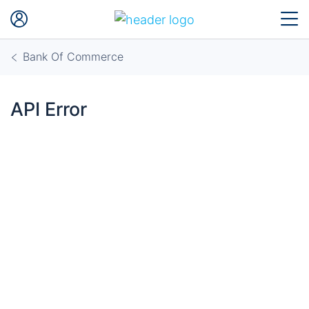
Bank Of Commerce
API Error