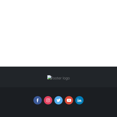
Follow us online