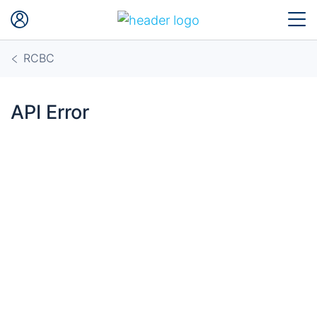
RCBC
API Error