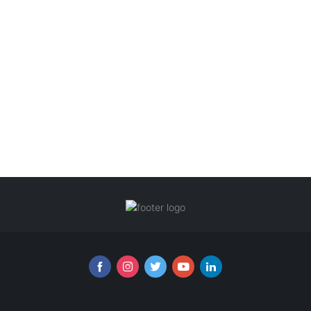
Follow us online