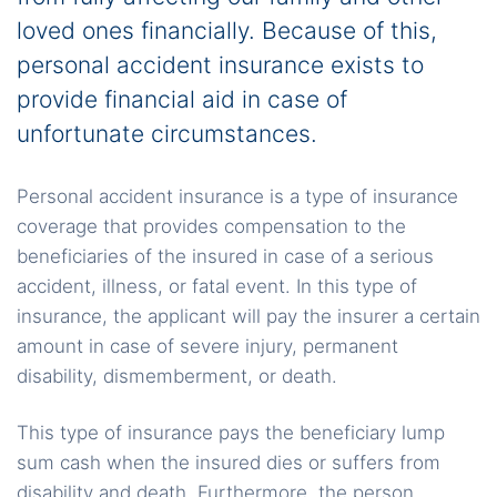
loved ones financially. Because of this,
personal accident insurance exists to
provide financial aid in case of
unfortunate circumstances.
Personal accident insurance is a type of insurance
coverage that provides compensation to the
beneficiaries of the insured in case of a serious
accident, illness, or fatal event. In this type of
insurance, the applicant will pay the insurer a certain
amount in case of severe injury, permanent
disability, dismemberment, or death.
This type of insurance pays the beneficiary lump
sum cash when the insured dies or suffers from
disability and death. Furthermore, the person