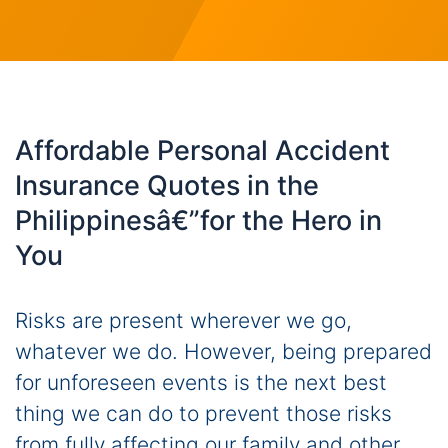
Affordable Personal Accident
Insurance Quotes in the
Philippinesâ€”for the Hero in
You
Risks are present wherever we go,
whatever we do. However, being prepared
for unforeseen events is the next best
thing we can do to prevent those risks
from fully affecting our family and other