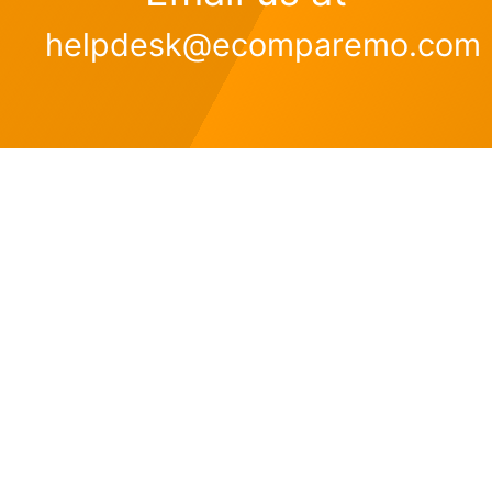
helpdesk@ecomparemo.com