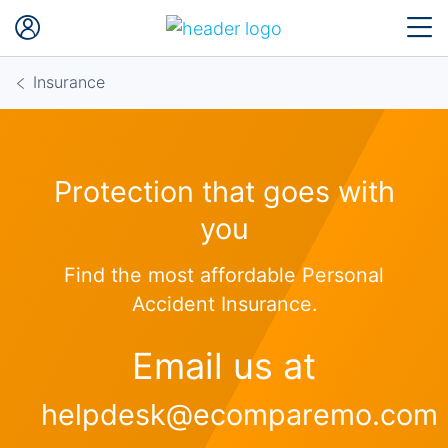
Insurance
Protection that goes with
you
Find the most affordable Personal
Accident Insurance.
Email us at
helpdesk@ecomparemo.com