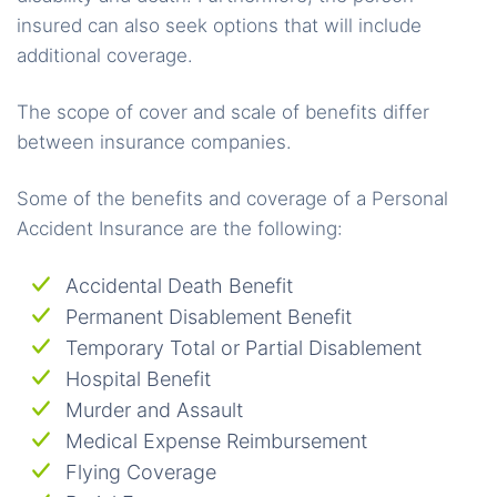
insured can also seek options that will include
additional coverage.
The scope of cover and scale of benefits differ
between insurance companies.
Some of the benefits and coverage of a Personal
Accident Insurance are the following:
Accidental Death Benefit
Permanent Disablement Benefit
Temporary Total or Partial Disablement
Hospital Benefit
Murder and Assault
Medical Expense Reimbursement
Flying Coverage