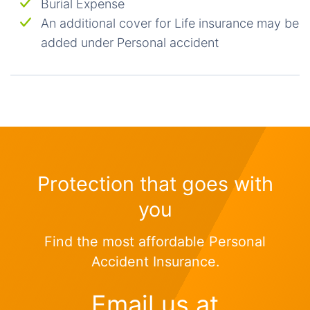
Burial Expense
An additional cover for Life insurance may be
added under Personal accident
Protection that goes with
you
Find the most affordable Personal
Accident Insurance.
Email us at