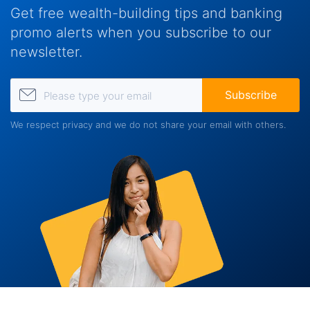
Get free wealth-building tips and banking
promo alerts when you subscribe to our
newsletter.
Please type your email
Subscribe
We respect privacy and we do not share your email with others.