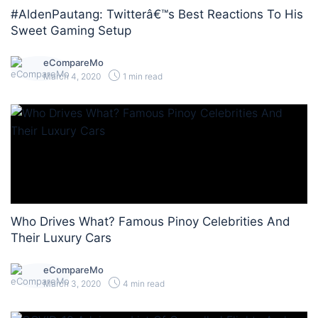
#AldenPautang: Twitterâ€™s Best Reactions To His
Sweet Gaming Setup
eCompareMo
March 4, 2020
1 min read
Who Drives What? Famous Pinoy Celebrities And
Their Luxury Cars
eCompareMo
March 3, 2020
4 min read