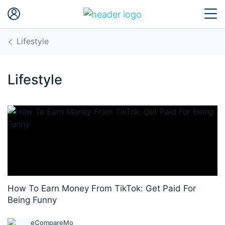
Lifestyle
Lifestyle
How To Earn Money From TikTok: Get Paid For
Being Funny
eCompareMo