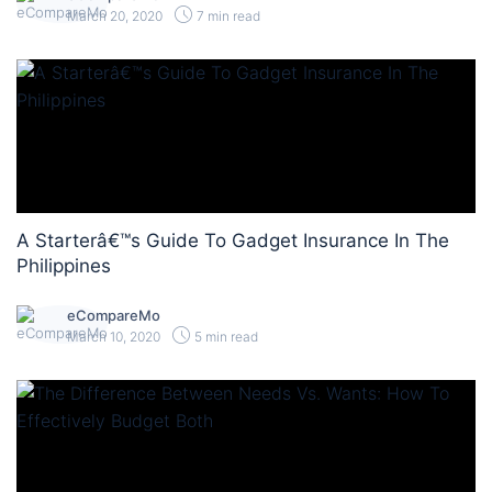
March 20, 2020
7 min read
A Starterâ€™s Guide To Gadget Insurance In The
Philippines
eCompareMo
March 10, 2020
5 min read