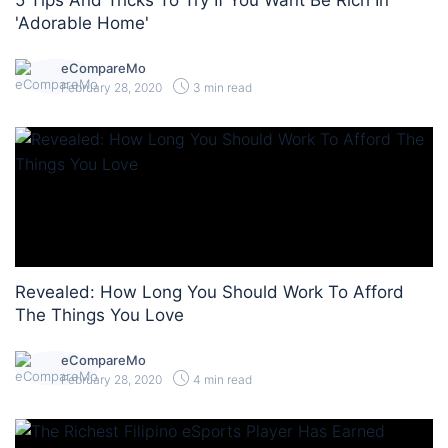
5 Tips And Tricks To Try If You Want Be Rich In
'Adorable Home'
eCompareMo
February 28, 2020
3 min read
Revealed: How Long You Should Work To Afford
The Things You Love
eCompareMo
February 28, 2020
4 min read