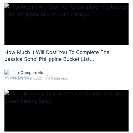
How Much It Will Cost You To Complete The
'Jessica Soho' Philippine Bucket List...
eCompareMo
March 9, 2020
9 min read