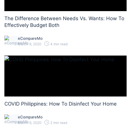
The Difference Between Needs Vs. Wants: How To
Effectively Budget Both
eCompareMo
March 9, 2020
4 min read
COVID Philippines: How To Disinfect Your Home
eCompareMo
March 9, 2020
2 min read