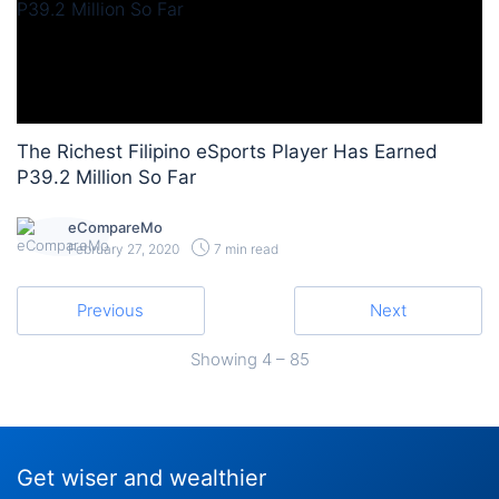
The Richest Filipino eSports Player Has Earned
P39.2 Million So Far
eCompareMo
February 27, 2020
7 min read
Previous
Next
Showing
4 – 85
Get wiser and wealthier