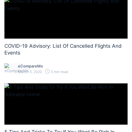
COVID-19 Advisory: List Of Cancelled Flights And
Events
eCompareMo
March 3, 2020
5 min read