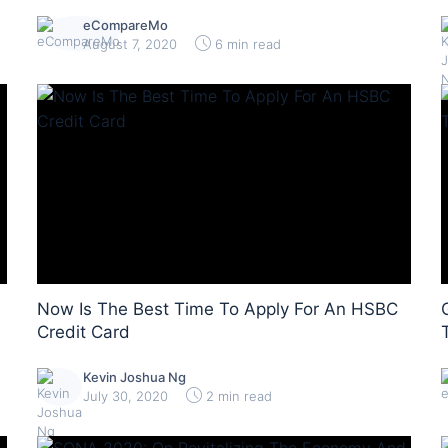
eCompareMo
August 7, 2020
6 min read
Now Is The Best Time To Apply For An HSBC
Credit Card
Kevin Joshua Ng
July 30, 2020
2 min read