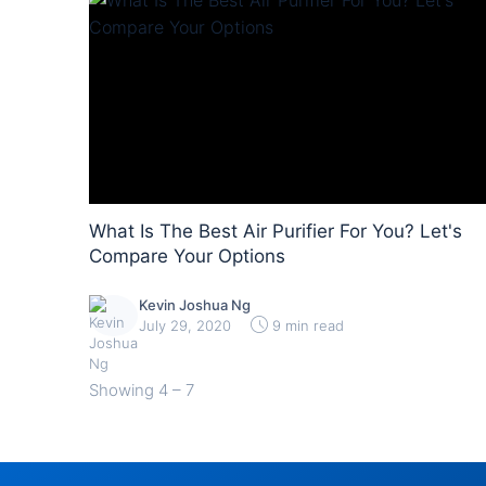
What Is The Best Air Purifier For You? Let's
Compare Your Options
Kevin Joshua Ng
July 29, 2020
9 min read
Showing
4 – 7