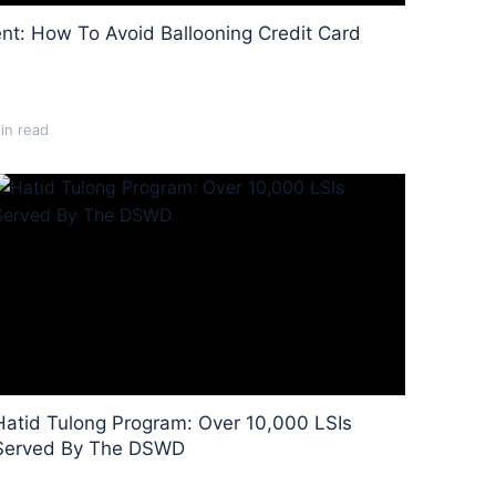
nt: How To Avoid Ballooning Credit Card
in read
Hatid Tulong Program: Over 10,000 LSIs
Served By The DSWD