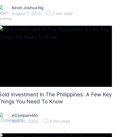
Kevin Joshua Ng
August 7, 2020
2 min read
Gold Investment In The Philippines: A Few Key
Things You Need To Know
eCompareMo
July 30, 2020
6 min read