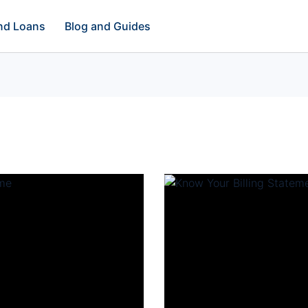
and Loans
Blog and Guides