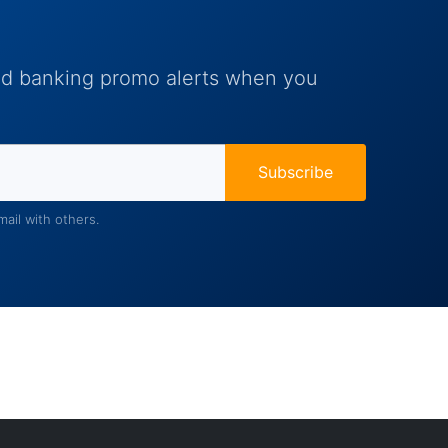
and banking promo alerts when you
Subscribe
ail with others.