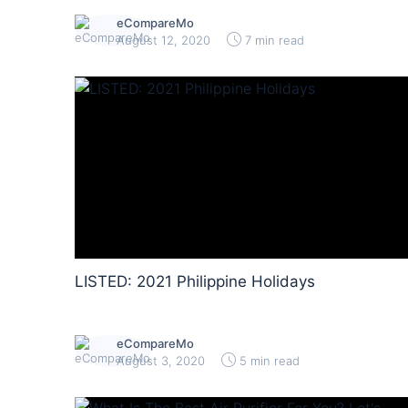
eCompareMo
August 12, 2020
7 min read
LISTED: 2021 Philippine Holidays
eCompareMo
August 3, 2020
5 min read