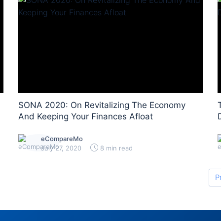
SONA 2020: On Revitalizing The Economy
And Keeping Your Finances Afloat
eCompareMo
July 27, 2020
8 min read
P