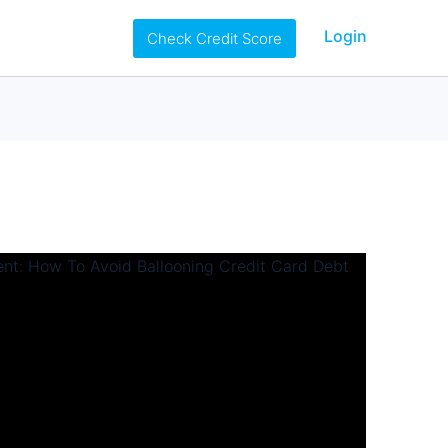
Login
Check Credit Score