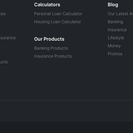
Calculators
Blog
ces
Personal Loan Calculator
Our Latest Ar
Housing Loan Calculator
Banking
Insurance
nsurance
Lifestyle
Our Products
Money
Banking Products
Promos
Insurance Products
ucts