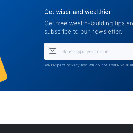
Get wiser and wealthier
Get free wealth-building tips 
subscribe to our newsletter.
Please type your email
We respect privacy and we do not share your em