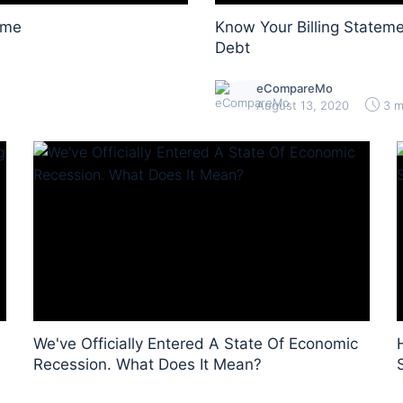
ome
Know Your Billing Stateme
Debt
eCompareMo
August 13, 2020
3 m
We've Officially Entered A State Of Economic
Recession. What Does It Mean?