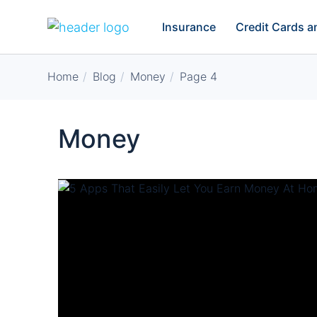
Insurance
Credit Cards 
Home
Blog
Money
Page 4
Money