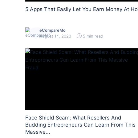
5 Apps That Easily Let You Earn Money At H
eCompareMo
August 14, 2020
5 min read
Face Shield Scam: What Resellers And
Budding Entrepreneurs Can Learn From This
Massive...