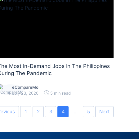
The Most In-Demand Jobs In The Philippines
During The Pandemic
eCompareMo
July 23, 2020
5 min read
revious
1
2
3
4
...
5
Next