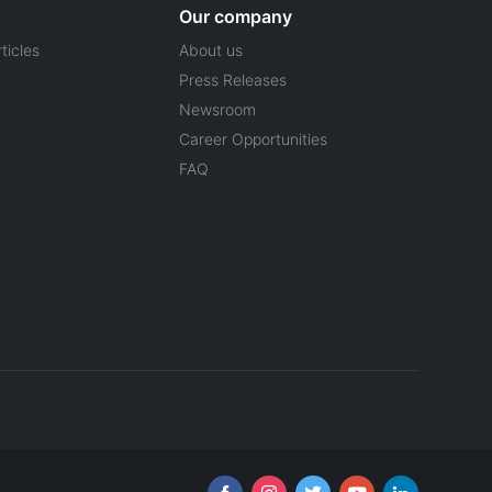
Our company
ticles
About us
Press Releases
Newsroom
Career Opportunities
FAQ
Follow us online