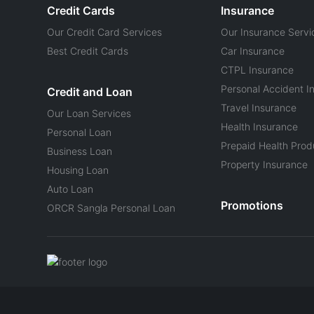
Credit Cards
Insurance
Our Credit Card Services
Our Insurance Servi
Best Credit Cards
Car Insurance
CTPL Insurance
Personal Accident I
Credit and Loan
Travel Insurance
Our Loan Services
Health Insurance
Personal Loan
Prepaid Health Prod
Business Loan
Property Insurance
Housing Loan
Auto Loan
Promotions
ORCR Sangla Personal Loan