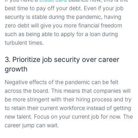
best time to pay off your debt. Even if your job
security is stable during the pandemic, having
zero debt will give you more financial freedom
such as being able to apply for a loan during
turbulent times.
3. Prioritize job security over career
growth
Negative effects of the pandemic can be felt
across the board. This means that companies will
be more stringent with their hiring process and try
to retain their current workforce instead of getting
new talent. Focus on your current job for now. The
career jump can wait.