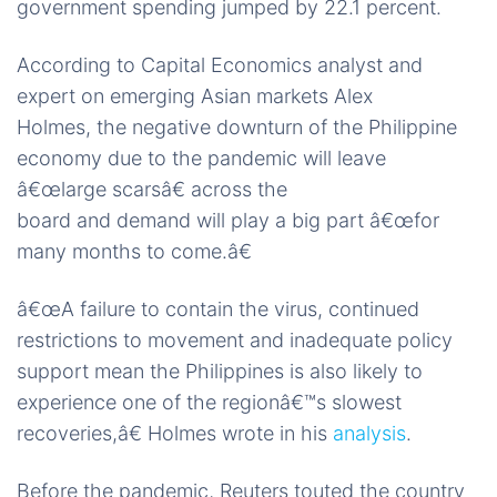
government spending jumped by 22.1 percent.
According to Capital Economics analyst and
expert on emerging Asian markets Alex
Holmes, the negative downturn of the Philippine
economy due to the pandemic will leave
â€œlarge scarsâ€ across the
board and demand will play a big part â€œfor
many months to come.â€
â€œA failure to contain the virus, continued
restrictions to movement and inadequate policy
support mean the Philippines is also likely to
experience one of the regionâ€™s slowest
recoveries,â€ Holmes wrote in his
analysis
.
Before the pandemic, Reuters touted the country