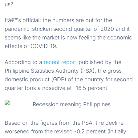
us?
Itâ€™s official: the numbers are out for the
pandemic-stricken second quarter of 2020 and it
seems like the market is now feeling the economic
effects of COVID-19.
According to a
recent report
published by the
Philippine Statistics Authority (PSA), the gross
domestic product (GDP) of the country for second
quarter took a nosedive at -16.5 percent.
Based on the figures from the PSA, the decline
worsened from the revised -0.2 percent (initially