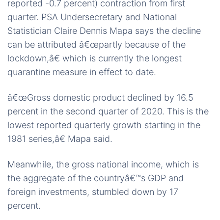
reported -0.7 percent) contraction from first
quarter. PSA Undersecretary and National
Statistician Claire Dennis Mapa says the decline
can be attributed â€œpartly because of the
lockdown,â€ which is currently the longest
quarantine measure in effect to date.
â€œGross domestic product declined by 16.5
percent in the second quarter of 2020. This is the
lowest reported quarterly growth starting in the
1981 series,â€ Mapa said.
Meanwhile, the gross national income, which is
the aggregate of the countryâ€™s GDP and
foreign investments, stumbled down by 17
percent.