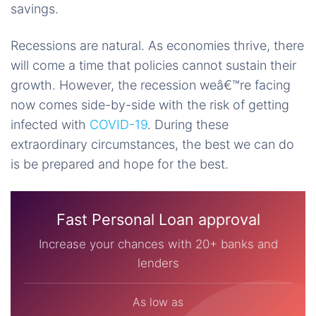
savings.
Recessions are natural. As economies thrive, there
will come a time that policies cannot sustain their
growth. However, the recession weâ€™re facing
now comes side-by-side with the risk of getting
infected with
COVID-19
. During these
extraordinary circumstances, the best we can do
is be prepared and hope for the best.
Fast Personal Loan approval
Increase your chances with 20+ banks and
lenders
As low as