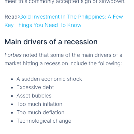
meet this commonly accepted sign of slowdown.
Read
:
Gold Investment In The Philippines: A Few
Key Things You Need To Know
Main drivers of a recession
Forbes
noted that some of the main drivers of a
market hitting a recession include the following:
A sudden economic shock
Excessive debt
Asset bubbles
Too much inflation
Too much deflation
Technological change