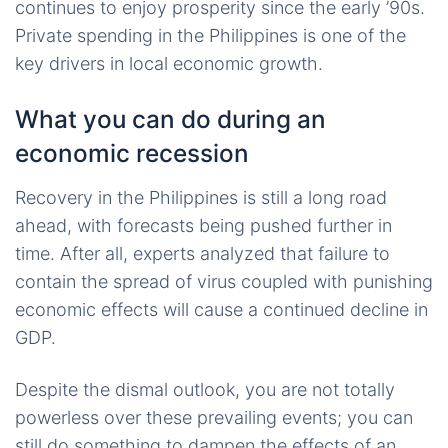
continues to enjoy prosperity since the early ’90s.
Private spending in the Philippines is one of the
key drivers in local economic growth.
What you can do during an
economic recession
Recovery in the Philippines is still a long road
ahead, with forecasts being pushed further in
time. After all, experts analyzed that failure to
contain the spread of virus coupled with punishing
economic effects will cause a continued decline in
GDP.
Despite the dismal outlook, you are not totally
powerless over these prevailing events; you can
still do something to dampen the effects of an