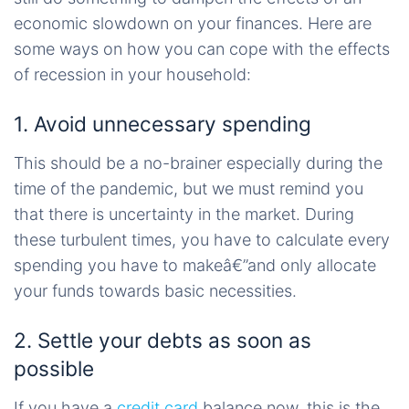
economic slowdown on your finances. Here are
some ways on how you can cope with the effects
of recession in your household:
1. Avoid unnecessary spending
This should be a no-brainer especially during the
time of the pandemic, but we must remind you
that there is uncertainty in the market. During
these turbulent times, you have to calculate every
spending you have to makeâ€”and only allocate
your funds towards basic necessities.
2. Settle your debts as soon as
possible
If you have a
credit card
balance now, this is the