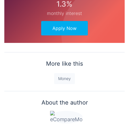
1.3%
monthly interest
Apply Now
More like this
Money
About the author