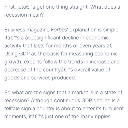
First, letâ€™s get one thing straight: What does a
recession mean?
Business magazine
Forbes
‘ explanation is simple:
Itâ€™s a â€œsignificant decline in economic
activity that lasts for months or even years.â€
Using GDP as the basis for measuring economic
growth, experts follow the trends in increase and
decrease of the countryâ€™s overall value of
goods and services produced.
So what are the signs that a market is in a state of
recession? Although continuous GDP decline is a
telltale sign a country is about to enter its turbulent
moments, itâ€™s just one of the many ripples.