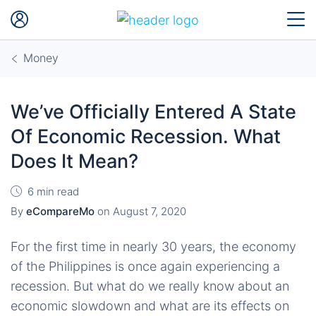
Money
We’ve Officially Entered A State
Of Economic Recession. What
Does It Mean?
6 min read
By
eCompareMo
on
August 7, 2020
For the first time in nearly 30 years, the economy
of the Philippines is once again experiencing a
recession. But what do we really know about an
economic slowdown and what are its effects on