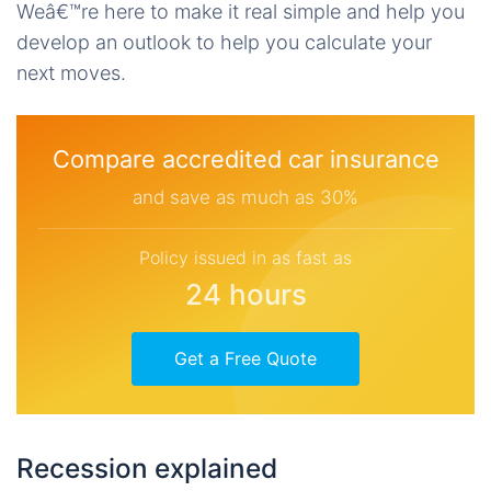
Weâ€™re here to make it real simple and help you
develop an outlook to help you calculate your
next moves.
Compare accredited car insurance
and save as much as 30%
Policy issued in as fast as
24 hours
Get a Free Quote
Recession explained