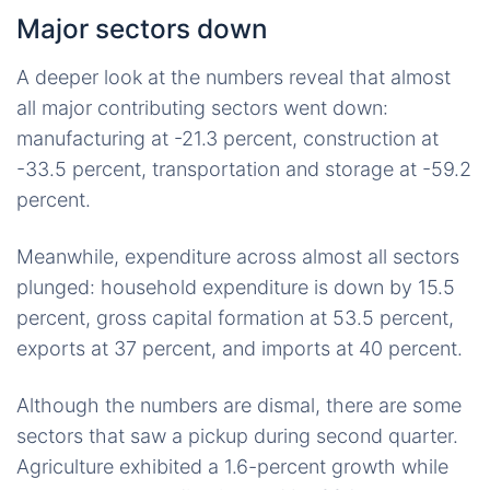
Major sectors down
A deeper look at the numbers reveal that almost
all major contributing sectors went down:
manufacturing at -21.3 percent, construction at
-33.5 percent, transportation and storage at -59.2
percent.
Meanwhile, expenditure across almost all sectors
plunged: household expenditure is down by 15.5
percent, gross capital formation at 53.5 percent,
exports at 37 percent, and imports at 40 percent.
Although the numbers are dismal, there are some
sectors that saw a pickup during second quarter.
Agriculture exhibited a 1.6-percent growth while