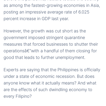
as among the fastest-growing economies in Asia,
posting an impressive average rate of 6.025
percent increase in GDP last year.
However, the growth was cut short as the
government imposed stringent quarantine
measures that forced businesses to shutter their
operationsâ€”with a handful of them closing for
good that leads to further unemployment.
Experts are saying that the Philippines is officially
under a state of economic recession. But does
anyone know what it actually means? And what
are the effects of such dwindling economy to
every Filipino?