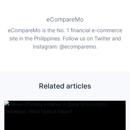
eCompareMo
eCompareMo is the No. 1 financial e-commerce
site in the Philippines. Follow us on Twitter and
Instagram: @ecomparemo.
Related articles