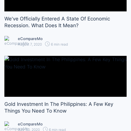
We've Officially Entered A State Of Economic
Recession. What Does It Mean?
eCompareMo
August 7, 2020
6 min read
Gold Investment In The Philippines: A Few Key
Things You Need To Know
eCompareMo
July 30, 2020
6 min read