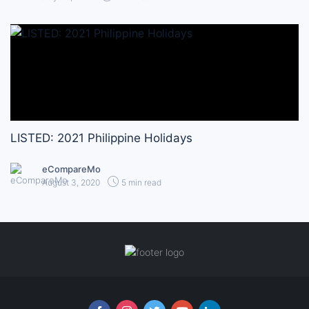
LISTED: 2021 Philippine Holidays
eCompareMo
August 3, 2020
5 min read
Follow us online