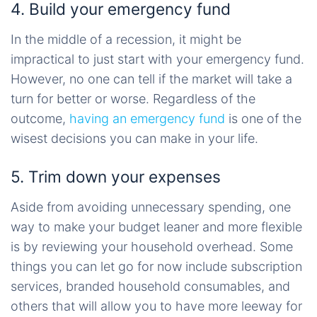
4. Build your emergency fund
In the middle of a recession, it might be
impractical to just start with your emergency fund.
However, no one can tell if the market will take a
turn for better or worse. Regardless of the
outcome,
having an emergency fund
is one of the
wisest decisions you can make in your life.
5. Trim down your expenses
Aside from avoiding unnecessary spending, one
way to make your budget leaner and more flexible
is by reviewing your household overhead. Some
things you can let go for now include subscription
services, branded household consumables, and
others that will allow you to have more leeway for