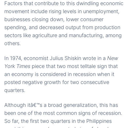
Factors that contribute to this dwindling economic
movement include rising levels in unemployment,
businesses closing down, lower consumer
spending, and decreased output from production
sectors like agriculture and manufacturing, among
others.
In 1974, economist Julius Shiskin wrote in a
New
York Times
piece that two most telltale sign that
an economy is considered in recession when it
posted negative growth for two consecutive
quarters.
Although itâ€™s a broad generalization, this has
been one of the most common signs of recession.
So far, the first two quarters in the Philippines