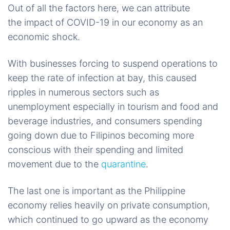
Out of all the factors here, we can attribute
the impact of COVID-19 in our economy as an
economic shock.
With businesses forcing to suspend operations to
keep the rate of infection at bay, this caused
ripples in numerous sectors such as
unemployment especially in tourism and food and
beverage industries, and consumers spending
going down due to Filipinos becoming more
conscious with their spending and limited
movement due to the
quarantine
.
The last one is important as the Philippine
economy relies heavily on private consumption,
which continued to go upward as the economy