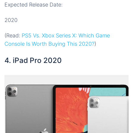
Expected Release Date:
2020
(Read:
PS5 Vs. Xbox Series X: Which Game
Console Is Worth Buying This 2020?
)
4. iPad Pro 2020