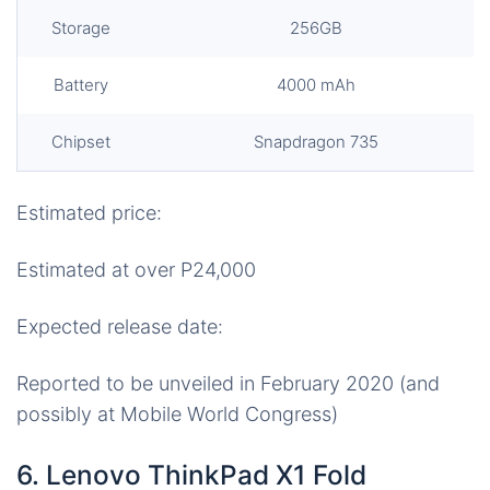
Storage
256GB
Battery
4000 mAh
Chipset
Snapdragon 735
Estimated price:
Estimated at over P24,000
Expected release date:
Reported to be unveiled in February 2020 (and
possibly at Mobile World Congress)
6. Lenovo ThinkPad X1 Fold