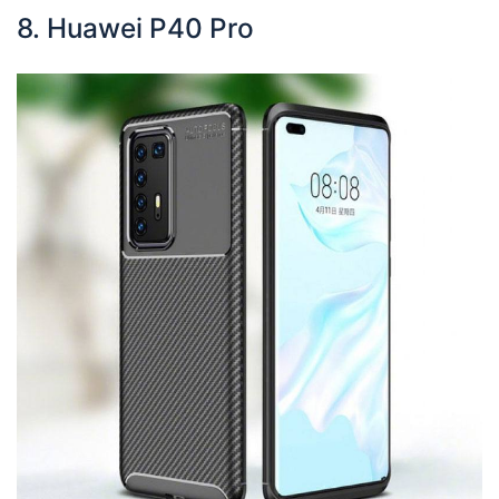
8. Huawei P40 Pro