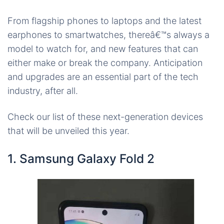
From flagship phones to laptops and the latest
earphones to smartwatches, thereâ€™s always a
model to watch for, and new features that can
either make or break the company. Anticipation
and upgrades are an essential part of the tech
industry, after all.
Check our list of these next-generation devices
that will be unveiled this year.
1. Samsung Galaxy Fold 2