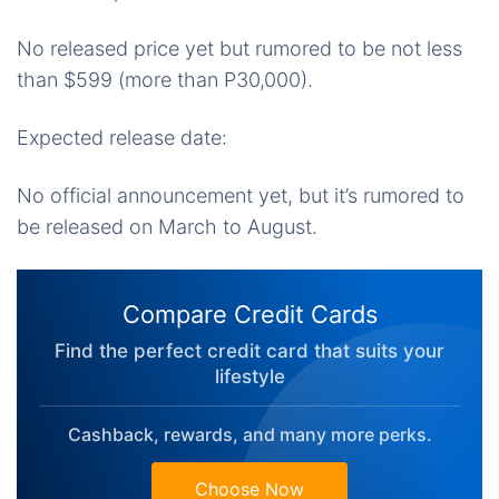
No released price yet but rumored to be not less
than $599 (more than P30,000).
Expected release date:
No official announcement yet, but it’s rumored to
be released on March to August.
Compare Credit Cards
Find the perfect credit card that suits your
lifestyle
Cashback, rewards, and many more perks.
Choose Now