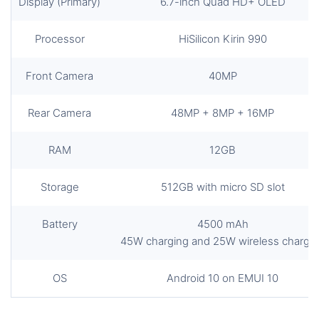
Display (Primary)
6.7-inch Quad HD+ OLED
Processor
HiSilicon Kirin 990
Front Camera
40MP
Rear Camera
48MP + 8MP + 16MP
RAM
12GB
Storage
512GB with micro SD slot
Battery
4500 mAh
45W charging and 25W wireless chargi
OS
Android 10 on EMUI 10