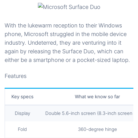
With the lukewarm reception to their Windows
phone, Microsoft struggled in the mobile device
industry. Undeterred, they are venturing into it
again by releasing the Surface Duo, which can
either be a smartphone or a pocket-sized laptop.
Features
Key specs
What we know so far
Display
Double 5.6-inch screen (8.3-inch screen in 
Fold
360-degree hinge