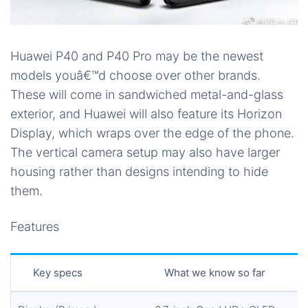
Huawei P40 and P40 Pro may be the newest
models youâ€™d choose over other brands.
These will come in sandwiched metal-and-glass
exterior, and Huawei will also feature its Horizon
Display, which wraps over the edge of the phone.
The vertical camera setup may also have larger
housing rather than designs intending to hide
them.
Features
Key specs
What we know so far