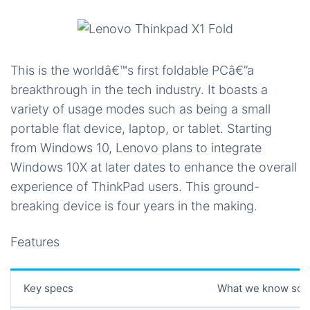
This is the worldâ€™s first foldable PCâ€”a
breakthrough in the tech industry. It boasts a
variety of usage modes such as being a small
portable flat device, laptop, or tablet. Starting
from Windows 10, Lenovo plans to integrate
Windows 10X at later dates to enhance the overall
experience of ThinkPad users. This ground-
breaking device is four years in the making.
Features
Key specs
What we know so f