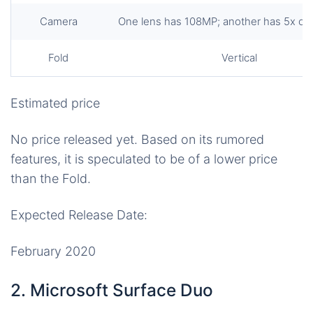
Camera
One lens has 108MP; another has 5x op
Fold
Vertical
Estimated price
No price released yet. Based on its rumored
features, it is speculated to be of a lower price
than the Fold.
Expected Release Date:
February 2020
2. Microsoft Surface Duo