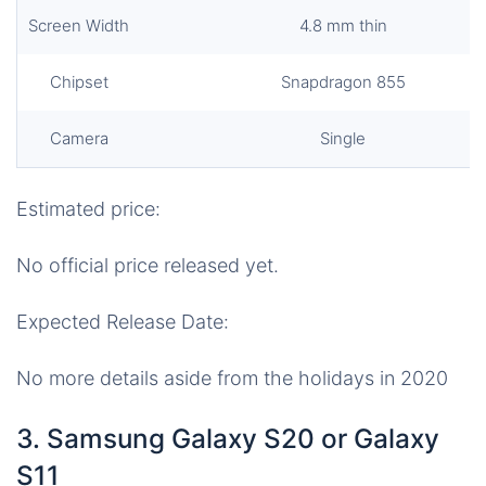
Screen Width
4.8 mm thin
Chipset
Snapdragon 855
Camera
Single
Estimated price:
No official price released yet.
Expected Release Date:
No more details aside from the holidays in 2020
3. Samsung Galaxy S20 or Galaxy
S11