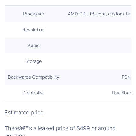
Processor
AMD CPU (8-core, custom-built 
Resolution
Audio
Storage
Backwards Compatibility
PS4 g
Controller
DualShock 5
Estimated price:
Thereâ€™s a leaked price of $499 or around