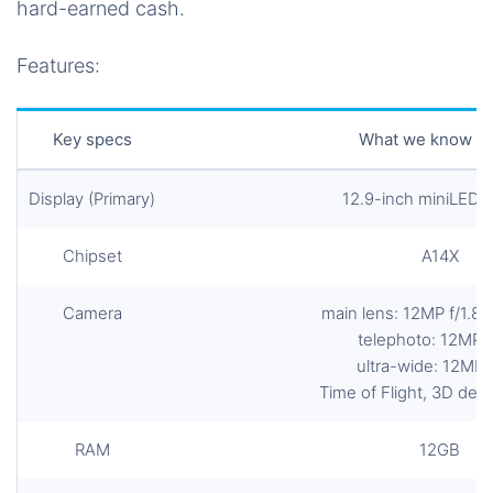
hard-earned cash.
Features:
Key specs
What we know so
Display (Primary)
12.9-inch miniLED 
Chipset
A14X
Camera
main lens: 12MP f/1.8 
telephoto: 12MP f
ultra-wide: 12MP f
Time of Flight, 3D dep
RAM
12GB