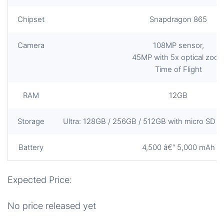
Chipset
Snapdragon 865
Camera
108MP sensor,
45MP with 5x optical zoo
Time of Flight
RAM
12GB
Storage
Ultra: 128GB / 256GB / 512GB with micro SD slo
Battery
4,500 â€“ 5,000 mAh
Expected Price:
No price released yet