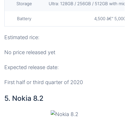
Storage
Ultra: 128GB / 256GB / 512GB with micro 
Battery
4,500 â€“ 5,000
Estimated rice:
No price released yet
Expected release date:
First half or third quarter of 2020
5. Nokia 8.2