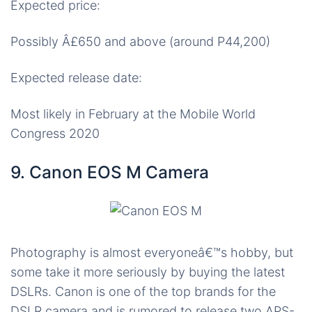
Expected price:
Possibly Â£650 and above (around P44,200)
Expected release date:
Most likely in February at the Mobile World
Congress 2020
9. Canon EOS M Camera
Photography is almost everyoneâ€™s hobby, but
some take it more seriously by buying the latest
DSLRs. Canon is one of the top brands for the
DSLR camera and is rumored to release two APS-