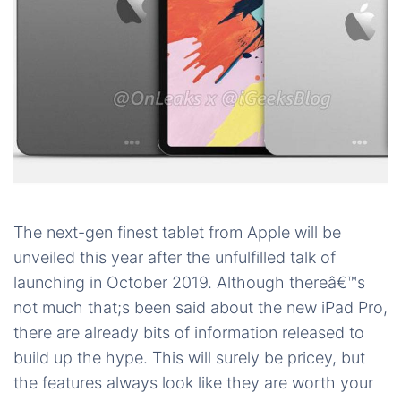
The next-gen finest tablet from Apple will be
unveiled this year after the unfulfilled talk of
launching in October 2019. Although thereâ€™s
not much that;s been said about the new iPad Pro,
there are already bits of information released to
build up the hype. This will surely be pricey, but
the features always look like they are worth your