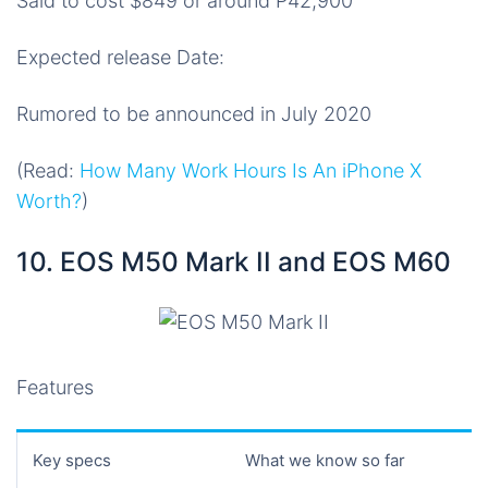
Said to cost $849 or around P42,900
Expected release Date:
Rumored to be announced in July 2020
(Read:
How Many Work Hours Is An iPhone X
Worth?
)
10. EOS M50 Mark II and EOS M60
Features
Key specs
What we know so far