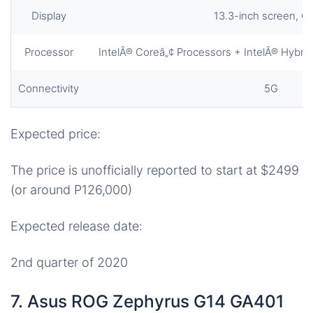
Display
13.3-inch screen, O
Processor
IntelÂ® Coreâ„¢ Processors + IntelÂ® Hybr
Connectivity
5G
Expected price:
The price is unofficially reported to start at $2499
(or around P126,000)
Expected release date:
2nd quarter of 2020
7. Asus ROG Zephyrus G14 GA401