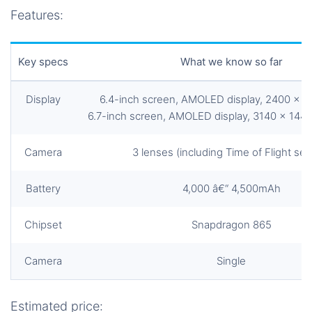
Features:
Key specs
What we know so far
Display
6.4-inch screen, AMOLED display, 2400 x 1
6.7-inch screen, AMOLED display, 3140 x 1440
Camera
3 lenses (including Time of Flight sen
Battery
4,000 â€“ 4,500mAh
Chipset
Snapdragon 865
Camera
Single
Estimated price: