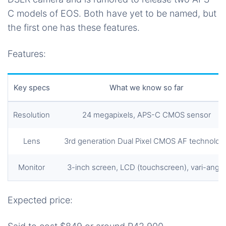
C models of EOS. Both have yet to be named, but
the first one has these features.
Features:
Key specs
What we know so far
Resolution
24 megapixels, APS-C CMOS sensor
Lens
3rd generation Dual Pixel CMOS AF technolog
Monitor
3-inch screen, LCD (touchscreen), vari-angle
Expected price: