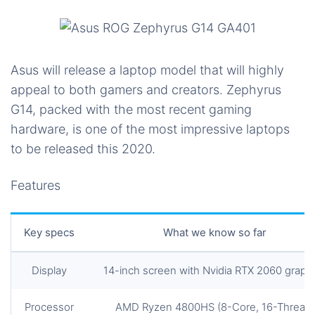
Asus will release a laptop model that will highly
appeal to both gamers and creators. Zephyrus
G14, packed with the most recent gaming
hardware, is one of the most impressive laptops
to be released this 2020.
Features
Key specs
What we know so far
Display
14-inch screen with Nvidia RTX 2060 graph
Processor
AMD Ryzen 4800HS (8-Core, 16-Thread)