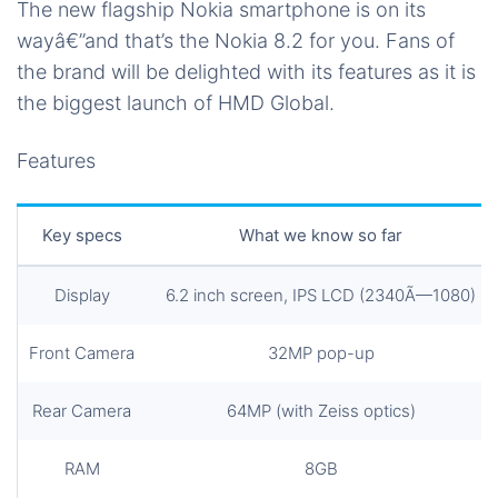
The new flagship Nokia smartphone is on its
wayâ€”and that’s the Nokia 8.2 for you. Fans of
the brand will be delighted with its features as it is
the biggest launch of HMD Global.
Features
Key specs
What we know so far
Display
6.2 inch screen, IPS LCD (2340Ã—1080)
Front Camera
32MP pop-up
Rear Camera
64MP (with Zeiss optics)
RAM
8GB