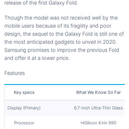
release of the first Galaxy Fold.
Though the model was not received well by the
mobile users because of its fragility and poor
design, the sequel to the Galaxy Fold is still one of
the most anticipated gadgets to unveil in 2020.
Samsung promises to improve the previous Fold
and offer it at a lower price.
Features
Key specs
What We Know So Far
Display (Primary)
6.7-inch Ultra-Thin Glass
Processor
HiSilicon Kirin 990