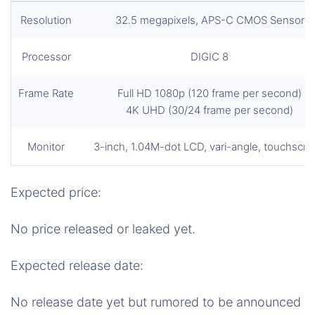
Resolution
32.5 megapixels, APS-C CMOS Sensor
Processor
DIGIC 8
Frame Rate
Full HD 1080p (120 frame per second)
4K UHD (30/24 frame per second)
Monitor
3-inch, 1.04M-dot LCD, vari-angle, touchscr
Expected price:
No price released or leaked yet.
Expected release date:
No release date yet but rumored to be announced