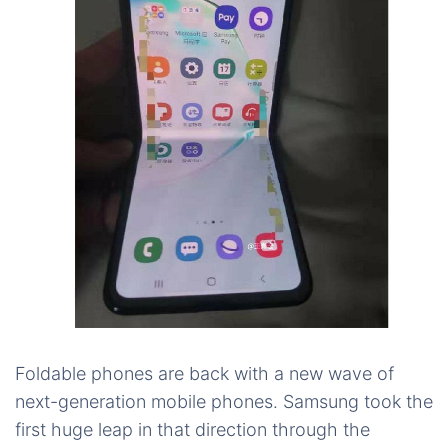
Foldable phones are back with a new wave of
next-generation mobile phones. Samsung took the
first huge leap in that direction through the