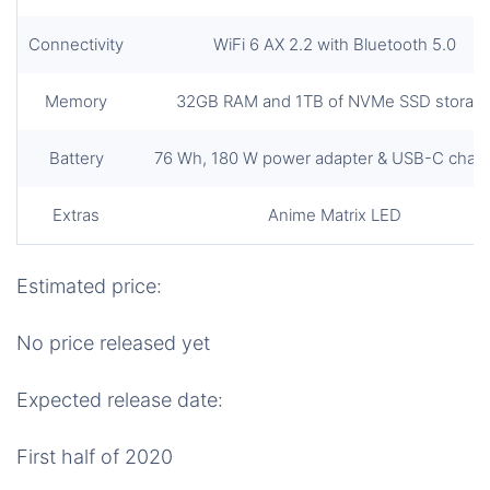
Connectivity
WiFi 6 AX 2.2 with Bluetooth 5.0
Memory
32GB RAM and 1TB of NVMe SSD storag
Battery
76 Wh, 180 W power adapter & USB-C charg
Extras
Anime Matrix LED
Estimated price:
No price released yet
Expected release date:
First half of 2020