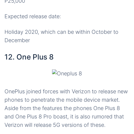
P25,000
Expected release date:
Holiday 2020, which can be within October to
December
12. One Plus 8
OnePlus joined forces with Verizon to release new
phones to penetrate the mobile device market.
Aside from the features the phones One Plus 8
and One Plus 8 Pro boast, it is also rumored that
Verizon will release 5G versions of these.