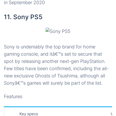
in September 2020
11. Sony PS5
Sony is undeniably the top brand for home
gaming console, and itâ€™s set to secure that
spot by releasing another next-gen PlayStation.
Few titles have been confirmed, including the all-
new exclusive Ghosts of Tsushima, although all
Sonyâ€™s games will surely be part of the list.
Features
Key specs
Wh