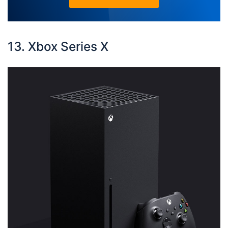
13. Xbox Series X