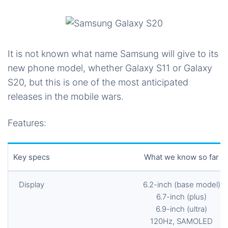
It is not known what name Samsung will give to its
new phone model, whether Galaxy S11 or Galaxy
S20, but this is one of the most anticipated
releases in the mobile wars.
Features:
Key specs
What we know so far
Display
6.2-inch (base model)
6.7-inch (plus)
6.9-inch (ultra)
120Hz, SAMOLED