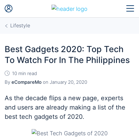
Lifestyle
Best Gadgets 2020: Top Tech
To Watch For In The Philippines
10 min read
By
eCompareMo
on
January 20, 2020
As the decade flips a new page, experts
and users are already making a list of the
best tech gadgets of 2020.