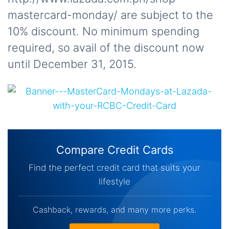
mastercard-monday/ are subject to the
10% discount. No minimum spending
required, so avail of the discount now
until December 31, 2015.
Compare Credit Cards
Find the perfect credit card that suits your
lifestyle
Cashback, rewards, and many more perks.