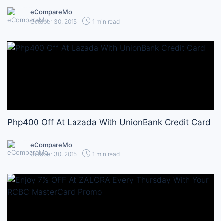
eCompareMo
October 30, 2015
1 min read
Php400 Off At Lazada With UnionBank Credit Card
eCompareMo
October 30, 2015
1 min read