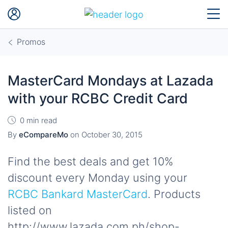
Promos
MasterCard Mondays at Lazada
with your RCBC Credit Card
0 min read
By
eCompareMo
on
October 30, 2015
Find the best deals and get 10%
discount every Monday using your
RCBC Bankard MasterCard
. Products
listed on
http://www.lazada.com.ph/shop-