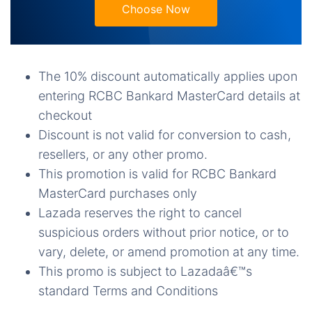
Choose Now
The 10% discount automatically applies upon
entering RCBC Bankard MasterCard details at
checkout
Discount is not valid for conversion to cash,
resellers, or any other promo.
This promotion is valid for RCBC Bankard
MasterCard purchases only
Lazada reserves the right to cancel
suspicious orders without prior notice, or to
vary, delete, or amend promotion at any time.
This promo is subject to Lazadaâ€™s
standard Terms and Conditions