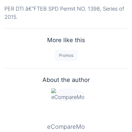
PER DTI â€“FTEB SPD Permit NO. 1398, Series of
2015.
More like this
Promos
About the author
eCompareMo