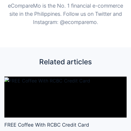
eCompareMo is the No. 1 financial e-commerce
site in the Philippines. Follow us on Twitter and
Instagram: @ecomparemo.
Related articles
FREE Coffee With RCBC Credit Card