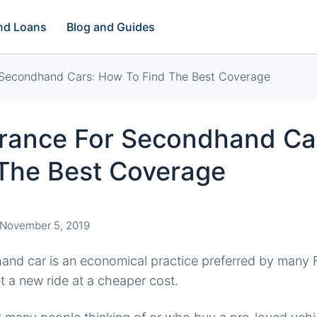
and Loans
Blog and Guides
 Secondhand Cars: How To Find The Best Coverage
urance For Secondhand Ca
 The Best Coverage
November 5, 2019
nd car is an economical practice preferred by many Fi
t a new ride at a cheaper cost.