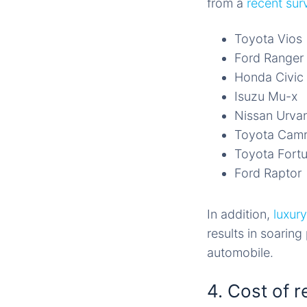
from a
recent sur
Toyota Vios
Ford Ranger
Honda Civic
Isuzu Mu-x
Nissan Urva
Toyota Cam
Toyota Fort
Ford Raptor
In addition,
luxury
results in soarin
automobile.
4. Cost of r