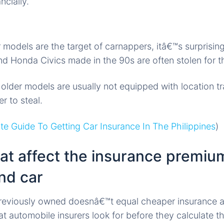
ncially.
r models are the target of carnappers, itâ€™s surprisin
 Honda Civics made in the 90s are often stolen for th
e older models are usually not equipped with location t
r to steal.
te Guide To Getting Car Insurance In The Philippines
)
at affect the insurance premiu
nd car
previously owned doesnâ€™t equal cheaper insurance a
at automobile insurers look for before they calculate t