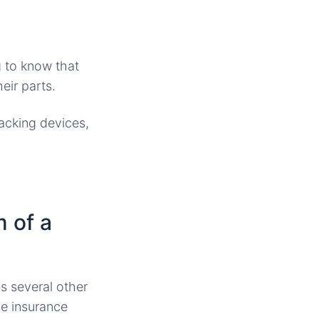
g to know that
eir parts.
racking devices,
m of a
s several other
he insurance