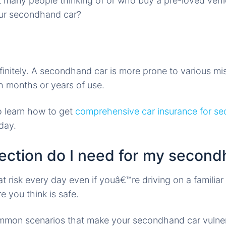
 many people thinking of or who buy a pre-loved vehicle
our secondhand car?
finitely. A secondhand car is more prone to various m
h months or years of use.
o learn how to get
comprehensive car insurance for se
day.
ection do I need for my second
t risk every day even if youâ€™re driving on a familiar 
 you think is safe.
mmon scenarios that make your secondhand car vulner