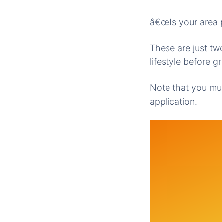
â€œIs your area p
These are just t
lifestyle before 
Note that you mus
application.