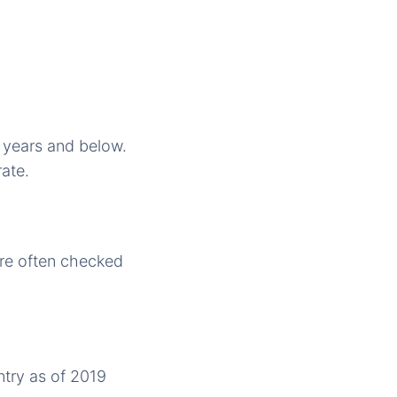
0 years and below.
rate.
are often checked
ntry as of 2019