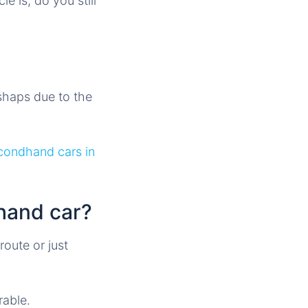
 is, do you still
ishaps due to the
condhand cars in
hand car?
route or just
able.