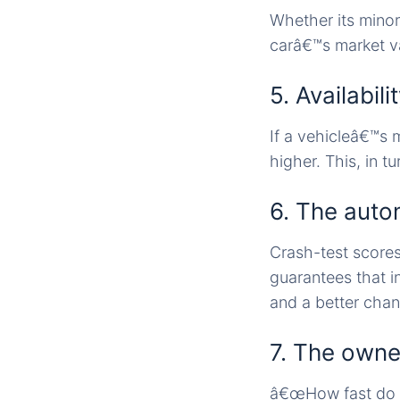
Whether its minor 
carâ€™s market va
5. Availabil
If a vehicleâ€™s m
higher. This, in tur
6. The auto
Crash-test scores
guarantees that in
and a better chanc
7. The owne
â€œHow fast do y