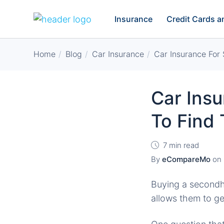
Insurance
Credit Cards 
Home
Blog
Car Insurance
Car Insurance For
Car Ins
To Find
7 min read
By
eCompareMo
on
Buying a secondha
allows them to ge