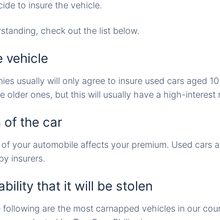
de to insure the vehicle.
rstanding, check out the list below.
e vehicle
es usually will only agree to insure used cars aged 1
older ones, but this will usually have a high-interest 
 of the car
 of your automobile affects your premium. Used cars 
y insurers.
ility that it will be stolen
e following are the most carnapped vehicles in our cou