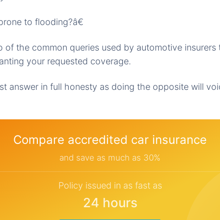
rone to flooding?â€
wo of the common queries used by automotive insurers 
granting your requested coverage.
t answer in full honesty as doing the opposite will vo
Compare accredited car insurance
and save as much as 30%
Policy issued in as fast as
24 hours