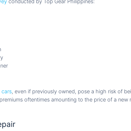
vey
conducted by Top Gear Philippines:
n
ry
uner
 cars
, even if previously owned, pose a high risk of be
g premiums oftentimes amounting to the price of a new
epair