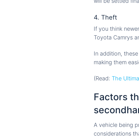
will be settled fina
4. Theft
If you think newe
Toyota Camrys and
In addition, thes
making them easie
(Read:
The Ultima
Factors th
secondha
A vehicle being 
considerations th