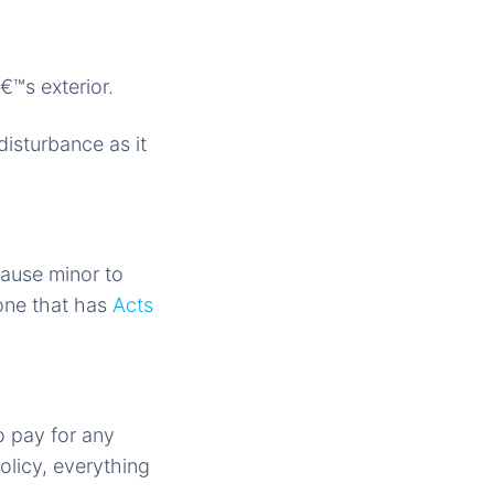
€™s exterior.
disturbance as it
cause minor to
 one that has
Acts
o pay for any
olicy, everything