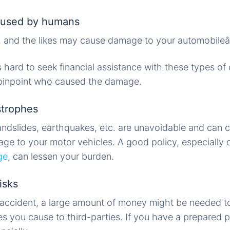
caused by humans
res, and the likes may cause damage to your automobileâ
s hard to seek financial assistance with these types of 
o pinpoint who caused the damage.
strophes
andslides, earthquakes, etc. are unavoidable and can 
ge to your motor vehicles. A good policy, especially
ge
, can lessen your burden.
isks
n accident, a large amount of money might be needed t
es you cause to third-parties. If you have a prepared p