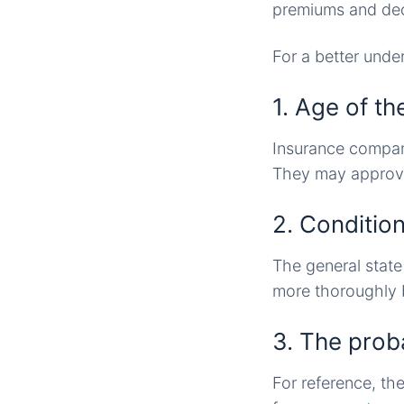
premiums and deci
For a better unde
1. Age of th
Insurance compani
They may approve 
2. Condition
The general state
more thoroughly b
3. The probab
For reference, th