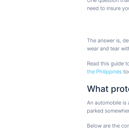
One question that
need to insure y
The answer is, de
wear and tear wit
Read this guide t
the Philippines
to
What prot
An automobile is a
parked somewhere
Below are the co