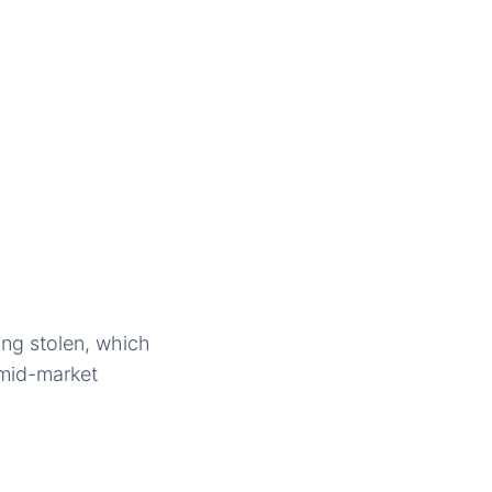
ing stolen, which
 mid-market