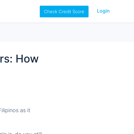
Login
Check Credit Score
rs: How
lipinos as it