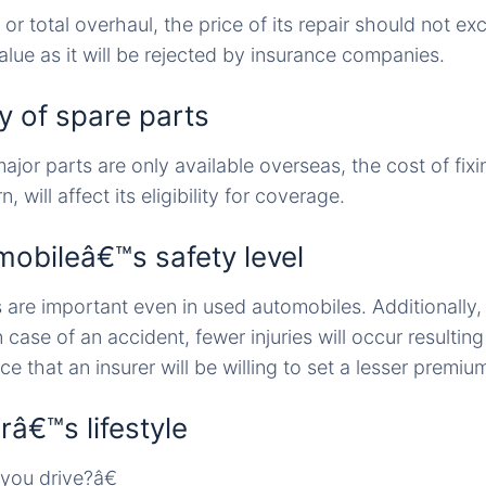
or total overhaul, the price of its repair should not ex
lue as it will be rejected by insurance companies.
ity of spare parts
ajor parts are only available overseas, the cost of fixin
n, will affect its eligibility for coverage.
mobileâ€™s safety level
 are important even in used automobiles. Additionally,
 case of an accident, fewer injuries will occur resulting
e that an insurer will be willing to set a lesser premiu
râ€™s lifestyle
ou drive?â€