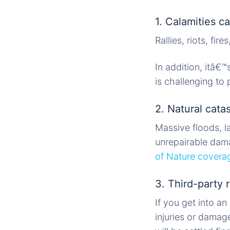
1. Calamities 
Rallies, riots, fi
In addition, itâ€™
is challenging t
2. Natural cata
Massive floods, l
unrepairable dama
of Nature covera
3. Third-party r
If you get into a
injuries or damag