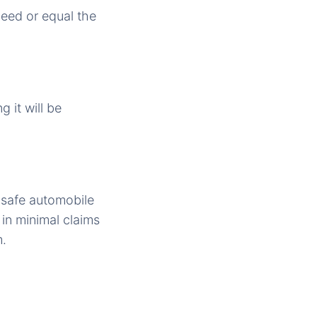
ceed or equal the
g it will be
 safe automobile
 in minimal claims
m.