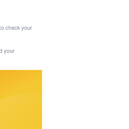
to check your
id your