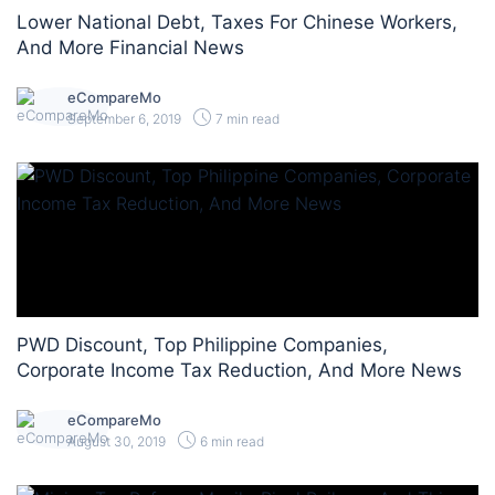
Lower National Debt, Taxes For Chinese Workers,
And More Financial News
eCompareMo
September 6, 2019
7 min read
PWD Discount, Top Philippine Companies,
Corporate Income Tax Reduction, And More News
eCompareMo
August 30, 2019
6 min read