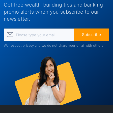
Get free wealth-building tips and banking
promo alerts when you subscribe to our
newsletter.
Please type your email
Subscribe
We respect privacy and we do not share your email with others.