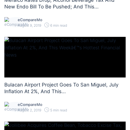
Meralco Rates Drop; Alcohol Beverage Tax And
New Endo Bill To Be Pushed; And This...
eCompareMo
August 9, 2019
6 min read
Bulacan Airport Project Goes To San Miguel, July
Inflation At 2%, And This...
eCompareMo
August 2, 2019
5 min read