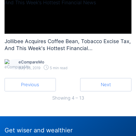
Jollibee Acquires Coffee Bean, Tobacco Excise Tax,
And This Week's Hottest Financial...
eCompareMo
July 26, 2019
5 min read
Previous
Next
Showing
4 – 13
Get wiser and wealthier