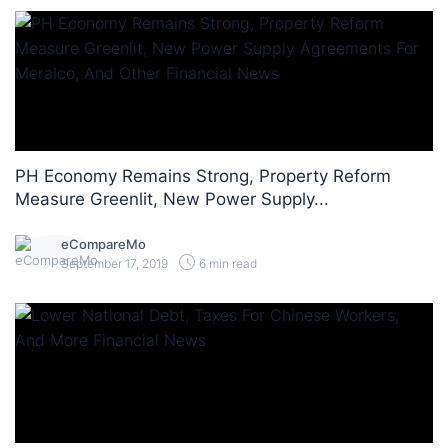
PH Economy Remains Strong, Property Reform
Measure Greenlit, New Power Supply...
eCompareMo
September 17, 2019
6 min read