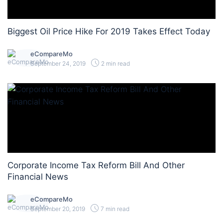
Biggest Oil Price Hike For 2019 Takes Effect Today
eCompareMo
September 24, 2019
2 min read
Corporate Income Tax Reform Bill And Other
Financial News
eCompareMo
September 20, 2019
7 min read