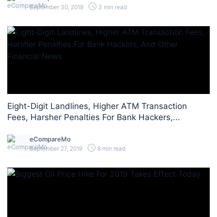
September 30, 2019
3 min read
Eight-Digit Landlines, Higher ATM Transaction
Fees, Harsher Penalties For Bank Hackers,...
eCompareMo
September 27, 2019
8 min read