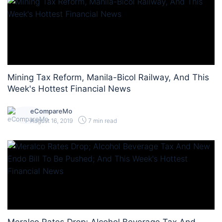
Mining Tax Reform, Manila-Bicol Railway, And This
Week's Hottest Financial News
eCompareMo
August 16, 2019
7 min read