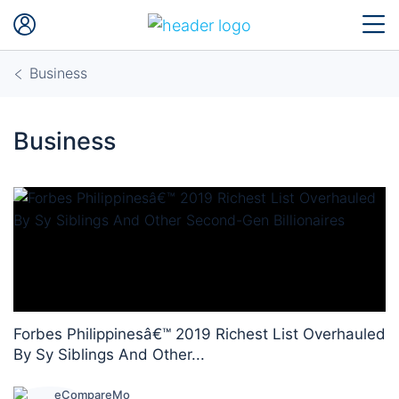
Business
Business
Forbes Philippinesâ€™ 2019 Richest List Overhauled
By Sy Siblings And Other...
eCompareMo