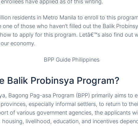
enrollees have applied as of this writing.
ion residents in Metro Manila to enroll to this program
e one of those who haven’t filled out the Balik Probin
 how to apply for this program. Letâ€™s also find out
o our economy.
he Balik Probinsya Program?
sya, Bagong Pag-asa Program (BPP) primarily aims to 
provinces, especially informal settlers, to return to t
rt of various government agencies, the applicants wil
, housing, livelihood, education, and incentives depend