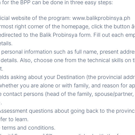
n for the BPP can be done in three easy steps:
ficial website of the program: www.balikprobinsya.ph
most right corner of the homepage, click the button 
edirected to the Balik Probinsya form. Fill out each emp
tails.
 personal information such as full name, present addr
 details. Also, choose one from the technical skills on
t.
fields asking about your Destination (the provincial add
whether you are alone or with family, and reason for ap
e contact persons (head of the family, spouse/partner,
.
ssessment questions about going back to the provinc
fer to learn.
 terms and conditions.