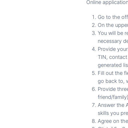
Online applicatio
Go to the of
On the upper
You will be r
necessary de
Provide your
TIN, contact
generated lis
Fill out the 
go back to, 
Provide thre
friend/family)
Answer the A
skills you pre
Agree on the