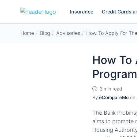
Insurance
Credit Cards 
Home
Blog
Advisories
How To Apply For The
How To A
Progra
3 min read
By
eCompareMo
on
The Balik Probin
aims to promote 
Housing Authority