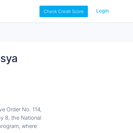
Login
Check Credit Score
nsya
ve Order No. 114,
y 8, the National
y program, where