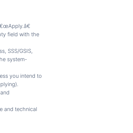
â€œApply.â€
ty field with the
ess, SSS/GSIS,
 the system-
ress you intend to
plying).
 and
e and technical