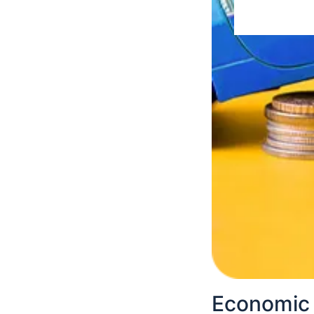
BPP applica
To apply for BPP 
Find the nea
Inquire abou
The BP perso
out with acc
Submit the a
The personne
Wait for furt
Economic 