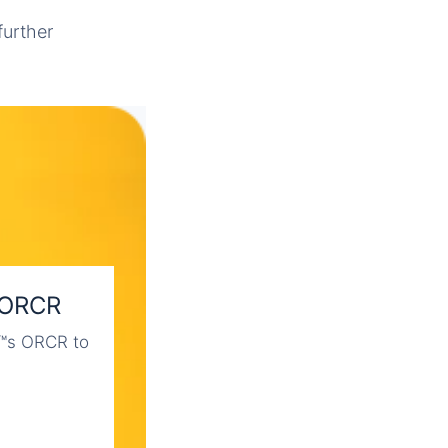
further
 ORCR
€™s ORCR to