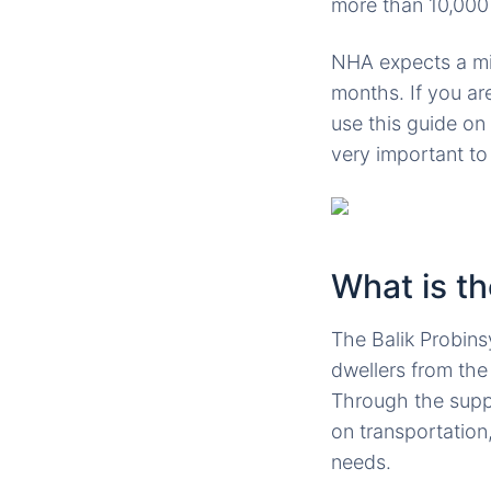
more than 10,000 
NHA expects a mill
months. If you ar
use this guide on
very important t
What is t
The Balik Probin
dwellers from the 
Through the suppo
on transportation
needs.