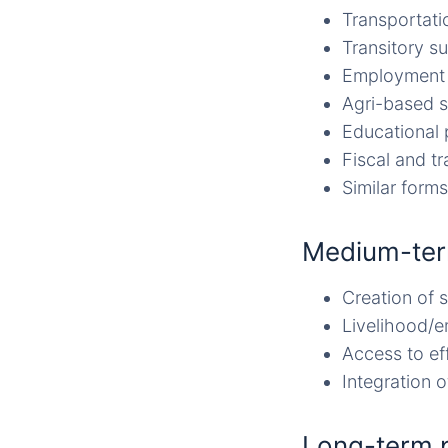
Transportati
Transitory s
Employment 
Agri-based 
Educational
Fiscal and tr
Similar forms
Medium-ter
Creation of 
Livelihood/e
Access to eff
Integration 
Long-term 