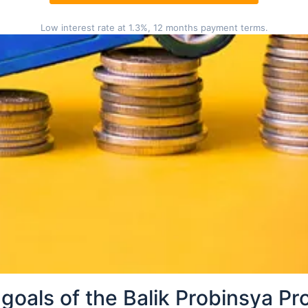
Low interest rate at 1.3%, 12 months payment terms.
tion in your barangay
in your barangay, follow these simple steps:
rest Balik Probinsya center in your barangay.
t the requirements and other necessary details about 
nnel will provide you the application/assessment forms
urate information.
ccomplished Balik Probinsya Program form.
l will evaluate your documentary requirements and ca
her instructions.
goals of the Balik Probinsya P