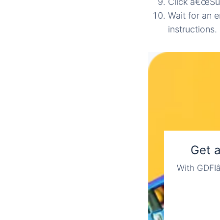
Click â€œSu
Wait for an e
instructions.
Get 
With GDFIâ