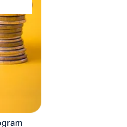
the program.
 and fill them
pture your photo.
rogram