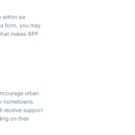
 within six
sya form, you may
 what makes BPP
encourage urban
heir hometowns.
l receive support
ing on their