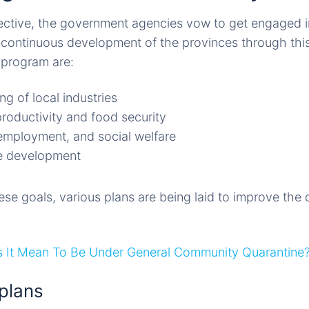
ective, the government agencies vow to get engaged 
continuous development of the provinces through this
s program are:
g of local industries
productivity and food security
employment, and social welfare
re development
e goals, various plans are being laid to improve the qua
 It Mean To Be Under General Community Quarantine
plans