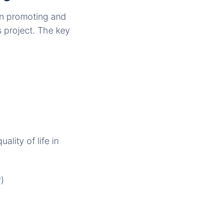
in promoting and
 project. The key
lity of life in
?
)