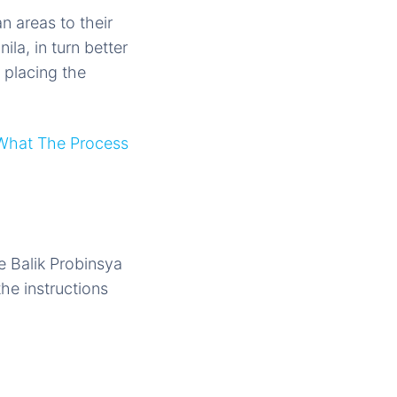
n areas to their
la, in turn better
e placing the
What The Process
he Balik Probinsya
he instructions