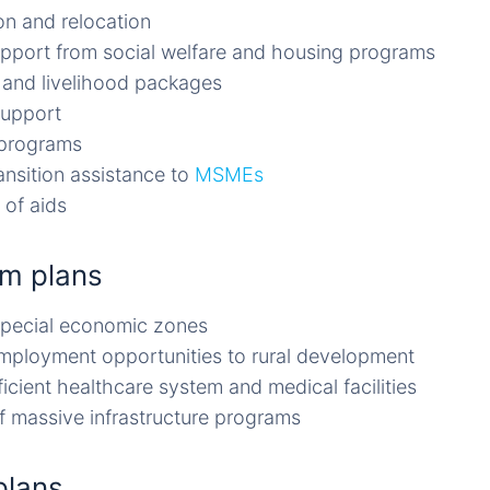
on and relocation
upport from social welfare and housing programs
and livelihood packages
support
 programs
ansition assistance to
MSMEs
 of aids
m plans
special economic zones
mployment opportunities to rural development
icient healthcare system and medical facilities
of massive infrastructure programs
plans