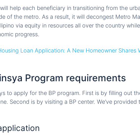
ill help each beneficiary in transitioning from the urba
of the metro. As a result, it will decongest Metro Mani
ilipino via equity in resources all over the country whil
nomic progress.
Housing Loan Application: A New Homeowner Shares 
binsya Program requirements
 to apply for the BP program. First is by filling out t
ne. Second is by visiting a BP center. We’ve provided t
application