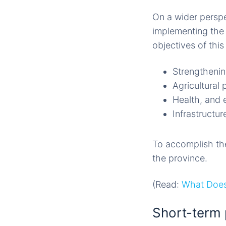
On a wider persp
implementing the 
objectives of thi
Strengtheninn
Agricultural 
Health, and 
Infrastructu
To accomplish thes
the province.
(Read:
What Does
Short-term 