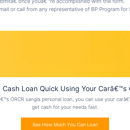
bmitâ€ once youâ€™re accomplished with the form.
mail or call from any representative of BP Program for 
a Cash Loan Quick Using Your Carâ€™s
€™s ORCR sangla personal loan, you can use your carâ
get cash for your needs fast.
See How Much You Can Loan