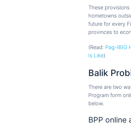
These provisions w
hometowns outside 
future for every F
provinces to eco
(Read:
Pag-IBIG 
Is Like
)
Balik Pro
There are two ways
Program form onli
below.
BPP online 