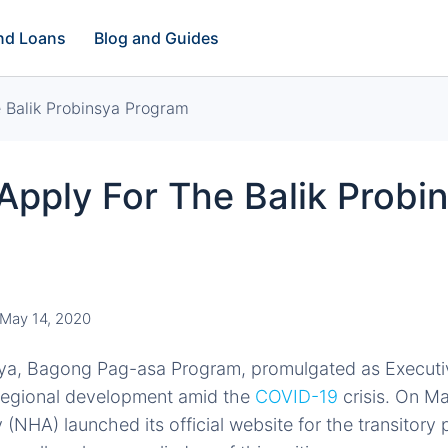
and Loans
Blog and Guides
 Balik Probinsya Program
pply For The Balik Probi
m
May 14, 2020
sya, Bagong Pag-asa Program, promulgated as Executi
regional development amid the
COVID-19
crisis. On Ma
 (NHA) launched its official website for the transitor