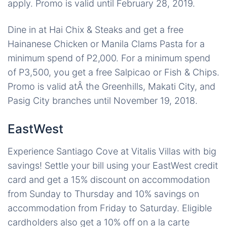
apply. Promo is valid until February 28, 2019.
Dine in at Hai Chix & Steaks and get a free
Hainanese Chicken or Manila Clams Pasta for a
minimum spend of P2,000. For a minimum spend
of P3,500, you get a free Salpicao or Fish & Chips.
Promo is valid atÂ the Greenhills, Makati City, and
Pasig City branches until November 19, 2018.
EastWest
Experience Santiago Cove at Vitalis Villas with big
savings! Settle your bill using your EastWest credit
card and get a 15% discount on accommodation
from Sunday to Thursday and 10% savings on
accommodation from Friday to Saturday. Eligible
cardholders also get a 10% off on a la carte