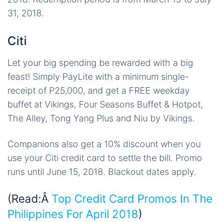
31, 2018.
Citi
Let your big spending be rewarded with a big
feast! Simply PayLite with a minimum single-
receipt of P25,000, and get a FREE weekday
buffet at Vikings, Four Seasons Buffet & Hotpot,
The Alley, Tong Yang Plus and Niu by Vikings.
Companions also get a 10% discount when you
use your Citi credit card to settle the bill. Promo
runs until June 15, 2018. Blackout dates apply.
(Read:Â
Top Credit Card Promos In The
Philippines For April 2018
)