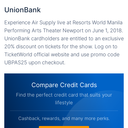
UnionBank
Experience Air Supply live at Resorts World Manila
Performing Arts Theater Newport on June 1, 2018.
UnionBank cardholders are entitled to an exclusive
20% discount on tickets for the show. Log on to
TicketWorld official website and use promo code
UBPAS25 upon checkout.
Compare Credit Cards
Find the perfect credit card that suits your
lifestyle
Cashback, rewards, and many more perks.