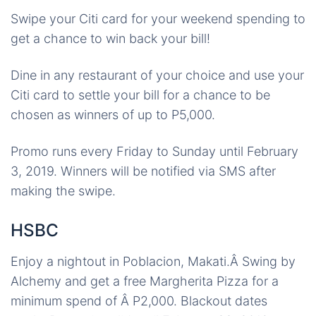
Swipe your Citi card for your weekend spending to
get a chance to win back your bill!
Dine in any restaurant of your choice and use your
Citi card to settle your bill for a chance to be
chosen as winners of up to P5,000.
Promo runs every Friday to Sunday until February
3, 2019. Winners will be notified via SMS after
making the swipe.
HSBC
Enjoy a nightout in Poblacion, Makati.Â
Swing by
Alchemy and get a free Margherita Pizza for a
minimum spend of Â P2,000. Blackout dates