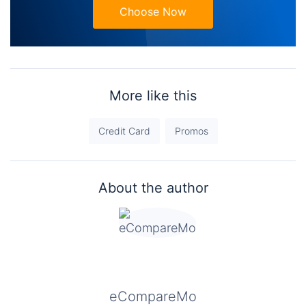
Choose Now
More like this
Credit Card
Promos
About the author
eCompareMo