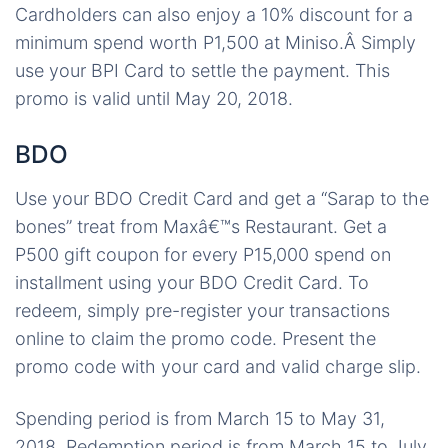
Cardholders can also enjoy a 10% discount for a
minimum spend worth P1,500 at Miniso.Â Simply
use your BPI Card to settle the payment. This
promo is valid until May 20, 2018.
BDO
Use your BDO Credit Card and get a “Sarap to the
bones” treat from Maxâ€™s Restaurant. Get a
P500 gift coupon for every P15,000 spend on
installment using your BDO Credit Card. To
redeem, simply pre-register your transactions
online to claim the promo code. Present the
promo code with your card and valid charge slip.
Spending period is from March 15 to May 31,
2018. Redemption period is from March 15 to July