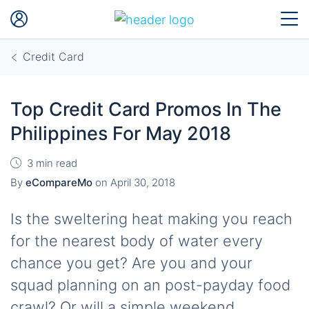
Credit Card
Top Credit Card Promos In The
Philippines For May 2018
3 min read
By
eCompareMo
on
April 30, 2018
Is the sweltering heat making you reach
for the nearest body of water every
chance you get? Are you and your
squad planning on an post-payday food
crawl? Or will a simple weekend