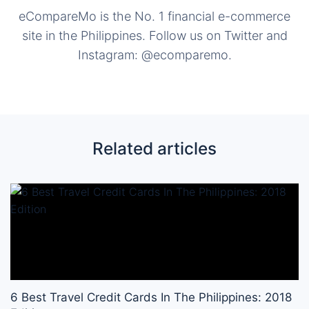
eCompareMo is the No. 1 financial e-commerce
site in the Philippines. Follow us on Twitter and
Instagram: @ecomparemo.
Related articles
6 Best Travel Credit Cards In The Philippines: 2018