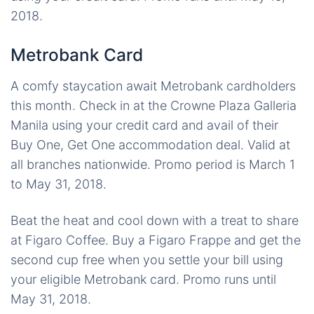
2018.
Metrobank Card
A comfy staycation await Metrobank cardholders
this month. Check in at the Crowne Plaza Galleria
Manila using your credit card and avail of their
Buy One, Get One accommodation deal. Valid at
all branches nationwide. Promo period is March 1
to May 31, 2018.
Beat the heat and cool down with a treat to share
at Figaro Coffee. Buy a Figaro Frappe and get the
second cup free when you settle your bill using
your eligible Metrobank card. Promo runs until
May 31, 2018.