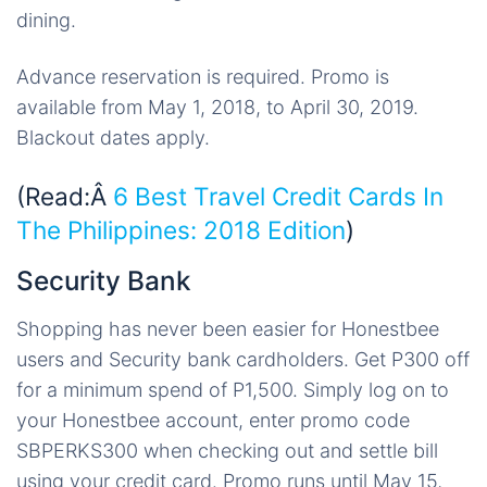
dining.
Advance reservation is required. Promo is
available from May 1, 2018, to April 30, 2019.
Blackout dates apply.
(Read:Â
6 Best Travel Credit Cards In
The Philippines: 2018 Edition
)
Security Bank
Shopping has never been easier for Honestbee
users and Security bank cardholders. Get P300 off
for a minimum spend of P1,500. Simply log on to
your Honestbee account, enter promo code
SBPERKS300 when checking out and settle bill
using your credit card. Promo runs until May 15,