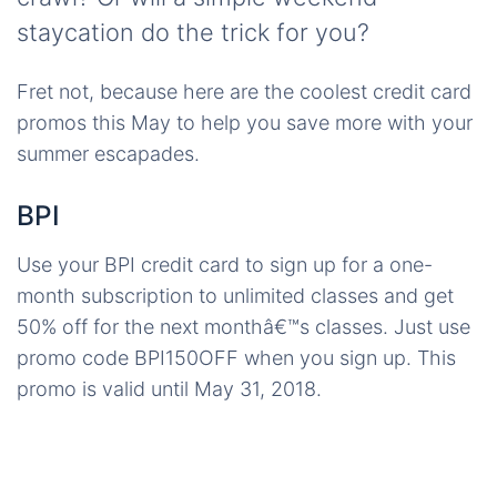
staycation do the trick for you?
Fret not, because here are the coolest credit card
promos this May to help you save more with your
summer escapades.
BPI
Use your BPI credit card to sign up for a one-
month subscription to unlimited classes and get
50% off for the next monthâ€™s classes. Just use
promo code BPI150OFF when you sign up. This
promo is valid until May 31, 2018.