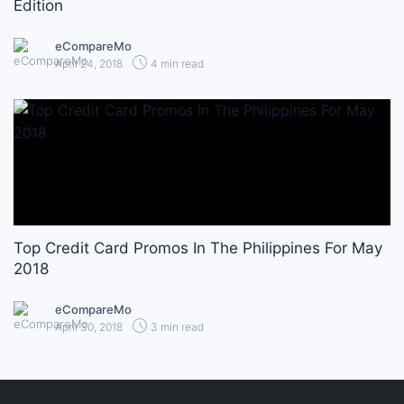
Edition
eCompareMo
April 24, 2018
4 min read
Top Credit Card Promos In The Philippines For May
2018
eCompareMo
April 30, 2018
3 min read