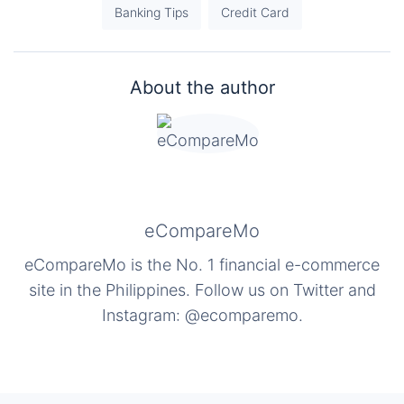
Banking Tips
Credit Card
About the author
eCompareMo
eCompareMo is the No. 1 financial e-commerce
site in the Philippines. Follow us on Twitter and
Instagram: @ecomparemo.