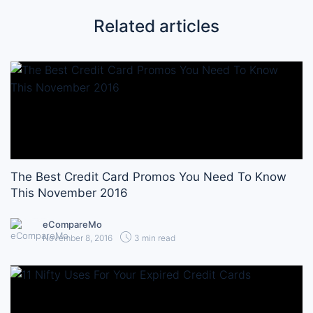
Related articles
The Best Credit Card Promos You Need To Know
This November 2016
eCompareMo
November 8, 2016
3 min read