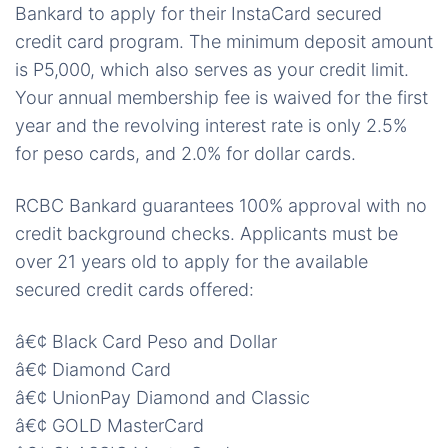
Bankard to apply for their InstaCard secured
credit card program. The minimum deposit amount
is P5,000, which also serves as your credit limit.
Your annual membership fee is waived for the first
year and the revolving interest rate is only 2.5%
for peso cards, and 2.0% for dollar cards.
RCBC Bankard guarantees 100% approval with no
credit background checks. Applicants must be
over 21 years old to apply for the available
secured credit cards offered:
â€¢ Black Card Peso and Dollar
â€¢ Diamond Card
â€¢ UnionPay Diamond and Classic
â€¢ GOLD MasterCard