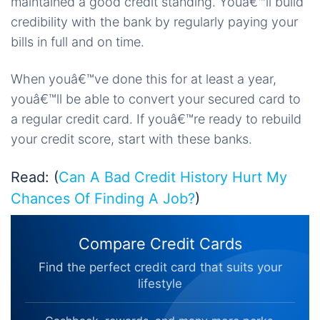
maintained a good credit standing. Youâ€™ll build
credibility with the bank by regularly paying your
bills in full and on time.
When youâ€™ve done this for at least a year,
youâ€™ll be able to convert your secured card to
a regular credit card. If youâ€™re ready to rebuild
your credit score, start with these banks.
Read: (
Can A Bad Credit History Hurt My
Chances Of Finding A Job?
)
Compare Credit Cards
Find the perfect credit card that suits your
lifestyle