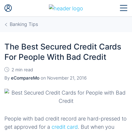
Banking Tips
The Best Secured Credit Cards
For People With Bad Credit
2 min read
By
eCompareMo
on
November 21, 2016
People with bad credit record are hard-pressed to
get approved for a
credit card
. But when you