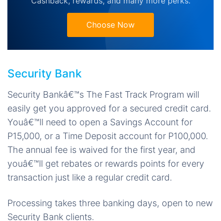
Cashback, rewards, and many more perks.
Choose Now
Security Bank
Security Bankâ€™s The Fast Track Program will
easily get you approved for a secured credit card.
Youâ€™ll need to open a Savings Account for
P15,000, or a Time Deposit account for P100,000.
The annual fee is waived for the first year, and
youâ€™ll get rebates or rewards points for every
transaction just like a regular credit card.
Processing takes three banking days, open to new
Security Bank clients.