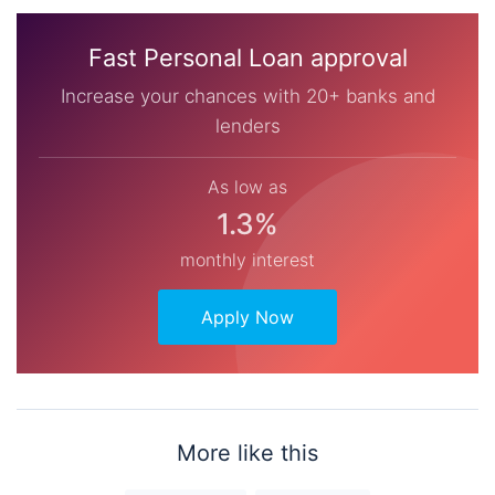
Fast Personal Loan approval
Increase your chances with 20+ banks and
lenders
As low as
1.3%
monthly interest
Apply Now
More like this