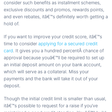
consider such benefits as installment schemes,
exclusive discounts and promos, rewards points,
and even rebates, itâ€™s definitely worth getting a
hold of.
If you want to improve your credit score, itâ€™s
time to consider
applying for a secured credit
card
. It gives you a hundred percentÂ chance of
approval because youâ€™ll be required to set up
an initial deposit amount on your bank account,
which will serve as a collateral. Miss your
payments and the bank will take it out of your
deposit.
Though the initial credit limit is smaller than usual,
itâ€™s possible to request for a raise if you’ve