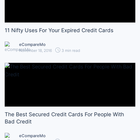
11 Nifty Uses For Your Expired Credit Cards
eCompareMo
November 18, 2016
3 min read
The Best Secured Credit Cards For People With
Bad Credit
eCompareMo