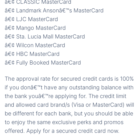
â€¢ CLASSIC MasterCard
â€¢ Landmark Ansonâ€™s MasterCard
â€¢ LJC MasterCard
â€¢ Mango MasterCard
â€¢ Sta. Lucia Mall MasterCard
â€¢ Wilcon MasterCard
â€¢ HBC MasterCard
â€¢ Fully Booked MasterCard
The approval rate for secured credit cards is 100%
if you donâ€™t have any outstanding balance with
the bank youâ€™re applying for. The credit limit
and allowed card brand/s (Visa or MasterCard) will
be different for each bank, but you should be able
to enjoy the same exclusive perks and promos
offered. Apply for a secured credit card now.