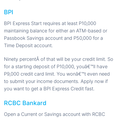
BPI
BPI Express Start requires at least P10,000
maintaining balance for either an ATM-based or
Passbook Savings account and P50,000 for a
Time Deposit account.
Ninety percentÂ of that will be your credit limit. So
for a starting deposit of P10,000, youâ€™ll have
P9,000 credit card limit. You wonâ€™t even need
to submit your income documents. Apply now if
you want to get a BPI Express Credit fast.
RCBC Bankard
Open a Current or Savings account with RCBC