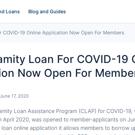
and Loans
Blog and Guides
r COVID-19 Online Application Now Open For Members
amity Loan For COVID-19 
tion Now Open For Membe
June 17, 2020
amity Loan Assistance Program (CLAP) for COVID-19,
 April 2020, was opened to member-applicants on Jun
 loan online application it allows members to borrow u