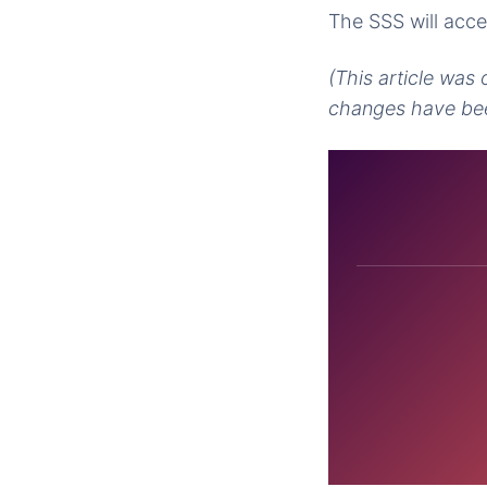
The SSS will acce
(This article was
changes have bee