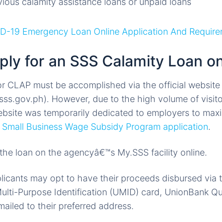
ious calamity assistance loans or unpaid loans
D-19 Emergency Loan Online Application And Requir
ply for an SSS Calamity Loan on
or CLAP must be accomplished via the official website 
sss.gov.ph). However, due to the high volume of visit
ebsite was temporarily dedicated to employers to maxi
e
Small Business Wage Subsidy Program application
.
 the loan on the agencyâ€™s My.SSS facility online.
licants may opt to have their proceeds disbursed via 
ulti-Purpose Identification (UMID) card, UnionBank Qu
ailed to their preferred address.