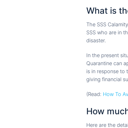
What is t
The SSS Calamity
SSS who are in th
disaster.
In the present si
Quarantine can ap
is in response to
giving financial 
(Read:
How To Av
How much 
Here are the deta