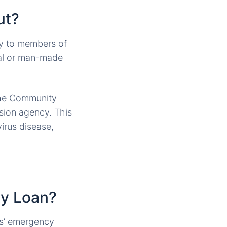
ut?
ly to members of
ral or man-made
 the Community
sion agency. This
irus disease,
ty Loan?
es’ emergency