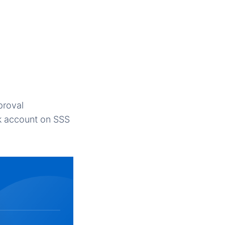
proval
k account on SSS