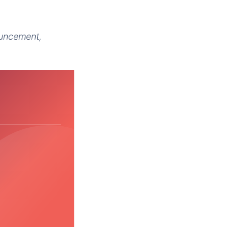
ouncement,