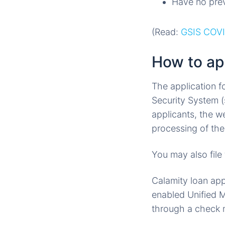
Have no prev
(Read:
GSIS COVI
How to ap
The application f
Security System (
applicants, the w
processing of th
You may also file
Calamity loan app
enabled Unified M
through a check m