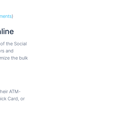
ements
)
line
of the Social
ors and
mize the bulk
their ATM-
ick Card, or