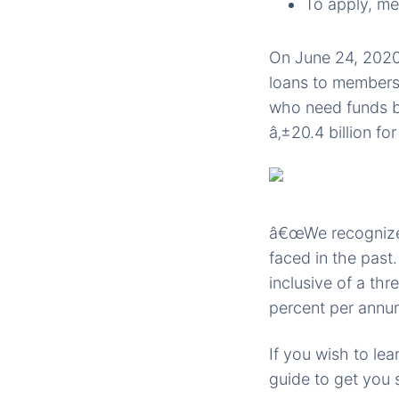
To apply, m
On June 24, 2020,
loans to members.
who need funds bu
â‚±20.4 billion fo
â€œWe recognize 
faced in the past
inclusive of a th
percent per annum
If you wish to le
guide to get you 