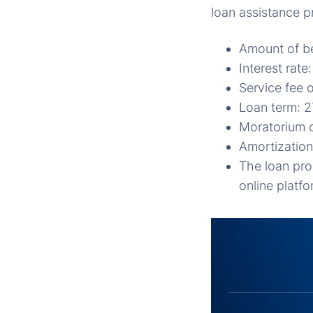
loan assistance 
Amount of be
Interest rat
Service fee 
Loan term: 
Moratorium o
Amortization
The loan pro
online platf