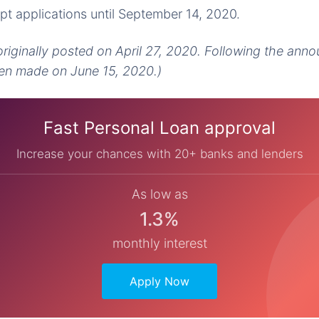
pt applications until September 14, 2020.
 originally posted on April 27, 2020. Following the ann
n made on June 15, 2020.)
Fast Personal Loan approval
Increase your chances with 20+ banks and lenders
As low as
1.3%
monthly interest
Apply Now