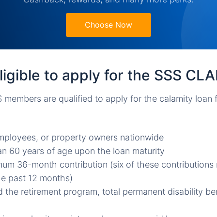
Choose Now
igible to apply for the SSS CL
 members are qualified to apply for the calamity loan
mployees, or property owners nationwide
n 60 years of age upon the loan maturity
um 36-month contribution (six of these contribution
he past 12 months)
 the retirement program, total permanent disability be