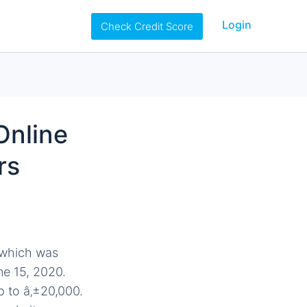
Login
Check Credit Score
Online
rs
 which was
e 15, 2020.
p to â‚±20,000.