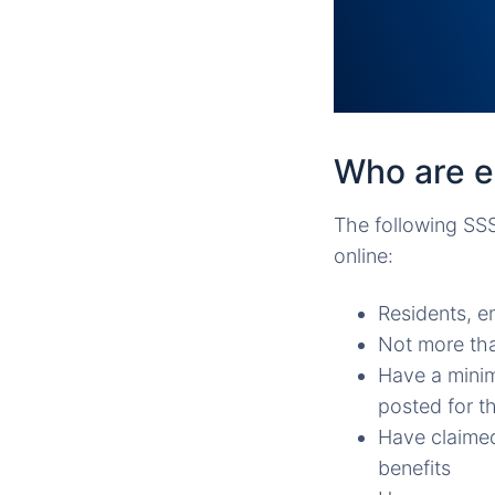
Who are el
The following SSS
online:
Residents, e
Not more tha
Have a minim
posted for t
Have claimed
benefits