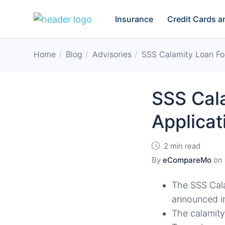
Insurance
Credit Cards 
Home
Blog
Advisories
SSS Calamity Loan Fo
SSS Cal
Applica
2 min read
By
eCompareMo
on
The SSS Cal
announced in
The calamity