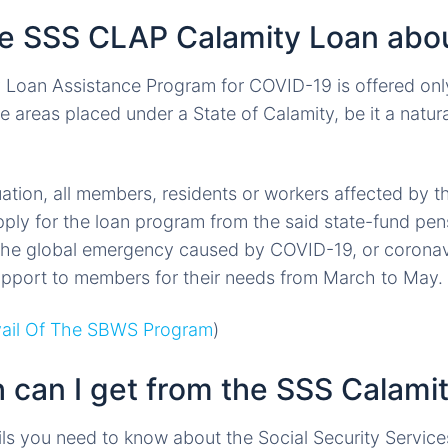
he SSS CLAP Calamity Loan abo
 Loan Assistance Program for COVID-19 is offered on
e areas placed under a State of Calamity, be it a natu
tuation, all members, residents or workers affected by
ply for the loan program from the said state-fund pen
 the global emergency caused by COVID-19, or coronav
support to members for their needs from March to May.
ail Of The SBWS Program
)
can I get from the SSS Calami
ils you need to know about the Social Security Servic