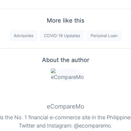
More like this
Advisories
COVID-19 Updates
Personal Loan
About the author
eCompareMo
the No. 1 financial e-commerce site in the Philippine
Twitter and Instagram: @ecomparemo.