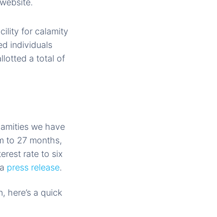
website.
ility for calamity
d individuals
lotted a total of
lamities we have
rm to 27 months,
rest rate to six
 a
press release
.
, here’s a quick