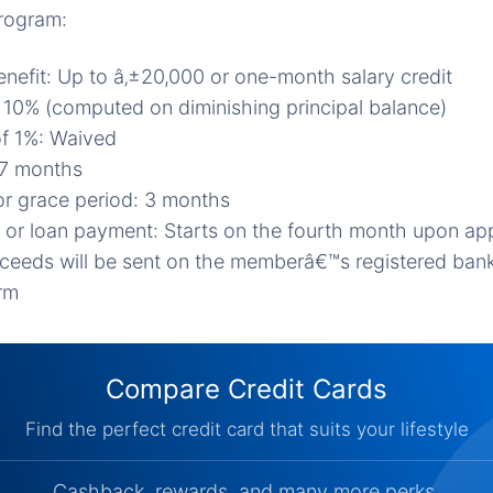
program:
nefit: Up to â‚±20,000 or one-month salary credit
e: 10% (computed on diminishing principal balance)
of 1%: Waived
27 months
r grace period: 3 months
 or loan payment: Starts on the fourth month upon ap
ceeds will be sent on the memberâ€™s registered ban
orm
Compare Credit Cards
Find the perfect credit card that suits your lifestyle
Cashback, rewards, and many more perks.