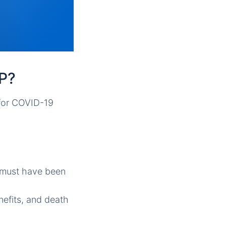
AP?
 for COVID-19
s must have been
nefits, and death