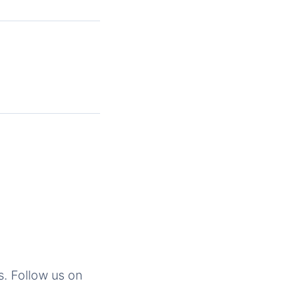
s. Follow us on