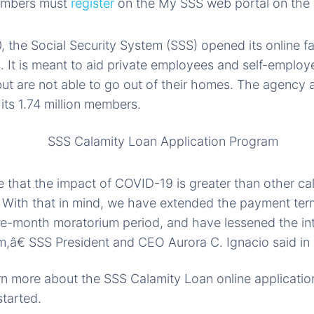
embers must
register
on the My SSS web portal on the 
 the Social Security System (SSS) opened its online fac
 It is meant to aid private employees and self-employe
t are not able to go out of their homes. The agency al
r its 1.74 million members.
that the impact of COVID-19 is greater than other ca
. With that in mind, we have extended the payment te
ree-month moratorium period, and have lessened the inte
,â€ SSS President and CEO Aurora C. Ignacio said in
arn more about the SSS Calamity Loan online application
started.