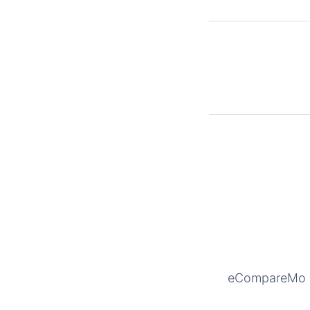
eCompareMo is 