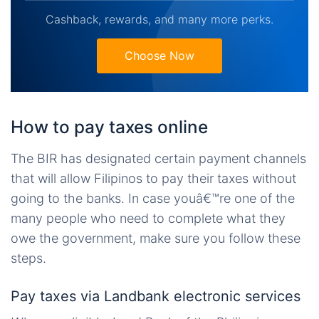
Cashback, rewards, and many more perks.
Choose Now
How to pay taxes online
The BIR has designated certain payment channels
that will allow Filipinos to pay their taxes without
going to the banks. In case youâ€™re one of the
many people who need to complete what they
owe the government, make sure you follow these
steps.
Pay taxes via Landbank electronic services