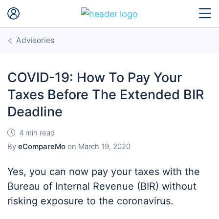
Advisories
COVID-19: How To Pay Your
Taxes Before The Extended BIR
Deadline
4 min read
By
eCompareMo
on
March 19, 2020
Yes, you can now pay your taxes with the
Bureau of Internal Revenue (BIR) without
risking exposure to the coronavirus.