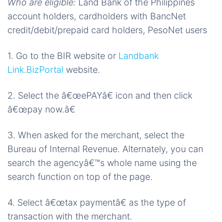
Who are eligible:
Land Bank of the Philippines
account holders, cardholders with BancNet
credit/debit/prepaid card holders, PesoNet users
1. Go to the BIR website or
Landbank
Link.BizPortal
website.
2. Select the â€œePAYâ€ icon and then click
â€œpay now.â€
3. When asked for the merchant, select the
Bureau of Internal Revenue. Alternately, you can
search the agencyâ€™s whole name using the
search function on top of the page.
4. Select â€œtax paymentâ€ as the type of
transaction with the merchant.