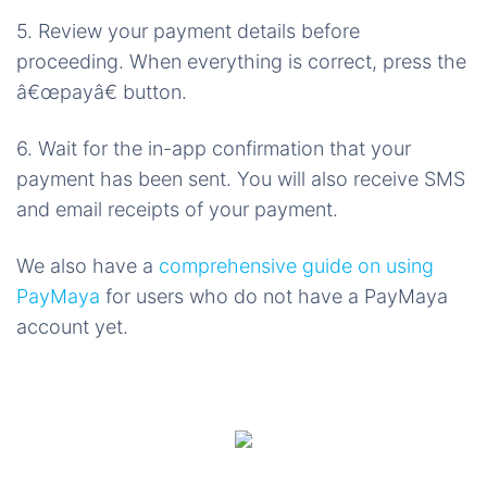
5. Review your payment details before
proceeding. When everything is correct, press the
â€œpayâ€ button.
6. Wait for the in-app confirmation that your
payment has been sent. You will also receive SMS
and email receipts of your payment.
We also have a
comprehensive guide on using
PayMaya
for users who do not have a PayMaya
account yet.