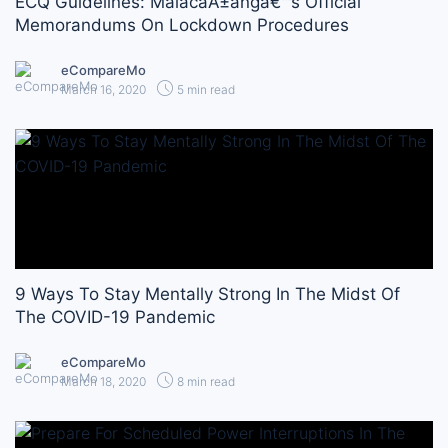
ECQ Guidelines: MalacaÃ±angâ€™s Official
Memorandums On Lockdown Procedures
eCompareMo
March 16, 2020
5 min read
9 Ways To Stay Mentally Strong In The Midst Of
The COVID-19 Pandemic
eCompareMo
March 18, 2020
8 min read