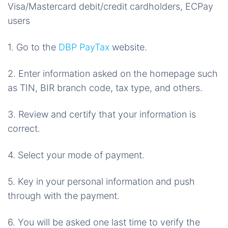
Visa/Mastercard debit/credit cardholders, ECPay
users
1. Go to the
DBP PayTax
website.
2. Enter information asked on the homepage such
as TIN, BIR branch code, tax type, and others.
3. Review and certify that your information is
correct.
4. Select your mode of payment.
5. Key in your personal information and push
through with the payment.
6. You will be asked one last time to verify the