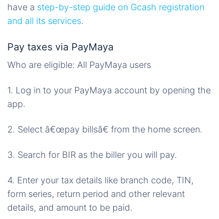
have a
step-by-step guide on Gcash registration
and all its services
.
Pay taxes via PayMaya
Who are eligible: All PayMaya users
1. Log in to your PayMaya account by opening the
app.
2. Select â€œpay billsâ€ from the home screen.
3. Search for BIR as the biller you will pay.
4. Enter your tax details like branch code, TIN,
form series, return period and other relevant
details, and amount to be paid.