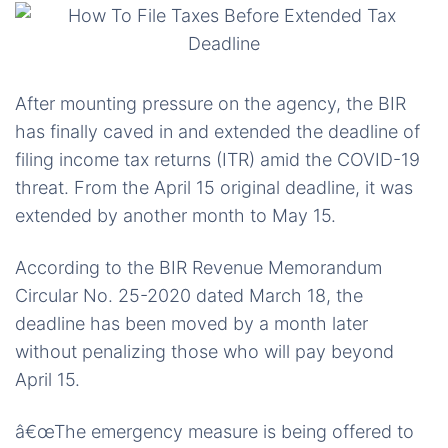
After mounting pressure on the agency, the BIR
has finally caved in and extended the deadline of
filing income tax returns (ITR) amid the COVID-19
threat. From the April 15 original deadline, it was
extended by another month to May 15.
According to the BIR Revenue Memorandum
Circular No. 25-2020 dated March 18, the
deadline has been moved by a month later
without penalizing those who will pay beyond
April 15.
â€œThe emergency measure is being offered to