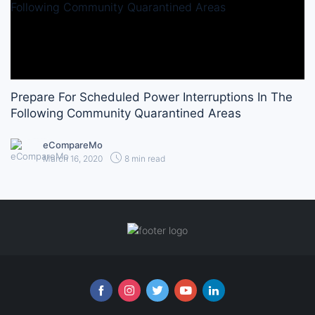
Prepare For Scheduled Power Interruptions In The
Following Community Quarantined Areas
eCompareMo
March 16, 2020
8 min read
Follow us online