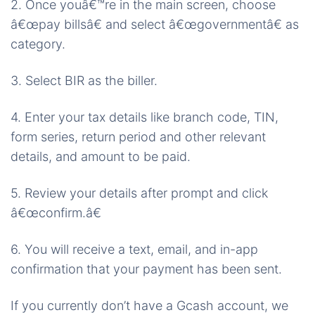
2. Once youâ€™re in the main screen, choose
â€œpay billsâ€ and select â€œgovernmentâ€ as
category.
3. Select BIR as the biller.
4. Enter your tax details like branch code, TIN,
form series, return period and other relevant
details, and amount to be paid.
5. Review your details after prompt and click
â€œconfirm.â€
6. You will receive a text, email, and in-app
confirmation that your payment has been sent.
If you currently don’t have a Gcash account, we