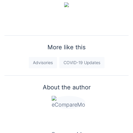
More like this
Advisories
COVID-19 Updates
About the author