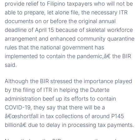
provide relief to Filipino taxpayers who will not be
able to prepare, let alone file, the necessary ITR
documents on or before the original annual
deadline of April 15 because of skeletal workforce
arrangement and enhanced community quarantine
rules that the national government has
implemented to contain the pandemic,â€ the BIR
said.
Although the BIR stressed the importance played
by the filing of ITR in helping the Duterte
administration beef up its efforts to contain
COVID-19, they say that there will be a
â€œshortfall in tax collections of around P145
billionâ€ due to delay in processing tax payments.