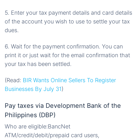
5. Enter your tax payment details and card details
of the account you wish to use to settle your tax
dues.
6. Wait for the payment confirmation. You can
print it or just wait for the email confirmation that
your tax has been settled.
(Read:
BIR Wants Online Sellers To Register
Businesses By July 31
)
Pay taxes via Development Bank of the
Philippines (DBP)
Who are eligible:BancNet
ATM/credit/debit/prepaid card users,