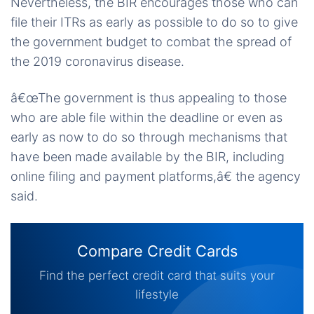
Nevertheless, the BIR encourages those who can
file their ITRs as early as possible to do so to give
the government budget to combat the spread of
the 2019 coronavirus disease.
â€œThe government is thus appealing to those
who are able file within the deadline or even as
early as now to do so through mechanisms that
have been made available by the BIR, including
online filing and payment platforms,â€ the agency
said.
Compare Credit Cards
Find the perfect credit card that suits your
lifestyle