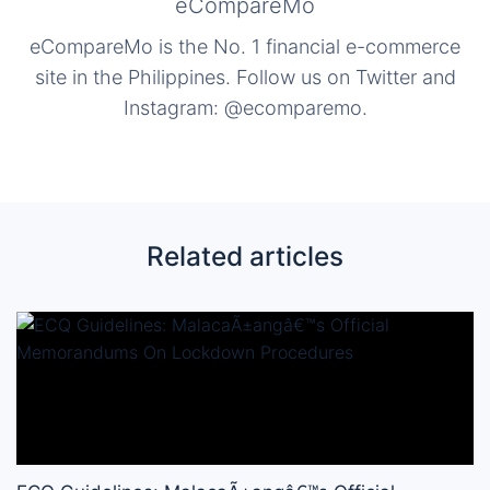
eCompareMo
eCompareMo is the No. 1 financial e-commerce
site in the Philippines. Follow us on Twitter and
Instagram: @ecomparemo.
Related articles