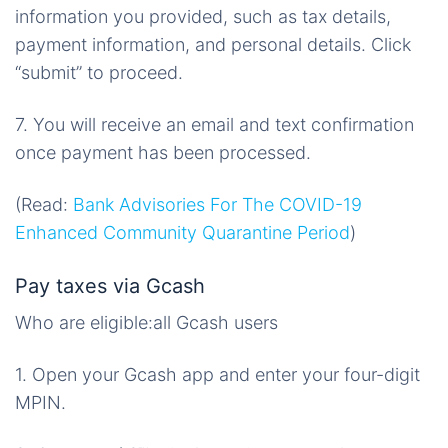
information you provided, such as tax details,
payment information, and personal details. Click
“submit” to proceed.
7. You will receive an email and text confirmation
once payment has been processed.
(Read:
Bank Advisories For The COVID-19
Enhanced Community Quarantine Period
)
Pay taxes via Gcash
Who are eligible:all Gcash users
1. Open your Gcash app and enter your four-digit
MPIN.