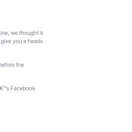
ine, we thought it
s give you a heads
before the
oâ€™s Facebook