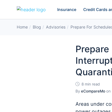
Insurance
Credit Cards 
Home
Blog
Advisories
Prepare For Schedule
Prepare
Interrup
Quarant
8 min read
By
eCompareMo
on
Areas under co
power outages 