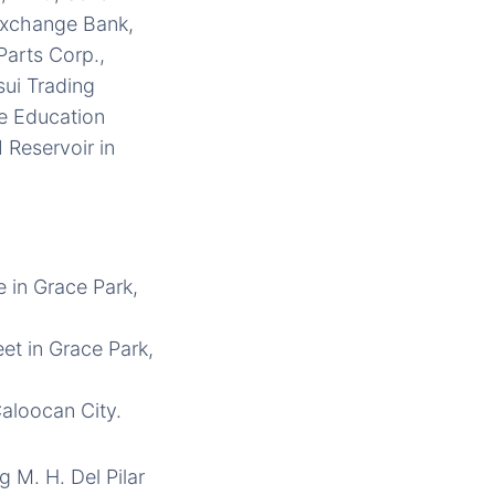
 Exchange Bank,
Parts Corp.,
sui Trading
te Education
 Reservoir in
e in Grace Park,
eet in Grace Park,
Caloocan City.
 M. H. Del Pilar