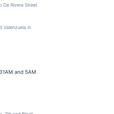
o De Rivera Street
d Valenzuela in
4:31AM and 5AM
th, 7th and Block