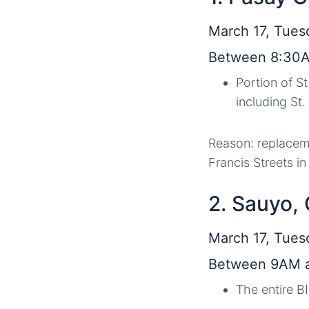
March 17, Tues
Between 8:30
Portion of S
including St
Reason: replaceme
Francis Streets i
2. Sauyo,
March 17, Tues
Between 9AM 
The entire B