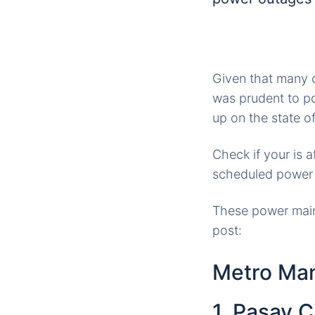
Given that many o
was prudent to po
up on the state of 
Check if your is 
scheduled power
These power main
post:
Metro Man
1. Pasay C