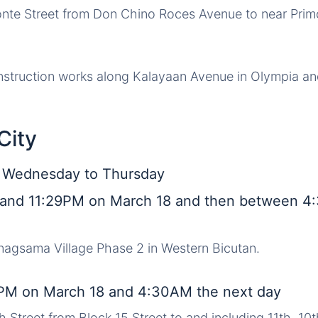
onte Street from Don Chino Roces Avenue to near Prim
nstruction works along Kalayaan Avenue in Olympia an
City
, Wednesday to Thursday
and 11:29PM on March 18 and then between 
inagsama Village Phase 2 in Western Bicutan.
PM on March 18 and 4:30AM the next day
h Street from Block 15 Street to and including 11th, 10