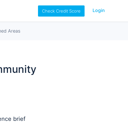
Login
Check Credit Score
ned Areas
ommunity
ence brief