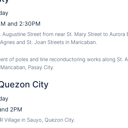
day
AM and 2:30PM
t. Augustine Street from near St. Mary Street to Aurora
. Agnes and St. Joan Streets in Maricaban.
nt of poles and line reconductoring works along St. A
n Maricaban, Pasay City.
 Quezon City
day
and 2PM
IR Village in Sauyo, Quezon City.