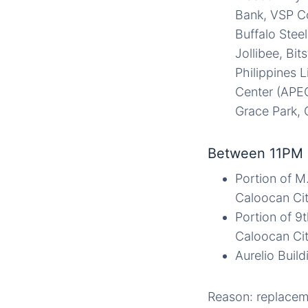
Bank, VSP Co
Buffalo Stee
Jollibee, Bit
Philippines 
Center (APEC
Grace Park, 
Between 11PM 
Portion of M
Caloocan Cit
Portion of 9t
Caloocan Cit
Aurelio Buil
Reason: replaceme