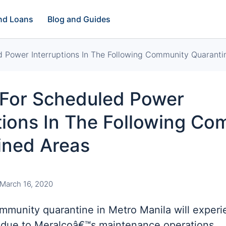
and Loans
Blog and Guides
d Power Interruptions In The Following Community Quaranti
 For Scheduled Power
tions In The Following C
ined Areas
March 16, 2020
mmunity quarantine in Metro Manila will experi
due to Meralcoâ€™s maintenance operations.