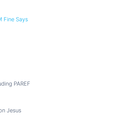
M Fine Says
luding PAREF
Don Jesus