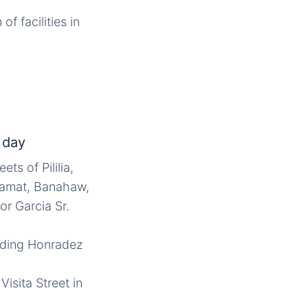
f facilities in
 day
ts of Pililia,
 Samat, Banahaw,
r Garcia Sr.
luding Honradez
isita Street in