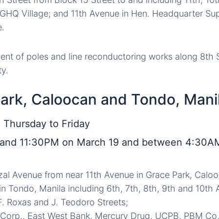
n GHQ Village; and 11th Avenue in Hen. Headquarter Su
e.
nt of poles and line reconductoring works along 8th St
ty.
Park, Caloocan and Tondo, Mani
 Thursday to Friday
and 11:30PM on March 19 and between 4:30A
izal Avenue from near 11th Avenue in Grace Park, Caloo
 in Tondo, Manila including 6th, 7th, 8th, 9th and 10th
. Roxas and J. Teodoro Streets;
 Corp., East West Bank, Mercury Drug, UCPB, PBM Co.