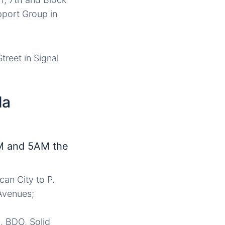
pport Group in
reet in Signal
la
M and 5AM the
can City to P.
 Avenues;
, BDO, Solid