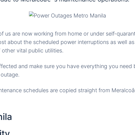
f us are now working from home or under self-quarant
st about the scheduled power interruptions as well a
other vital public utilities.
affected and make sure you have everything you need 
 outage.
tenance schedules are copied straight from Meralc
ila
ity