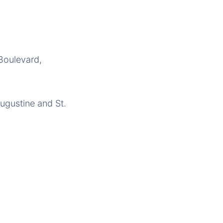
 Boulevard,
ugustine and St.