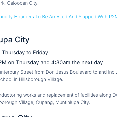
ark, Caloocan City.
modity Hoarders To Be Arrested And Slapped With P2
upa City
 Thursday to Friday
PM on Thursday and 4:30am the next day
anterbury Street from Don Jesus Boulevard to and inc
chool in Hillsborough Village.
nductoring works and replacement of facilities along 
sborough Village, Cupang, Muntinlupa City.