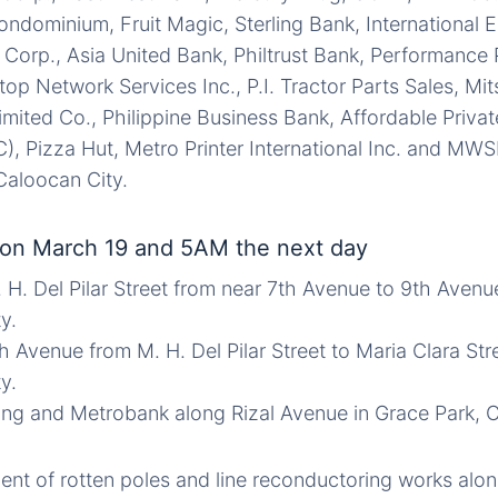
ndominium, Fruit Magic, Sterling Bank, International
l Corp., Asia United Bank, Philtrust Bank, Performance 
stop Network Services Inc., P.I. Tractor Parts Sales, Mit
Limited Co., Philippine Business Bank, Affordable Priva
), Pizza Hut, Metro Printer International Inc. and MWSI
Caloocan City.
on March 19 and 5AM the next day
. H. Del Pilar Street from near 7th Avenue to 9th Avenu
y.
h Avenue from M. H. Del Pilar Street to Maria Clara Str
y.
ding and Metrobank along Rizal Avenue in Grace Park, 
nt of rotten poles and line reconductoring works along