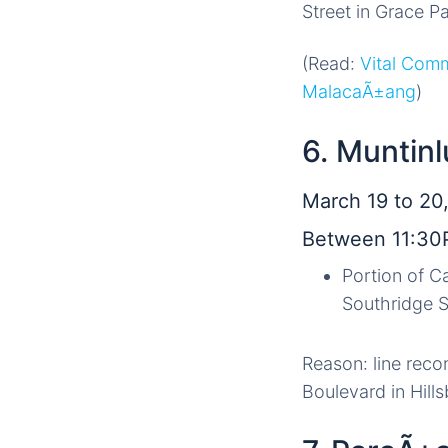
Street in Grace P
(Read:
Vital Com
MalacaÃ±ang
)
6. Muntinl
March 19 to 20,
Between 11:30
Portion of C
Southridge S
Reason: line reco
Boulevard in Hill