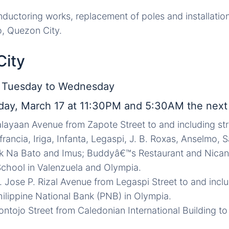
ductoring works, replacement of poles and installation o
o, Quezon City.
City
, Tuesday to Wednesday
ay, March 17 at 11:30PM and 5:30AM the next
layaan Avenue from Zapote Street to and including stree
francia, Iriga, Infanta, Legaspi, J. B. Roxas, Anselmo,
ak Na Bato and Imus; Buddyâ€™s Restaurant and Nicano
chool in Valenzuela and Olympia.
r. Jose P. Rizal Avenue from Legaspi Street to and inc
hilippine National Bank (PNB) in Olympia.
ntojo Street from Caledonian International Building to V