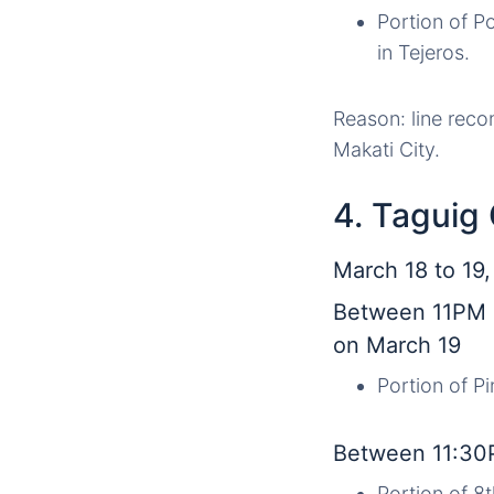
Portion of P
in Tejeros.
Reason: line reco
Makati City.
4. Taguig 
March 18 to 19
Between 11PM 
on March 19
Portion of P
Between 11:30
Portion of 8t