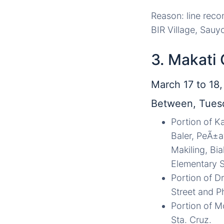
Reason: line recon
BIR Village, Sauy
3. Makati 
March 17 to 18
Between, Tuesd
Portion of Ka
Baler, PeÃ±a
Makiling, Bi
Elementary S
Portion of D
Street and P
Portion of Mo
Sta. Cruz.