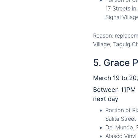
17 Streets i
Signal Villag
Reason: replaceme
Village, Taguig Ci
5. Grace 
March 19 to 20,
Between 11PM 
next day
Portion of R
Salita Street
Del Mundo, F
Alasco Vinyl