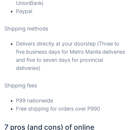
UnionBank)
Paypal
Shipping methods
Delivers directly at your doorstep (Three to
five business days for Metro Manila deliveries
and five to seven days for provincial
deliveries)
Shipping fees
P99 nationwide
Free shipping for orders over P990
7 pros (and cons) of online