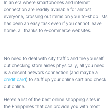
In an era where smartphones and internet
connection are readily available for almost
everyone, crossing out items on your to-shop lists
has been an easy task even if you cannot leave
home, all thanks to e-commerce websites.
No need to deal with city traffic and tire yourself
out checking store aisles physically; all you need
is a decent network connection (and maybe a
credit card
) to stuff up your online cart and check
out online.
Here’s a list of the best online shopping sites in
the Philippines that can provide you with most