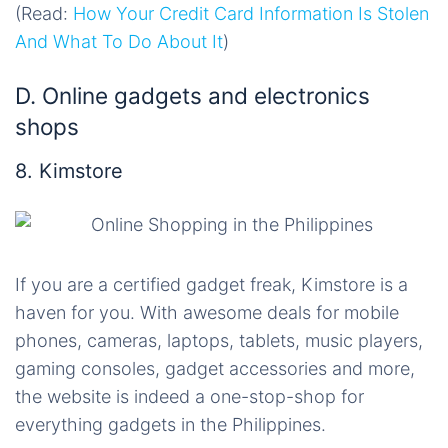
(Read:
How Your Credit Card Information Is Stolen
And What To Do About It
)
D. Online gadgets and electronics
shops
8. Kimstore
If you are a certified gadget freak, Kimstore is a
haven for you. With awesome deals for mobile
phones, cameras, laptops, tablets, music players,
gaming consoles, gadget accessories and more,
the website is indeed a one-stop-shop for
everything gadgets in the Philippines.