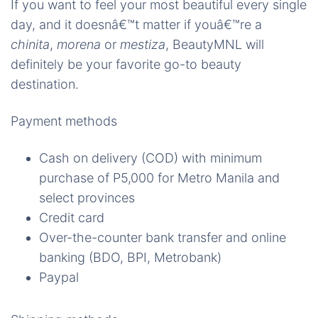
If you want to feel your most beautiful every single
day, and it doesnâ€™t matter if youâ€™re a
chinita
,
morena
or
mestiza
, BeautyMNL will
definitely be your favorite go-to beauty
destination.
Payment methods
Cash on delivery (COD) with minimum
purchase of P5,000 for Metro Manila and
select provinces
Credit card
Over-the-counter bank transfer and online
banking (BDO, BPI, Metrobank)
Paypal