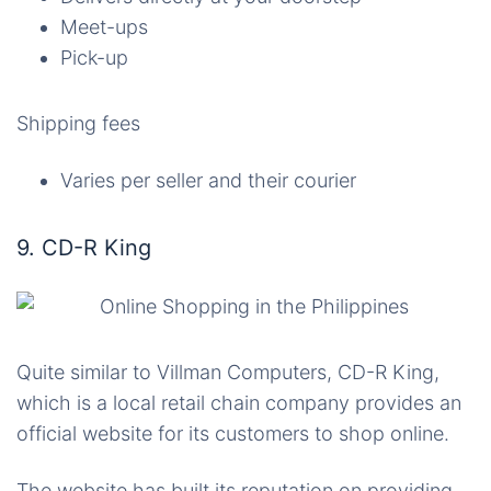
Meet-ups
Pick-up
Shipping fees
Varies per seller and their courier
9. CD-R King
Quite similar to Villman Computers, CD-R King,
which is a local retail chain company provides an
official website for its customers to shop online.
The website has built its reputation on providing