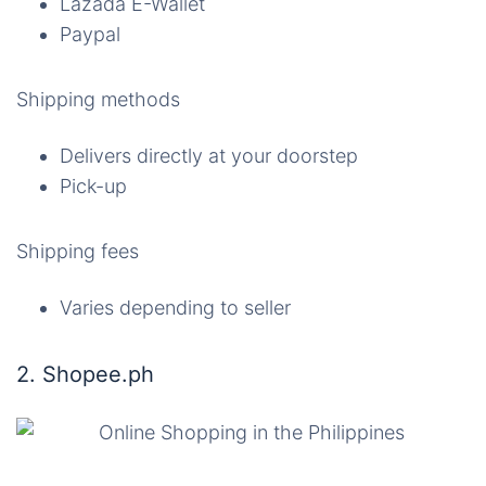
Lazada E-Wallet
Paypal
Shipping methods
Delivers directly at your doorstep
Pick-up
Shipping fees
Varies depending to seller
2. Shopee.ph