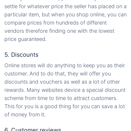
settle for whatever price the seller has placed on a
particular item, but when you shop online, you can
compare prices from hundreds of different
vendors
therefore
finding one with the lowest
price guaranteed.
5. Discounts
Online stores will do anything to keep you as their
customer. And to do that, they will offer you
discounts and vouchers as well as a lot of other
rewards. Many websites device a special discount
scheme from time to time to attract customers.
This for you is a good thing for you can save a lot
of money from it.
6. Customer reviews