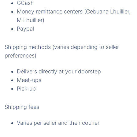
GCash
Money remittance centers (Cebuana Lhuillier,
M Lhuillier)
Paypal
Shipping methods (varies depending to seller
preferences)
Delivers directly at your doorstep
Meet-ups
Pick-up
Shipping fees
Varies per seller and their courier