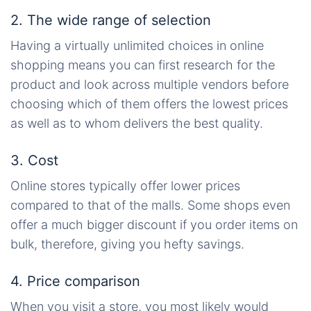
2. The wide range of selection
Having
a virtually unlimited choices
in online
shopping means you can first research for the
product and look across multiple vendors before
choosing which of them offers the lowest prices
as well as to whom delivers the best quality.
3. Cost
Online stores typically offer lower prices
compared to that of the malls. Some shops even
offer a much bigger discount if you order items
on
bulk, therefore, giving you hefty savings.
4. Price comparison
When you visit a store, you most likely would