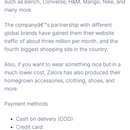
such as Bench, Converse, H&M, Mango, Nike, and
many more.
The companyâ€™s partnership with different
global brands
have
gained them their website
traffic of about three million per month, and the
fourth biggest shopping site in the country.
Also, if you want to wear something nice but in a
much lower cost, Zalora has also produced their
homegrown accessories, clothing, shoes, and
more.
Payment methods
Cash on delivery (COD)
Credit card