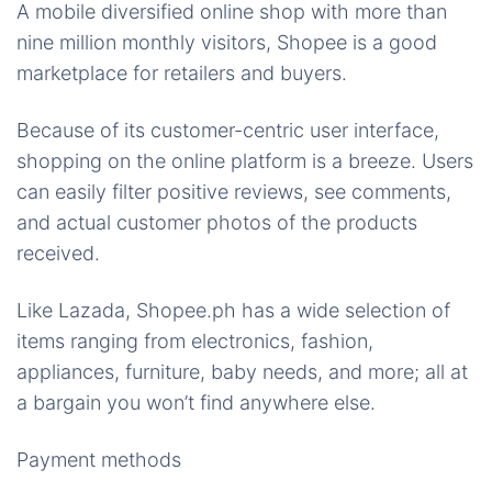
A mobile diversified online shop with more than
nine million monthly visitors, Shopee is a good
marketplace for retailers and buyers.
Because of its customer-centric user interface,
shopping on the online platform is a breeze. Users
can easily filter positive reviews, see comments,
and actual customer photos of the products
received.
Like Lazada, Shopee.ph has a wide selection of
items ranging from electronics, fashion,
appliances, furniture, baby needs, and more; all at
a bargain you won’t find anywhere else.
Payment methods