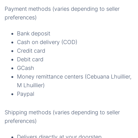
Payment methods (varies depending to seller
preferences)
Bank deposit
Cash on delivery (COD)
Credit card
Debit card
GCash
Money remittance centers (Cebuana Lhuillier,
M Lhuillier)
Paypal
Shipping methods (varies depending to seller
preferences)
Delivers directly at your doorstep