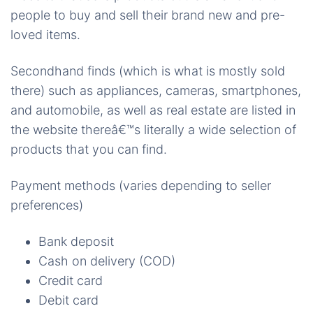
people to buy and sell their brand new and pre-
loved items.
Secondhand finds (which is what is mostly sold
there) such as appliances, cameras, smartphones,
and automobile, as well as real estate are listed in
the website thereâ€™s literally a wide selection of
products that you can find.
Payment methods (varies depending to seller
preferences)
Bank deposit
Cash on delivery (COD)
Credit card
Debit card