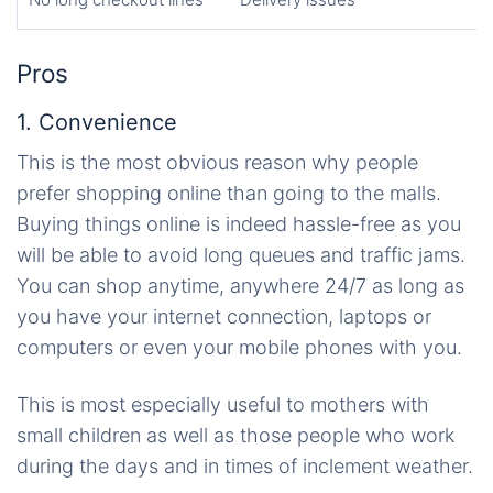
Pros
1. Convenience
This is the most obvious reason why people
prefer shopping online than going to the malls.
Buying things online is indeed hassle-free as you
will be able to avoid long queues and traffic jams.
You can shop anytime, anywhere 24/7 as long as
you have your internet connection, laptops or
computers or even your mobile phones with you.
This is most especially useful to mothers with
small children as well as those people who work
during the days and in times of inclement weather.