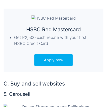
HSBC Red Mastercard
Get P2,500 cash rebate with your first
HSBC Credit Card
Apply now
C. Buy and sell websites
5. Carousell