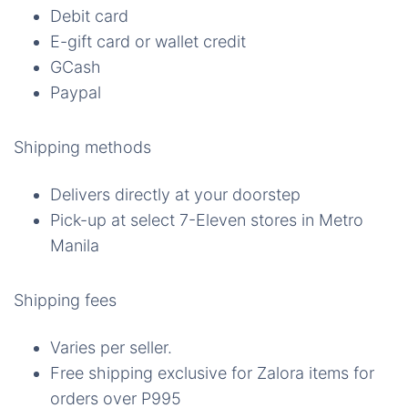
Debit card
E-gift card or wallet credit
GCash
Paypal
Shipping methods
Delivers directly at your doorstep
Pick-up at select 7-Eleven stores in Metro
Manila
Shipping fees
Varies per seller.
Free shipping exclusive for Zalora items for
orders over P995