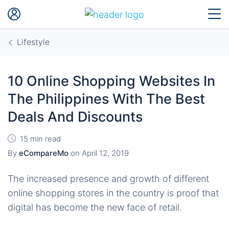
Lifestyle
10 Online Shopping Websites In
The Philippines With The Best
Deals And Discounts
15 min read
By
eCompareMo
on
April 12, 2019
The increased presence and growth of different
online shopping stores in the country is proof that
digital has become the new face of retail.