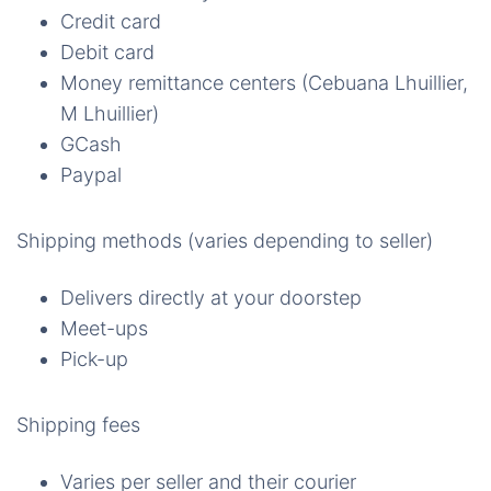
Credit card
Debit card
Money remittance centers (Cebuana Lhuillier,
M Lhuillier)
GCash
Paypal
Shipping methods (varies depending to seller)
Delivers directly at your doorstep
Meet-ups
Pick-up
Shipping fees
Varies per seller and their courier