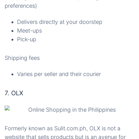
preferences)
Delivers directly at your doorstep
Meet-ups
Pick-up
Shipping fees
Varies per seller and their courier
7. OLX
Formerly known as Sulit.com.ph, OLX is not a
website that sells products but is an avenue for