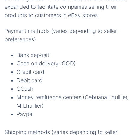
expanded to facilitate companies selling their
products to customers in eBay stores.
Payment methods (varies depending to seller
preferences)
Bank deposit
Cash on delivery (COD)
Credit card
Debit card
GCash
Money remittance centers (Cebuana Lhuillier,
M Lhuillier)
Paypal
Shipping methods (varies depending to seller