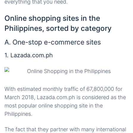
everything that you need.
Online shopping sites in the
Philippines, sorted by category
A. One-stop e-commerce sites
1. Lazada.com.ph
With estimated monthly traffic of 67,800,000 for
March 2018, Lazada.com.ph is considered as the
most popular online shopping site in the
Philippines.
The fact that they partner with many international