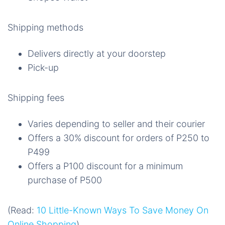
Shipping methods
Delivers directly at your doorstep
Pick-up
Shipping fees
Varies depending to seller and their courier
Offers a 30% discount for orders of P250 to
P499
Offers a P100 discount for a minimum
purchase of P500
(Read:
10 Little-Known Ways To Save Money On
Online Shopping
)