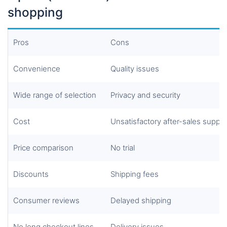
shopping
Pros
Cons
Convenience
Quality issues
Wide
range of selection
Privacy and security
Cost
Unsatisfactory after-sales suppo
Price comparison
No trial
Discounts
Shipping fees
Consumer reviews
Delayed shipping
No long checkout lines
Delivery issues