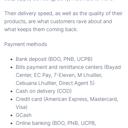
Their delivery speed, as well as the quality of their
products, are what customers rave about and
what keeps them coming back.
Payment methods
Bank deposit (BDO, PNB, UCPB)
Bills payment and remittance centers (Bayad
Center, EC Pay, 7-Eleven, M Lhuillier,
Cebuana Lhuillier, Direct Agent 5)
Cash on delivery (COD)
Credit card (American Express, Mastercard,
Visa)
GCash
Online banking (BDO, PNB, UCPB,