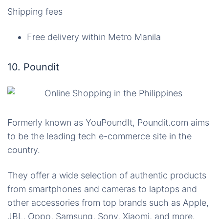
Shipping fees
Free delivery within Metro Manila
10. Poundit
Formerly known as
YouPoundIt
, Poundit.com aims
to be the leading tech e-commerce site in the
country.
They offer a wide selection of authentic products
from smartphones and cameras to laptops and
other accessories from top brands such as Apple,
JBL, Oppo, Samsung, Sony, Xiaomi, and more.