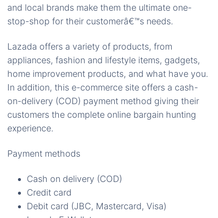
and local brands make them the ultimate one-
stop-shop for their customerâ€™s needs.
Lazada offers a variety of products, from
appliances, fashion and lifestyle items, gadgets,
home improvement products, and what have you.
In addition, this e-commerce site offers a cash-
on-delivery (COD) payment method giving their
customers the complete online bargain hunting
experience.
Payment methods
Cash on delivery (COD)
Credit card
Debit card (JBC, Mastercard, Visa)