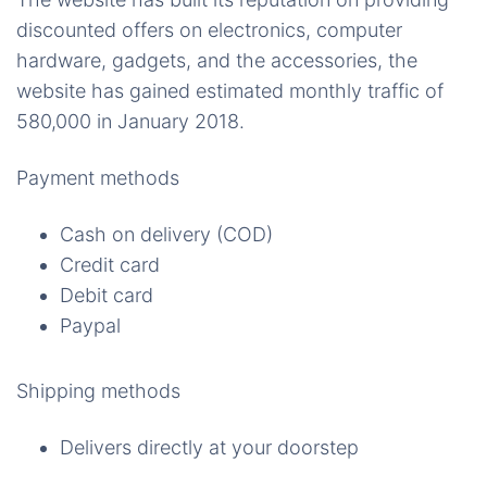
discounted offers on electronics, computer
hardware, gadgets, and the accessories, the
website has gained estimated monthly traffic of
580,000 in January 2018.
Payment methods
Cash on delivery (COD)
Credit card
Debit card
Paypal
Shipping methods
Delivers directly at your doorstep