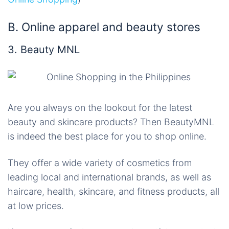
B. Online apparel and beauty stores
3. Beauty MNL
Are you always on the lookout for the latest
beauty and skincare products? Then BeautyMNL
is indeed the best place for you to shop online.
They offer a wide variety of cosmetics from
leading local and international brands, as well as
haircare, health, skincare, and fitness products, all
at low prices.