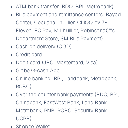
ATM bank transfer (BDO, BPI, Metrobank)
Bills payment and remittance centers (Bayad
Center, Cebuana Lhuillier, CLiQQ by 7-
Eleven, EC Pay, M Lhuillier, Robinsonâ€™s
Department Store, SM Bills Payment)
Cash on delivery (COD)
Credit card
Debit card (JBC, Mastercard, Visa)
Globe G-cash App
Online banking (BPI, Landbank, Metrobank,
RCBC)
Over the counter bank payments (BDO, BPI,
Chinabank, EastWest Bank, Land Bank,
Metrobank, PNB, RCBC, Security Bank,
UCPB)
Shopee Wallet