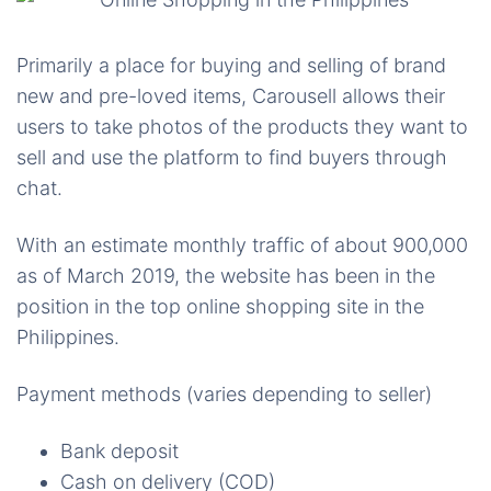
Primarily a place for buying and selling of brand
new and pre-loved items,
Carousell
allows their
users to take photos of the products they want to
sell and use the platform to find buyers through
chat.
With an estimate monthly traffic of about 900,000
as of March 2019, the website has been in the
position in the top online shopping site in the
Philippines.
Payment methods (varies depending to seller)
Bank deposit
Cash on delivery (COD)