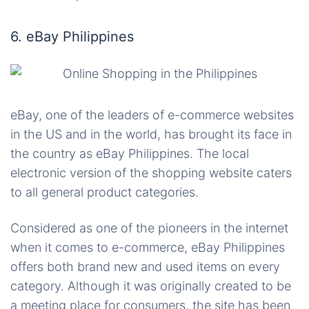
6. eBay Philippines
eBay, one of the leaders of e-commerce websites
in the US and in the world, has brought its face in
the country as eBay Philippines. The local
electronic version of the shopping website caters
to all general product categories.
Considered as one of the pioneers
in
the internet
when it comes to e-commerce, eBay Philippines
offers both brand new and used items on every
category. Although it was originally created to be
a meeting place for consumers, the site has been