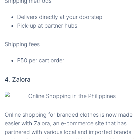
Shipping methods
Delivers directly at your doorstep
Pick-up at partner hubs
Shipping fees
P50 per cart order
4. Zalora
Online shopping for branded clothes is now made
easier with Zalora, an e-commerce site that has
partnered with various local and imported brands