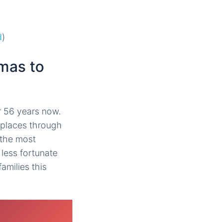
.
d
)
mas to
r 56 years now.
n places through
 the most
less fortunate
amilies this