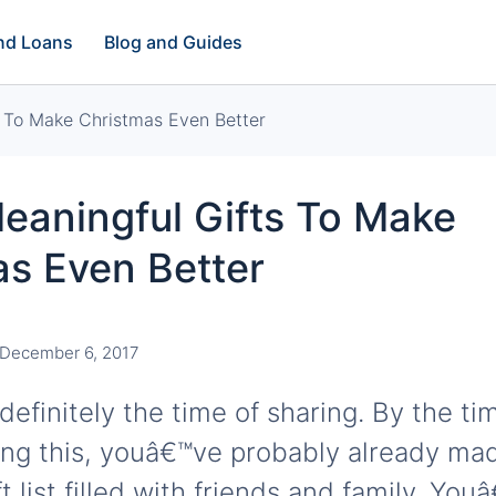
and Loans
Blog and Guides
s To Make Christmas Even Better
eaningful Gifts To Make
as Even Better
December 6, 2017
definitely the time of sharing. By the ti
ing this, youâ€™ve probably already ma
t list filled with friends and family. You