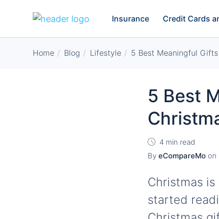
Insurance
Credit Cards 
Home
Blog
Lifestyle
5 Best Meaningful Gift
5 Best M
Christm
4 min read
By
eCompareMo
on
Christmas is 
started read
Christmas gif