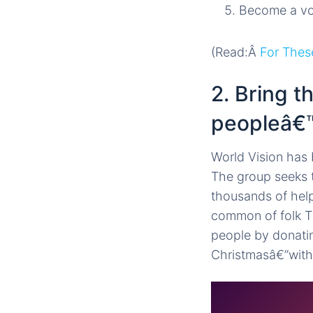
Become a volu
(Read:Â
For Thes
2. Bring 
peopleâ€™
World Vision has 
The group seeks t
thousands of help
common of folk Th
people by donatin
Christmasâ€”with