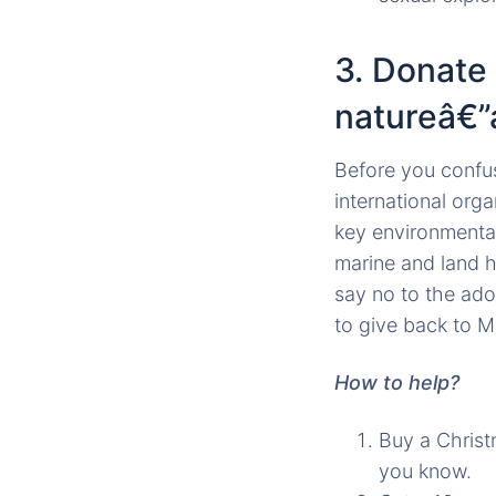
3. Donate
natureâ€”
Before you confus
international org
key environmental
marine and land h
say no to the ado
to give back to M
How to help?
Buy a Christ
you know.