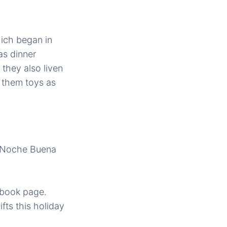
ich began in
as dinner
they also liven
 them toys as
Â Noche Buena
ebook page.
fts this holiday