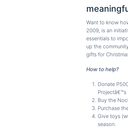
meaningfu
Want to know how
2009, is an initia
essentials to imp
up the community 
gifts for Christma
How to help?
Donate P500
Projectâ€™s 
Buy the Noch
Purchase the
Give toys (w
season.