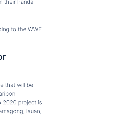
m their Panda
oing to the WWF
or
 that will be
aribon
 2020 project is
 kamagong, lauan,