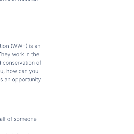
ation (WWF) is an
They work in the
d conservation of
you, how can you
as an opportunity
alf of someone