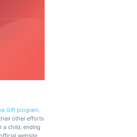
a Gift program
.
heir other efforts
r a child, ending
fficial website.