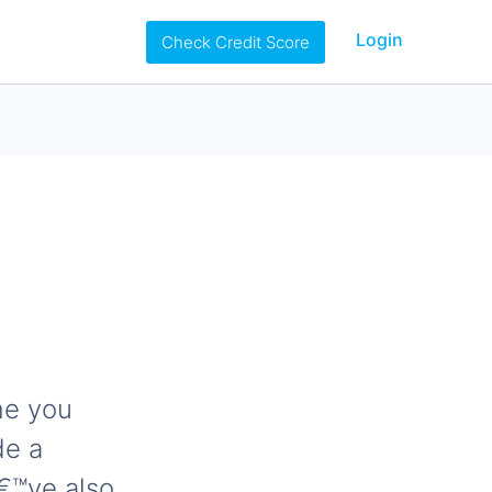
Login
Check Credit Score
me you
de a
â€™ve also