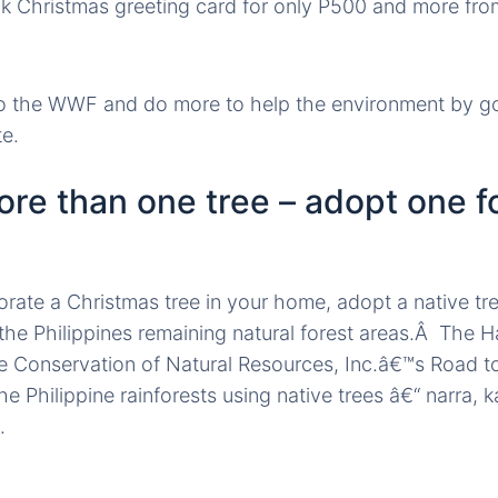
k Christmas greeting card for only P500 and more fro
o the WWF and do more to help the environment by g
te.
ore than one tree – adopt one f
rate a Christmas tree in your home, adopt a native tree
 the Philippines remaining natural forest areas.Â The H
e Conservation of Natural Resources, Inc.â€™s Road to
the Philippine rainforests using native trees â€“ narra,
.