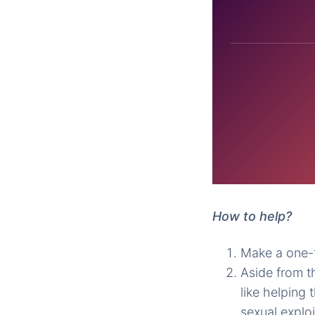
How to help?
Make a one-t
Aside from t
like helping 
sexual exploi