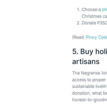
Choose a
ph
Christmas ca
Donate P350
(Read:
Pinoy Cel
5. Buy hol
artisans
The Negrense Vol
access to proper 
sustainable livel
donation, what be
honest-to-good