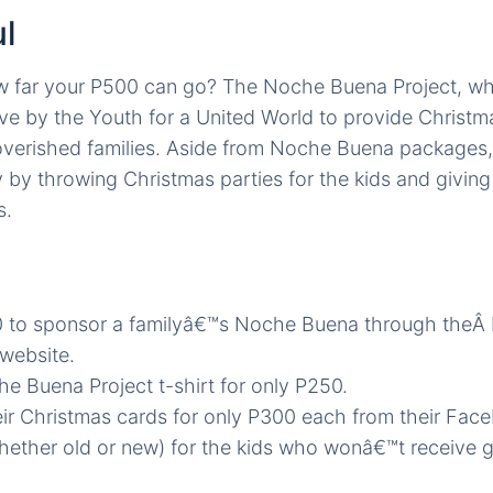
l
 far your P500 can go? The Noche Buena Project, wh
tive by the Youth for a United World to provide Christm
overished families. Aside from Noche Buena packages, 
by throwing Christmas parties for the kids and giving
s.
 to sponsor a familyâ€™s Noche Buena through the
website.
e Buena Project t-shirt for only P250.
ir Christmas cards for only P300 each from their Fac
hether old or new) for the kids who wonâ€™t receive gi