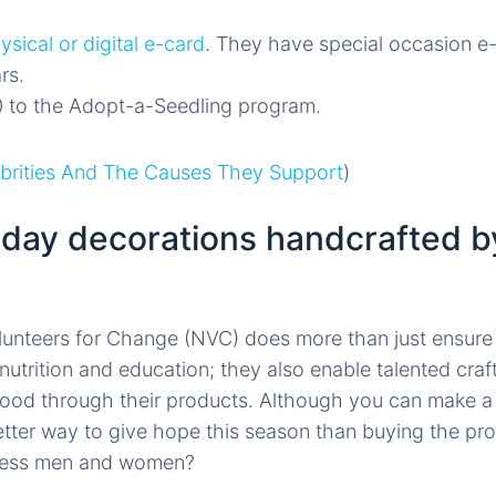
ysical or digital e-card
. They have special occasion e-
rs.
 to the Adopt-a-Seedling program.
ebrities And The Causes They Support
)
iday decorations handcrafted by
unteers for Change (NVC) does more than just ensure
nutrition and education; they also enable talented cra
ihood through their products. Although you can make 
tter way to give hope this season than buying the pr
ness men and women?