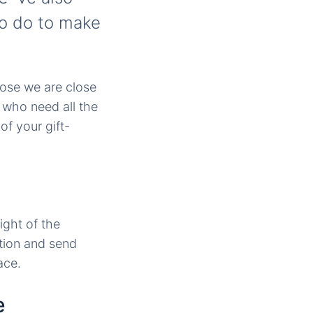
to do to make
hose we are close
 who need all the
f your gift-
ight of the
tion and send
ace.
e