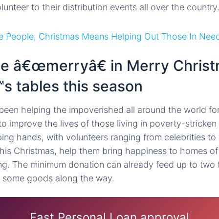
nteer to their distribution events all over the country
e People, Christmas Means Helping Out Those In Nee
the â€œmerryâ€ in Merry Christ
s tables this season
been helping the impoverished all around the world fo
o improve the lives of those living in poverty-stricke
ing hands, with volunteers ranging from celebrities to
is Christmas, help them bring happiness to homes of 
g. The minimum donation can already feed up to two f
 some goods along the way.
Fast Personal Loan approval