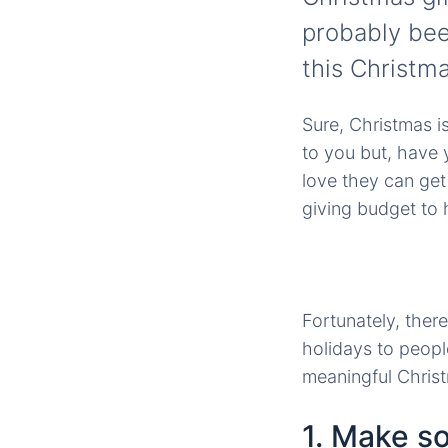
probably bee
this Christma
Sure, Christmas i
to you but, have 
love they can get
giving budget to 
Fortunately, ther
holidays to peopl
meaningful Christm
1. Make 