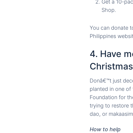
Get a 10-pac
Shop.
You can donate t
Philippines websi
4. Have m
Christmas
Donâ€™t just deco
planted in one of
Foundation for th
trying to restore 
dao, or makaasim
How to help