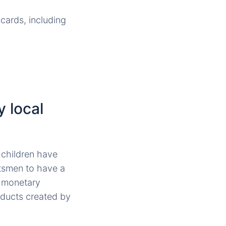
cards, including
 local
 children have
ftsmen to have a
a monetary
oducts created by