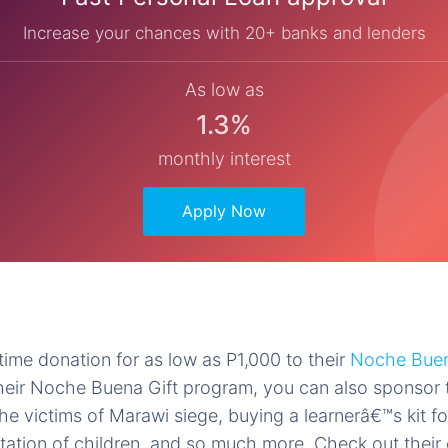
Increase your chances with 20+ banks and lenders
As low as
1.3%
monthly interest
Apply Now
ime donation for as low as P1,000 to their
Noche Buen
heir Noche Buena Gift program, you can also sponsor t
the victims of Marawi siege, buying a learnerâ€™s kit fo
tation of children, and so much more. Check out their o