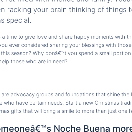
n racking your brain thinking of things 
s special.
s a time to give love and share happy moments with t
you ever considered sharing your blessings with those
 this season? Why donâ€™t you spend a small portion o
help those who are in need?
e are advocacy groups and foundations that shine the l
e who have certain needs. Start a new Christmas tradi
as gifts that will bring a smile to more than just one f
someoneâ€™s Noche Buena mor