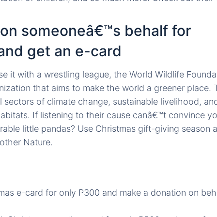
 on someoneâ€™s behalf for
and get an e-card
e it with a wrestling league, the World Wildlife Found
anization that aims to make the world a greener place. 
 sectors of climate change, sustainable livelihood, an
abitats. If listening to their cause canâ€™t convince 
rable little pandas? Use Christmas gift-giving season 
other Nature.
mas e-card for only P300 and make a donation on beh