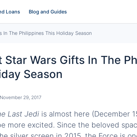
and Loans
Blog and Guides
s In The Philippines This Holiday Season
 Star Wars Gifts In The Ph
liday Season
November 29, 2017
he Last Jedi
is almost here (December 1
e more excited. Since the beloved spa
he silver screen in 2015, the Force is o