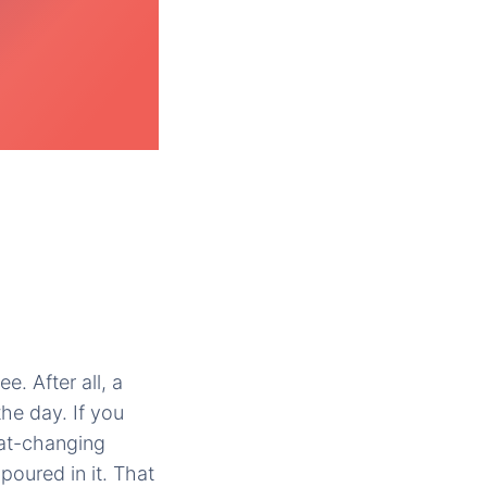
ee. After all, a
the day. If you
heat-changing
poured in it. That