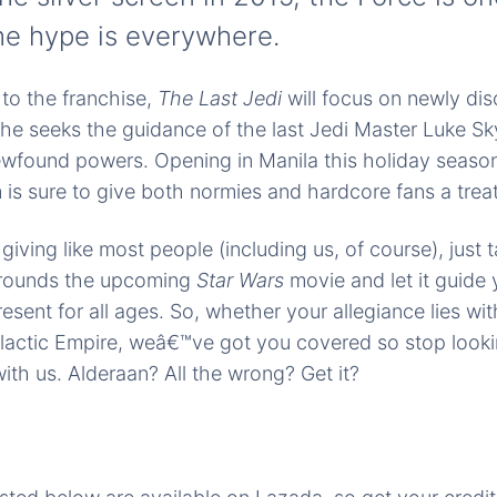
he hype is everywhere.
to the franchise,
The Last Jedi
will focus on newly di
she seeks the guidance of the last Jedi Master Luke Sk
wfound powers. Opening in Manila this holiday season,
lm is sure to give both normies and hardcore fans a treat
t giving like most people (including us, of course), just
rrounds the upcoming
Star Wars
movie and let it guide 
esent for all ages. So, whether your allegiance lies wi
alactic Empire, weâ€™ve got you covered so stop looki
ith us. Alderaan? All the wrong? Get it?