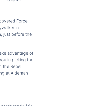
scovered Force-
ywalker in
 just before the
.
 take advantage of
you in picking the
th the Rebel
ng at Alderaan