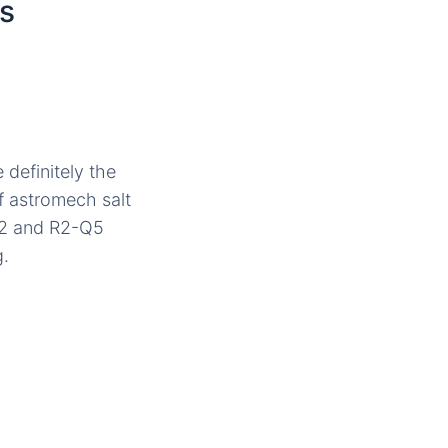
s
 definitely the
f astromech salt
-D2 and R2-Q5
g.