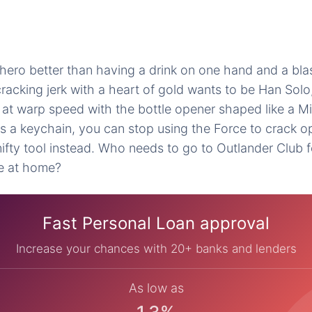
hero better than having a drink on one hand and a blast
racking jerk with a heart of gold wants to be Han Solo,
n at warp speed with the bottle opener shaped like a M
as a keychain, you can stop using the Force to crack o
 nifty tool instead. Who needs to go to Outlander Club 
e at home?
Fast Personal Loan approval
Increase your chances with 20+ banks and lenders
As low as