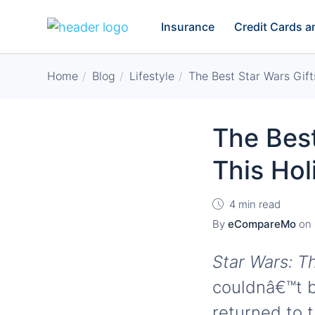
Insurance
Credit Cards 
Home
Blog
Lifestyle
The Best Star Wars Gift
The Best
This Ho
4 min read
By
eCompareMo
on
Star Wars: T
couldnâ€™t b
returned to t