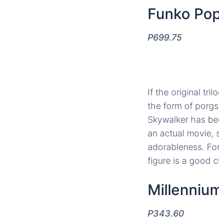
Funko Pop
P699.75
If the original tr
the form of porgs,
Skywalker has bee
an actual movie,
adorableness. For
figure is a good c
Millenniu
P343.60