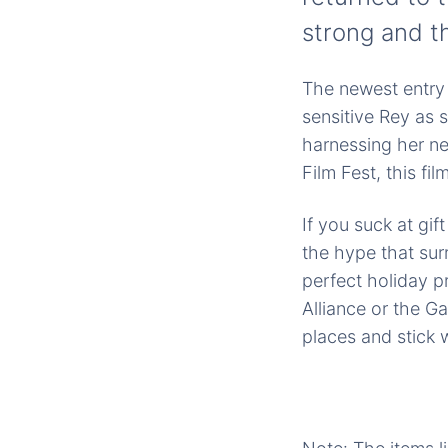
strong and t
The newest entry 
sensitive Rey as 
harnessing her ne
Film Fest, this fi
If you suck at gif
the hype that su
perfect holiday pr
Alliance or the G
places and stick w