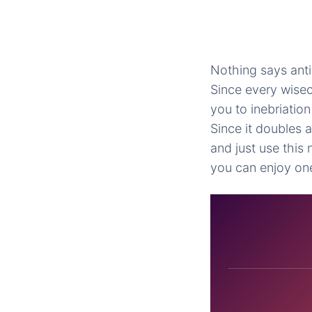
Nothing says anti
Since every wisec
you to inebriatio
Since it doubles 
and just use this
you can enjoy on