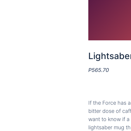
Lightsabe
P565.70
If the Force has a 
bitter dose of ca
want to know if a 
lightsaber mug th