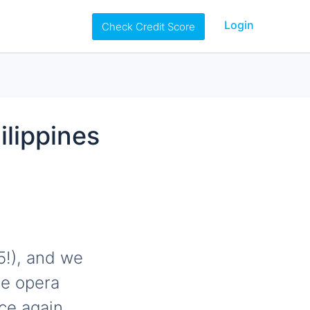
Login
Check Credit Score
ilippines
5!), and we
ce opera
nce again