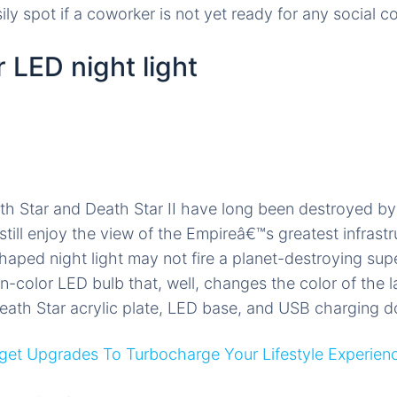
ly spot if a coworker is not yet ready for any social c
 LED night light
h Star and Death Star II have long been destroyed by
still enjoy the view of the Empireâ€™s greatest infrastr
aped night light may not fire a planet-destroying super
-color LED bulb that, well, changes the color of the l
ath Star acrylic plate, LED base, and USB charging d
et Upgrades To Turbocharge Your Lifestyle Experien