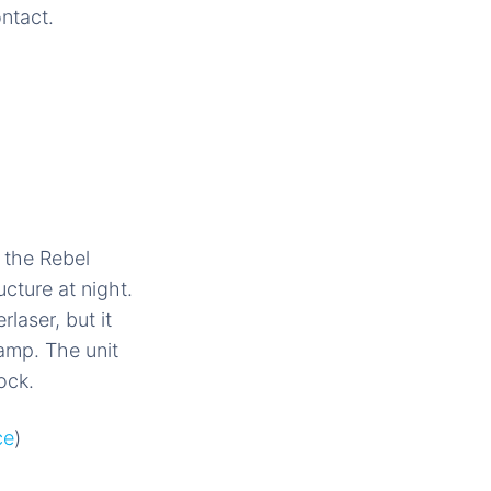
ontact.
 the Rebel
ucture at night.
laser, but it
amp. The unit
ock.
ce
)