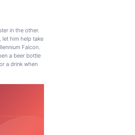
er in the other.
 let him help take
illennium Falcon.
pen a beer bottle
for a drink when