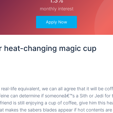
1.3%
monthly interest
Apply Now
r heat-changing magic cup
real-life equivalent, we can all agree that it will be coff
ffeine can determine if someoneâ€™s a Sith or Jedi for 
friend is still enjoying a cup of coffee, give him this 
at makes the sabers blades appear if hot contents are 