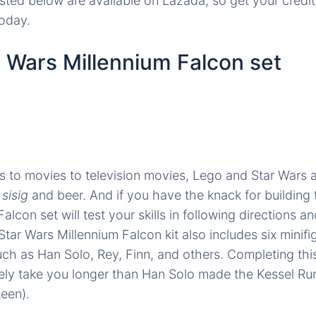
isted below are available on Lazada, so get your credi
today.
 Wars Millennium Falcon set
 to movies to television movies, Lego and Star Wars a
e
sisig
and beer. And if you have the knack for building t
alcon set will test your skills in following directions 
tar Wars Millennium Falcon kit also includes six minif
uch as Han Solo, Rey, Finn, and others. Completing thi
itely take you longer than Han Solo made the Kessel Ru
teen).