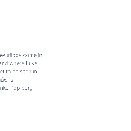
ew trilogy come in
sland where Luke
t to be seen in
rgâ€™s
Funko Pop porg