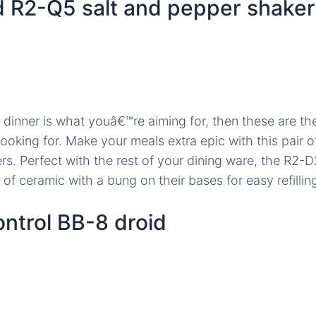
 R2-Q5 salt and pepper shaker
l dinner is what youâ€™re aiming for, then these are the
ooking for. Make your meals extra epic with this pair o
s. Perfect with the rest of your dining ware, the R2
of ceramic with a bung on their bases for easy refillin
ntrol BB-8 droid