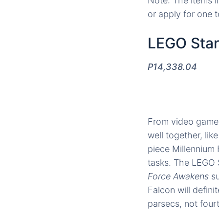
Note: The items l
or apply for one 
LEGO Star
P14,338.04
From video games
well together, lik
piece Millennium F
tasks. The LEGO S
Force Awakens
s
Falcon will defin
parsecs, not four