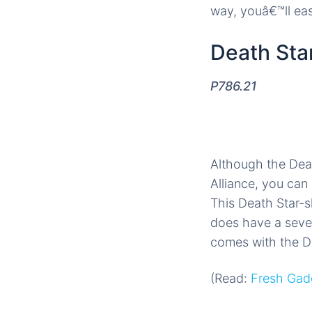
way, youâ€™ll easi
Death Star
P786.21
Although the Deat
Alliance, you can 
This Death Star-sh
does have a seven
comes with the De
(Read:
Fresh Gadg