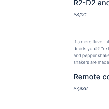
R2-D2 and
P3,121
If a more flavorfu
droids youâ€™re l
and pepper shaker
shakers are made 
Remote co
P7,936