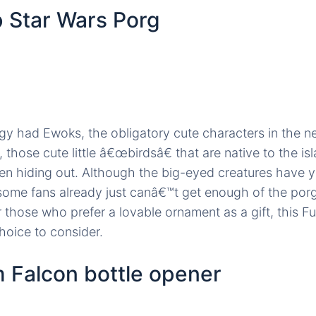
 Star Wars Porg
ilogy had Ewoks, the obligatory cute characters in the n
 those cute little â€œbirdsâ€ that are native to the i
n hiding out. Although the big-eyed creatures have ye
 some fans already just canâ€™t get enough of the po
 those who prefer a lovable ornament as a gift, this 
hoice to consider.
m Falcon bottle opener