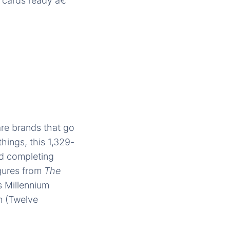
t cards ready â€“
re brands that go
hings, this 1,329-
and completing
igures from
The
s Millennium
n (Twelve