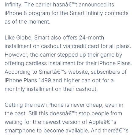
Infinity. The carrier hasnâ€™t announced its
iPhone 8 program for the Smart Infinity contracts
as of the moment.
Like Globe, Smart also offers 24-month
installment on cashout via credit card for all plans.
However, the carrier stepped up their game by
offering cardless installment for their iPhone Plans.
According to Smartâ€™s website, subscribers of
iPhone Plans 1499 and higher can opt for a
monthly installment on their cashout.
Getting the new iPhone is never cheap, even in
the past. Still this doesnâ€™t stop people from
waiting for the newest version of Appleâ€™s
smartphone to become available. And thereâ€™s