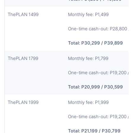
ThePLAN 1499
Monthly fee: P1,499
One-time cash-out: P28,800 / 
Total: P30,299 / P39,899
ThePLAN 1799
Monthly fee: P1,799
One-time cash-out: P19,200 / 
Total: P20,999 / P30,599
ThePLAN 1999
Monthly fee: P1,999
One-time cash-out: P19,200 / 
Total: P21,199 / P30,799