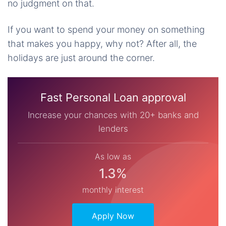
no judgment on that.
If you want to spend your money on something
that makes you happy, why not? After all, the
holidays are just around the corner.
Fast Personal Loan approval
Increase your chances with 20+ banks and
lenders
As low as
1.3%
monthly interest
Apply Now