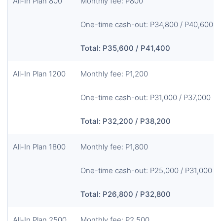
All-In Plan 800
Monthly fee: P800
One-time cash-out: P34,800 / P40,600
Total: P35,600 / P41,400
All-In Plan 1200
Monthly fee: P1,200
One-time cash-out: P31,000 / P37,000
Total: P32,200 / P38,200
All-In Plan 1800
Monthly fee: P1,800
One-time cash-out: P25,000 / P31,000
Total: P26,800 / P32,800
All-In Plan 2500
Monthly fee: P2,500