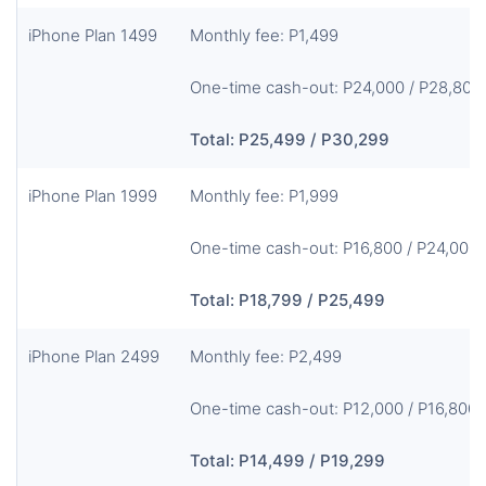
iPhone Plan 1499
Monthly fee: P1,499
One-time cash-out: P24,000 / P28,800
Total: P25,499 / P30,299
iPhone Plan 1999
Monthly fee: P1,999
One-time cash-out: P16,800 / P24,000
Total: P18,799 / P25,499
iPhone Plan 2499
Monthly fee: P2,499
One-time cash-out: P12,000 / P16,800
Total: P14,499 / P19,299