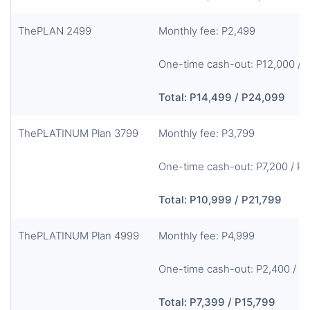
ThePLAN 2499
Monthly fee: P2,499
One-time cash-out: P12,000 / 
Total: P14,499 / P24,099
ThePLATINUM Plan 3799
Monthly fee: P3,799
One-time cash-out: P7,200 / P
Total: P10,999 / P21,799
ThePLATINUM Plan 4999
Monthly fee: P4,999
One-time cash-out: P2,400 / P
Total: P7,399 / P15,799