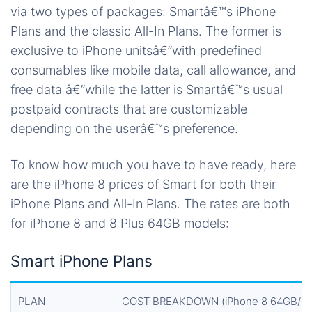
via two types of packages: Smartâ€™s iPhone
Plans and the classic All-In Plans. The former is
exclusive to iPhone unitsâ€”with predefined
consumables like mobile data, call allowance, and
free data â€”while the latter is Smartâ€™s usual
postpaid contracts that are customizable
depending on the userâ€™s preference.
To know how much you have to have ready, here
are the iPhone 8 prices of Smart for both their
iPhone Plans and All-In Plans. The rates are both
for iPhone 8 and 8 Plus 64GB models:
Smart iPhone Plans
PLAN
COST BREAKDOWN (iPhone 8 64GB/iPh