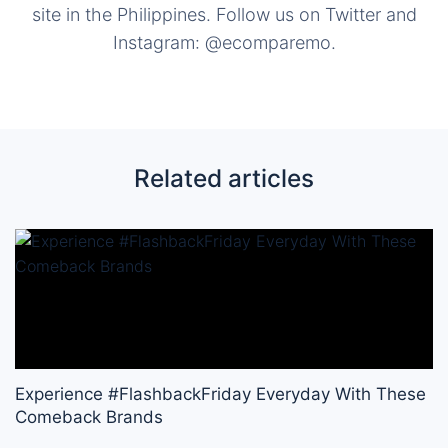
site in the Philippines. Follow us on Twitter and
Instagram: @ecomparemo.
Related articles
Experience #FlashbackFriday Everyday With These
Comeback Brands