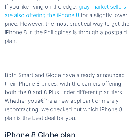
If you like living on the edge,
gray market sellers
are also offering the iPhone 8
for a slightly lower
price. However, the most practical way to get the
iPhone 8 in the Philippines is through a postpaid
plan.
Both Smart and Globe have already announced
their iPhone 8 prices, with the carriers offering
both the 8 and 8 Plus under different plan tiers.
Whether youâ€™re a new applicant or merely
recontracting, we checked out which iPhone 8
plan is the best deal for you.
iPhone 8 Globe plan