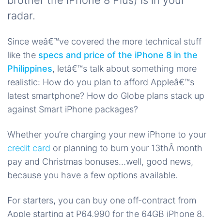
brother the iPhone 8 Plus) is in your
radar.
Since weâ€™ve covered the more technical stuff
like the
specs and price of the iPhone 8 in the
Philippines
, letâ€™s talk about something more
realistic: How do you plan to afford Appleâ€™s
latest smartphone? How do Globe plans stack up
against Smart iPhone packages?
Whether you’re charging your new iPhone to your
credit card
or planning to burn your 13thÂ month
pay and Christmas bonuses…well, good news,
because you have a few options available.
For starters, you can buy one off-contract from
Apple starting at P64,990 for the 64GB iPhone 8.