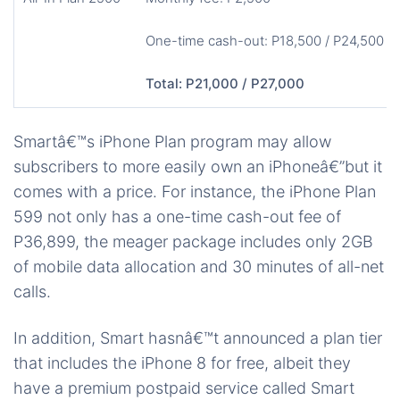
One-time cash-out: P18,500 / P24,500
Total: P21,000 / P27,000
Smartâ€™s iPhone Plan program may allow
subscribers to more easily own an iPhoneâ€”but it
comes with a price. For instance, the iPhone Plan
599 not only has a one-time cash-out fee of
P36,899, the meager package includes only 2GB
of mobile data allocation and 30 minutes of all-net
calls.
In addition, Smart hasnâ€™t announced a plan tier
that includes the iPhone 8 for free, albeit they
have a premium postpaid service called Smart