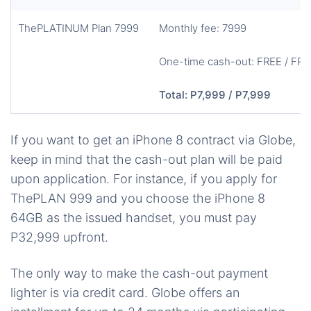
ThePLATINUM Plan 7999
Monthly fee: 7999
One-time cash-out: FREE / FRE
Total: P7,999 / P7,999
If you want to get an iPhone 8 contract via Globe,
keep in mind that the cash-out plan will be paid
upon application. For instance, if you apply for
ThePLAN 999 and you choose the iPhone 8
64GB as the issued handset, you must pay
P32,999 upfront.
The only way to make the cash-out payment
lighter is via credit card. Globe offers an