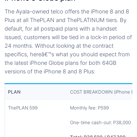
The Ayala-owned telco offers the iPhone 8 and 8
Plus at all ThePLAN and ThePLATINUM tiers. By
default, for all postpaid plans with a handset
issued, customers will be tied in a lock-in period of
24 months. Without looking at the contract
specifics, hereâ€™s what you should expect from
the latest iPhone Globe plans for both 64GB
versions of the iPhone 8 and 8 Plus:
PLAN
COST BREAKDOWN (iPhone 8 6
ThePLAN 599
Monthly fee: P599
One-time cash-out: P38,000 / 