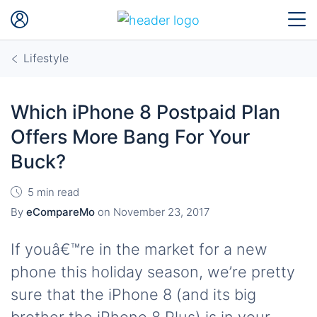
Lifestyle
Which iPhone 8 Postpaid Plan
Offers More Bang For Your
Buck?
5 min read
By
eCompareMo
on
November 23, 2017
If youâ€™re in the market for a new
phone this holiday season, we’re pretty
sure that the iPhone 8 (and its big