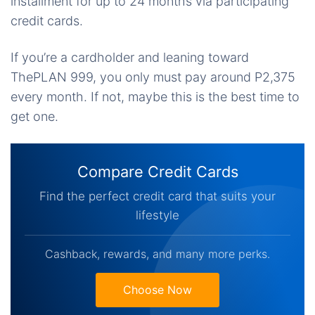
installment for up to 24 months via participating
credit cards.
If you’re a cardholder and leaning toward
ThePLAN 999, you only must pay around P2,375
every month. If not, maybe this is the best time to
get one.
Compare Credit Cards
Find the perfect credit card that suits your
lifestyle
Cashback, rewards, and many more perks.
Choose Now