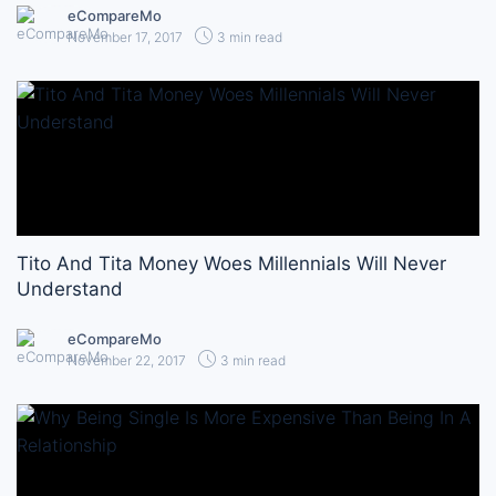
eCompareMo
November 17, 2017
3 min read
Tito And Tita Money Woes Millennials Will Never
Understand
eCompareMo
November 22, 2017
3 min read