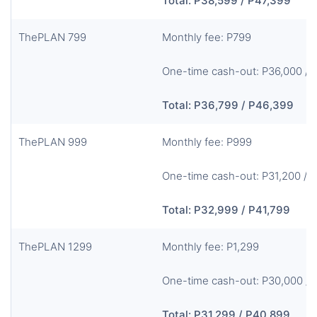
Total: P38,599 / P47,399
ThePLAN 799
Monthly fee: P799
One-time cash-out: P36,000 / 
Total: P36,799 / P46,399
ThePLAN 999
Monthly fee: P999
One-time cash-out: P31,200 / 
Total: P32,999 / P41,799
ThePLAN 1299
Monthly fee: P1,299
One-time cash-out: P30,000 / 
Total: P31,299 / P40,899