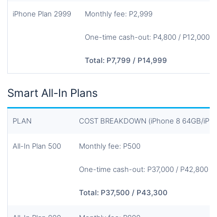
iPhone Plan 2999
Monthly fee: P2,999
One-time cash-out: P4,800 / P12,000
Total: P7,799 / P14,999
Smart All-In Plans
PLAN
COST BREAKDOWN (iPhone 8 64GB/iPhon
All-In Plan 500
Monthly fee: P500
One-time cash-out: P37,000 / P42,800
Total: P37,500 / P43,300