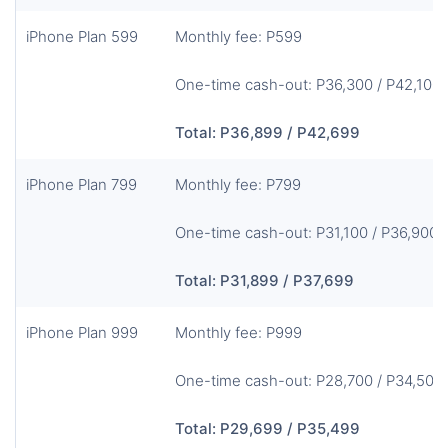
iPhone Plan 599
Monthly fee: P599
One-time cash-out: P36,300 / P42,100
Total: P36,899 / P42,699
iPhone Plan 799
Monthly fee: P799
One-time cash-out: P31,100 / P36,900
Total: P31,899 / P37,699
iPhone Plan 999
Monthly fee: P999
One-time cash-out: P28,700 / P34,500
Total: P29,699 / P35,499