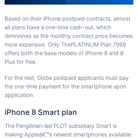
Based on their iPhone postpaid contracts, almost
all plans have a one-time cash-out, which
diminishes as the monthly contract price becomes
more expensive. Only ThePLATINUM Plan 7999
offers both the base models of iPhone 8 and 8
Plus for free.
For the rest, Globe postpaid applicants must pay
the one-time payment for the smartphone upon
application.
iPhone 8 Smart plan
The Pangilinan-led PLDT subsidiary Smart is
making Appleâ€™s newest smartphones available