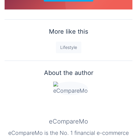
More like this
Lifestyle
About the author
eCompareMo
eCompareMo is the No. 1 financial e-commerce