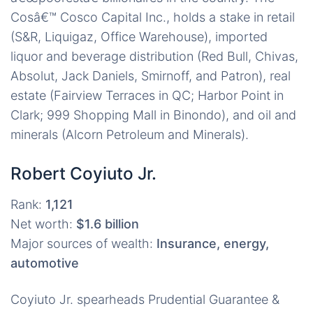
Cosâ€™ Cosco Capital Inc., holds a stake in retail
(S&R, Liquigaz, Office Warehouse), imported
liquor and beverage distribution (Red Bull, Chivas,
Absolut, Jack Daniels, Smirnoff, and Patron), real
estate (Fairview Terraces in QC; Harbor Point in
Clark; 999 Shopping Mall in Binondo), and oil and
minerals (Alcorn Petroleum and Minerals).
Robert Coyiuto Jr.
Rank:
1,121
Net worth:
$1.6 billion
Major sources of wealth:
Insurance, energy,
automotive
Coyiuto Jr. spearheads Prudential Guarantee &