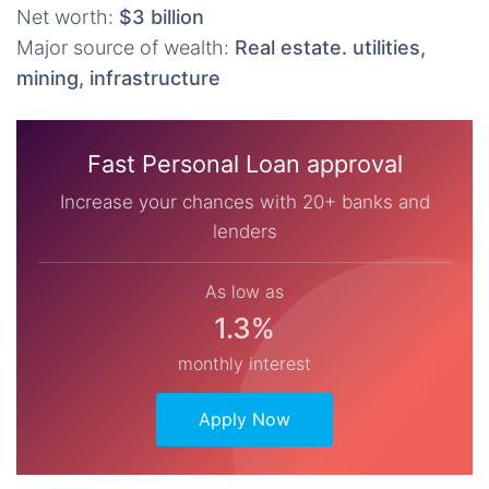
Net worth:
$3 billion
Major source of wealth:
Real estate. utilities,
mining, infrastructure
Fast Personal Loan approval
Increase your chances with 20+ banks and
lenders
As low as
1.3%
monthly interest
Apply Now