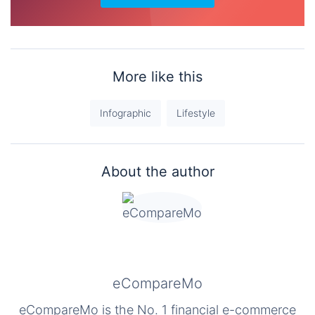
More like this
Infographic
Lifestyle
About the author
eCompareMo
eCompareMo is the No. 1 financial e-commerce