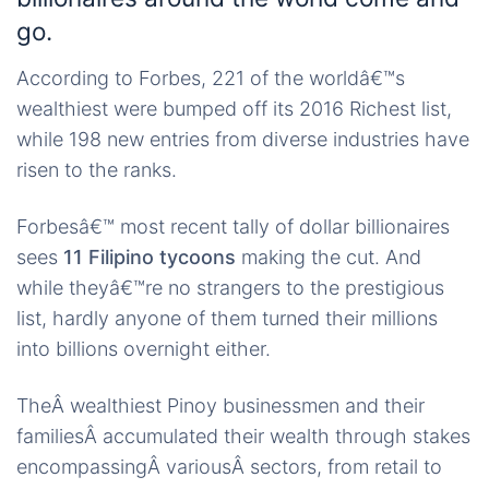
go.
According to Forbes, 221 of the worldâ€™s
wealthiest were bumped off its 2016 Richest list,
while 198 new entries from diverse industries have
risen to the ranks.
Forbesâ€™ most recent tally of dollar billionaires
sees
11 Filipino tycoons
making the cut. And
while theyâ€™re no strangers to the prestigious
list, hardly anyone of them turned their millions
into billions overnight either.
TheÂ wealthiest Pinoy businessmen and their
familiesÂ accumulated their wealth through stakes
encompassingÂ variousÂ sectors, from retail to