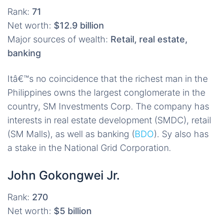
Rank:
71
Net worth:
$12.9 billion
Major sources of wealth:
Retail, real estate,
banking
Itâ€™s no coincidence that the richest man in the
Philippines owns the largest conglomerate in the
country, SM Investments Corp. The company has
interests in real estate development (SMDC), retail
(SM Malls), as well as banking (
BDO
). Sy also has
a stake in the National Grid Corporation.
John Gokongwei Jr.
Rank:
270
Net worth:
$5 billion