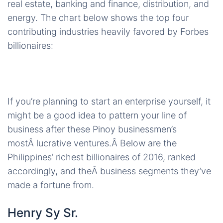
real estate, banking and finance, distribution, and
energy. The chart below shows the top four
contributing industries heavily favored by Forbes
billionaires:
If you’re planning to start an enterprise yourself, it
might be a good idea to pattern your line of
business after these Pinoy businessmen’s
mostÂ lucrative ventures.Â Below are the
Philippines’ richest billionaires of 2016, ranked
accordingly, and theÂ business segments they’ve
made a fortune from.
Henry Sy Sr.