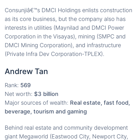
Consunjiâ€™s DMCI Holdings enlists construction
as its core business, but the company also has
interests in utilities (Maynilad and DMCI Power
Corporation in the Visayas), mining (SMPC and
DMCI Mining Corporation), and infrastructure
(Private Infra Dev Corporation-TPLEX).
Andrew Tan
Rank:
569
Net worth:
$3 billion
Major sources of wealth:
Real estate, fast food,
beverage, tourism and gaming
Behind real estate and community development
giant Megaworld (Eastwood City, Newport City,