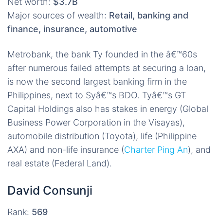
Net worth:
$3.7B
Major sources of wealth:
Retail, banking and
finance, insurance, automotive
Metrobank, the bank Ty founded in the â€™60s
after numerous failed attempts at securing a loan,
is now the second largest banking firm in the
Philippines, next to Syâ€™s BDO. Tyâ€™s GT
Capital Holdings also has stakes in energy (Global
Business Power Corporation in the Visayas),
automobile distribution (Toyota), life (Philippine
AXA) and non-life insurance (
Charter Ping An
), and
real estate (Federal Land).
David Consunji
Rank:
569