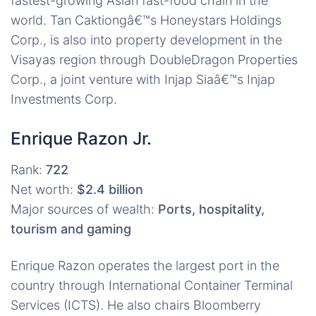
fastest-growing Asian fast-food chain in the
world. Tan Caktiongâ€™s Honeystars Holdings
Corp., is also into property development in the
Visayas region through DoubleDragon Properties
Corp., a joint venture with Injap Siaâ€™s Injap
Investments Corp.
Enrique Razon Jr.
Rank:
722
Net worth:
$2.4 billion
Major sources of wealth:
Ports, hospitality,
tourism and gaming
Enrique Razon operates the largest port in the
country through International Container Terminal
Services (ICTS). He also chairs Bloomberry