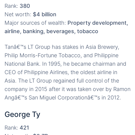
Rank:
380
Net worth:
$4 billion
Major sources of wealth:
Property development,
airline, banking, beverages, tobacco
Tanâ€™s LT Group has stakes in Asia Brewery,
Philip Morris-Fortune Tobacco, and Philippine
National Bank. In 1995, he became chairman and
CEO of Philippine Airlines, the oldest airline in
Asia. The LT Group regained full control of the
company in 2015 after it was taken over by Ramon
Angâ€™s San Miguel Corporationâ€™s in 2012.
George Ty
Rank:
421