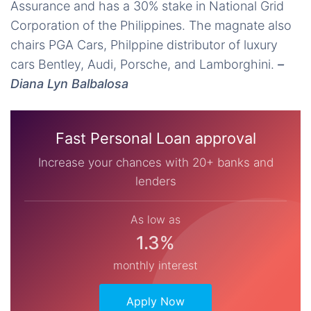
Assurance and has a 30% stake in National Grid
Corporation of the Philippines. The magnate also
chairs PGA Cars, Philppine distributor of luxury
cars Bentley, Audi, Porsche, and Lamborghini.
–
Diana Lyn Balbalosa
Fast Personal Loan approval
Increase your chances with 20+ banks and
lenders
As low as
1.3%
monthly interest
Apply Now