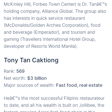
McKinley Hill, Forbes Town Center) is Dr. Tanâ€™s
holding company, Alliance Global. The group also
has interests in quick service restaurant
(McDonalds/Golden Arches Corporation), food
and beverage (Emperador), and tourism and
gaming (Travellers International Hotel Group,
developer of Resorts World Manila).
Tony Tan Caktiong
Rank:
569
Net worth:
$3 billion
Major sources of wealth:
Fast food, real estate
Heâ€™s the most successful Filipino restaurateur
to date, and all his wealth is built on Jollibee, the