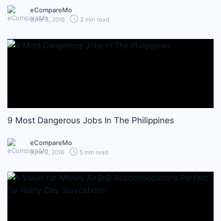
eCompareMo
June 3, 2016
3 min read
9 Most Dangerous Jobs In The Philippines
eCompareMo
June 2, 2016
5 min read