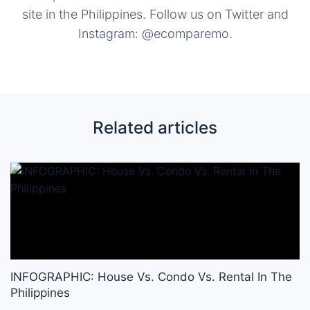
site in the Philippines. Follow us on Twitter and
Instagram: @ecomparemo.
Related articles
INFOGRAPHIC: House Vs. Condo Vs. Rental In The
Philippines