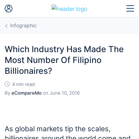
Infographic
Which Industry Has Made The
Most Number Of Filipino
Billionaires?
4 min read
By
eCompareMo
on
June 10, 2016
As global markets tip the scales,
billionaires around the world come and