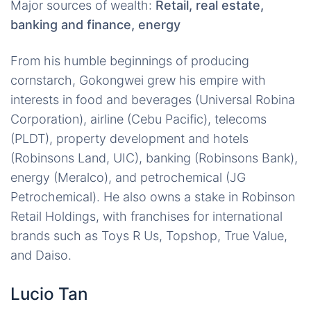
Major sources of wealth:
Retail, real estate,
banking and finance, energy
From his humble beginnings of producing
cornstarch, Gokongwei grew his empire with
interests in food and beverages (Universal Robina
Corporation), airline (Cebu Pacific), telecoms
(PLDT), property development and hotels
(Robinsons Land, UIC), banking (Robinsons Bank),
energy (Meralco), and petrochemical (JG
Petrochemical). He also owns a stake in Robinson
Retail Holdings, with franchises for international
brands such as Toys R Us, Topshop, True Value,
and Daiso.
Lucio Tan