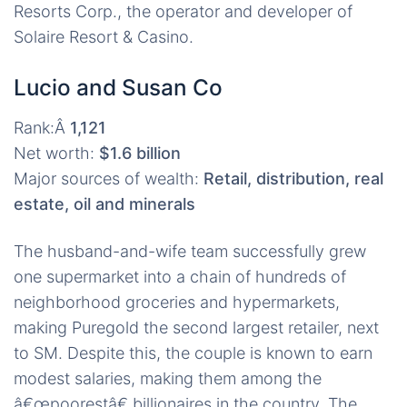
Resorts Corp., the operator and developer of
Solaire Resort & Casino.
Lucio and Susan Co
Rank:Â
1,121
Net worth:
$1.6 billion
Major sources of wealth:
Retail, distribution, real
estate, oil and minerals
The husband-and-wife team successfully grew
one supermarket into a chain of hundreds of
neighborhood groceries and hypermarkets,
making Puregold the second largest retailer, next
to SM. Despite this, the couple is known to earn
modest salaries, making them among the
â€œpoorestâ€ billionaires in the country. The