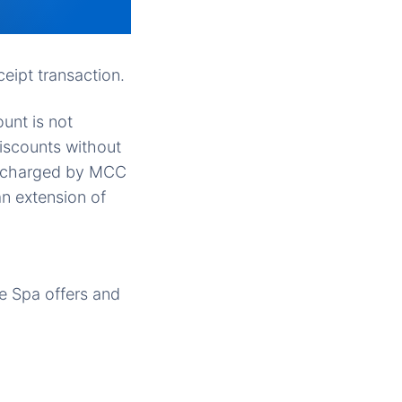
eipt transaction.
ount is not
discounts without
be charged by MCC
n extension of
e Spa offers and