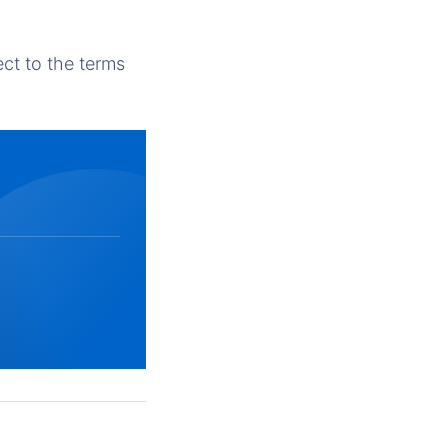
ct to the terms