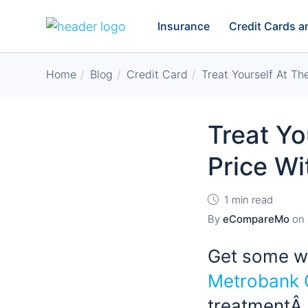
Insurance
Credit Cards 
Home
Blog
Credit Card
Treat Yourself At Th
Treat Yo
Price Wi
1 min read
By
eCompareMo
on
Get some we
Metrobank 
treatmentÂ