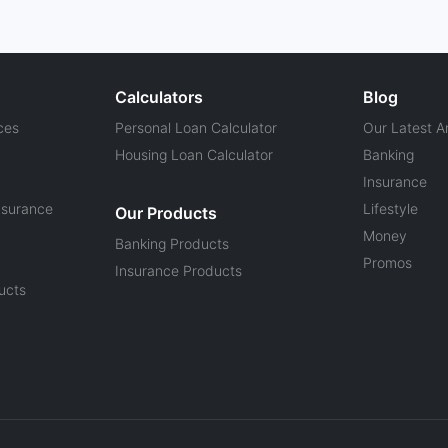
Calculators
Blog
ces
Personal Loan Calculator
Our Latest Ar
Housing Loan Calculator
Banking
Insurance
nsurance
Lifestyle
Our Products
Money
Banking Products
Promos
Insurance Products
ucts