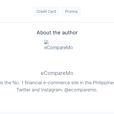
Credit Card
Promos
About the author
eCompareMo
the No. 1 financial e-commerce site in the Philippine
Twitter and Instagram: @ecomparemo.