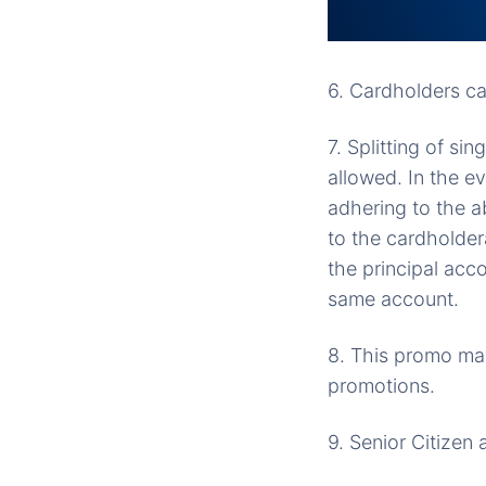
6. Cardholders ca
7. Splitting of si
allowed. In the e
adhering to the 
to the cardholder
the principal acco
same account.
8. This promo may
promotions.
9. Senior Citizen 