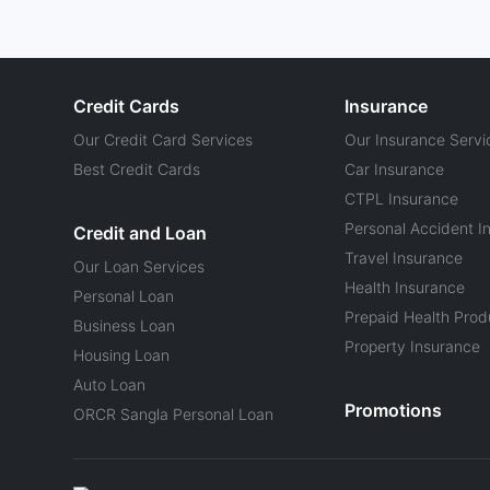
Credit Cards
Insurance
Our Credit Card Services
Our Insurance Servi
Best Credit Cards
Car Insurance
CTPL Insurance
Personal Accident I
Credit and Loan
Travel Insurance
Our Loan Services
Health Insurance
Personal Loan
Prepaid Health Prod
Business Loan
Property Insurance
Housing Loan
Auto Loan
Promotions
ORCR Sangla Personal Loan