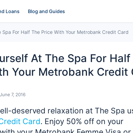
and Loans
Blog and Guides
e Spa For Half The Price With Your Metrobank Credit Card
urself At The Spa For Half
th Your Metrobank Credit
June 7, 2016
ll-deserved relaxation at The Spa u
Credit Card
. Enjoy 50% off on your
 with your Metrobank Femme Visa or