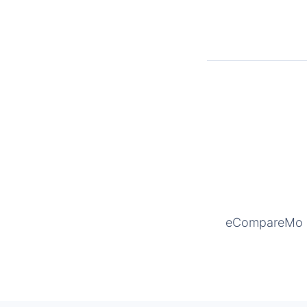
eCompareMo is 