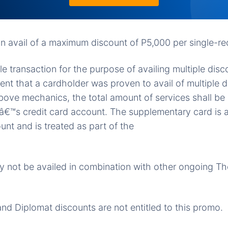
n avail of a maximum discount of P5,000 per single-rec
ngle transaction for the purpose of availing multiple disc
vent that a cardholder was proven to avail of multiple 
above mechanics, the total amount of services shall 
â€™s credit card account. The supplementary card is a
unt and is treated as part of the
 not be availed in combination with other ongoing Th
and Diplomat discounts are not entitled to this promo.