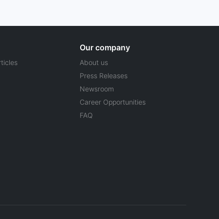
Our company
ticles
About us
Press Releases
Newsroom
Career Opportunities
FAQ