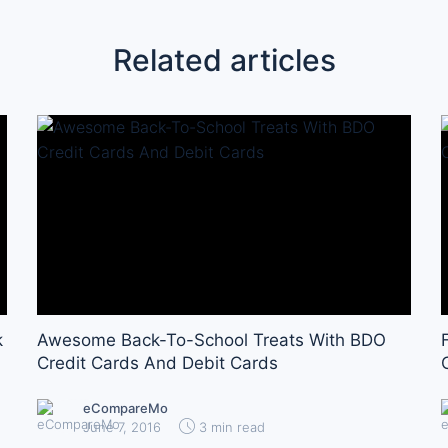
Related articles
k
Awesome Back-To-School Treats With BDO
Credit Cards And Debit Cards
eCompareMo
June 7, 2016
3 min read