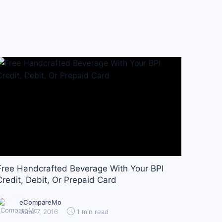
Free Handcrafted Beverage With Your BPI
Credit, Debit, Or Prepaid Card
eCompareMo
June 7, 2016
1 min read