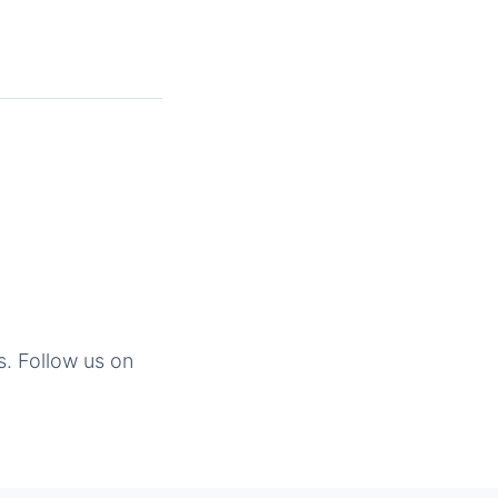
s. Follow us on