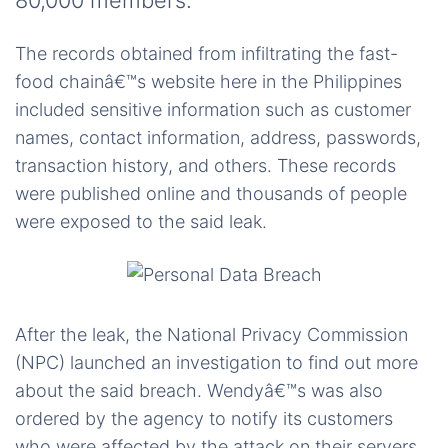
80,000 members.
The records obtained from infiltrating the fast-
food chainâ€™s website here in the Philippines
included sensitive information such as customer
names, contact information, address, passwords,
transaction history, and others. These records
were published online and thousands of people
were exposed to the said leak.
After the leak, the National Privacy Commission
(NPC) launched an investigation to find out more
about the said breach. Wendyâ€™s was also
ordered by the agency to notify its customers
who were affected by the attack on their servers.