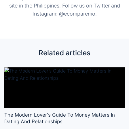
site in the Philippines. Follow us on Twitter and
Instagram: @ecomparemo.
Related articles
The Modern Lover's Guide To Money Matters In
Dating And Relationships