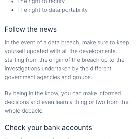
The right to rectify
The right to data portability
Follow the news
In the event of a data breach, make sure to keep
yourself updated with all the developments,
starting from the origin of the breach up to the
investigations undertaken by the different
government agencies and groups.
By being in the know, you can make informed
decisions and even learn a thing or two from the
whole debacle.
Check your bank accounts