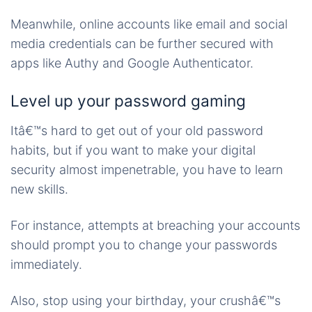
Meanwhile, online accounts like email and social
media credentials can be further secured with
apps like Authy and Google Authenticator.
Level up your password gaming
Itâ€™s hard to get out of your old password
habits, but if you want to make your digital
security almost impenetrable, you have to learn
new skills.
For instance, attempts at breaching your accounts
should prompt you to change your passwords
immediately.
Also, stop using your birthday, your crushâ€™s