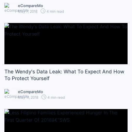
eCompareMo
May 7, 2018
4 min read
The Wendy's Data Leak: What To Expect And How
To Protect Yourself
eCompareMo
May 11, 2018
4 min read