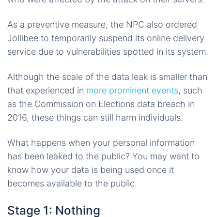
As a preventive measure, the NPC also ordered
Jollibee to temporarily suspend its online delivery
service due to vulnerabilities spotted in its system.
Although the scale of the data leak is smaller than
that experienced in
more prominent events
, such
as the Commission on Elections data breach in
2016, these things can still harm individuals.
What happens when your personal information
has been leaked to the public? You may want to
know how your data is being used once it
becomes available to the public.
Stage 1: Nothing