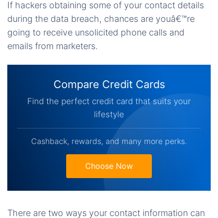
If hackers obtaining some of your contact details
during the data breach, chances are youâ€™re
going to receive unsolicited phone calls and
emails from marketers.
Compare Credit Cards
Find the perfect credit card that suits your
lifestyle
Cashback, rewards, and many more perks.
Choose Now
There are two ways your contact information can