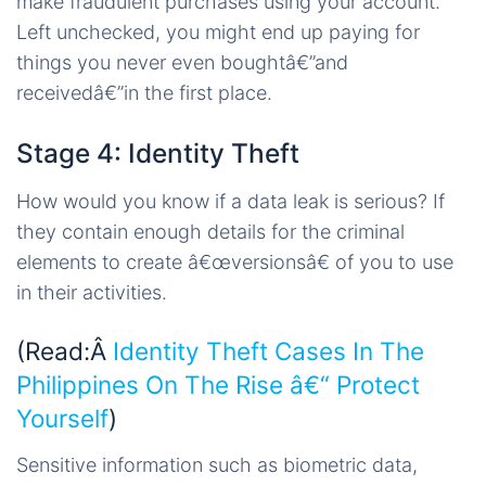
make fraudulent purchases using your account.
Left unchecked, you might end up paying for
things you never even boughtâ€”and
receivedâ€”in the first place.
Stage 4: Identity Theft
How would you know if a data leak is serious? If
they contain enough details for the criminal
elements to create â€œversionsâ€ of you to use
in their activities.
(Read:Â
Identity Theft Cases In The
Philippines On The Rise â€“ Protect
Yourself
)
Sensitive information such as biometric data,