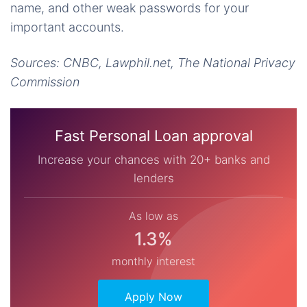
name, and other weak passwords for your
important accounts.
Sources: CNBC, Lawphil.net, The National Privacy
Commission
Fast Personal Loan approval
Increase your chances with 20+ banks and
lenders
As low as
1.3%
monthly interest
Apply Now