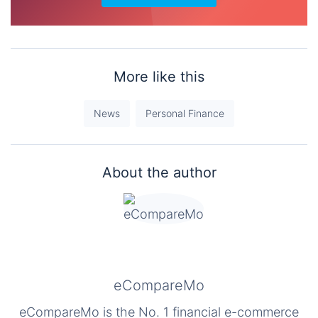
More like this
News
Personal Finance
About the author
eCompareMo
eCompareMo is the No. 1 financial e-commerce