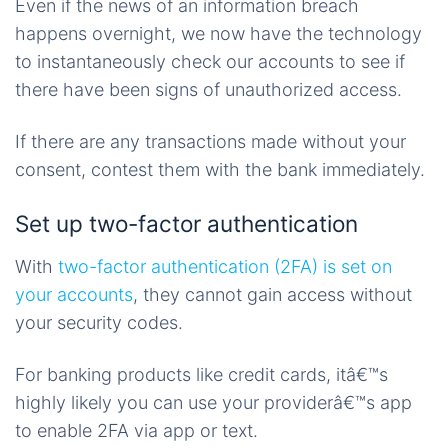
Even if the news of an information breach
happens overnight, we now have the technology
to instantaneously check our accounts to see if
there have been signs of unauthorized access.
If there are any transactions made without your
consent, contest them with the bank immediately.
Set up two-factor authentication
With
two-factor authentication (2FA) is set on
your accounts
, they cannot gain access without
your security codes.
For banking products like credit cards, itâ€™s
highly likely you can use your providerâ€™s app
to enable 2FA via app or text.