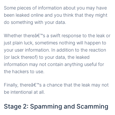
Some pieces of information about you may have
been leaked online and you think that they might
do something with your data.
Whether thereâ€™s a swift response to the leak or
just plain luck, sometimes nothing will happen to
your user information. In addition to the reaction
(or lack thereof) to your data, the leaked
information may not contain anything useful for
the hackers to use.
Finally, thereâ€™s a chance that the leak may not
be intentional at all.
Stage 2: Spamming and Scamming