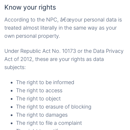
Know your rights
According to the NPC, â€œyour personal data is
treated almost literally in the same way as your
own personal property.
Under Republic Act No. 10173 or the Data Privacy
Act of 2012, these are your rights as data
subjects:
The right to be informed
The right to access
The right to object
The right to erasure of blocking
The right to damages
The right to file a complaint