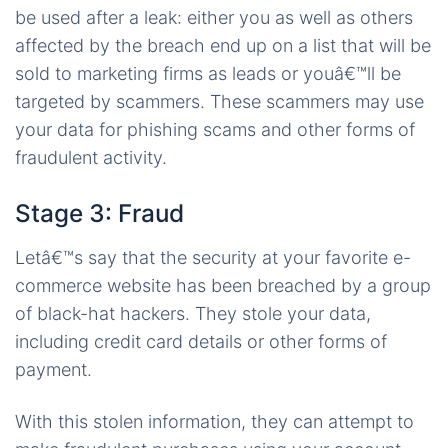
be used after a leak: either you as well as others
affected by the breach end up on a list that will be
sold to marketing firms as leads or youâ€™ll be
targeted by scammers. These scammers may use
your data for phishing scams and other forms of
fraudulent activity.
Stage 3: Fraud
Letâ€™s say that the security at your favorite e-
commerce website has been breached by a group
of black-hat hackers. They stole your data,
including credit card details or other forms of
payment.
With this stolen information, they can attempt to