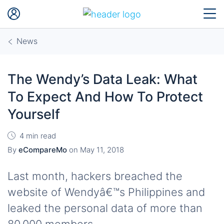
News
The Wendy’s Data Leak: What
To Expect And How To Protect
Yourself
4 min read
By
eCompareMo
on
May 11, 2018
Last month, hackers breached the
website of Wendyâ€™s Philippines and
leaked the personal data of more than