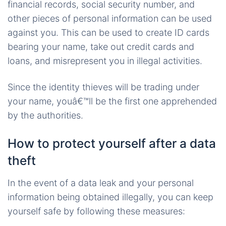
financial records, social security number, and
other pieces of personal information can be used
against you. This can be used to create ID cards
bearing your name, take out credit cards and
loans, and misrepresent you in illegal activities.
Since the identity thieves will be trading under
your name, youâ€™ll be the first one apprehended
by the authorities.
How to protect yourself after a data
theft
In the event of a data leak and your personal
information being obtained illegally, you can keep
yourself safe by following these measures: