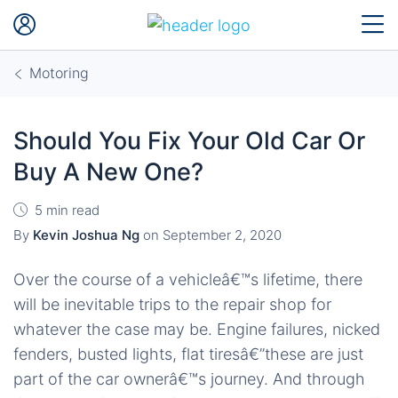
Motoring
Should You Fix Your Old Car Or
Buy A New One?
5 min read
By
Kevin Joshua Ng
on
September 2, 2020
Over the course of a vehicleâ€™s lifetime, there
will be inevitable trips to the repair shop for
whatever the case may be. Engine failures, nicked
fenders, busted lights, flat tiresâ€”these are just
part of the car ownerâ€™s journey. And through