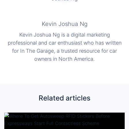
Kevin Joshua Ng
Kevin Joshua Ng is a digital marketing
professional and car enthusiast who has written
for In The Garage, a trusted resource for car
owners in North America.
Related articles