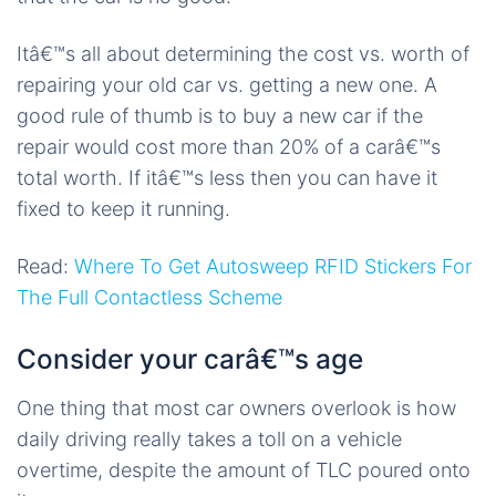
Itâ€™s all about determining the cost vs. worth of
repairing your old car vs. getting a new one. A
good rule of thumb is to buy a new car if the
repair would cost more than 20% of a carâ€™s
total worth. If itâ€™s less then you can have it
fixed to keep it running.
Read:
Where To Get Autosweep RFID Stickers For
The Full Contactless Scheme
Consider your carâ€™s age
One thing that most car owners overlook is how
daily driving really takes a toll on a vehicle
overtime, despite the amount of TLC poured onto