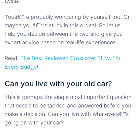
twice.
Youâ€™re probably wondering by yourself too. Or
maybe youâ€™re stuck in this ordeal. So let us
help you decide between the two and give you
expert advice based on real-life experiences.
Read:
The Best Reviewed Crossover SUVs For
Every Budget
Can you live with your old car?
This is perhaps the single most important question
that needs to be tackled and answered before you
make a decision. Can you live with whateverâ€™s
going on with your car?