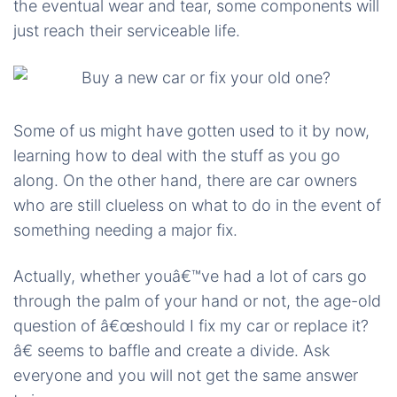
the eventual wear and tear, some components will
just reach their serviceable life.
Some of us might have gotten used to it by now,
learning how to deal with the stuff as you go
along. On the other hand, there are car owners
who are still clueless on what to do in the event of
something needing a major fix.
Actually, whether youâ€™ve had a lot of cars go
through the palm of your hand or not, the age-old
question of â€œshould I fix my car or replace it?
â€ seems to baffle and create a divide. Ask
everyone and you will not get the same answer