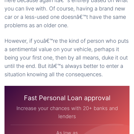
here because again itâ€™s entirely based on what
you can live with. Of course, having a brand new
car or a less-used one doesnâ€™t have the same
problems as an older one.
However, if youâ€™re the kind of person who puts
a sentimental value on your vehicle, perhaps it
being your first one, then by all means, duke it out
until the end. But itâ€™s always better to enter a
situation knowing all the consequences.
Fast Personal Loan approval
Increase your chances with 20+ banks and
lenders
As low as