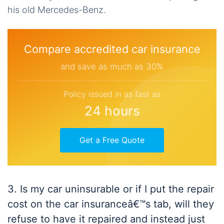
his old Mercedes-Benz.
Compare accredited car insurance
and save as much as 30%
Policy issued in as fast as
24 hours
Get a Free Quote
3. Is my car uninsurable or if I put the repair
cost on the car insuranceâ€™s tab, will they
refuse to have it repaired and instead just