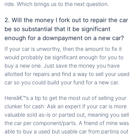
ride. Which brings us to the next question.
2. Will the money I fork out to repair the car
be so substantial that it be significant
enough for a downpayment on a new car?
If your car is unworthy, then the amount to fix it
would probably be significant enough for you to
buy a new one. Just save the money you have
allotted for repairs and find a way to sell your used
car so you could build your fund for a new car.
Hereâ€™s a tip to get the most out of selling your
clunker for cash: Ask an expert if your car is more
valuable sold as-is or parted out, meaning you sell
the car per component/parts. A friend of mine was
able to buy a used but usable car from parting out