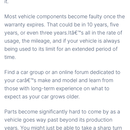
it.
Most vehicle components become faulty once the
warranty expires. That could be in 10 years, five
years, or even three years.Itâ€™s all in the rate of
usage, the mileage, and if your vehicle is always
being used to its limit for an extended period of
time.
Find a car group or an online forum dedicated to
your carâ€™s make and model and learn from
those with long-term experience on what to
expect as your car grows older.
Parts become significantly hard to come by as a
vehicle goes way past beyond its production
years. You might just be able to take a sharp turn