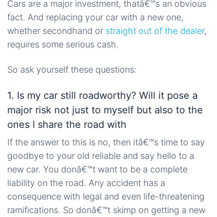
Cars are a major investment, thatâ€™s an obvious
fact. And replacing your car with a new one,
whether secondhand or
straight out of the dealer
,
requires some serious cash.
So ask yourself these questions:
1. Is my car still roadworthy? Will it pose a
major risk not just to myself but also to the
ones I share the road with
If the answer to this is no, then itâ€™s time to say
goodbye to your old reliable and say hello to a
new car. You donâ€™t want to be a complete
liability on the road. Any accident has a
consequence with legal and even life-threatening
ramifications. So donâ€™t skimp on getting a new