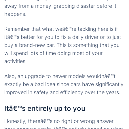
away from a money-grabbing disaster before it
happens.
Remember that what weâ€™re tackling here is if
itâ€™s better for you to fix a daily driver or to just
buy a brand-new car. This is something that you
will spend lots of time doing most of your
activities.
Also, an upgrade to newer models wouldnâ€™t
exactly be a bad idea since cars have significantly
improved in safety and efficiency over the years.
Itâ€™s entirely up to you
Honestly, thereâ€™s no right or wrong answer