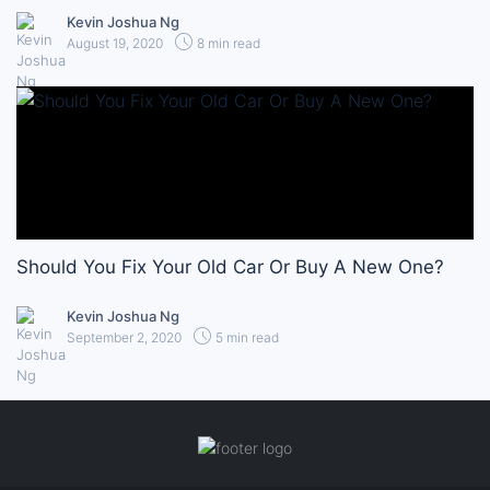
Kevin Joshua Ng
August 19, 2020
8 min read
Should You Fix Your Old Car Or Buy A New One?
Kevin Joshua Ng
September 2, 2020
5 min read