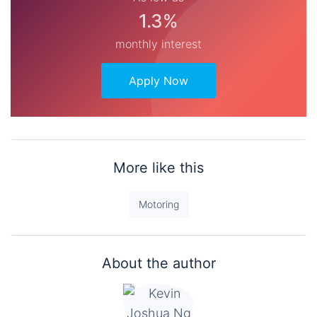
1.3%
monthly interest
Apply Now
More like this
Motoring
About the author