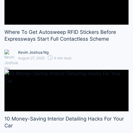
Where To Get Autosweep RFID Stickers Before
Expressways Start Full Contactless Scheme
Kevin Joshua Ng
August 27, 2020
4 min read
10 Money-Saving Interior Detailing Hacks For Your
Car