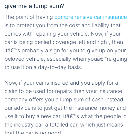
give me a lump sum?
The point of having
comprehensive car insurance
is to protect you from the cost and liability that
comes with repairing your vehicle. Now, if your
car is being denied coverage left and right, then
itâ€™s probably a sign for you to give up on your
beloved vehicle, especially when youâ€™re going
to use it on a day-to-day basis.
Now, if your car is insured and you apply for a
claim to be used for repairs then your insurance
company offers you a lump sum of cash instead,
our advice is to just get the insurance money and
use it to buy a new car. Itâ€™s what the people in
the industry call a totalled car, which just means
that the car is no good.