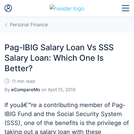
Personal Finance
Pag-IBIG Salary Loan Vs SSS
Salary Loan: Which One Is
Better?
11 min read
By
eCompareMo
on
April 15, 2019
If youâ€™re a contributing member of Pag-
IBIG Fund and the Social Security System
(SSS), one of the benefits is the privilege of
taking out a salary loan with these