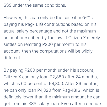
SSS under the same conditions.
However, this can only be the case if heâ€™s
paying his Pag-IBIG contributions based on his
actual salary percentage and not the maximum
amount prescribed by the law. If Citizen X merely
settles on remitting P200 per month to his
account, then the computations will be wildly
different.
By paying P200 per month under his account,
Citizen X can only loan P2,880 after 24 months,
which is 60 percent of P4,800. After 36 months,
he can only loan P4,320 from Pag-IBIG, which is
definitely lower than the minimum amount he can
get from his SSS salary loan. Even after a decade