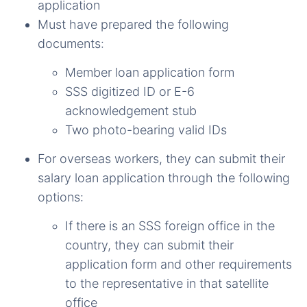
application
Must have prepared the following
documents:
Member loan application form
SSS digitized ID or E-6
acknowledgement
stub
Two photo-bearing valid IDs
For overseas workers, they can submit their
salary loan application through the following
options:
If there is an SSS foreign office in the
country, they can submit their
application form and other requirements
to the representative in that satellite
office