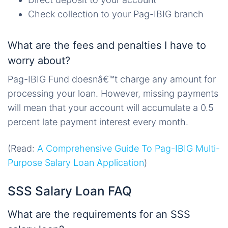
Check collection to your Pag-IBIG branch
What are the fees and penalties I have to
worry about?
Pag-IBIG Fund doesnâ€™t charge any amount for
processing your loan. However, missing payments
will mean that your account will accumulate a 0.5
percent late payment interest every month.
(Read:
A Comprehensive Guide To Pag-IBIG Multi-
Purpose Salary Loan Application
)
SSS Salary Loan FAQ
What are the requirements for an SSS