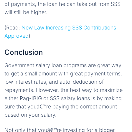
of payments, the loan he can take out from SSS
will still be higher.
(Read:
New Law Increasing SSS Contributions
Approved
)
Conclusion
Government salary loan programs are great way
to get a small amount with great payment terms,
low interest rates, and auto-deduction of
repayments. However, the best way to maximize
either Pag-IBIG or SSS salary loans is by making
sure that youâ€™re paying the correct amount
based on your salary.
Not only that youâ€™re investing for a bigger