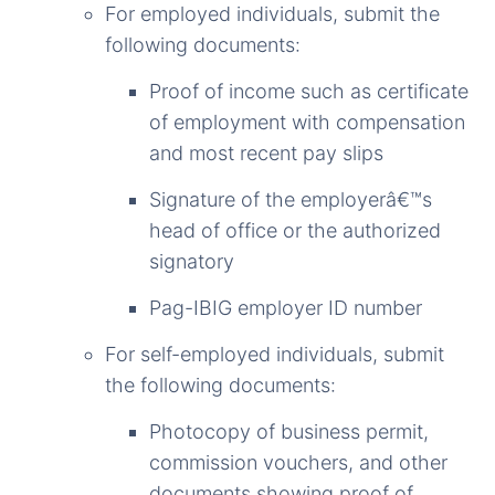
For employed individuals, submit the
following documents:
Proof of income such as certificate
of employment with compensation
and most recent pay slips
Signature of the employerâ€™s
head of office or the authorized
signatory
Pag-IBIG employer ID number
For self-employed individuals, submit
the following documents:
Photocopy of business permit,
commission vouchers, and other
documents showing proof of