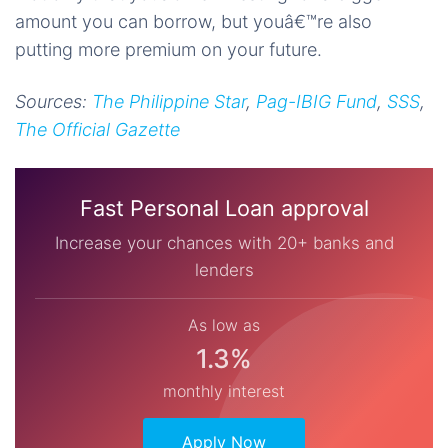
amount you can borrow, but youâ€™re also
putting more premium on your future.
Sources:
The Philippine Star
,
Pag-IBIG Fund
,
SSS
,
The Official Gazette
Fast Personal Loan approval
Increase your chances with 20+ banks and
lenders
As low as
1.3%
monthly interest
Apply Now