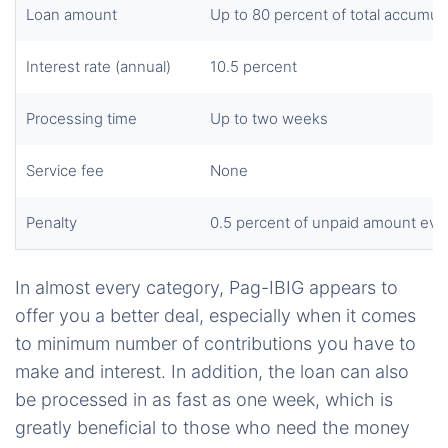
Loan amount
Up to 80 percent of
total
accumula
Interest rate (annual)
10.5 percent
Processing time
Up to two weeks
Service fee
None
Penalty
0.5 percent of
unpaid
amount eve
In almost every category, Pag-IBIG appears to
offer you a better deal, especially when it comes
to minimum number of contributions you have to
make and interest. In addition, the loan can also
be processed in as fast as one week, which is
greatly beneficial to those who need the money