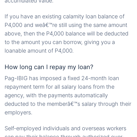
accumulated value.
If you have an existing calamity loan balance of
P4,000 and weâ€™re still using the same amount
above, then the P4,000 balance will be deducted
to the amount you can borrow, giving you a
loanable amount of P4,000.
How long can I repay my loan?
Pag-IBIG has imposed a fixed 24-month loan
repayment term for all salary loans from the
agency, with the payments automatically
deducted to the memberâ€™s salary through their
employers.
Self-employed individuals and overseas workers
can pay their balance through authorized over-