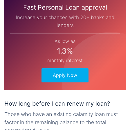
Fast Personal Loan approval
Increase your chances with 20+ banks and
lenders
As low as
1.3%
monthly interest
Apply Now
How long before I can renew my loan?
Those who have an existing calamity loan must
factor in the remaining balance to the total