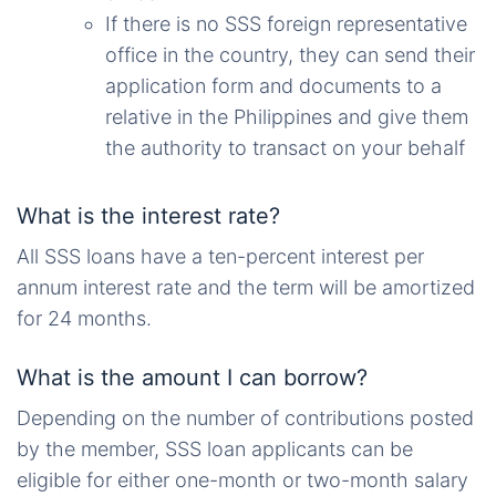
If there is no SSS foreign representative
office in the country, they can send their
application form and documents to a
relative in the Philippines and give them
the authority to transact on your behalf
What is the interest rate?
All SSS loans have a ten-percent interest per
annum interest rate and the term will be amortized
for 24 months.
What is the amount I can borrow?
Depending on the number of contributions posted
by the member, SSS loan applicants can be
eligible for either one-month or two-month salary