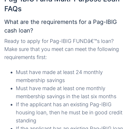
FAQs
What are the requirements for a Pag-IBIG
cash loan?
Ready to apply for Pag-IBIG FUNDâ€™s loan?
Make sure that you meet can meet the following
requirements first:
Must have made at least 24 monthly
membership savings
Must have made at least one monthly
membership savings in the last six months
If the applicant has an existing Pag-IBIG
housing loan, then he must be in good credit
standing
If the applicant has an existing Pag-IBIG loan