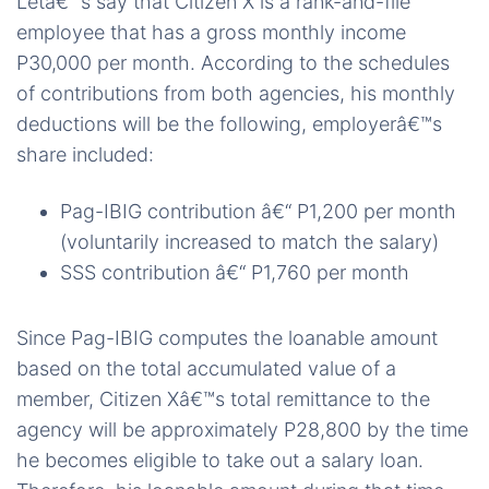
Letâ€™s say that Citizen X is a rank-and-file
employee that has a gross monthly income
P30,000 per month. According to the schedules
of contributions from both agencies, his monthly
deductions will be the following, employerâ€™s
share included:
Pag-IBIG contribution â€“ P1,200 per month
(voluntarily increased to match the salary)
SSS contribution â€“ P1,760 per month
Since Pag-IBIG computes the loanable amount
based on the total accumulated value of a
member, Citizen Xâ€™s total remittance to the
agency will be approximately P28,800 by the time
he becomes eligible to take out a salary loan.