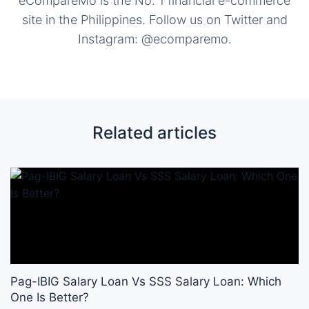
eCompareMo is the No. 1 financial e-commerce
site in the Philippines. Follow us on Twitter and
Instagram: @ecomparemo.
Related articles
Pag-IBIG Salary Loan Vs SSS Salary Loan: Which
One Is Better?