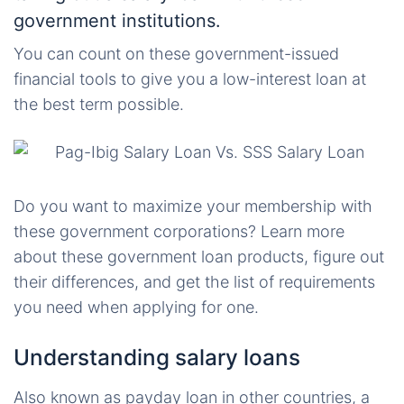
government institutions.
You can count on these government-issued
financial tools to give you a low-interest loan at
the best term possible.
Do you want to maximize your membership with
these government corporations? Learn more
about these government loan products, figure out
their differences, and get the list of requirements
you need when applying for one.
Understanding salary loans
Also known as payday loan in other countries, a