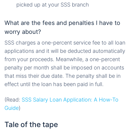
picked up at your SSS branch
What are the fees and penalties I have to
worry about?
SSS charges a one-percent service fee to all loan
applications and it will be deducted automatically
from your proceeds. Meanwhile, a one-percent
penalty per month shall be imposed on accounts
that miss their due date. The penalty shall be in
effect until the loan has been paid in full.
(Read:
SSS Salary Loan Application: A How-To
Guide
)
Tale of the tape