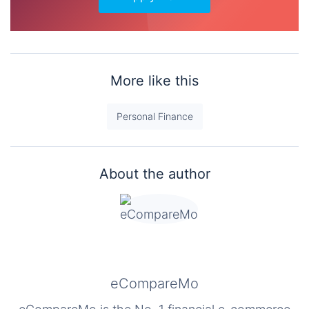
More like this
Personal Finance
About the author
eCompareMo