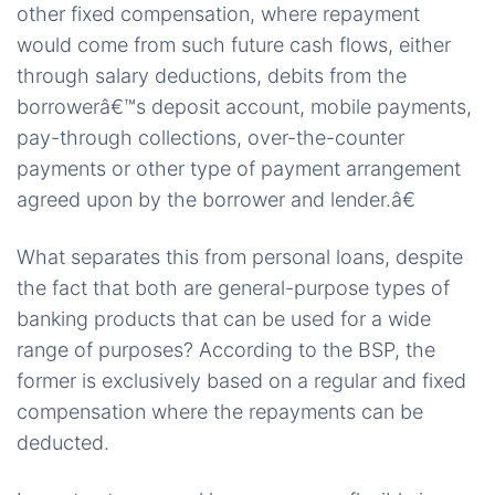
other fixed compensation, where repayment
would come from such future cash flows, either
through salary deductions, debits from the
borrowerâ€™s deposit account, mobile payments,
pay-through collections, over-the-counter
payments or other type of payment arrangement
agreed upon by the borrower and lender.â€
What separates this from personal loans, despite
the fact that both are general-purpose types of
banking products that can be used for a wide
range of purposes? According to the BSP, the
former is exclusively based on a regular and fixed
compensation where the repayments can be
deducted.