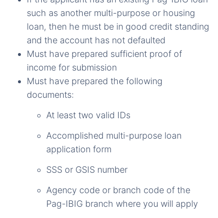
such as another multi-purpose or housing
loan, then he must be in good credit standing
and the account has not defaulted
Must have prepared sufficient proof of
income for submission
Must have prepared the following
documents:
At least two valid IDs
Accomplished multi-purpose loan
application form
SSS or GSIS number
Agency code or branch code of the
Pag-IBIG branch where you will apply