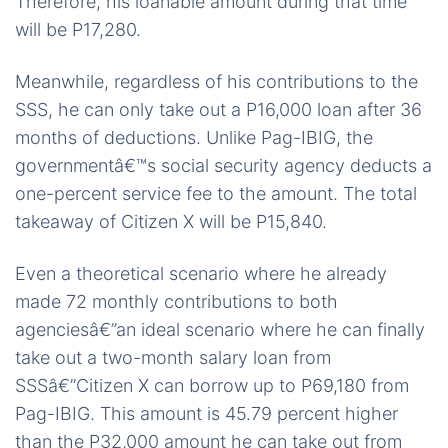
Therefore, his loanable amount during that time
will be P17,280.
Meanwhile, regardless of his contributions to the
SSS, he can only take out a P16,000 loan after 36
months of deductions. Unlike Pag-IBIG, the
governmentâ€™s social security agency deducts a
one-percent service fee to the amount. The total
takeaway of Citizen X will be P15,840.
Even a theoretical scenario where he already
made 72 monthly contributions to both
agenciesâ€”an ideal scenario where he can finally
take out a two-month salary loan from
SSSâ€”Citizen X can borrow up to P69,180 from
Pag-IBIG. This amount is 45.79 percent higher
than the P32,000 amount he can take out from