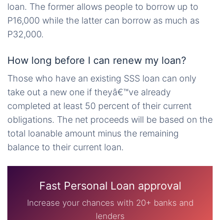
loan. The former allows people to borrow up to
P16,000 while the latter can borrow as much as
P32,000.
How long before I can renew my loan?
Those who have an existing SSS loan can only
take out a new one if theyâ€™ve already
completed at least 50 percent of their current
obligations. The net proceeds will be based on the
total loanable amount minus the remaining
balance to their current loan.
Fast Personal Loan approval
Increase your chances with 20+ banks and
lenders