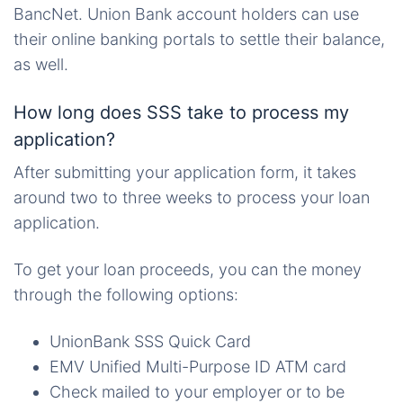
BancNet. Union Bank account holders can use
their online banking portals to settle their balance,
as well.
How long does SSS take to process my
application?
After submitting your application form, it takes
around two to three weeks to process your loan
application.
To get your loan proceeds, you can the money
through the following options:
UnionBank SSS Quick Card
EMV Unified Multi-Purpose ID ATM card
Check mailed to your employer or to be