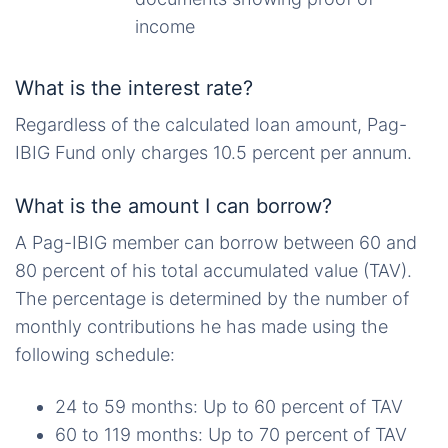
income
What is the interest rate?
Regardless of the calculated loan amount, Pag-
IBIG Fund only charges 10.5 percent per annum.
What is the amount I can borrow?
A Pag-IBIG member can borrow between 60 and
80 percent of his total accumulated value (TAV).
The percentage is determined by the number of
monthly contributions he has made using the
following schedule:
24 to 59 months: Up to 60 percent of TAV
60 to 119 months: Up to 70 percent of TAV