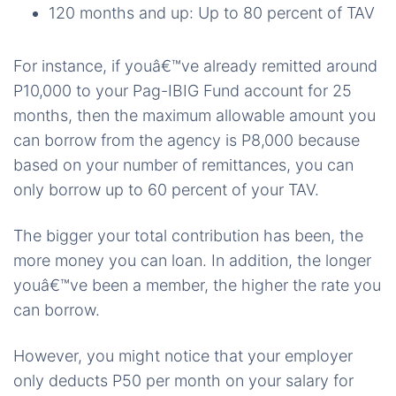
120 months and up: Up to 80 percent of TAV
For instance, if youâ€™ve already remitted around
P10,000 to your Pag-IBIG Fund account for 25
months, then the maximum allowable amount you
can borrow from the agency is P8,000 because
based on your number of remittances, you can
only borrow up to 60 percent of your TAV.
The bigger your total contribution has been, the
more money you can loan. In addition, the longer
youâ€™ve been a member, the higher the rate you
can borrow.
However, you might notice that your employer
only deducts P50 per month on your salary for