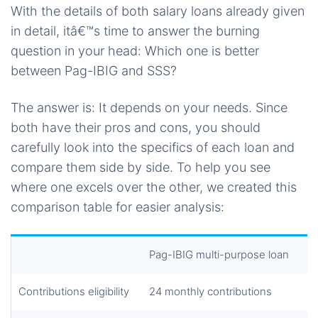
With the details of both salary loans already given
in detail, itâ€™s time to answer the burning
question in your head: Which one is better
between Pag-IBIG and SSS?
The answer is: It depends on your needs. Since
both have their pros and cons, you should
carefully look into the specifics of each loan and
compare them side by side. To help you see
where one excels over the other, we created this
comparison table for easier analysis:
Pag-IBIG multi-purpose loan
Contributions eligibility
24 monthly contributions