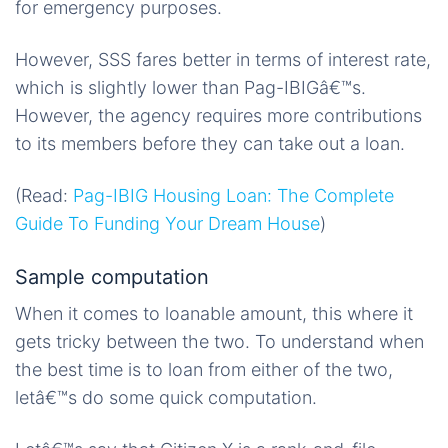
for emergency purposes.
However, SSS fares better in terms of interest rate,
which is slightly lower than Pag-IBIGâ€™s.
However, the agency requires more contributions
to its members before they can take out a loan.
(Read:
Pag-IBIG Housing Loan: The Complete
Guide To Funding Your Dream House
)
Sample computation
When it comes to loanable amount, this where it
gets tricky between the two. To understand when
the best time is to loan from either of the two,
letâ€™s do some quick computation.