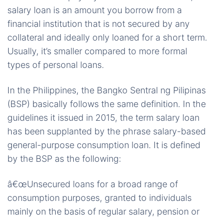
salary loan is an amount you borrow from a
financial institution that is not secured by any
collateral and ideally only loaned for a short term.
Usually, it’s smaller compared to more formal
types of personal loans.
In the Philippines, the Bangko Sentral ng Pilipinas
(BSP) basically follows the same definition. In the
guidelines it issued in 2015, the term salary loan
has been supplanted by the phrase salary-based
general-purpose consumption loan. It is defined
by the BSP as the following:
â€œUnsecured loans for a broad range of
consumption purposes, granted to individuals
mainly on the basis of regular salary, pension or