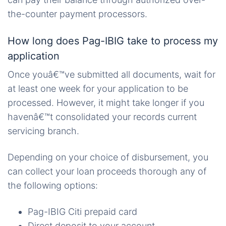
the-counter payment processors.
How long does Pag-IBIG take to process my
application
Once youâ€™ve submitted all documents, wait for
at least one week for your application to be
processed. However, it might take longer if you
havenâ€™t consolidated your records current
servicing branch.
Depending on your choice of disbursement, you
can collect your loan proceeds thorough any of
the following options:
Pag-IBIG Citi prepaid card
Direct deposit to your account