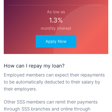
As low as
1.3%
monthly interest
Apply Now
How can I repay my loan?
Employed members can expect their repayments
to be automatically deducted to their salary by
their employers.
Other SSS members can remit their payments
through SSS branches and online through