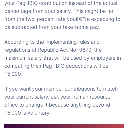
your Pag-IBIG contribution instead of the actual
percentage from your salary. This might be far
from the two-percent rate youâ€™re expecting to
be subtracted from your take-home pay.
According to the implementing rules and
regulations of Republic Act No. 9679, the
maximum salary that will be used by employers in
computing their Pag-IBIG deductions will be
P5,000.
If you want your member contributions to match
your current salary, ask your human resource
office to change it because anything beyond
P5,000 is voluntary.