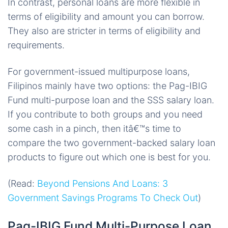
In contrast, personal loans are more flexible in
terms of eligibility and amount you can borrow.
They also are stricter in terms of eligibility and
requirements.
For government-issued multipurpose loans,
Filipinos mainly have two options: the Pag-IBIG
Fund multi-purpose loan and the SSS salary loan.
If you contribute to both groups and you need
some cash in a pinch, then itâ€™s time to
compare the two government-backed salary loan
products to figure out which one is best for you.
(Read:
Beyond Pensions And Loans: 3
Government Savings Programs To Check Out
)
Pag-IBIG Fund Multi-Purpose Loan