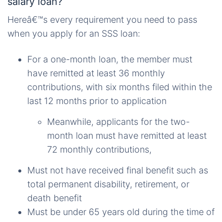
salary loan?
Hereâ€™s every requirement you need to pass
when you apply for an SSS loan:
For a one-month loan, the member must
have remitted at least 36 monthly
contributions, with six months filed within the
last 12 months prior to application
Meanwhile, applicants for the two-
month loan must have remitted at least
72 monthly contributions,
Must not have received
final
benefit
such as
total permanent disability, retirement, or
death benefit
Must be under 65 years old during the time of