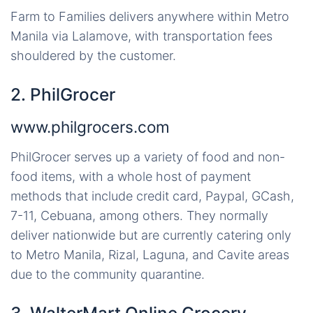
Farm to Families delivers anywhere within Metro
Manila via Lalamove, with transportation fees
shouldered by the customer.
2. PhilGrocer
www.philgrocers.com
PhilGrocer serves up a variety of food and non-
food items, with a whole host of payment
methods that include credit card, Paypal, GCash,
7-11, Cebuana, among others. They normally
deliver nationwide but are currently catering only
to Metro Manila, Rizal, Laguna, and Cavite areas
due to the community quarantine.