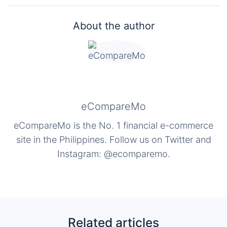
About the author
eCompareMo
eCompareMo is the No. 1 financial e-commerce
site in the Philippines. Follow us on Twitter and
Instagram: @ecomparemo.
Related articles