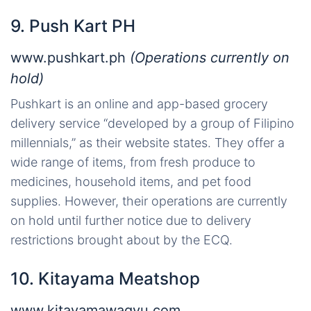
9. Push Kart PH
www.pushkart.ph
(Operations currently on
hold)
Pushkart is an online and app-based grocery
delivery service “developed by a group of Filipino
millennials,” as their website states. They offer a
wide range of items, from fresh produce to
medicines, household items, and pet food
supplies. However, their operations are currently
on hold until further notice due to delivery
restrictions brought about by the ECQ.
10. Kitayama Meatshop
www.kitayamawagyu.com