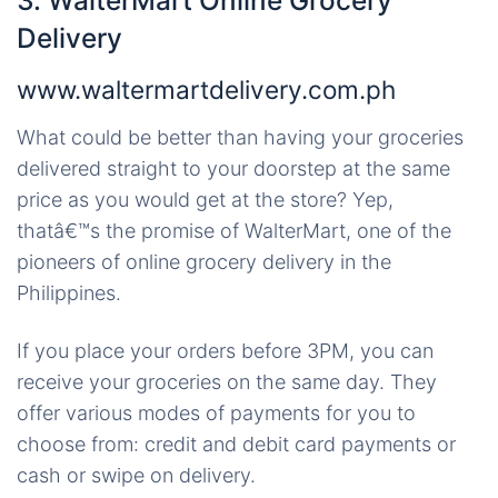
3. WalterMart Online Grocery
Delivery
www.waltermartdelivery.com.ph
What could be better than having your groceries
delivered straight to your doorstep at the same
price as you would get at the store? Yep,
thatâ€™s the promise of WalterMart, one of the
pioneers of online grocery delivery in the
Philippines.
If you place your orders before 3PM, you can
receive your groceries on the same day. They
offer various modes of payments for you to
choose from: credit and debit card payments or
cash or swipe on delivery.