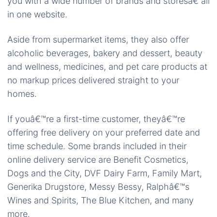
you with a wide number of brands and storesâ€”all
in one website.
Aside from supermarket items, they also offer
alcoholic beverages, bakery and dessert, beauty
and wellness, medicines, and pet care products at
no markup prices delivered straight to your
homes.
If youâ€™re a first-time customer, theyâ€™re
offering free delivery on your preferred date and
time schedule. Some brands included in their
online delivery service are Benefit Cosmetics,
Dogs and the City, DVF Dairy Farm, Family Mart,
Generika Drugstore, Messy Bessy, Ralphâ€™s
Wines and Spirits, The Blue Kitchen, and many
more.