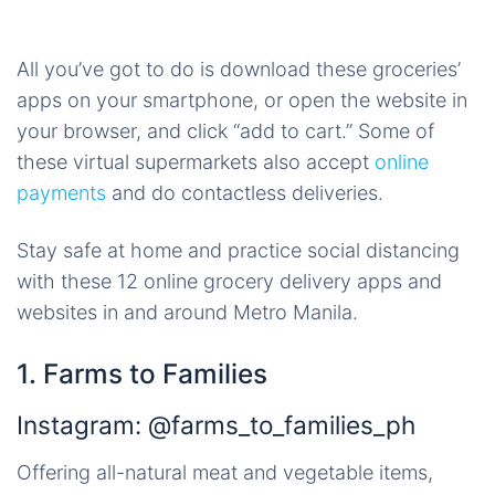
All you’ve got to do is download these groceries’
apps on your smartphone, or open the website in
your browser, and click “add to cart.” Some of
these virtual supermarkets also accept
online
payments
and do contactless deliveries.
Stay safe at home and practice social distancing
with these 12 online grocery delivery apps and
websites in and around Metro Manila.
1. Farms to Families
Instagram: @farms_to_families_ph
Offering all-natural meat and vegetable items,