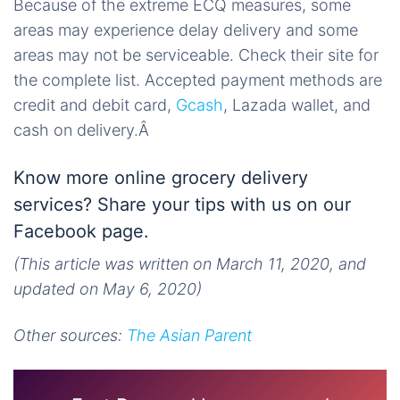
Because of the extreme ECQ measures, some
areas may experience delay delivery and some
areas may not be serviceable. Check their site for
the complete list. Accepted payment methods are
credit and debit card,
Gcash
, Lazada wallet, and
cash on delivery.Â
Know more online grocery delivery
services? Share your tips with us on our
Facebook page.
(This article was written on March 11, 2020, and
updated on May 6, 2020)
Other sources:
The Asian Parent