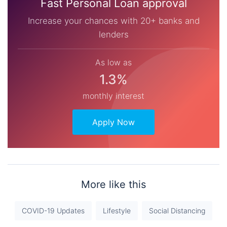
Fast Personal Loan approval
Increase your chances with 20+ banks and
lenders
As low as
1.3%
monthly interest
Apply Now
More like this
COVID-19 Updates
Lifestyle
Social Distancing