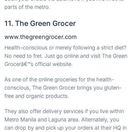
parts of the metro.
11. The Green Grocer
www.thegreengrocer.com
Health-conscious or merely following a strict diet?
No need to fret. Just go online and visit The Green
Grocerâ€™s official website.
As one of the online groceries for the health-
conscious, The Green Grocer brings you gluten-
free and organic products.
They also offer delivery services if you live within
Metro Manila and Laguna area. Alternately, you
can drop by and pick up your orders at their HQ in