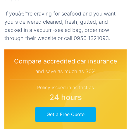
If youâ€™re craving for seafood and you want
yours delivered cleaned, fresh, gutted, and
packed in a vacuum-sealed bag, order now
through their website or call 0956 1321093.
Compare accredited car insurance
and save as much as 30%
Policy issued in as fast as
24 hours
Get a Free Quote