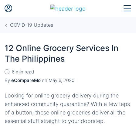
COVID-19 Updates
12 Online Grocery Services In
The Philippines
6 min read
By
eCompareMo
on
May 6, 2020
Looking for online grocery delivery during the
enhanced community quarantine? With a few taps
of a button, these online groceries deliver all the
essential stuff straight to your doorstep.