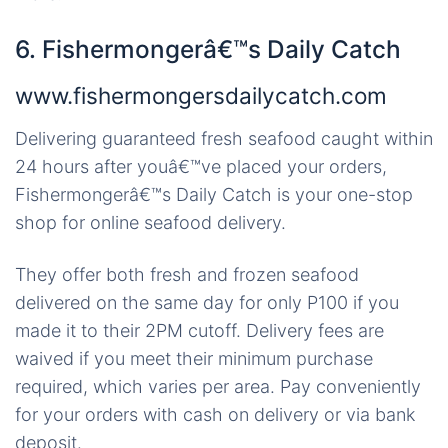
6. Fishermongerâ€™s Daily Catch
www.fishermongersdailycatch.com
Delivering guaranteed fresh seafood caught within
24 hours after youâ€™ve placed your orders,
Fishermongerâ€™s Daily Catch is your one-stop
shop for online seafood delivery.
They offer both fresh and frozen seafood
delivered on the same day for only P100 if you
made it to their 2PM cutoff. Delivery fees are
waived if you meet their minimum purchase
required, which varies per area. Pay conveniently
for your orders with cash on delivery or via bank
deposit.