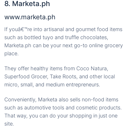
8. Marketa.ph
www.marketa.ph
If youâ€™re into artisanal and gourmet food items
such as bottled tuyo and truffle chocolates,
Marketa.ph can be your next go-to online grocery
place.
They offer healthy items from Coco Natura,
Superfood Grocer, Take Roots, and other local
micro, small, and medium entrepreneurs.
Conveniently, Marketa also sells non-food items
such as automotive tools and cosmetic products.
That way, you can do your shopping in just one
site.