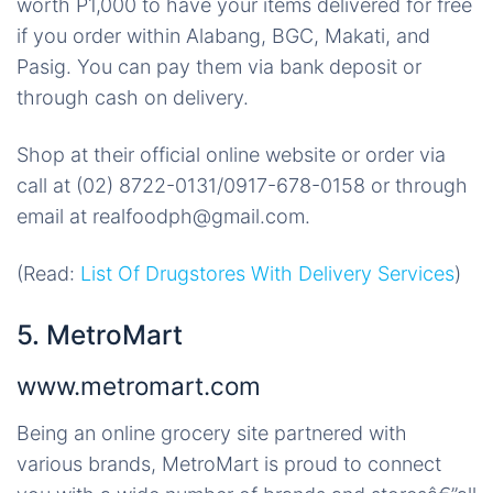
worth P1,000 to have your items delivered for free
if you order within Alabang, BGC, Makati, and
Pasig. You can pay them via bank deposit or
through cash on delivery.
Shop at their official online website or order via
call at (02) 8722-0131/0917-678-0158 or through
email at realfoodph@gmail.com.
(Read:
List Of Drugstores With Delivery Services
)
5. MetroMart
www.metromart.com
Being an online grocery site partnered with
various brands, MetroMart is proud to connect