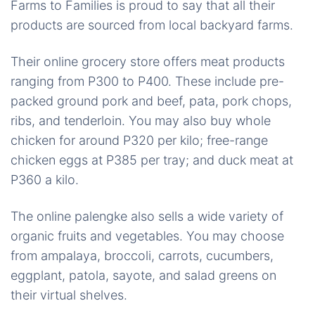
Farms to Families is proud to say that all their
products are sourced from local backyard farms.
Their online grocery store offers meat products
ranging from P300 to P400. These include pre-
packed ground pork and beef, pata, pork chops,
ribs, and tenderloin. You may also buy whole
chicken for around P320 per kilo; free-range
chicken eggs at P385 per tray; and duck meat at
P360 a kilo.
The online palengke also sells a wide variety of
organic fruits and vegetables. You may choose
from ampalaya, broccoli, carrots, cucumbers,
eggplant, patola, sayote, and salad greens on
their virtual shelves.