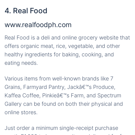
4. Real Food
www.realfoodph.com
Real Food is a deli and online grocery website that
offers organic meat, rice, vegetable, and other
healthy ingredients for baking, cooking, and
eating needs.
Various items from well-known brands like 7
Grains, Farmyard Pantry, Jackâ€™s Produce,
Kaffea Coffee, Pinkieâ€™s Farm, and Spectrum
Gallery can be found on both their physical and
online stores.
Just order a minimum single-receipt purchase