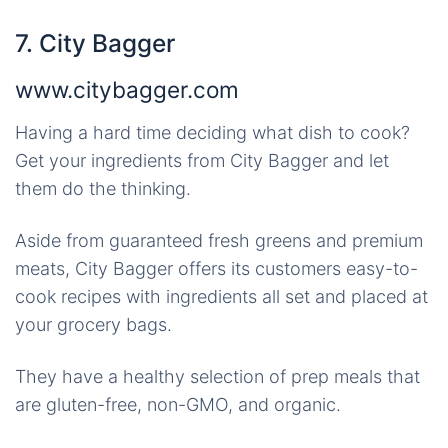
7. City Bagger
www.citybagger.com
Having a hard time deciding what dish to cook?
Get your ingredients from City Bagger and let
them do the thinking.
Aside from guaranteed fresh greens and premium
meats, City Bagger offers its customers easy-to-
cook recipes with ingredients all set and placed at
your grocery bags.
They have a healthy selection of prep meals that
are gluten-free, non-GMO, and organic.