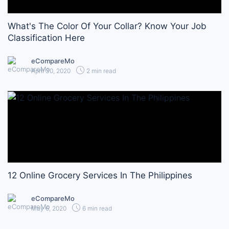
What's The Color Of Your Collar? Know Your Job
Classification Here
eCompareMo
April 30, 2020
2 min read
12 Online Grocery Services In The Philippines
eCompareMo
May 6, 2020
6 min read