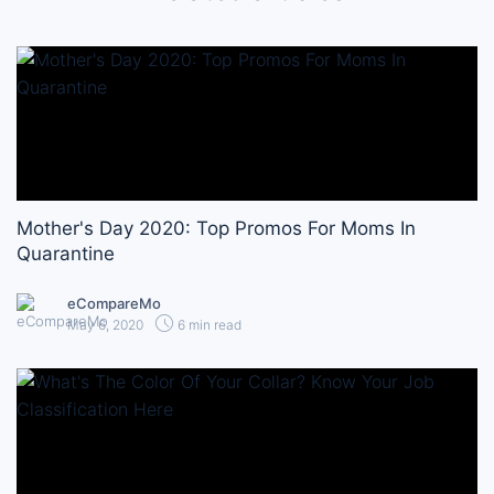
Mother's Day 2020: Top Promos For Moms In
Quarantine
eCompareMo
May 6, 2020
6 min read