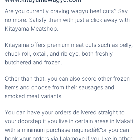
Are you currently craving wagyu beef cuts? Say
no more. Satisfy them with just a click away with
Kitayama Meatshop.
Kitayama offers premium meat cuts such as belly,
chuck roll, oxtail, and rib eye, both freshly
butchered and frozen.
Other than that, you can also score other frozen
items and choose from their sausages and
smoked meat variants.
You can have your orders delivered straight to
your doorstep if you live in certain areas in Makati
with a minimum purchase requiredâ€”or you can
book your orders via Lalamove if you live in other