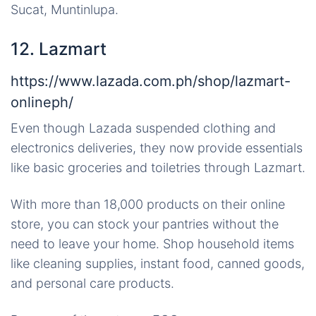
Sucat, Muntinlupa.
12. Lazmart
https://www.lazada.com.ph/shop/lazmart-
onlineph/
Even though Lazada suspended clothing and
electronics deliveries, they now provide essentials
like basic groceries and toiletries through Lazmart.
With more than 18,000 products on their online
store, you can stock your pantries without the
need to leave your home. Shop household items
like cleaning supplies, instant food, canned goods,
and personal care products.