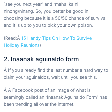
“see you next year” and “mahal ka ni
ninong
/
ninang
. So, you better be good in
choosing because it is a 50/50 chance of survival
and it is up to you to pick your own poison.
(Read:Â
15 Handy Tips On How To Survive
Holiday Reunions
)
2. Inaanak aguinaldo form
Â
If you already find the last number a hard way to
claim your aguinaldos, wait until you see this.
Â
A Facebook post of an image of what is
seemingly called an “Inaanak Aguinaldo Form” has
been trending all over the internet.