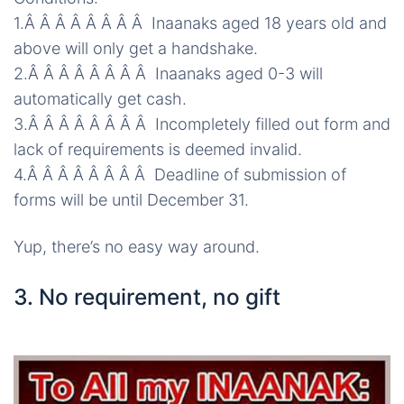
1.Â Â Â Â Â Â Â Â Inaanaks aged 18 years old and
above will only get a handshake.
2.Â Â Â Â Â Â Â Â Inaanaks aged 0-3 will
automatically get cash.
3.Â Â Â Â Â Â Â Â Incompletely filled out
form
and
lack of requirements is deemed invalid.
4.Â Â Â Â Â Â Â Â Deadline of submission of
forms will be until December 31.
Yup, there’s no easy way around.
3. No requirement, no gift