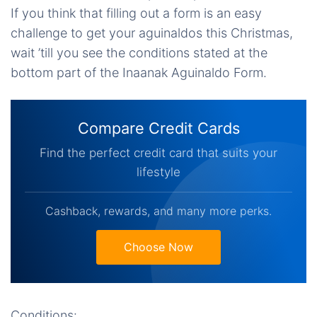
If you think that filling out a form is an easy
challenge to get your aguinaldos this Christmas,
wait ’till you see the conditions stated at the
bottom part of the Inaanak Aguinaldo Form.
Compare Credit Cards
Find the perfect credit card that suits your
lifestyle
Cashback, rewards, and many more perks.
Choose Now
Conditions: