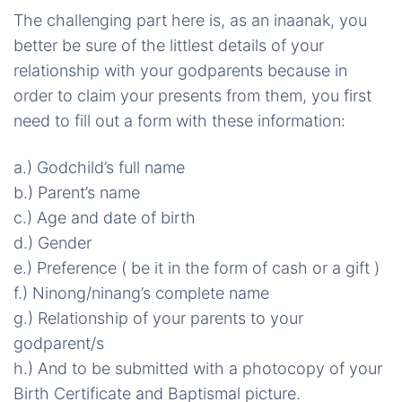
The challenging part here is, as an
inaanak
, you
better be sure of the littlest details of your
relationship with your godparents because
in
order to claim your presents from them, you first
need to fill out a form with
these information
:
a.) Godchild’s full name
b.) Parent’s name
c.) Age and date of birth
d.) Gender
e.) Preference ( be it in the form of cash or a gift )
f.) Ninong/
ninang’s
complete name
g.) Relationship of your parents to your
godparent/
s
h
.) And to be submitted with a photocopy of your
Birth Certificate and Baptismal picture.