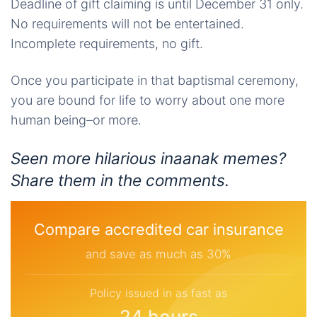
Deadline of gift claiming is until December 31 only.
No requirements will not be entertained.
Incomplete requirements, no gift.
Once you participate in that baptismal ceremony,
you are bound for life to worry about one more
human being–or more.
Seen more hilarious
inaanak
memes?
Share them in the comments.
Compare accredited car insurance
and save as much as 30%
Policy issued in as fast as
24 hours