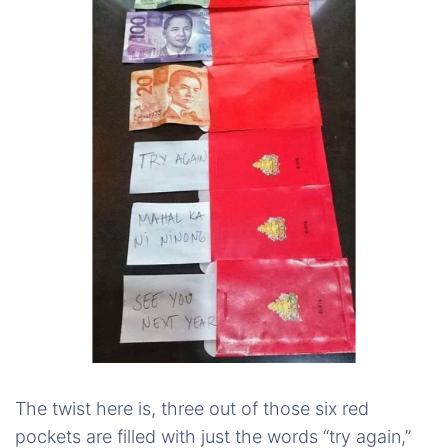
The twist here is, three out of those six red
pockets are filled with just the words “try again,”