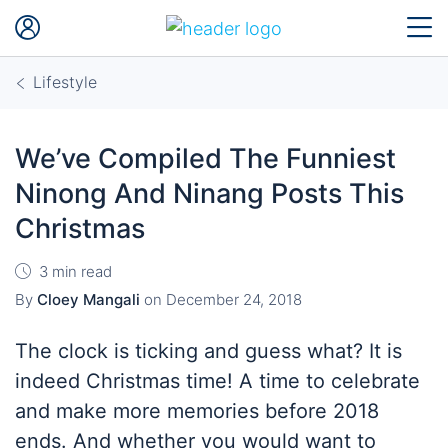
Lifestyle
We’ve Compiled The Funniest
Ninong And Ninang Posts This
Christmas
3 min read
By
Cloey Mangali
on
December 24, 2018
The clock is ticking and guess what? It is
indeed Christmas time! A time to celebrate
and make more memories before 2018
ends. And whether you would want to