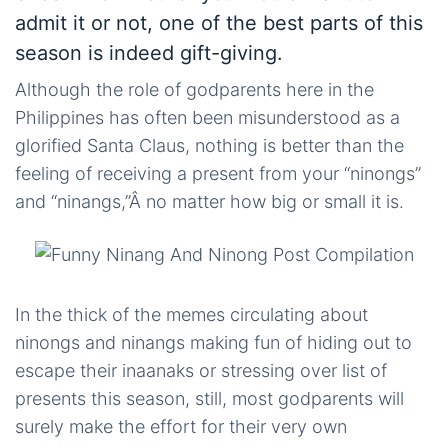
admit it or not, one of the best parts of this
season is indeed gift-giving.
Although the role of godparents here in the
Philippines has often been misunderstood as a
glorified Santa Claus, nothing is better than the
feeling of receiving a present from your “
ninongs
”
and “
ninangs
,”Â no matter how big or small it is.
In the thick of the memes circulating about
ninongs
and
ninangs
making fun of hiding out to
escape their
inaanaks
or stressing over
list
of
presents this season, still, most godparents will
surely make the effort for their very own