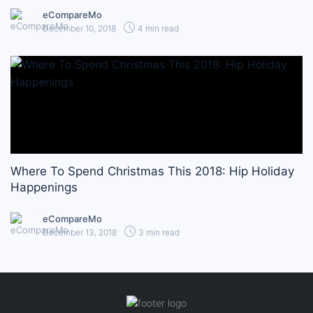
eCompareMo
December 10, 2018
4 min read
Where To Spend Christmas This 2018: Hip Holiday
Happenings
eCompareMo
December 13, 2018
3 min read