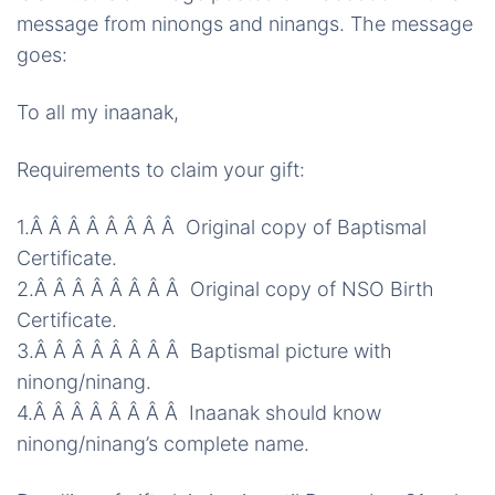
message from
ninongs
and
ninangs
. The message
goes:
To all my
inaanak
,
Requirements to claim your gift:
1.Â Â Â Â Â Â Â Â Original copy of Baptismal
Certificate.
2.Â Â Â Â Â Â Â Â Original copy of NSO Birth
Certificate.
3.Â Â Â Â Â Â Â Â
Baptismal
picture with
ninong
/
ninang
.
4.Â Â Â Â Â Â Â Â Inaanak should know
ninong
/
ninang’s
complete name.