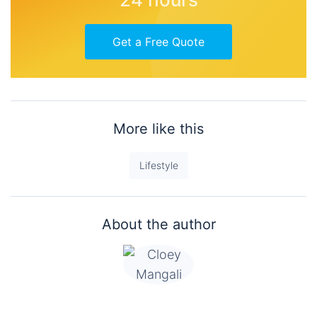
Get a Free Quote
More like this
Lifestyle
About the author