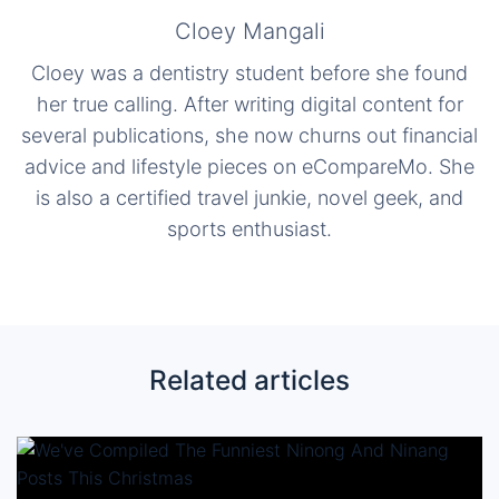
Cloey Mangali
Cloey was a dentistry student before she found
her true calling. After writing digital content for
several publications, she now churns out financial
advice and lifestyle pieces on eCompareMo. She
is also a certified travel junkie, novel geek, and
sports enthusiast.
Related articles