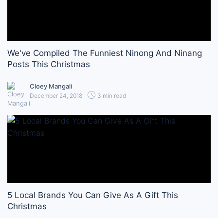
We've Compiled The Funniest Ninong And Ninang
Posts This Christmas
Cloey Mangali
December 24, 2018
3 min read
5 Local Brands You Can Give As A Gift This
Christmas