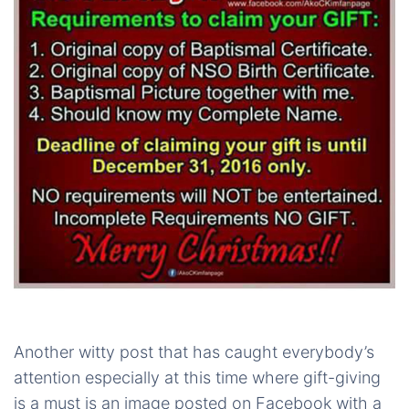
Another witty post that has caught everybody’s
attention especially at this time where gift-giving
is a must is an image posted on Facebook with a