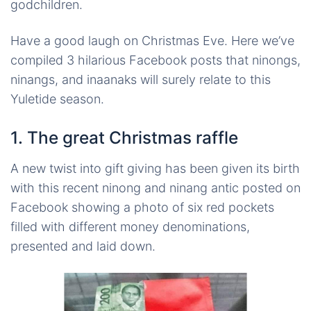
godchildren.
Have a good laugh on Christmas Eve. Here we’ve
compiled 3 hilarious Facebook posts that
ninongs
,
ninangs
, and
inaanaks
will surely relate to this
Yuletide season.
1. The great Christmas raffle
A new twist into gift giving has been given its birth
with this recent
ninong
and
ninang
antic posted on
Facebook showing a photo of six red pockets
filled with different money denominations,
presented and laid down.