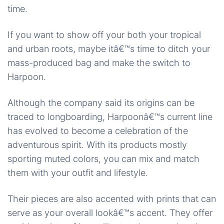
time.
If you want to show off your both your tropical
and urban roots, maybe itâ€™s time to ditch your
mass-produced bag and make the switch to
Harpoon.
Although the company said its origins can be
traced to longboarding, Harpoonâ€™s current line
has evolved to become a celebration of the
adventurous spirit. With its products mostly
sporting muted colors, you can mix and match
them with your outfit and lifestyle.
Their pieces are also accented with prints that can
serve as your overall lookâ€™s accent. They offer