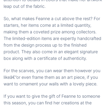
leap out of the fabric.
So, what makes Feanne a cut above the rest? For
starters, her items come at a limited quantity,
making them a coveted prize among collectors.
The limited-edition items are expertly handcrafted
from the design process up to the finished
product. They also come in an elegant signature
box along with a certificate of authenticity.
For the scarves, you can wear them however you
likeâ€”or even frame them as an art piece, if you
want to ornament your walls with a lovely piece.
If you want to give the gift of Feanne to someone
this season, you can find her creations at the