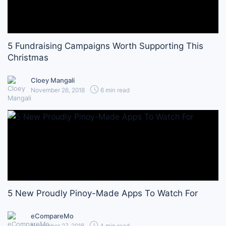
5 Fundraising Campaigns Worth Supporting This
Christmas
Cloey Mangali
November 26, 2018
6 min read
5 New Proudly Pinoy-Made Apps To Watch For
eCompareMo
November 27, 2018
4 min read