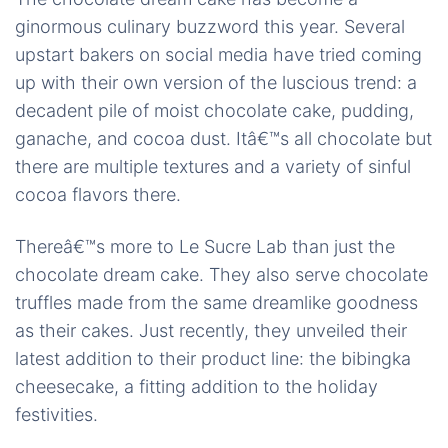
ginormous culinary buzzword this year. Several
upstart bakers on social media have tried coming
up with their own version of the luscious trend: a
decadent pile of moist chocolate cake, pudding,
ganache, and cocoa dust. Itâ€™s all chocolate but
there are multiple textures and a variety of sinful
cocoa flavors there.
Thereâ€™s more to Le Sucre Lab than just the
chocolate dream cake. They also serve chocolate
truffles made from the same dreamlike goodness
as their cakes. Just recently, they unveiled their
latest addition to their product line: the
bibingka
cheesecake, a fitting addition to the holiday
festivities.