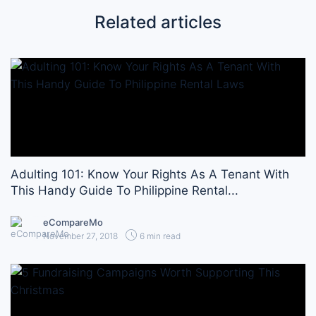
Related articles
Adulting 101: Know Your Rights As A Tenant With
This Handy Guide To Philippine Rental...
eCompareMo
November 27, 2018
6 min read