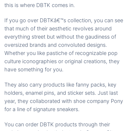
this is where DBTK comes in.
If you go over DBTKâ€™s collection, you can see
that much of their aesthetic revolves around
everything street but without the gaudiness of
oversized brands and convoluted designs.
Whether you like
pastiche
of recognizable pop
culture iconographies or original creations, they
have something for you.
They also carry products like fanny packs, key
holders, enamel pins, and sticker sets. Just last
year, they collaborated with shoe company Pony
for a line of signature sneakers.
You can order DBTK products through their