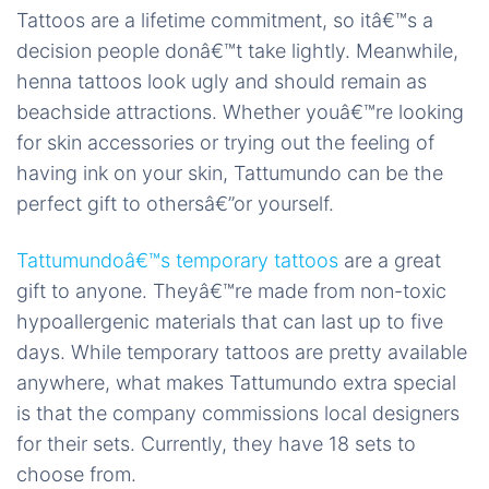
Tattoos are a lifetime commitment, so itâ€™s a
decision people donâ€™t take lightly. Meanwhile,
henna tattoos look ugly and should remain as
beachside attractions. Whether youâ€™re looking
for skin accessories or trying out the feeling of
having ink on your skin, Tattumundo can be the
perfect gift to othersâ€”or yourself.
Tattumundoâ€™s temporary tattoos
are a great
gift to anyone. Theyâ€™re made from non-toxic
hypoallergenic materials that can last up to five
days. While temporary tattoos are pretty available
anywhere, what makes Tattumundo extra special
is that the company commissions local designers
for their sets. Currently, they have 18 sets to
choose from.