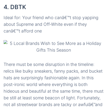
4. DBTK
Ideal for: Your friend who canâ€™t stop yapping
about Supreme and Off-White even if they
canâ€™t afford one
There must be some disruption in the timeline:
relics like bulky sneakers, fanny packs, and bucket
hats are surprisingly fashionable again. In this
post-ironic world where everything is both
hideous and beautiful at the same time, there must
be still at least some beacon of light. Fortunately,
not all streetwear brands are tacky or awfulâ€”and