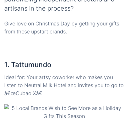
artisans in the process?
Give love on Christmas Day by getting your gifts
from these upstart brands.
1. Tattumundo
Ideal for: Your artsy coworker who makes you
listen to Neutral Milk Hotel and invites you to go to
â€œCubao Xâ€