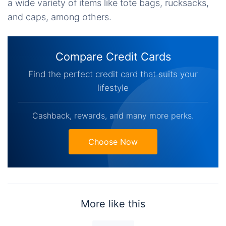
a wide variety of items like tote bags, rucksacks,
and caps, among others.
Compare Credit Cards
Find the perfect credit card that suits your
lifestyle
Cashback, rewards, and many more perks.
Choose Now
More like this