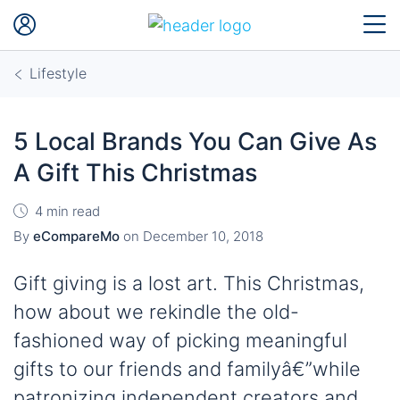
Lifestyle
5 Local Brands You Can Give As
A Gift This Christmas
4 min read
By
eCompareMo
on
December 10, 2018
Gift giving is a lost art. This Christmas,
how about we rekindle the old-
fashioned way of picking meaningful
gifts to our friends and familyâ€”while
patronizing independent creators and