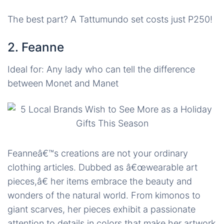
The best part? A Tattumundo set costs just P250!
2. Feanne
Ideal for: Any lady who can tell the difference
between Monet and Manet
Feanneâ€™s creations are not your ordinary
clothing articles. Dubbed as â€œwearable art
pieces,â€ her items embrace the beauty and
wonders of the natural world. From kimonos to
giant scarves, her pieces exhibit
a passionate
attention to details in colors that make her artwork