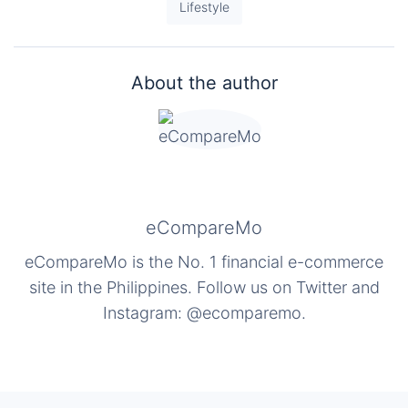
Lifestyle
About the author
eCompareMo
eCompareMo is the No. 1 financial e-commerce
site in the Philippines. Follow us on Twitter and
Instagram: @ecomparemo.