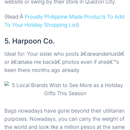
website or swing by their store in Quezon City.
(Read:Â
Proudly Philippine Made Products To Add
To Your Holiday Shopping List
)
5. Harpoon Co.
Ideal for: Your sister who posts â€œwanderlustâ€
or â€œtake me backâ€ photos even if sheâ€™s
been there months ago already
Bags nowadays have gone beyond their utilitarian
purposes. Nowadays, you can carry the weight of
the world and look like a million pesos at the same