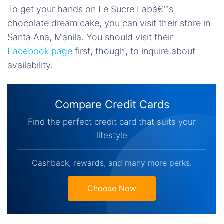
To get your hands on Le Sucre Labâ€™s
chocolate dream cake, you can visit their store in
Santa Ana, Manila. You should visit their
Facebook page
first, though, to inquire about
availability.
Compare Credit Cards
Find the perfect credit card that suits your
lifestyle
Cashback, rewards, and many more perks.
Choose Now