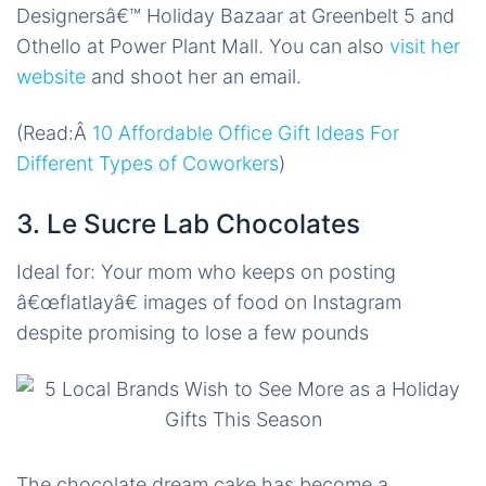
Designersâ€™ Holiday Bazaar at Greenbelt 5 and
Othello at Power Plant Mall. You can also
visit her
website
and shoot her an email.
(Read:Â
10 Affordable Office Gift Ideas For
Different Types of Coworkers
)
3. Le Sucre Lab Chocolates
Ideal for: Your mom who keeps on posting
â€œ
flatlay
â€ images of food on Instagram
despite promising to lose a few pounds
The chocolate dream cake has become a