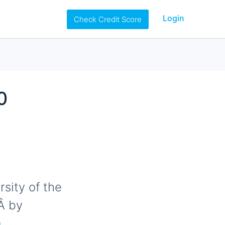
Login
Check Credit Score
0
rsity of the
Â by
,