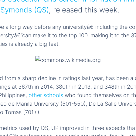
i Symonds (QS)
, released this week.
l be a long way before any universityâ€”including the c
versityâ€”can make it to the top 100, making it to the
ies is already a big feat.
d from a sharp decline in ratings last year, has been a 
tings at 367th in 2014, 380th in 2013, and 348th in 20
Philippines,
other schools
who found themselves on th
eo de Manila University (501-550), De La Salle Univer
to Tomas (701+).
 metrics used by QS, UP improved in three aspects tha