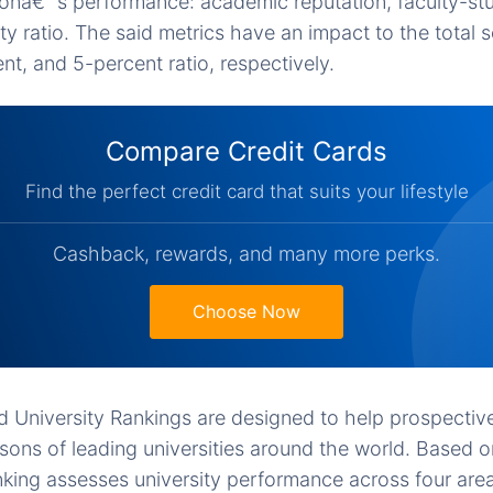
ionâ€™s performance: academic reputation, faculty-stu
lty ratio. The said metrics have an impact to the total 
nt, and 5-percent ratio, respectively.
Compare Credit Cards
Find the perfect credit card that suits your lifestyle
Cashback, rewards, and many more perks.
Choose Now
University Rankings are designed to help prospectiv
ons of leading universities around the world. Based 
anking assesses university performance across four area