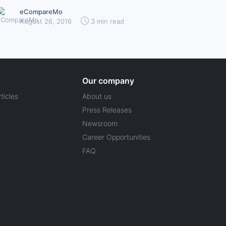
eCompareMo
August 26, 2016
3 min read
Our company
ticles
About us
Press Releases
Newsroom
Career Opportunities
FAQ