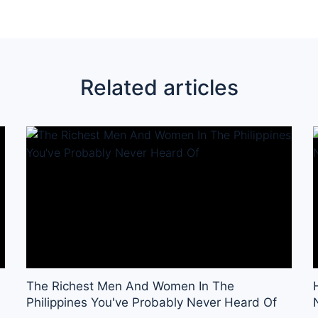
Related articles
The Richest Men And Women In The
Philippines You've Probably Never Heard Of