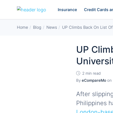
Insurance
Credit Cards 
Home
Blog
News
UP Climbs Back On List Of
UP Clim
Universi
2 min read
By
eCompareMo
on
After slippin
Philippines 
London-based