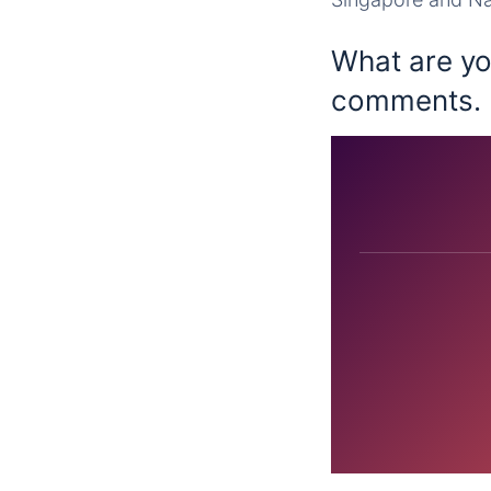
What are you
comments.