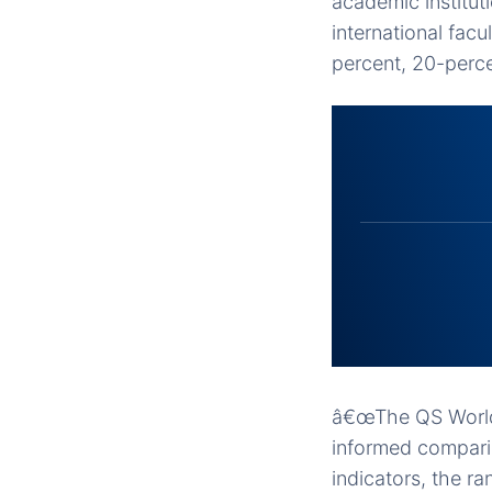
academic institut
international facu
percent, 20-perce
â€œThe QS World 
informed comparis
indicators, the r