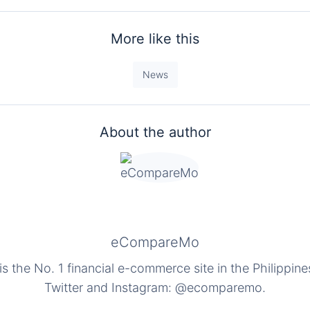
More like this
News
About the author
eCompareMo
the No. 1 financial e-commerce site in the Philippine
Twitter and Instagram: @ecomparemo.