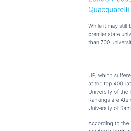
Quacquarell
While it may stil
premier state uni
than 700 universit
UP, which suffere
at the top 400 ra
University of the 
Rankings are Aten
University of San
According to the