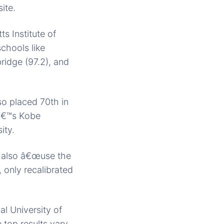
ite.
s Institute of
chools like
ridge (97.2), and
so placed 70th in
nâ€™s Kobe
ity.
Â also â€œuse the
 only recalibrated
l University of
top results vary.