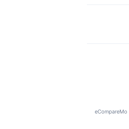
eCompareMo is 