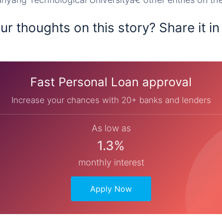
r thoughts on this story? Share it in
Fast Personal Loan approval
Increase your chances with 20+ banks and lenders
As low as
1.3%
monthly interest
Apply Now