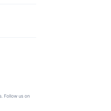
s. Follow us on