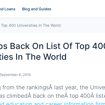
and Loans
Blog and Guides
 Top 400 Universities In The World
bs Back On List Of Top 40
ties In The World
September 8, 2016
g from the rankingsÂ last year, the Unive
has climbedÂ back on theÂ top 400Â list
 education and career information firm