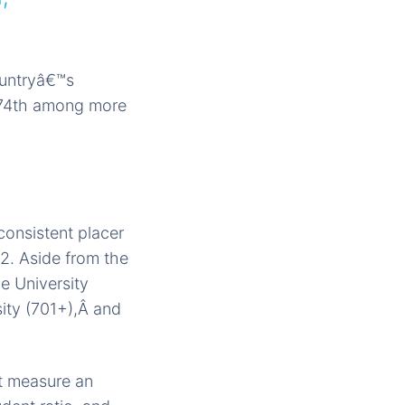
ountryâ€™s
 374th among more
consistent placer
12. Aside from the
e University
sity (701+),Â and
t measure an