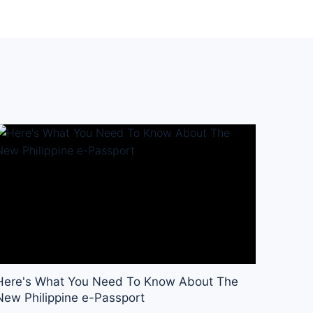
Here's What You Need To Know About The
New Philippine e-Passport