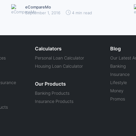
eCompareMo
September 1, 2016
4 min read
Calculators
Blog
ces
Personal Loan Calculator
Our Latest Ar
Housing Loan Calculator
Banking
Insurance
nsurance
Lifestyle
Our Products
Money
Banking Products
Promos
Insurance Products
ucts