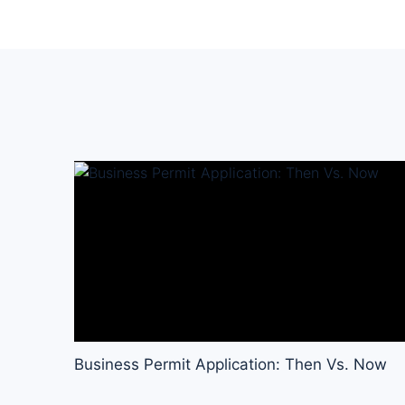
Business Permit Application: Then Vs. Now