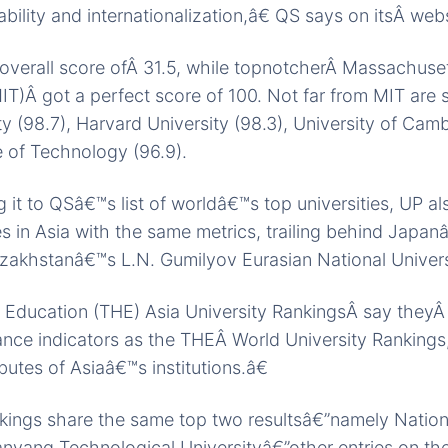
bility and internationalization,â€ QS says on itsÂ webs
verall score ofÂ 31.5, while topnotcherÂ Massachusett
T)Â got a perfect score of 100. Not far from MIT are s
ty (98.7), Harvard University (98.3), University of Camb
te of Technology (96.9).
 it to QSâ€™s list of worldâ€™s top universities, UP al
ies in Asia with the same metrics, trailing behind Japa
zakhstanâ€™s L.N. Gumilyov Eurasian National Univers
 Education (THE) Asia University RankingsÂ say they
ce indicators as the THEÂ World University Rankings,
ibutes of Asiaâ€™s institutions.â€
kings share the same top two resultsâ€”namely Nationa
yang Technological Universityâ€”other entries on the 