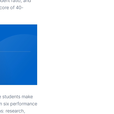
dent ratio, and
score of 40-
e students make
on six performance
s: research,