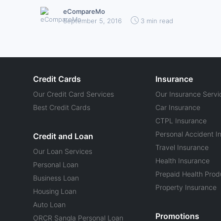
eCompareMo
September 5, 2016
3 min read
Credit Cards
Insurance
Our Credit Card Services
Our Insurance Servi
Best Credit Cards
Car Insurance
CTPL Insurance
Personal Accident I
Credit and Loan
Travel Insurance
Our Loan Services
Health Insurance
Personal Loan
Prepaid Health Prod
Business Loan
Property Insurance
Housing Loan
Auto Loan
Promotions
ORCR Sangla Personal Loan