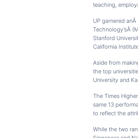
teaching, employa
UP garnered anÂ o
Technology’sÂ (MI
Stanford Universi
California Institu
Aside from making
the top universit
University and Ka
The Times Higher
same 13 performan
to reflect the attr
While the two ran
Singapore and Nan