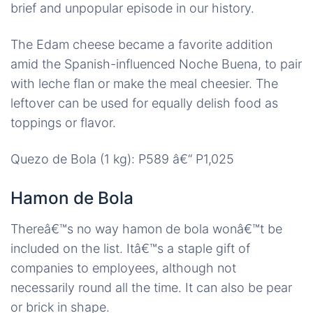
brief and unpopular episode in our history.
The Edam cheese became a favorite addition
amid the Spanish-influenced Noche Buena, to pair
with leche flan or make the meal cheesier. The
leftover can be used for equally delish food as
toppings or flavor.
Quezo de Bola (1 kg): P589 â€“ P1,025
Hamon de Bola
Thereâ€™s no way hamon de bola wonâ€™t be
included on the list. Itâ€™s a staple gift of
companies to employees, although not
necessarily round all the time. It can also be pear
or brick in shape.