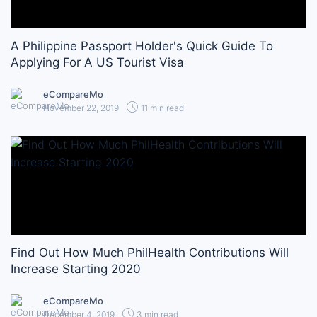
A Philippine Passport Holder's Quick Guide To
Applying For A US Tourist Visa
eCompareMo
November 22, 2019
11 min read
Find Out How Much PhilHealth Contributions Will
Increase Starting 2020
eCompareMo
December 4, 2019
3 min read