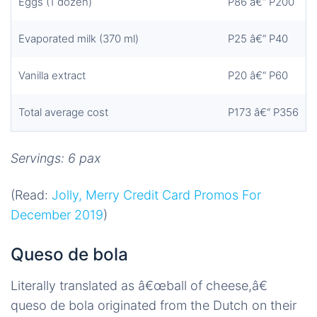
Eggs (1 dozen)
P86 â€“ P200
Evaporated milk (370 ml)
P25 â€“ P40
Vanilla extract
P20 â€“ P60
Total average cost
P173 â€“ P356
Servings: 6 pax
(Read:
Jolly, Merry Credit Card Promos For
December 2019
)
Queso de bola
Literally translated as â€œball of cheese,â€
queso de bola originated from the Dutch on their