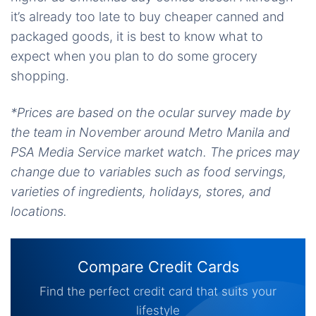
it’s already too late to buy cheaper canned and
packaged goods, it is best to know what to
expect when you plan to do some grocery
shopping.
*Prices are based on the ocular survey made by
the team in November around Metro Manila and
PSA Media Service market watch. The prices may
change due to variables such as food servings,
varieties of ingredients, holidays, stores, and
locations.
Compare Credit Cards
Find the perfect credit card that suits your
lifestyle