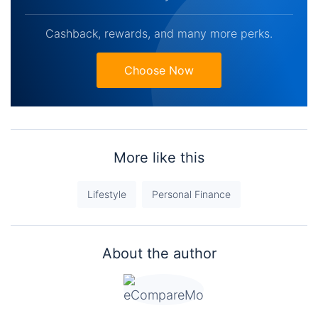
Cashback, rewards, and many more perks.
Choose Now
More like this
Lifestyle
Personal Finance
About the author