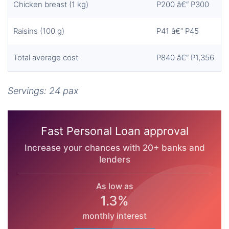
Chicken breast (1 kg)
P200 â€“ P300
Raisins (100 g)
P41 â€“ P45
Total average cost
P840 â€“ P1,356
Servings: 24 pax
Fast Personal Loan approval
Increase your chances with 20+ banks and
lenders
As low as
1.3%
monthly interest