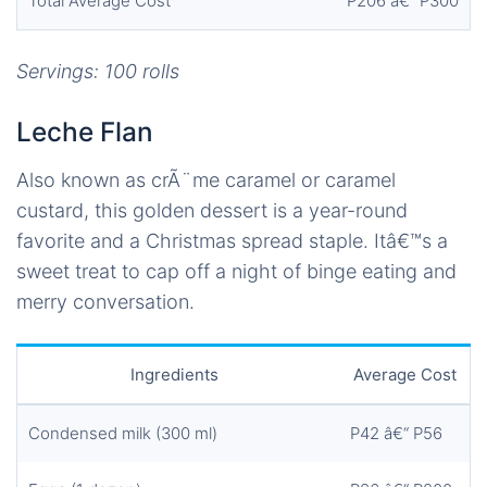
Total Average Cost
P206 â€“ P300
Servings: 100 rolls
Leche Flan
Also known as crÃ¨me caramel or caramel
custard, this golden dessert is a year-round
favorite and a Christmas spread staple. Itâ€™s a
sweet treat to cap off a night of binge eating and
merry conversation.
Ingredients
Average Cost
Condensed milk (300 ml)
P42 â€“ P56