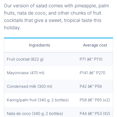
Our version of salad comes with pineapple, palm
fruits, nata de coco, and other chunks of fruit
cocktails that give a sweet, tropical taste this
holiday.
Ingredients
Average cost
Fruit cocktail (822 g)
P71 â€“ P110
Mayonnaise (470 ml)
P141 â€“ P270
Condensed milk (300 ml)
P42 â€“ P56
Kaong/palm fruit (340 g; 2 bottles)
P58 â€“ P65 (x2)
Nata de coco (340 g; 2 bottles)
P44 â€“ P53 (X2)