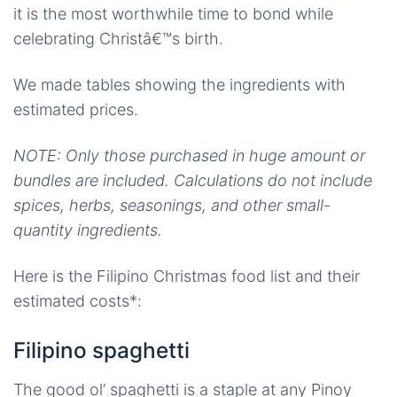
it is the most worthwhile time to bond while
celebrating Christâ€™s birth.
We made tables showing the ingredients with
estimated prices.
NOTE: Only those purchased in huge amount or
bundles are included. Calculations do not include
spices, herbs, seasonings, and other small-
quantity ingredients.
Here is the Filipino Christmas food list and their
estimated costs*:
Filipino spaghetti
The good ol’ spaghetti is a staple at any Pinoy