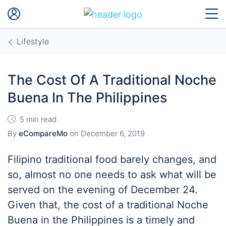
Lifestyle
The Cost Of A Traditional Noche
Buena In The Philippines
5 min read
By
eCompareMo
on
December 6, 2019
Filipino traditional food barely changes, and
so, almost no one needs to ask what will be
served on the evening of December 24.
Given that, the cost of a traditional Noche
Buena in the Philippines is a timely and