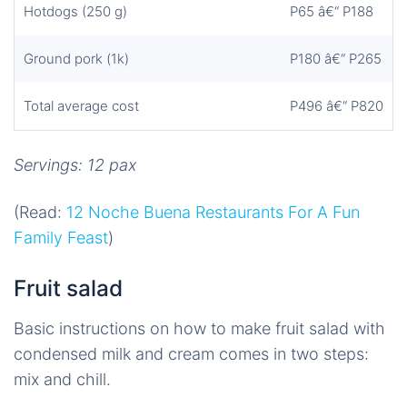
Hotdogs (250 g)
P65 â€“ P188
Ground pork (1k)
P180 â€“ P265
Total average cost
P496 â€“ P820
Servings: 12 pax
(Read:
12 Noche Buena Restaurants For A Fun
Family Feast
)
Fruit salad
Basic instructions on how to make fruit salad with
condensed milk and cream comes in two steps:
mix and chill.