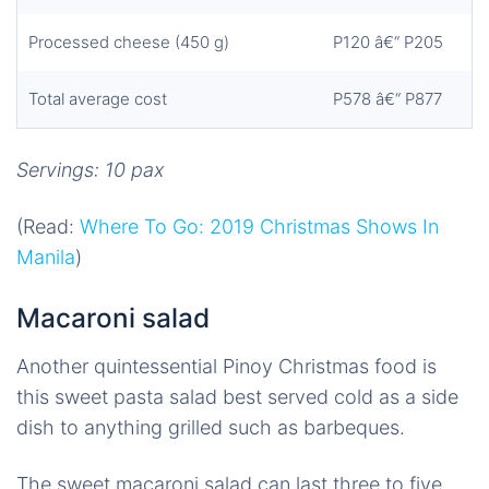
Processed cheese (450 g)
P120 â€“ P205
Total average cost
P578 â€“ P877
Servings: 10 pax
(Read:
Where To Go: 2019 Christmas Shows In
Manila
)
Macaroni salad
Another quintessential Pinoy Christmas food is
this sweet pasta salad best served cold as a side
dish to anything grilled such as barbeques.
The sweet macaroni salad can last three to five