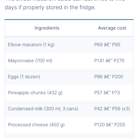
days if properly stored in the fridge.
Ingredients
Average cost
Elbow macaroni (1 kg)
P69 â€“ P95
Mayonnaise (700 ml)
P141 â€“ P270
Eggs (1 dozen)
P86 â€“ P200
Pineapple chunks (432 g)
P57 â€“ P73
Condensed milk (300 ml; 3 cans)
P42 â€“ P56 (x3)
Processed cheese (450 g)
P120 â€“ P205