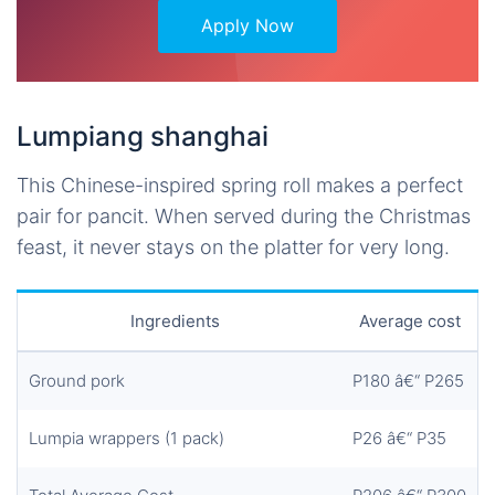
Apply Now
Lumpiang shanghai
This Chinese-inspired spring roll makes a perfect
pair for pancit. When served during the Christmas
feast, it never stays on the platter for very long.
Ingredients
Average cost
Ground pork
P180 â€“ P265
Lumpia wrappers (1 pack)
P26 â€“ P35