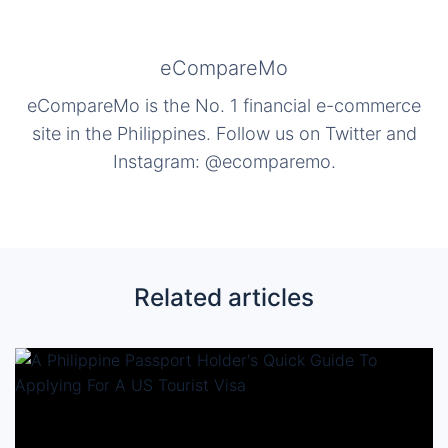
eCompareMo
eCompareMo is the No. 1 financial e-commerce
site in the Philippines. Follow us on Twitter and
Instagram: @ecomparemo.
Related articles