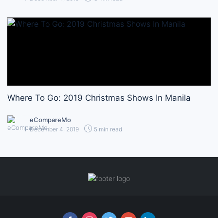
Where To Go: 2019 Christmas Shows In Manila
eCompareMo
December 4, 2019
5 min read
Follow us online