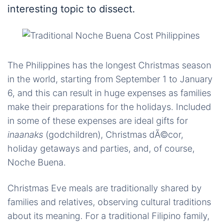
interesting topic to dissect.
The Philippines has the longest Christmas season
in the world, starting from September 1 to January
6, and this can result in huge expenses as families
make their preparations for the holidays. Included
in some of these expenses are ideal gifts for
inaanaks
(godchildren), Christmas dÃ©cor,
holiday getaways and parties, and, of course,
Noche Buena.
Christmas Eve meals are traditionally shared by
families and relatives, observing cultural traditions
about its meaning. For a traditional Filipino family,