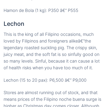
Hamon de Bola (1 kg): P350 â€“ P555
Lechon
This is the king of all Filipino occasions, much
loved by Filipinos and foreigners alikeâ€”the
legendary roasted suckling pig. The crispy skin,
juicy meat, and the soft fat is so sinfully good on
so many levels. Sinful, because it can cause a lot
of health risks when you have too much of it.
Lechon (15 to 20 pax): P6,500 â€“ P9,000
Stores are almost running out of stock, and that
means prices of the Filipino noche buena surge is
higher as Christmas day comes closer. Although