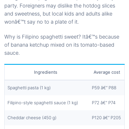
party. Foreigners may dislike the hotdog slices
and sweetness, but local kids and adults alike
wonâ€™t say no to a plate of it.
Why is Filipino spaghetti sweet? Itâ€™s because
of banana ketchup mixed on its tomato-based
sauce.
Ingredients
Average cost
Spaghetti pasta (1 kg)
P59 â€“ P88
Filipino-style spaghetti sauce (1 kg)
P72 â€“ P74
Cheddar cheese (450 g)
P120 â€“ P205