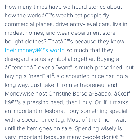
How many times have we heard stories about
how the worldâ€™s wealthiest people fly
commercial planes, drive entry-level cars, live in
modest homes, and wear department store-
bought clothes? Thatâ€™s because they know
their moneyâ€™s worth
so much that they
disregard status symbol altogether. Buying a
â€œneedâ€ over a “want” is much prescribed, but
buying a “need” atÂ a discounted price can go a
long way. Just take it from entrepreneur and
Moneywise host Christine Bersola-Babao: â€œIf
itâ€™s a pressing need, then I buy. Or, if it marks
an important milestone, I buy something special
with a special price tag. Most of the time, I wait
until the item goes on sale. Spending wisely is
very important because many people donâ€™t