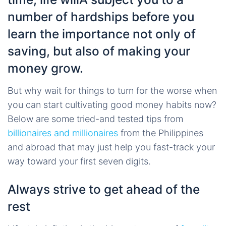
number of hardships before you
learn the importance not only of
saving, but also of making your
money grow.
But why wait for things to turn for the worse when
you can start cultivating good money habits now?
Below are some tried-and tested tips from
billionaires and millionaires
from the Philippines
and abroad that may just help you fast-track your
way toward your first seven digits.
Always strive to get ahead of the
rest