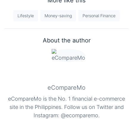
More like this
Lifestyle
Money-saving
Personal Finance
About the author
eCompareMo
eCompareMo is the No. 1 financial e-commerce
site in the Philippines. Follow us on Twitter and
Instagram: @ecomparemo.