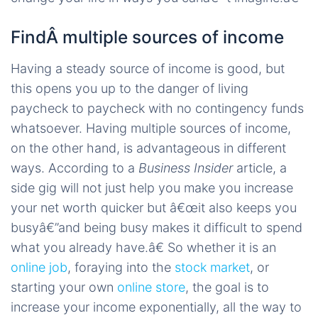
FindÂ multiple sources of income
Having a steady source of income is good, but
this opens you up to the danger of living
paycheck to paycheck with no contingency funds
whatsoever. Having multiple sources of income,
on the other hand, is advantageous in different
ways. According to a
Business Insider
article, a
side gig will not just help you make you increase
your net worth quicker but â€œit also keeps you
busyâ€”and being busy makes it difficult to spend
what you already have.â€ So whether it is an
online job
, foraying into the
stock market
, or
starting your own
online store
, the goal is to
increase your income exponentially, all the way to