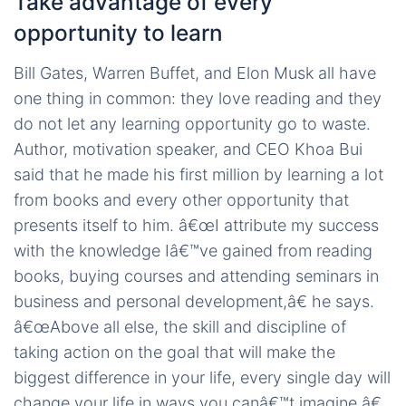
Take advantage of every
opportunity to learn
Bill Gates, Warren Buffet, and Elon Musk all have
one thing in common: they love reading and they
do not let any learning opportunity go to waste.
Author, motivation speaker, and CEO Khoa Bui
said that he made his first million by learning a lot
from books and every other opportunity that
presents itself to him. â€œI attribute my success
with the knowledge Iâ€™ve gained from reading
books, buying courses and attending seminars in
business and personal development,â€ he says.
â€œAbove all else, the skill and discipline of
taking action on the goal that will make the
biggest difference in your life, every single day will
change your life in ways you canâ€™t imagine.â€