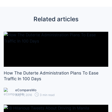
Related articles
How The Duterte Administration Plans To Ease
Traffic In 100 Days
eCompareMo
July 11, 2016
3 min read