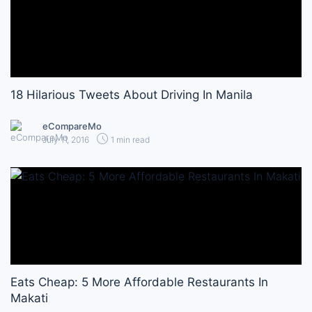
18 Hilarious Tweets About Driving In Manila
eCompareMo
July 11, 2016
1 min read
Eats Cheap: 5 More Affordable Restaurants In
Makati