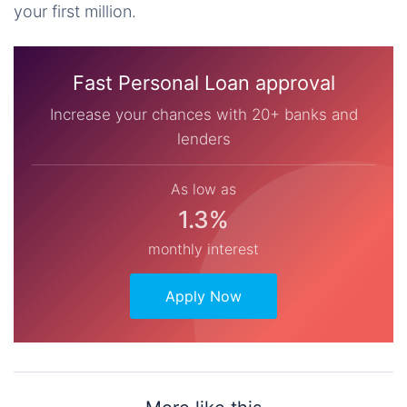
your first million.
Fast Personal Loan approval
Increase your chances with 20+ banks and
lenders
As low as
1.3%
monthly interest
Apply Now