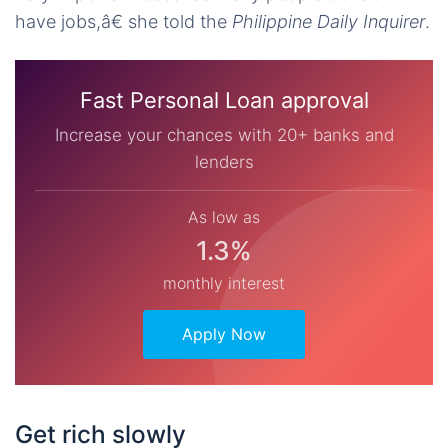
have jobs,â€ she told the
Philippine Daily Inquirer
.
Fast Personal Loan approval
Increase your chances with 20+ banks and
lenders
As low as
1.3%
monthly interest
Apply Now
Get rich slowly