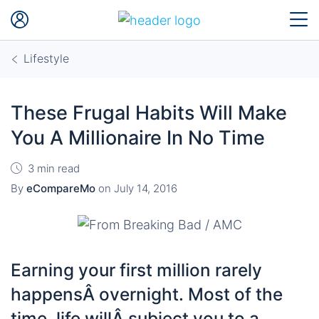
Lifestyle
These Frugal Habits Will Make
You A Millionaire In No Time
3 min read
By
eCompareMo
on
July 14, 2016
Earning your first million rarely
happensÂ overnight. Most of the
time, life willÂ subject you to a