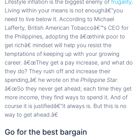
Lifestyle inflation is the biggest enemy of
frugality
.
Living within your means is not enoughâ€”you
need to live below it. According to Michael
Lafferty, British American Tobaccoâ€™s CEO for
the Philippines, adopting the â€œthink poor to
get richâ€ mindset will help you resist the
temptations of keeping up with your growing
career. â€œThey get a pay increase, and what do
they do? They rush off and increase their
spending,â€ he wrote on the
Philippine Star
.
â€œSo they never get ahead; each time they get
more income, they find ways to spend it. And of
course it is justifiedâ€”it always is. But this is no
way to get ahead.â€
Go for the best bargain