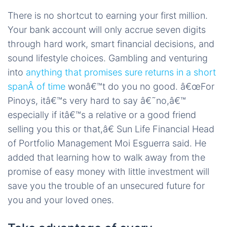
There is no shortcut to earning your first million.
Your bank account will only accrue seven digits
through hard work, smart financial decisions, and
sound lifestyle choices. Gambling and venturing
into
anything that promises sure returns in a short
spanÂ of time
wonâ€™t do you no good. â€œFor
Pinoys, itâ€™s very hard to say â€˜no,â€™
especially if itâ€™s a relative or a good friend
selling you this or that,â€ Sun Life Financial Head
of Portfolio Management Moi Esguerra said. He
added that learning how to walk away from the
promise of easy money with little investment will
save you the trouble of an unsecured future for
you and your loved ones.