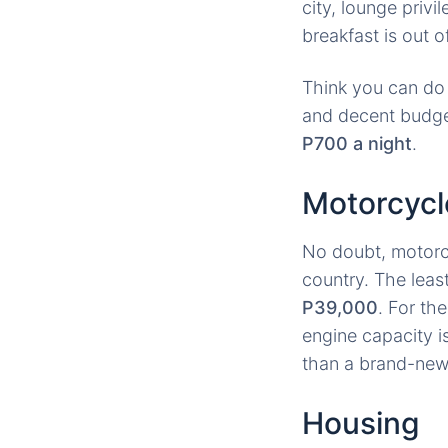
city, lounge priv
breakfast is out o
Think you can do 
and decent budge
P700 a night
.
Motorcycl
No doubt, motorcy
country. The leas
P39,000
. For th
engine capacity i
than a brand-new 
Housing