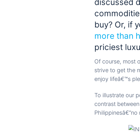
discussed di
commoditie
buy? Or, if
more than h
priciest lux
Of course, most 
strive to get the
enjoy lifeâ€™s pl
To illustrate our
contrast between 
Philippinesâ€”no 