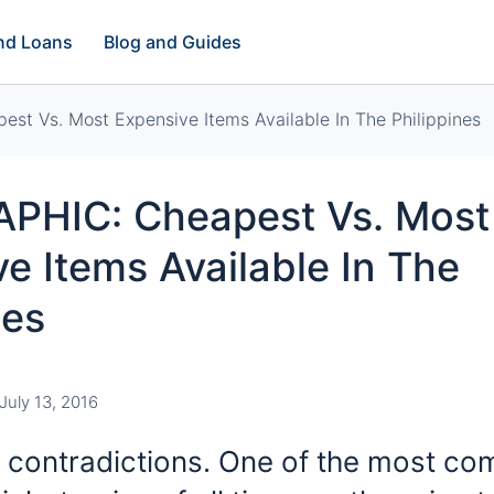
and Loans
Blog and Guides
t Vs. Most Expensive Items Available In The Philippines
PHIC: Cheapest Vs. Most
e Items Available In The
nes
July 13, 2016
 of contradictions. One of the most c