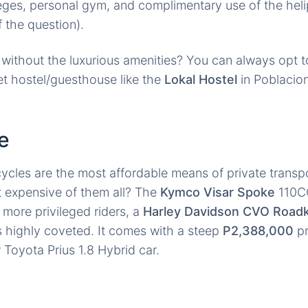
ileges, personal gym, and complimentary use of the heli
f the question).
without the luxurious amenities? You can always opt to
t hostel/guesthouse like the
Lokal Hostel
in Poblacion
e
cles are the most affordable means of private transpo
t expensive of them all? The
Kymco Visar Spoke
110CC
e more privileged riders, a
Harley Davidson CVO Road
s highly coveted. It comes with a steep
P2,388,000
pr
Toyota Prius 1.8 Hybrid car.