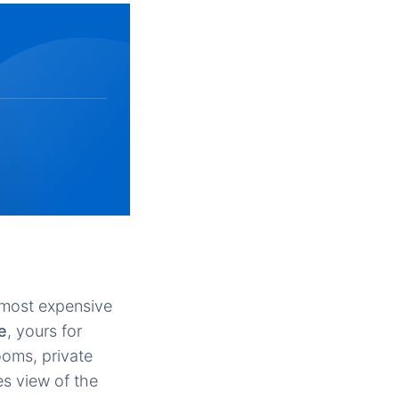
e most expensive
e
, yours for
ooms, private
es view of the