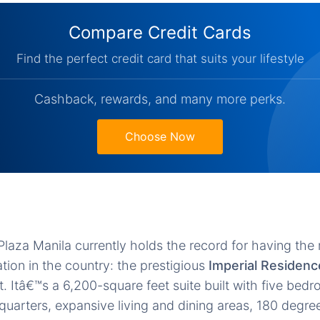
Compare Credit Cards
Find the perfect credit card that suits your lifestyle
Cashback, rewards, and many more perks.
Choose Now
e Plaza Manila currently holds the record for having th
on in the country: the prestigious
Imperial Residenc
. Itâ€™s a 6,200-square feet suite built with five bedr
quarters, expansive living and dining areas, 180 degre