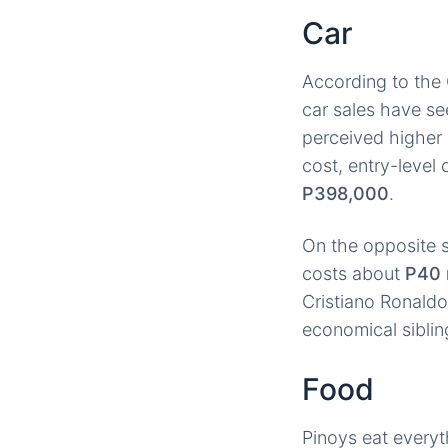
Car
According to the 
car sales have se
perceived higher 
cost, entry-level
P398,000
.
On the opposite s
costs about
P40 
Cristiano Ronaldo 
economical siblin
Food
Pinoys eat every