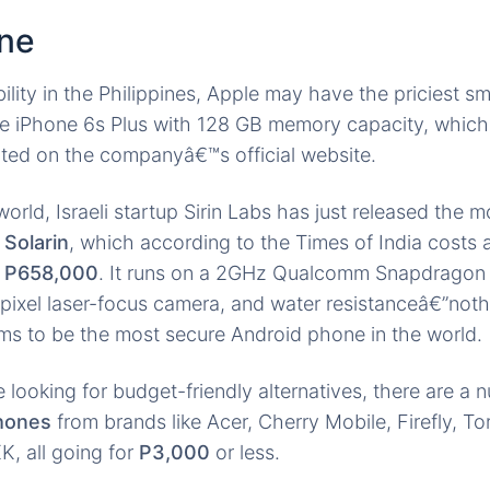
ne
bility in the Philippines, Apple may have the priciest s
he iPhone 6s Plus with 128 GB memory capacity, which
ated on the companyâ€™s official website.
orld, Israeli startup Sirin Labs has just released the 
,
Solarin
, which according to the Times of India costs 
t
P658,000
. It runs on a 2GHz Qualcomm Snapdragon 
ixel laser-focus camera, and water resistanceâ€”noth
aims to be the most secure Android phone in the world.
 looking for budget-friendly alternatives, there are a
phones
from brands like Acer, Cherry Mobile, Firefly, T
, all going for
P3,000
or less.