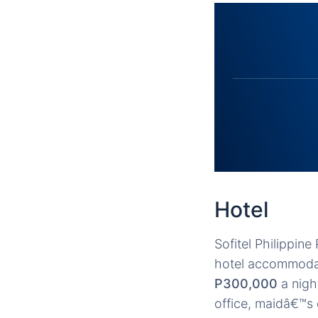
Hotel
Sofitel Philippin
hotel accommodati
P300,000
a night
office, maidâ€™s 