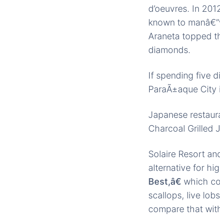
d’oeuvres. In 201
known to manâ€”w
Araneta topped th
diamonds.
If spending five 
ParaÃ±aque City i
Japanese restaur
Charcoal Grilled 
Solaire Resort a
alternative for hi
Best,â€
which con
scallops, live lob
compare that wi