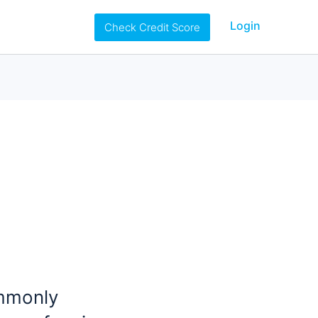
Login
Check Credit Score
ommonly