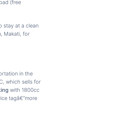
pad (free
 stay at a clean
, Makati, for
rtation in the
, which sells for
king
with 1800cc
ice tagâ€”more