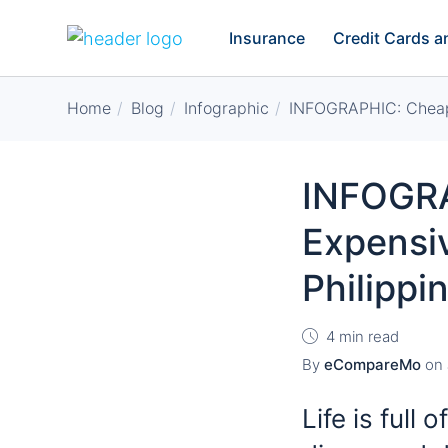
Insurance
Credit Cards 
Home
Blog
Infographic
INFOGRAPHIC: Cheapes
INFOGRA
Expensiv
Philippi
4 min read
By
eCompareMo
on
Life is full