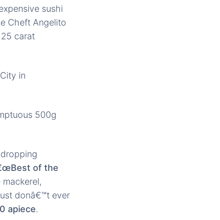
 expensive sushi
e Cheft Angelito
.25 carat
City in
umptuous 500g
w-dropping
€œBest of the
e mackerel,
 Just donâ€™t ever
0 apiece
.