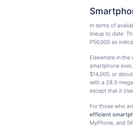
Smartpho
In terms of availa
lineup to date: T
P56,000 as indic
Elsewhere in the w
smartphone ever
$14,000, or abou
with a 28.3-megap
except that it cl
For those who are
efficient smart
MyPhone, and SKK