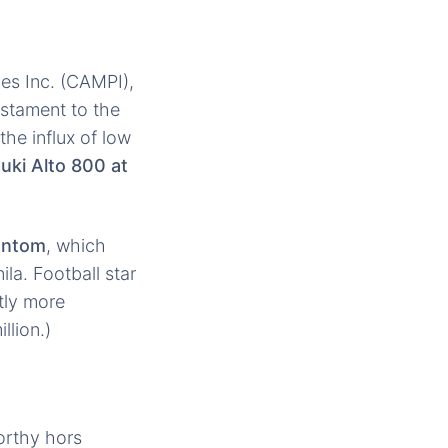
es Inc. (CAMPI),
estament to the
he influx of low
uki Alto 800 at
antom
, which
a. Football star
htly more
llion.)
orthy hors