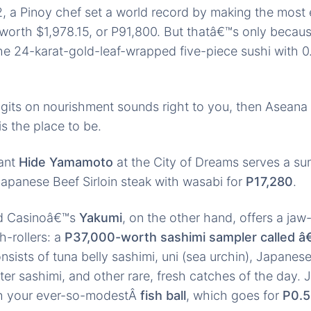
2, a Pinoy chef set a world record by making the most
orth $1,978.15, or P91,800. But thatâ€™s only becaus
e 24-karat-gold-leaf-wrapped five-piece sushi with 0
digits on nourishment sounds right to you, then Aseana 
s the place to be.
ant
Hide Yamamoto
at the City of Dreams serves a s
Japanese Beef Sirloin steak with wasabi for
P17,280
.
nd Casinoâ€™s
Yakumi
, on the other hand, offers a ja
gh-rollers: a
P37,000-worth sashimi sampler called â
sists of tuna belly sashimi, uni (sea urchin), Japanes
ster sashimi, and other rare, fresh catches of the day.
th your ever-so-modestÂ
fish ball
, which goes for
P0.5