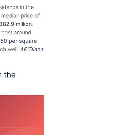
sidence in the
 median price of
382.9 million
.
 cost around
50 per square
rch well.
â€“Diana
n the