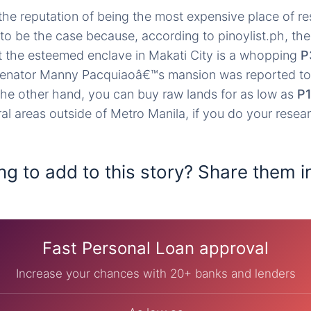
the reputation of being the most expensive place of re
 to be the case because, according to pinoylist.ph, the
t the esteemed enclave in Makati City is a whopping
P
Senator Manny Pacquiaoâ€™s mansion was reported to
the other hand, you can buy raw lands for as low as
P1
al areas outside of Metro Manila, if you do your resea
ng to add to this story? Share them i
Fast Personal Loan approval
Increase your chances with 20+ banks and lenders