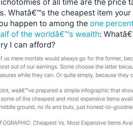
chotomies of all time are the price 
s. Whatâ€™s the cheapest item your
 you happen to among the
one percen
alf of the worldâ€™s wealth
: Whatâ€
ury I can afford?
of us mere mortals would always go for the former, b
 most out of our earnings. Some choose the latter beca
easures while they can. Or quite simply, because they 
 point, weâ€™ve prepared a simple infographic that sho
some of the cheapest and most expensive items availa
middle ground, no ifs and buts, just honest-to-goodnes