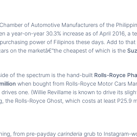
Chamber of Automotive Manufacturers of the Philippin
en a year-on-year 30.3% increase as of April 2016, a t
purchasing power of Filipinos these days. Add to that t
 cars on the marketâ€”the cheapest of which is the
Suz
ide of the spectrum is the hand-built
Rolls-Royce Ph
million
when bought from Rolls-Royce Motor Cars Manil
drives one. (Willie Revillame is known to drive its slig
g, the Rolls-Royce Ghost, which costs at least P25.9 mi
thing, from pre-payday
carinderia
grub to Instagram-w