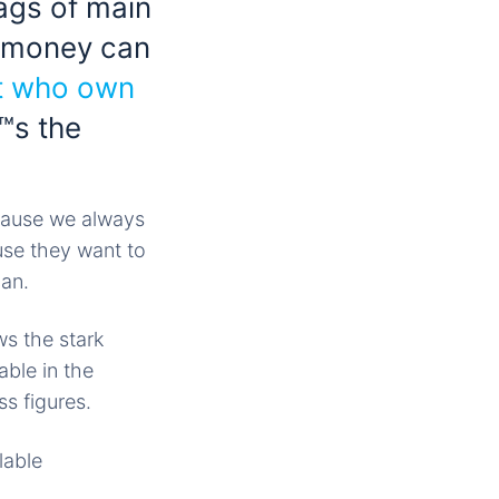
tags of main
 money can
t who own
™s the
ecause we always
use they want to
can.
ws the stark
ble in the
s figures.