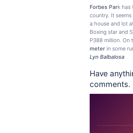
Forbes Par
k has 
country. It seems
a house and lot a
Boxing star and 
P388 million. On 
meter
in some rur
Lyn Balbalosa
Have anythi
comments.