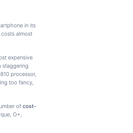
martphone in its
 costs almost
most expensive
a staggering
810 processor,
ing too fancy,
 number of
cost-
orque, O+,