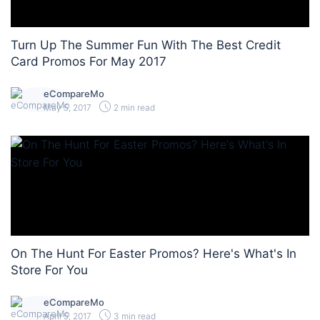
Turn Up The Summer Fun With The Best Credit
Card Promos For May 2017
eCompareMo
May 5, 2017
2 min read
On The Hunt For Easter Promos? Here's What's In
Store For You
eCompareMo
April 5, 2017
3 min read