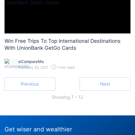
Win Free Trips To Top International Destinations
With UnionBank GetGo Cards
eCompareMo
February 20, 2017
1 min read
Previous
Next
Showing
7 – 12
Get wiser and wealthier