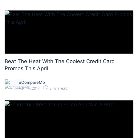
Beat The Heat With The Coolest Credit Card
Promos This April
eCompareMo
April 4, 2017
3 min read