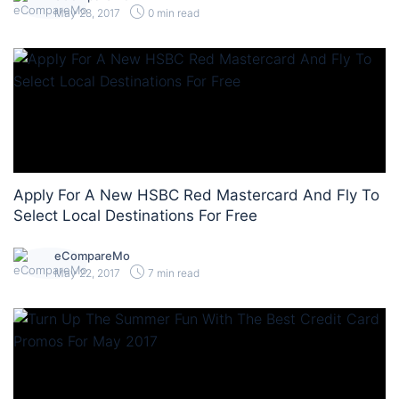
May 28, 2017
0 min read
Apply For A New HSBC Red Mastercard And Fly To
Select Local Destinations For Free
eCompareMo
May 22, 2017
7 min read