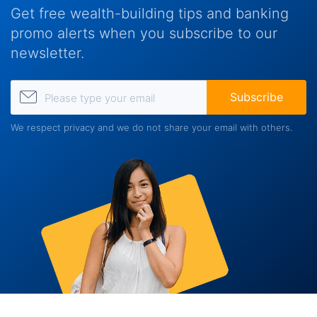
Get free wealth-building tips and banking
promo alerts when you subscribe to our
newsletter.
Please type your email
Subscribe
We respect privacy and we do not share your email with others.