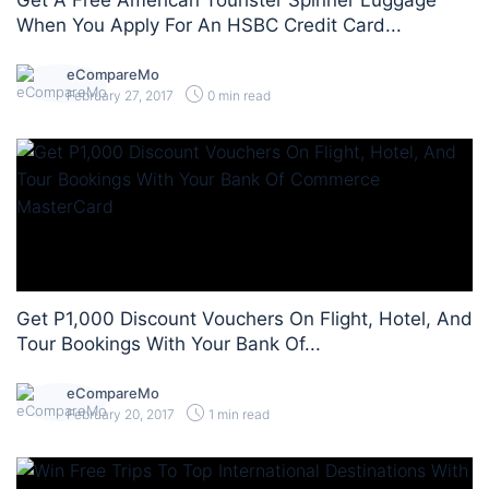
Get A Free American Tourister Spinner Luggage
When You Apply For An HSBC Credit Card...
eCompareMo
February 27, 2017
0 min read
Get P1,000 Discount Vouchers On Flight, Hotel, And
Tour Bookings With Your Bank Of...
eCompareMo
February 20, 2017
1 min read