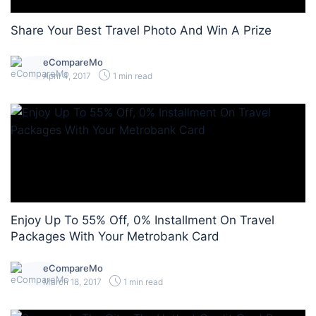
Share Your Best Travel Photo And Win A Prize
eCompareMo
April 4, 2017
1 min read
Enjoy Up To 55% Off, 0% Installment On Travel
Packages With Your Metrobank Card
eCompareMo
March 18, 2017
1 min read