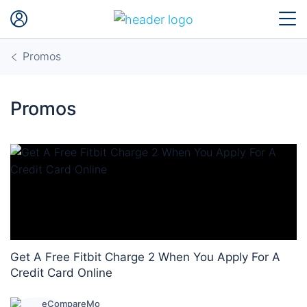
Promos
Promos
Get A Free Fitbit Charge 2 When You Apply For A
Credit Card Online
eCompareMo