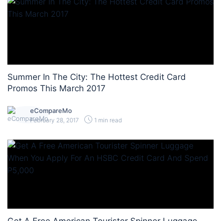
Summer In The City: The Hottest Credit Card
Promos This March 2017
eCompareMo
February 28, 2017
1 min read