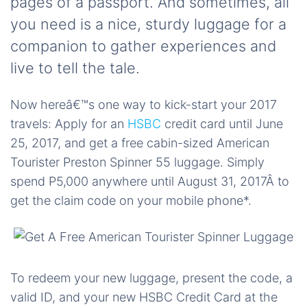
pages of a passport. And sometimes, all
you need is a nice, sturdy luggage for a
companion to gather experiences and
live to tell the tale.
Now hereâ€™s one way to kick-start your 2017
travels: Apply for an
HSBC
credit card until June
25, 2017, and get a free cabin-sized American
Tourister Preston Spinner 55 luggage. Simply
spend P5,000 anywhere until August 31, 2017Â to
get the claim code on your mobile phone*.
To redeem your new luggage, present the code, a
valid ID, and your new HSBC Credit Card at the