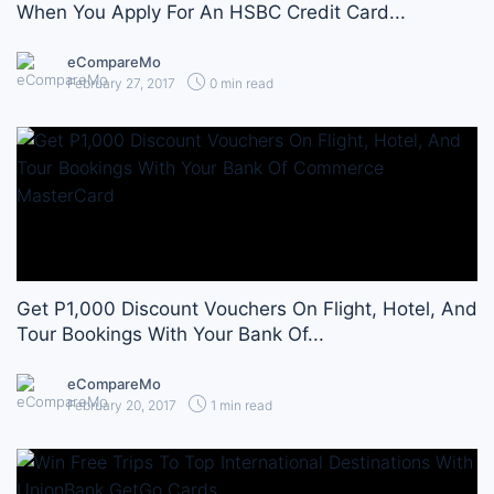
When You Apply For An HSBC Credit Card...
eCompareMo
February 27, 2017
0 min read
Get P1,000 Discount Vouchers On Flight, Hotel, And
Tour Bookings With Your Bank Of...
eCompareMo
February 20, 2017
1 min read