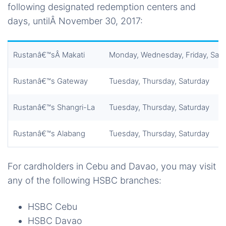
following designated redemption centers and
days, untilÂ November 30, 2017:
Rustanâ€™sÂ Makati
Monday, Wednesday, Friday, Sat
Rustanâ€™s Gateway
Tuesday, Thursday, Saturday
Rustanâ€™s Shangri-La
Tuesday, Thursday, Saturday
Rustanâ€™s Alabang
Tuesday, Thursday, Saturday
For cardholders in Cebu and Davao, you may visit
any of the following HSBC branches:
HSBC Cebu
HSBC Davao