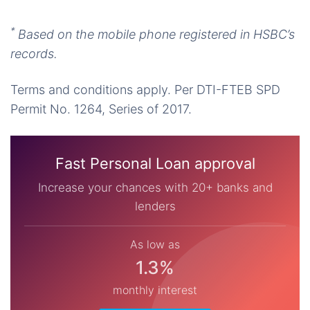
*
Based on the mobile phone registered in HSBC’s
records.
Terms and conditions apply. Per DTI-FTEB SPD
Permit No. 1264, Series of 2017.
Fast Personal Loan approval
Increase your chances with 20+ banks and
lenders
As low as
1.3%
monthly interest