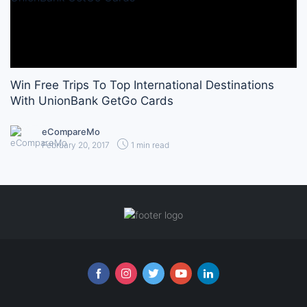
Win Free Trips To Top International Destinations
With UnionBank GetGo Cards
eCompareMo
February 20, 2017
1 min read
Follow us online