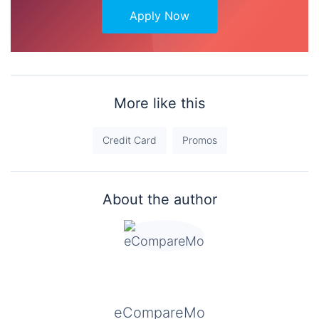
Apply Now
More like this
Credit Card
Promos
About the author
eCompareMo