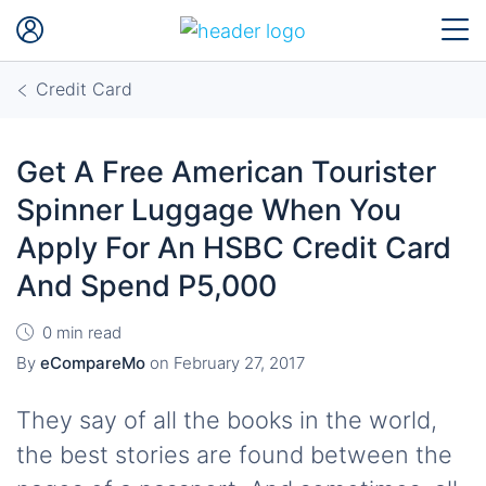
Credit Card
Get A Free American Tourister
Spinner Luggage When You
Apply For An HSBC Credit Card
And Spend P5,000
0 min read
By
eCompareMo
on
February 27, 2017
They say of all the books in the world,
the best stories are found between the