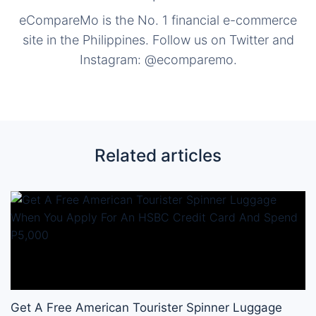
eCompareMo is the No. 1 financial e-commerce
site in the Philippines. Follow us on Twitter and
Instagram: @ecomparemo.
Related articles
Get A Free American Tourister Spinner Luggage