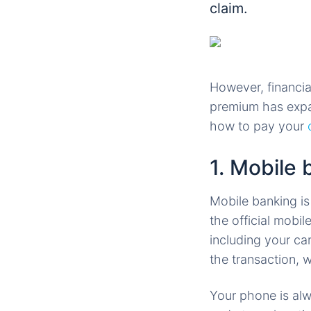
claim.
However, financia
premium has expa
how to pay your
1. Mobile 
Mobile banking is
the official mobi
including your ca
the transaction, 
Your phone is alw