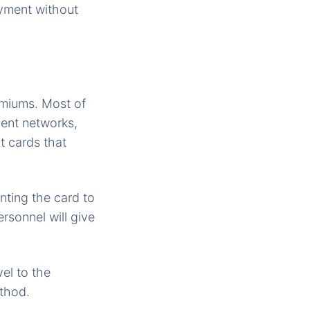
ayment without
emiums. Most of
ment networks,
t cards that
nting the card to
rsonnel will give
el to the
ethod.