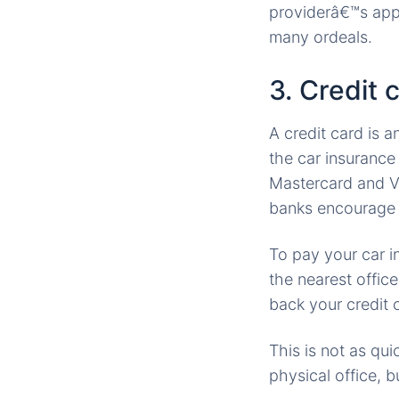
providerâ€™s app
many ordeals.
3. Credit 
A credit card is 
the car insuranc
Mastercard and Vi
banks encourage 
To pay your car i
the nearest offic
back your credit c
This is not as qu
physical office, 