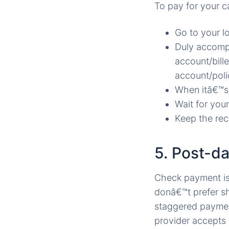
To pay for your c
Go to your l
Duly accompl
account/bill
account/poli
When itâ€™s 
Wait for your
Keep the rece
5. Post-d
Check payment is 
donâ€™t prefer s
staggered payments
provider accepts 