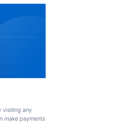
 visiting any
can make payments