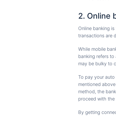
2. Online 
Online banking is
transactions are 
While mobile bank
banking refers to
may be bulky to c
To pay your auto
mentioned above (s
method, the bank 
proceed with the 
By getting connect