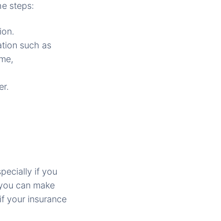
he steps:
ion.
ation such as
ame,
er.
pecially if you
 you can make
if your insurance