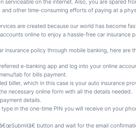
n serviceable on the internet. Also, you are spared fro
, and other time-consuming efforts of paying at a physi
 services are created because our world has become fa
r accounts online to enjoy a hassle-free car insurance 
ar insurance policy through mobile banking, here are t
referred e-banking app and log into your online accoun
enu/tab for bills payment.
led biller, which in this case is your auto insurance pro
he necessary online form with all the details needed.
payment details.
, type in the one-time PIN you will receive on your pho
 â€œSubmitâ€ button and wait for the email confirmati