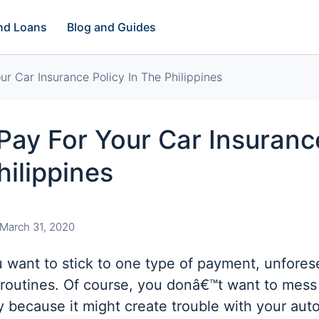
and Loans
Blog and Guides
r Car Insurance Policy In The Philippines
ay For Your Car Insuranc
hilippines
March 31, 2020
 want to stick to one type of payment, unfore
 routines. Of course, you donâ€™t want to mess
 because it might create trouble with your aut