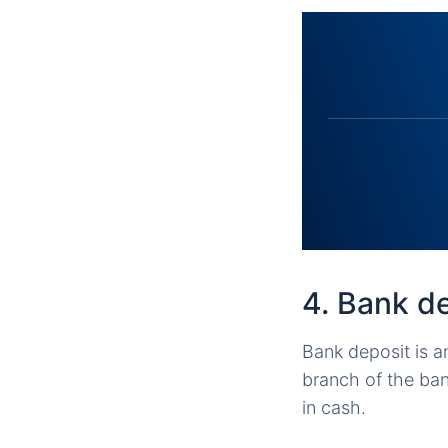
4. Bank d
Bank deposit is a
branch of the ba
in cash.