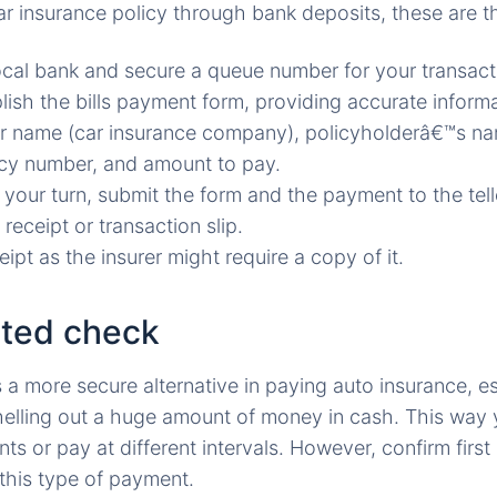
ar insurance policy through bank deposits, these are t
ocal bank and secure a queue number for your transact
ish the bills payment form, providing accurate inform
er name (car insurance company), policyholderâ€™s n
cy number, and amount to pay.
your turn, submit the form and the payment to the tell
 receipt or transaction slip.
ipt as the insurer might require a copy of it.
ated check
a more secure alternative in paying auto insurance, es
helling out a huge amount of money in cash. This way
 or pay at different intervals. However, confirm first 
this type of payment.