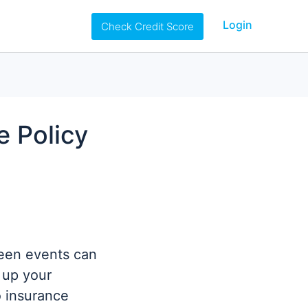
Login
Check Credit Score
e Policy
seen events can
 up your
o insurance