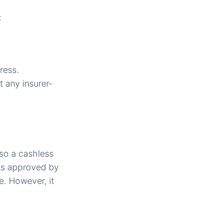
:
ress.
 any insurer-
lso a cashless
ks approved by
. However, it