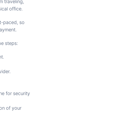
m traveling,
cal office.
st-paced, so
payment.
he steps:
t.
vider.
ne for security
on of your