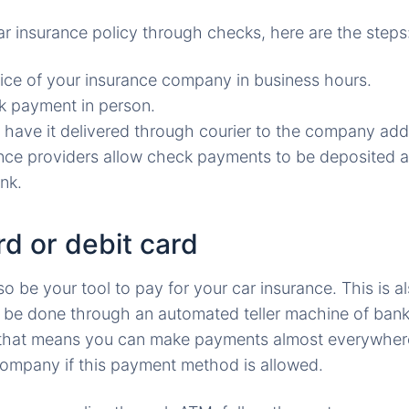
ar insurance policy through checks, here are the steps
fice of your insurance company in business hours.
k payment in person.
 have it delivered through courier to the company add
ce providers allow check payments to be deposited at
nk.
d or debit card
o be your tool to pay for your car insurance. This is a
 be done through an automated teller machine of ban
d that means you can make payments almost everywhere
ompany if this payment method is allowed.