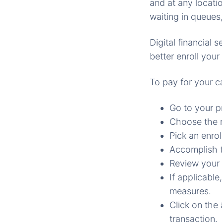
and at any locatio
waiting in queues
Digital financial
better enroll you
To pay for your c
Go to your p
Choose the m
Pick an enrol
Accomplish t
Review your 
If applicable
measures.
Click on the
transaction.