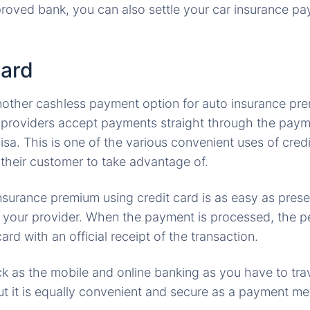
roved bank, you can also settle your car insurance p
card
another cashless payment option for auto insurance pr
e providers accept payments straight through the pay
sa. This is one of the various convenient uses of credi
their customer to take advantage of.
nsurance premium using credit card is as easy as prese
e your provider. When the payment is processed, the pe
ard with an official receipt of the transaction.
ick as the mobile and online banking as you have to trav
but it is equally convenient and secure as a payment m