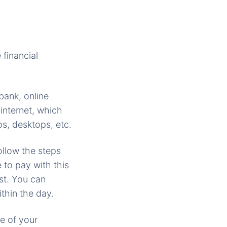
financial
bank, online
internet, which
s, desktops, etc.
llow the steps
 to pay with this
rst. You can
thin the day.
te of your