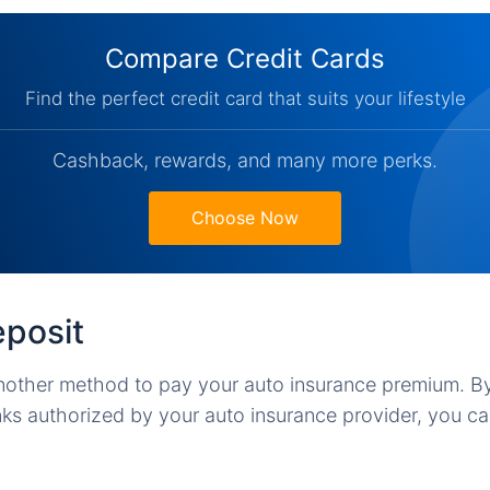
Compare Credit Cards
Find the perfect credit card that suits your lifestyle
Cashback, rewards, and many more perks.
Choose Now
eposit
nother method to pay your auto insurance premium. By
nks authorized by your auto insurance provider, you 