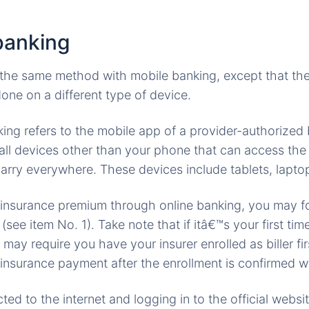
banking
 the same method with mobile banking, except that the 
done on a different type of device.
ing refers to the mobile app of a provider-authorized 
 all devices other than your phone that can access the 
arry everywhere. These devices include tablets, laptop
 insurance premium through online banking, you may fo
ee item No. 1). Take note that if itâ€™s your first time
may require you have your insurer enrolled as biller fi
insurance payment after the enrollment is confirmed wi
ed to the internet and logging in to the official websi