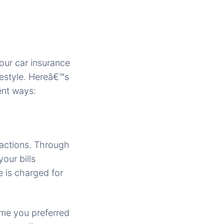
our car insurance
estyle. Hereâ€™s
ent ways:
sactions. Through
our bills
e is charged for
ime you preferred