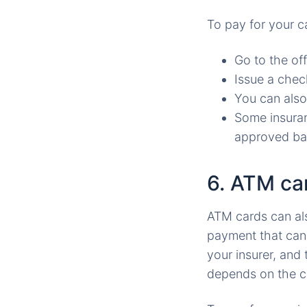
To pay for your c
Go to the of
Issue a chec
You can also
Some insuran
approved ba
6. ATM car
ATM cards can als
payment that can
your insurer, an
depends on the c