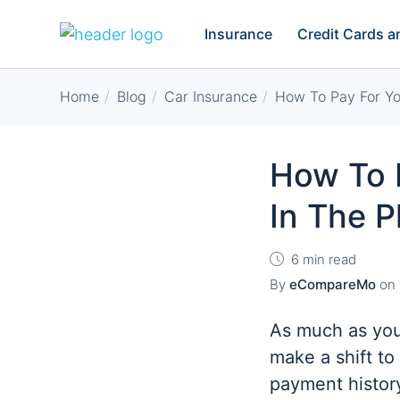
Insurance
Credit Cards 
Home
Blog
Car Insurance
How To Pay For You
How To P
In The P
6 min read
By
eCompareMo
on
As much as you
make a shift to
payment history