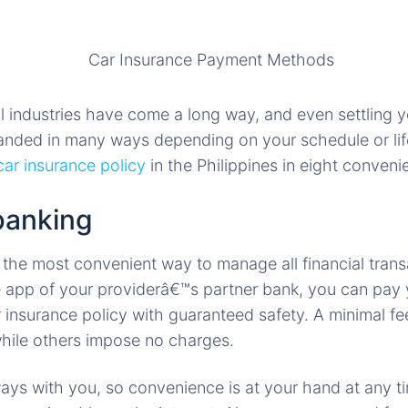
l industries have come a long way, and even settling y
nded in many ways depending on your schedule or lif
car insurance policy
in the Philippines in eight conveni
banking
 the most convenient way to manage all financial tran
le app of your providerâ€™s partner bank, you can pay y
r insurance policy with guaranteed safety. A minimal fe
while others impose no charges.
ays with you, so convenience is at your hand at any t