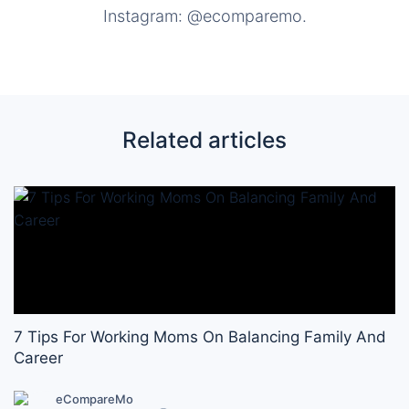
Instagram: @ecomparemo.
Related articles
7 Tips For Working Moms On Balancing Family And
Career
eCompareMo