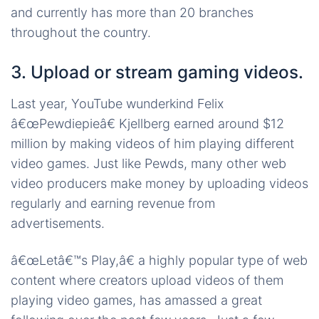
and currently has more than 20 branches
throughout the country.
3. Upload or stream gaming videos.
Last year, YouTube wunderkind Felix
â€œPewdiepieâ€ Kjellberg earned around $12
million by making videos of him playing different
video games. Just like Pewds, many other web
video producers make money by uploading videos
regularly and earning revenue from
advertisements.
â€œLetâ€™s Play,â€ a highly popular type of web
content where creators upload videos of them
playing video games, has amassed a great