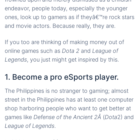
endeavor, people today, especially the younger
ones, look up to gamers as if theyâ€™re rock stars
and movie actors. Because really, they are.
If you too are thinking of making money out of
online games such as
Dota 2
and
League of
Legends
, you just might get inspired by this.
1. Become a pro eSports player.
The Philippines is no stranger to gaming; almost
street in the Philippines has at least one computer
shop harboring people who want to get better at
games like
Defense of the Ancient 2Â
(
Dota
2) and
League of Legends
.