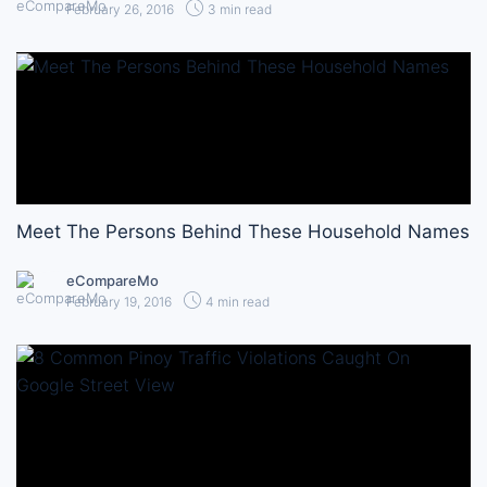
February 26, 2016
3 min read
Meet The Persons Behind These Household Names
eCompareMo
February 19, 2016
4 min read