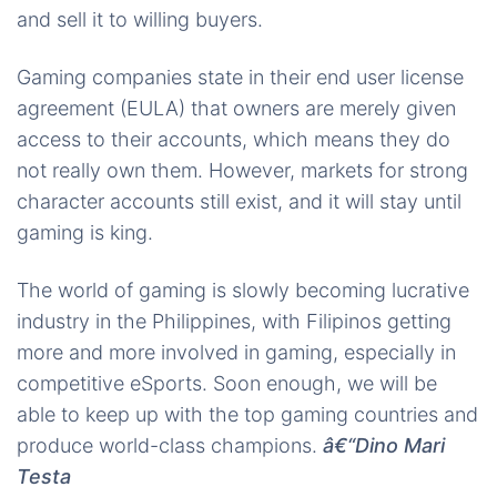
and sell it to willing buyers.
Gaming companies state in their end user license
agreement (EULA) that owners are merely given
access to their accounts, which means they do
not really own them. However, markets for strong
character accounts still exist, and it will stay until
gaming is king.
The world of gaming is slowly becoming lucrative
industry in the Philippines, with Filipinos getting
more and more involved in gaming, especially in
competitive eSports. Soon enough, we will be
able to keep up with the top gaming countries and
produce world-class champions.
â€“Dino Mari
Testa