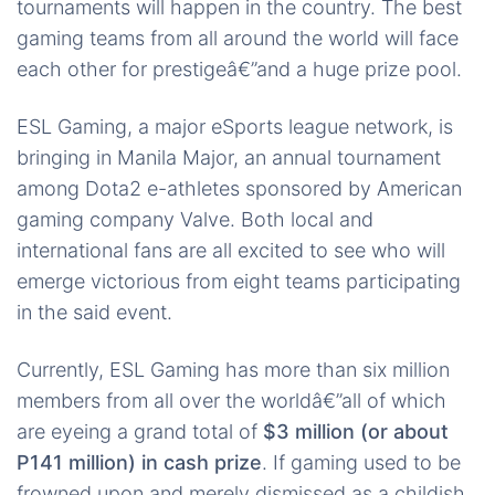
tournaments will happen in the country. The best
gaming teams from all around the world will face
each other for prestigeâ€”and a huge prize pool.
ESL Gaming, a major eSports league network, is
bringing in Manila Major, an annual tournament
among Dota2 e-athletes sponsored by American
gaming company Valve. Both local and
international fans are all excited to see who will
emerge victorious from eight teams participating
in the said event.
Currently, ESL Gaming has more than six million
members from all over the worldâ€”all of which
are eyeing a grand total of
$3 million (or about
P141 million) in cash prize
. If gaming used to be
frowned upon and merely dismissed as a childish