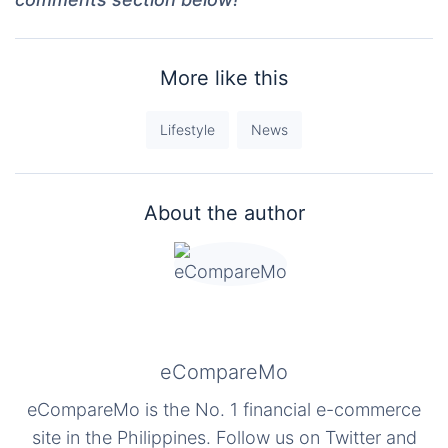
More like this
Lifestyle
News
About the author
eCompareMo
eCompareMo is the No. 1 financial e-commerce
site in the Philippines. Follow us on Twitter and