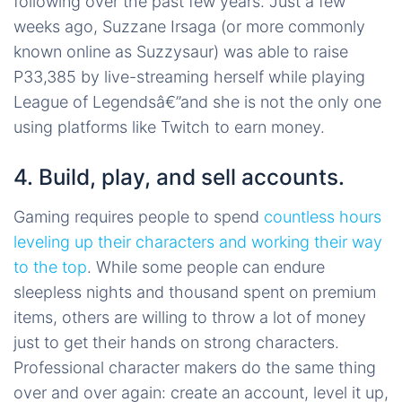
following over the past few years. Just a few
weeks ago, Suzzane Irsaga (or more commonly
known online as Suzzysaur) was able to raise
P33,385 by live-streaming herself while playing
League of Legendsâ€”and she is not the only one
using platforms like Twitch to earn money.
4. Build, play, and sell accounts.
Gaming requires people to spend
countless hours
leveling up their characters and working their way
to the top
. While some people can endure
sleepless nights and thousand spent on premium
items, others are willing to throw a lot of money
just to get their hands on strong characters.
Professional character makers do the same thing
over and over again: create an account, level it up,