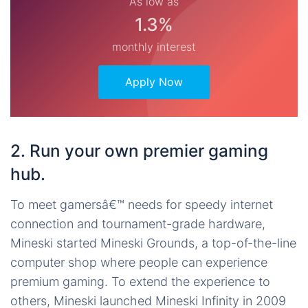
As low as
1.3%
monthly interest
Apply Now
2. Run your own premier gaming
hub.
To meet gamersâ€™ needs for speedy internet
connection and tournament-grade hardware,
Mineski started Mineski Grounds, a top-of-the-line
computer shop where people can experience
premium gaming. To extend the experience to
others, Mineski launched Mineski Infinity in 2009