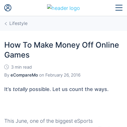
Lifestyle
How To Make Money Off Online
Games
3 min read
By
eCompareMo
on
February 26, 2016
It’s
totally
possible. Let us count the ways.
This June, one of the biggest eSports