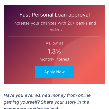
Fast Personal Loan approval
Increase your chances with 20+ banks and
lenders
As low as
1.3%
monthly interest
Apply Now
Have you ever earned money from online
gaming yourself? Share your story in the
comments section below!