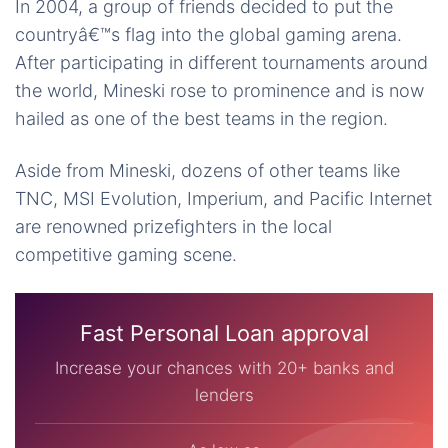
In 2004, a group of friends decided to put the
countryâ€™s flag into the global gaming arena.
After participating in different tournaments around
the world, Mineski rose to prominence and is now
hailed as one of the best teams in the region.
Aside from Mineski, dozens of other teams like
TNC, MSI Evolution, Imperium, and Pacific Internet
are renowned prizefighters in the local
competitive gaming scene.
Fast Personal Loan approval
Increase your chances with 20+ banks and
lenders