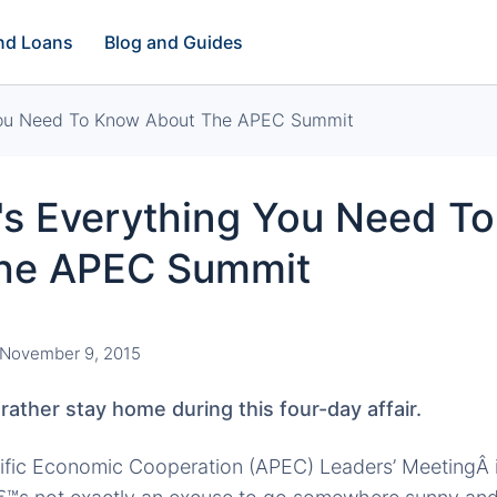
and Loans
Blog and Guides
You Need To Know About The APEC Summit
s Everything You Need T
he APEC Summit
November 9, 2015
ather stay home during this four-day affair.
cific Economic Cooperation (APEC) Leaders’ MeetingÂ 