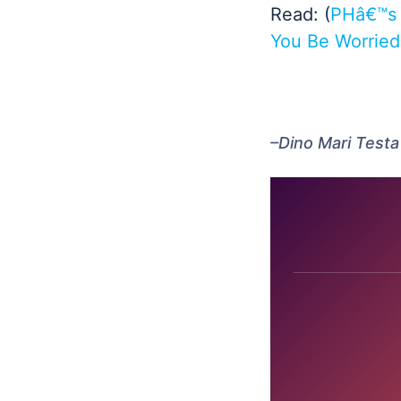
Read: (
PHâ€™s 
You Be Worried
–Dino Mari Testa