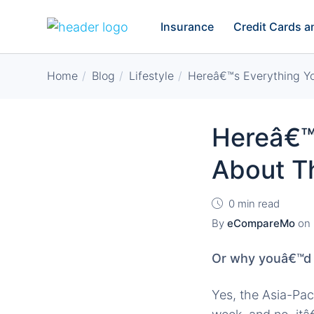
Insurance
Credit Cards 
Home
Blog
Lifestyle
Hereâ€™s Everything 
Hereâ€™
About T
0 min read
By
eCompareMo
on
Or why youâ€™d r
Yes, the Asia-Pa