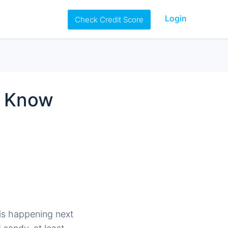
Login
Check Credit Score
o Know
is happening next