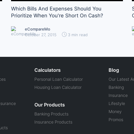
Which Bills And Expenses Should You
Prioritize When You're Short On Cash?
eCompareMo
October 27, 2015
3 min read
Calculators
Blog
ces
Personal Loan Calculator
Our Latest Ar
Housing Loan Calculator
Banking
Insurance
nsurance
Lifestyle
Our Products
Money
Banking Products
Promos
Insurance Products
ucts