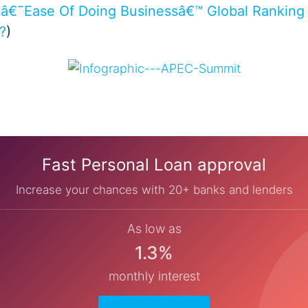
â€˜Ease Of Doing Businessâ€™ Global Ranking 
?
)
Fast Personal Loan approval
Increase your chances with 20+ banks and lenders
As low as
1.3%
monthly interest