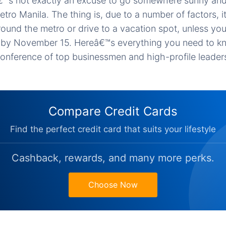
€™s not exactly an excuse to go somewhere sunny and 
Metro Manila. The thing is, due to a number of factors, 
ound the metro or drive to a vacation spot, unless you
wn by November 15. Hereâ€™s everything you need to k
nference of top businessmen and high-profile leaders
Compare Credit Cards
Find the perfect credit card that suits your lifestyle
Cashback, rewards, and many more perks.
Choose Now