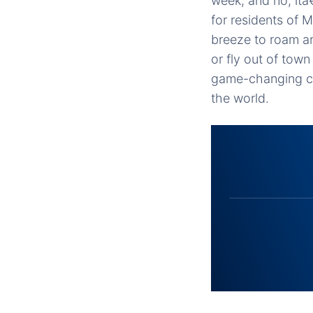
week, and no, itâ
for residents of 
breeze to roam ar
or fly out of to
game-changing co
the world.