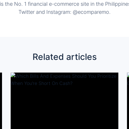
the No. 1 financial e-commerce site in the Philippine
Twitter and Instagram: @ecomparemo.
Related articles