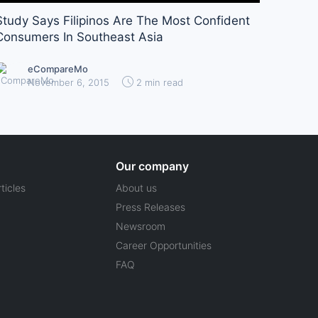
Study Says Filipinos Are The Most Confident
Consumers In Southeast Asia
eCompareMo
November 6, 2015
2 min read
Our company
ticles
About us
Press Releases
Newsroom
Career Opportunities
FAQ