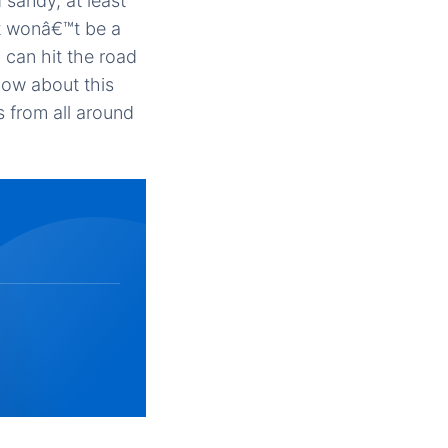
sandy, at least
it wonâ€™t be a
 can hit the road
now about this
 from all around