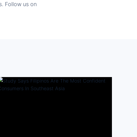
s. Follow us on