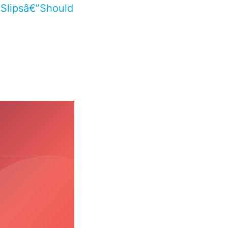
Slipsâ€”Should