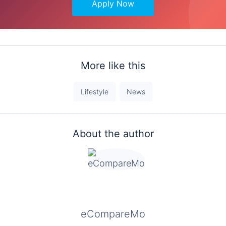
Apply Now
More like this
Lifestyle
News
About the author
eCompareMo