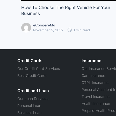
How To Choose The Right Vehicle For Your
Business
eCompareMo
November 5, 2015
3 min read
Credit Cards
Insurance
Our Credit Card Services
Our Insurance Servi
Best Credit Cards
Car Insurance
CTPL Insurance
Personal Accident I
Credit and Loan
Travel Insurance
Our Loan Services
Health Insurance
Personal Loan
Prepaid Health Prod
Business Loan