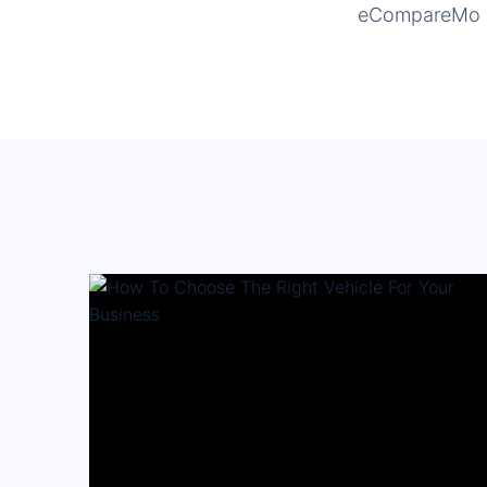
eCompareMo is 