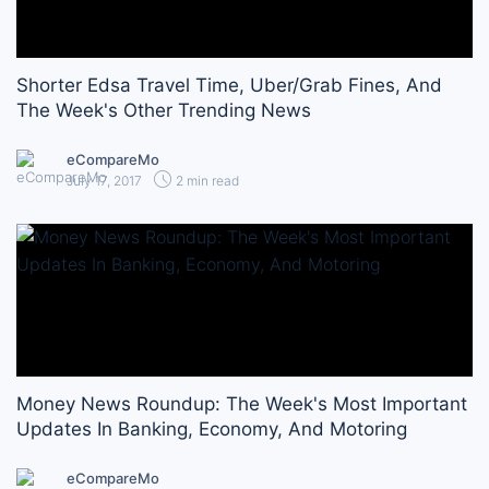
Shorter Edsa Travel Time, Uber/Grab Fines, And
The Week's Other Trending News
eCompareMo
July 17, 2017
2 min read
Money News Roundup: The Week's Most Important
Updates In Banking, Economy, And Motoring
eCompareMo