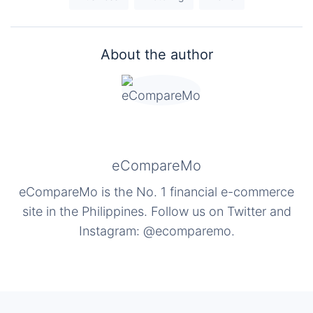
About the author
eCompareMo
eCompareMo is the No. 1 financial e-commerce
site in the Philippines. Follow us on Twitter and
Instagram: @ecomparemo.