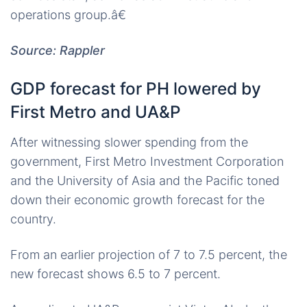
operations group.â€
Source: Rappler
GDP forecast for PH lowered by
First Metro and UA&P
After witnessing slower spending from the
government, First Metro Investment Corporation
and the University of Asia and the Pacific toned
down their economic growth forecast for the
country.
From an earlier projection of 7 to 7.5 percent, the
new forecast shows 6.5 to 7 percent.