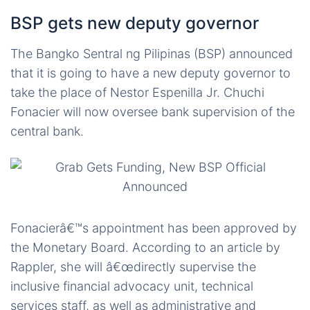
BSP gets new deputy governor
The Bangko Sentral ng Pilipinas (BSP) announced
that it is going to have a new deputy governor to
take the place of Nestor Espenilla Jr. Chuchi
Fonacier will now oversee bank supervision of the
central bank.
Fonacierâ€™s appointment has been approved by
the Monetary Board. According to an article by
Rappler, she will â€œdirectly supervise the
inclusive financial advocacy unit, technical
services staff, as well as administrative and