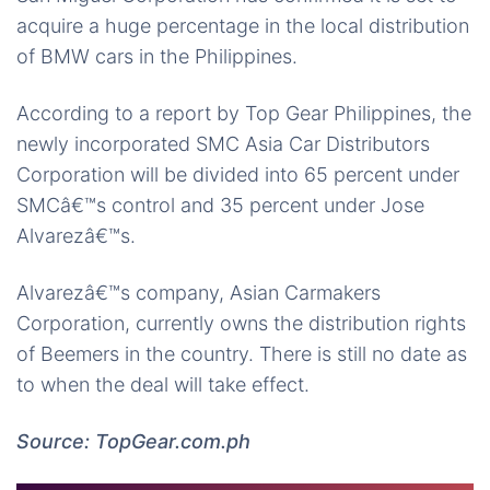
acquire a huge percentage in the local distribution
of BMW cars in the Philippines.
According to a report by Top Gear Philippines, the
newly incorporated SMC Asia Car Distributors
Corporation will be divided into 65 percent under
SMCâ€™s control and 35 percent under Jose
Alvarezâ€™s.
Alvarezâ€™s company, Asian Carmakers
Corporation, currently owns the distribution rights
of Beemers in the country. There is still no date as
to when the deal will take effect.
Source: TopGear.com.ph