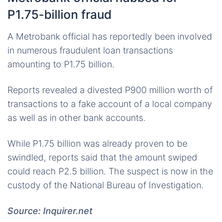
P1.75-billion fraud
A Metrobank official has reportedly been involved
in numerous fraudulent loan transactions
amounting to P1.75 billion.
Reports revealed a divested P900 million worth of
transactions to a fake account of a local company
as well as in other bank accounts.
While P1.75 billion was already proven to be
swindled, reports said that the amount swiped
could reach P2.5 billion. The suspect is now in the
custody of the National Bureau of Investigation.
Source: Inquirer.net