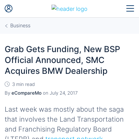
Business
Grab Gets Funding, New BSP
Official Announced, SMC
Acquires BMW Dealership
3 min read
By
eCompareMo
on
July 24, 2017
Last week was mostly about the saga
that involves the Land Transportation
and Franchising Regulatory Board