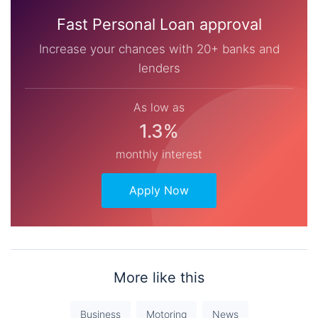
Fast Personal Loan approval
Increase your chances with 20+ banks and
lenders
As low as
1.3%
monthly interest
Apply Now
More like this
Business
Motoring
News