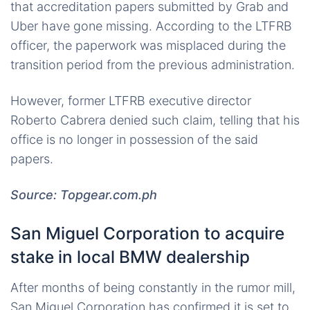
that accreditation papers submitted by Grab and
Uber have gone missing. According to the LTFRB
officer, the paperwork was misplaced during the
transition period from the previous administration.
However, former LTFRB executive director
Roberto Cabrera denied such claim, telling that his
office is no longer in possession of the said
papers.
Source: Topgear.com.ph
San Miguel Corporation to acquire
stake in local BMW dealership
After months of being constantly in the rumor mill,
San Miguel Corporation has confirmed it is set to