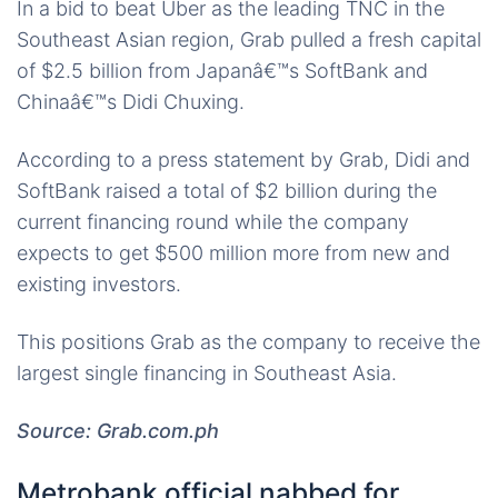
In a bid to beat Uber as the leading TNC in the
Southeast Asian region, Grab pulled a fresh capital
of $2.5 billion from Japanâ€™s SoftBank and
Chinaâ€™s Didi Chuxing.
According to a press statement by Grab, Didi and
SoftBank raised a total of $2 billion during the
current financing round while the company
expects to get $500 million more from new and
existing investors.
This positions Grab as the company to receive the
largest single financing in Southeast Asia.
Source: Grab.com.ph
Metrobank official nabbed for