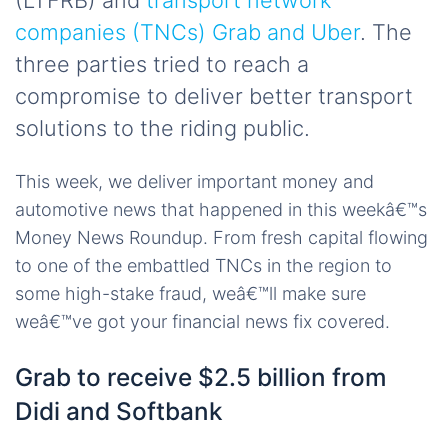
(LTFRB) and
transport network
companies (TNCs) Grab and Uber
. The
three parties tried to reach a
compromise to deliver better transport
solutions to the riding public.
This week, we deliver important money and
automotive news that happened in this weekâ€™s
Money News Roundup. From fresh capital flowing
to one of the embattled TNCs in the region to
some high-stake fraud, weâ€™ll make sure
weâ€™ve got your financial news fix covered.
Grab to receive $2.5 billion from
Didi and Softbank