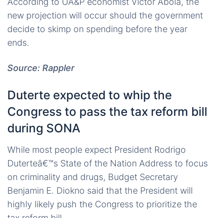
According to UA&P economist Victor Abola, the
new projection will occur should the government
decide to skimp on spending before the year
ends.
Source: Rappler
Duterte expected to whip the
Congress to pass the tax reform bill
during SONA
While most people expect President Rodrigo
Duterteâ€™s State of the Nation Address to focus
on criminality and drugs, Budget Secretary
Benjamin E. Diokno said that the President will
highly likely push the Congress to prioritize the
tax reform bill.