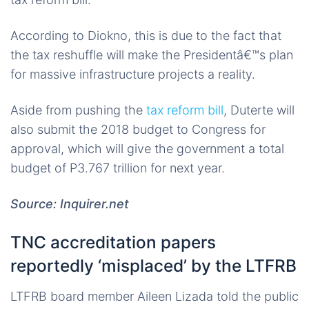
According to Diokno, this is due to the fact that
the tax reshuffle will make the Presidentâ€™s plan
for massive infrastructure projects a reality.
Aside from pushing the
tax reform bill
, Duterte will
also submit the 2018 budget to Congress for
approval, which will give the government a total
budget of P3.767 trillion for next year.
Source: Inquirer.net
TNC accreditation papers
reportedly ‘misplaced’ by the LTFRB
LTFRB board member Aileen Lizada told the public