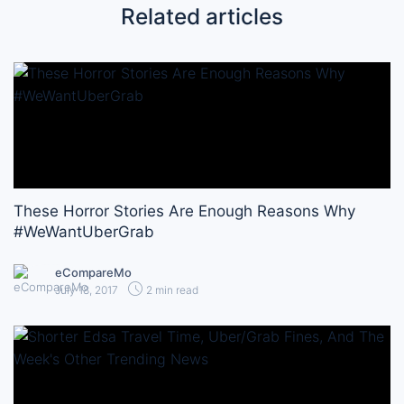
Related articles
These Horror Stories Are Enough Reasons Why
#WeWantUberGrab
eCompareMo
July 18, 2017
2 min read