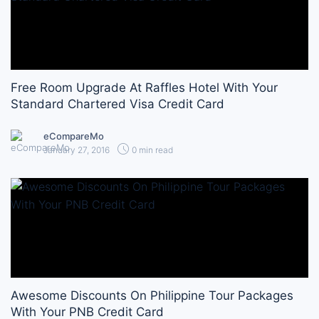
Free Room Upgrade At Raffles Hotel With Your
Standard Chartered Visa Credit Card
eCompareMo
January 27, 2016
0 min read
Awesome Discounts On Philippine Tour Packages
With Your PNB Credit Card