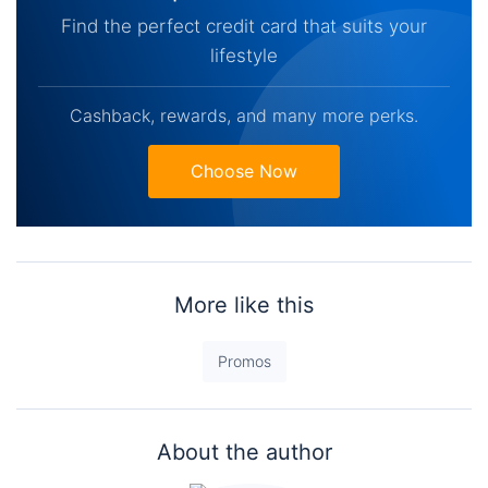
Find the perfect credit card that suits your
lifestyle
Cashback, rewards, and many more perks.
Choose Now
More like this
Promos
About the author