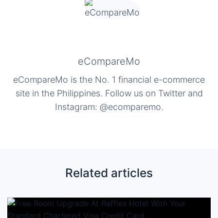
eCompareMo
eCompareMo is the No. 1 financial e-commerce
site in the Philippines. Follow us on Twitter and
Instagram: @ecomparemo.
Related articles