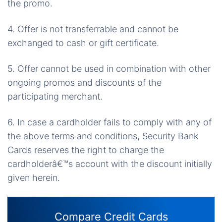
the promo.
4. Offer is not transferrable and cannot be
exchanged to cash or gift certificate.
5. Offer cannot be used in combination with other
ongoing promos and discounts of the
participating merchant.
6. In case a cardholder fails to comply with any of
the above terms and conditions, Security Bank
Cards reserves the right to charge the
cardholderâ€™s account with the discount initially
given herein.
Compare Credit Cards