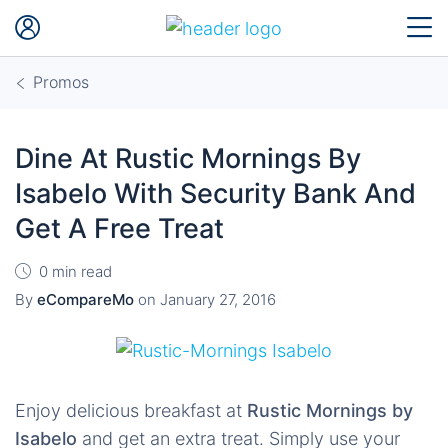
Promos
Dine At Rustic Mornings By
Isabelo With Security Bank And
Get A Free Treat
0 min read
By
eCompareMo
on
January 27, 2016
Enjoy delicious breakfast at
Rustic Mornings by
Isabelo
and get an extra treat. Simply use your