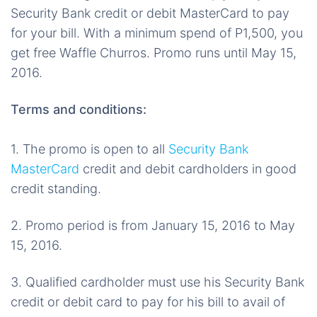
Security Bank credit or debit MasterCard to pay
for your bill. With a minimum spend of P1,500, you
get free Waffle Churros. Promo runs until May 15,
2016.
Terms and conditions:
1. The promo is open to all
Security Bank
MasterCard
credit and debit cardholders in good
credit standing.
2. Promo period is from January 15, 2016 to May
15, 2016.
3. Qualified cardholder must use his Security Bank
credit or debit card to pay for his bill to avail of