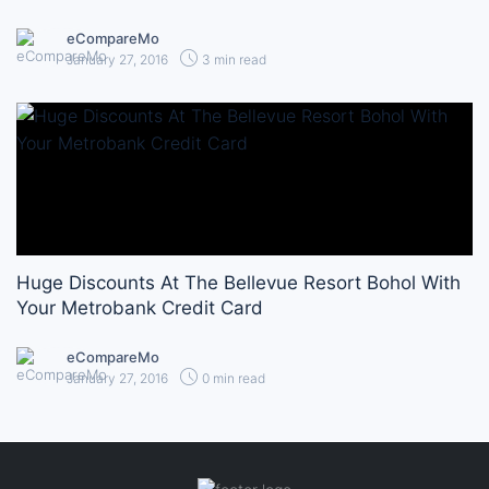
eCompareMo
January 27, 2016
3 min read
Huge Discounts At The Bellevue Resort Bohol With
Your Metrobank Credit Card
eCompareMo
January 27, 2016
0 min read