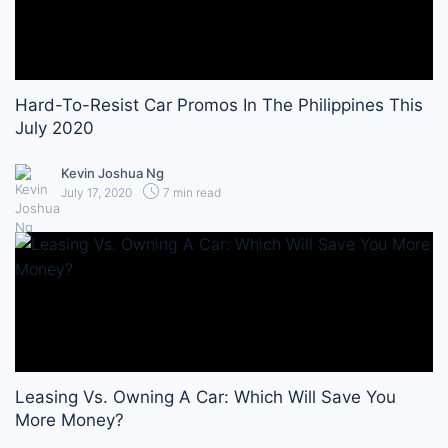
Hard-To-Resist Car Promos In The Philippines This
July 2020
Kevin Joshua Ng
July 17, 2020
7 min read
Leasing Vs. Owning A Car: Which Will Save You
More Money?