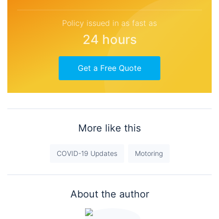
Policy issued in as fast as
24 hours
Get a Free Quote
More like this
COVID-19 Updates
Motoring
About the author