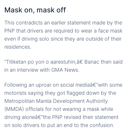
Mask on, mask off
This contradicts an earlier statement made by the
PNP that drivers are required to wear a face mask
even if driving solo since they are outside of their
residences.
“Titiketan po yon o aarestuhin,â€ Banac then said
in an interview with GMA News.
Following an uproar on social mediaâ€”with some
motorists saying they got flagged down by the
Metropolitan Manila Development Authority
(MMDA) officials for not wearing a mask while
driving aloneâ€”the PNP revised their statement
on solo drivers to put an end to the confusion.