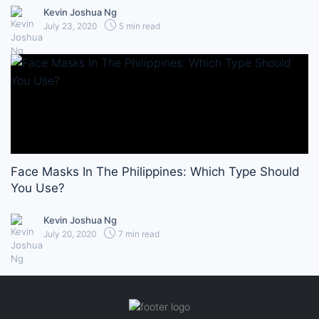
Kevin Joshua Ng
July 23, 2020
5 min read
Face Masks In The Philippines: Which Type Should
You Use?
Kevin Joshua Ng
July 20, 2020
7 min read