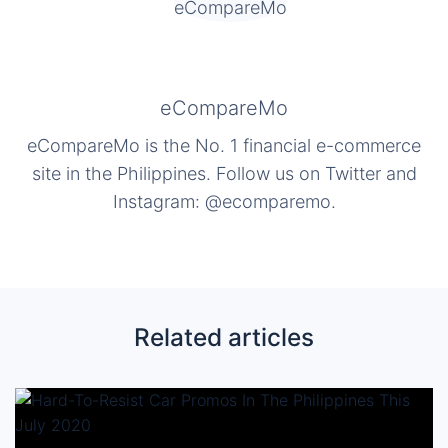
eCompareMo
eCompareMo is the No. 1 financial e-commerce
site in the Philippines. Follow us on Twitter and
Instagram: @ecomparemo.
Related articles