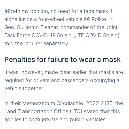
â€œIn my opinion, no need for a face mask if
alone inside a four-wheel vehicle,â€ Police Lt.
Gen. Guillermo Eleazar, commander of the Joint
Task Force COVID-19 Shield (JTF COVID Shield),
told the Inquirer separately.
Penalties for failure to wear a mask
It was, however, made clear earlier that masks are
required for drivers and passengers occupying a
vehicle together.
In their Memorandum Circular No. 2020-2185, the
Land Transportation Office (LTO) stated that this
applies to both private and public vehicles.