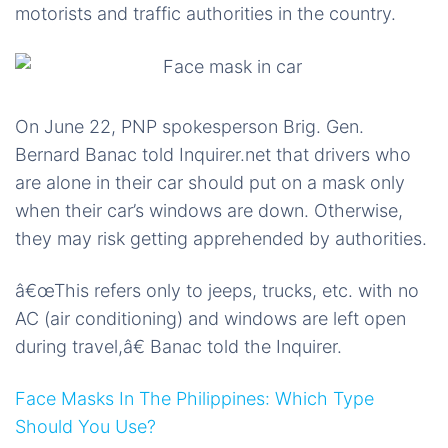
motorists and traffic authorities in the country.
On June 22, PNP spokesperson Brig. Gen.
Bernard Banac told Inquirer.net that drivers who
are alone in their car should put on a mask only
when their car’s windows are down. Otherwise,
they may risk getting apprehended by authorities.
â€œThis refers only to jeeps, trucks, etc. with no
AC (air conditioning) and windows are left open
during travel,â€ Banac told the Inquirer.
Face Masks In The Philippines: Which Type
Should You Use?