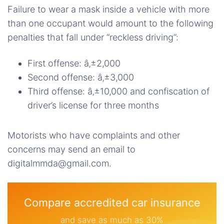
Failure to wear a mask inside a vehicle with more
than one occupant would amount to the following
penalties that fall under “reckless driving”:
First offense: â‚±2,000
Second offense: â‚±3,000
Third offense: â‚±10,000 and confiscation of
driver’s license for three months
Motorists who have complaints and other
concerns may send an email to
digitalmmda@gmail.com.
Compare accredited car insurance
and save as much as 30%