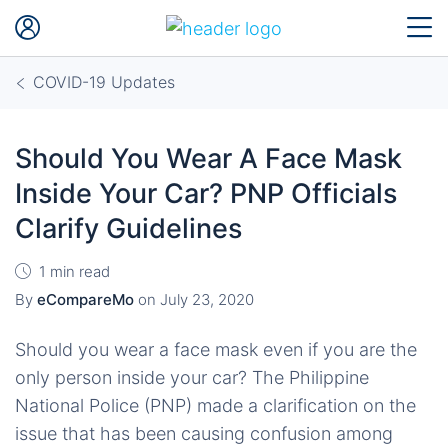
COVID-19 Updates
Should You Wear A Face Mask
Inside Your Car? PNP Officials
Clarify Guidelines
1 min read
By
eCompareMo
on
July 23, 2020
Should you wear a face mask even if you are the
only person inside your car? The Philippine
National Police (PNP) made a clarification on the
issue that has been causing confusion among