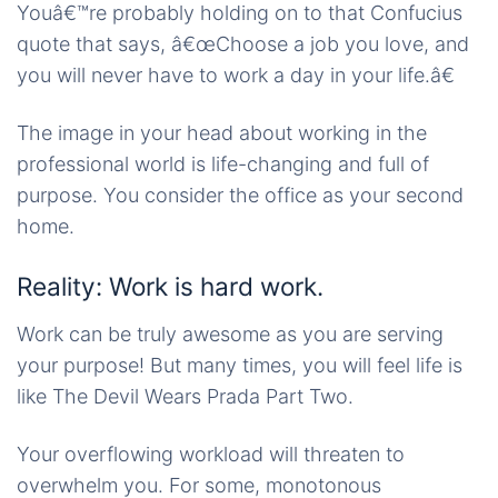
Youâ€™re probably holding on to that Confucius
quote that says, â€œChoose a job you love, and
you will never have to work a day in your life.â€
The image in your head about working in the
professional world is life-changing and full of
purpose. You consider the office as your second
home.
Reality: Work is hard work.
Work can be truly awesome as you are serving
your purpose! But many times, you will feel life is
like The Devil Wears Prada Part Two.
Your overflowing workload will threaten to
overwhelm you. For some, monotonous