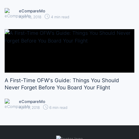
eCompareMo
April 18, 2018
4 min read
A First-Time OFW's Guide: Things You Should
Never Forget Before You Board Your Flight
eCompareMo
April 9, 2018
6 min read