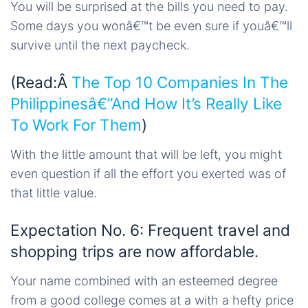
You will be surprised at the bills you need to pay.
Some days you wonâ€™t be even sure if youâ€™ll
survive until the next paycheck.
(Read:Â
The Top 10 Companies In The
Philippinesâ€”And How It’s Really Like
To Work For Them
)
With the little amount that will be left, you might
even question if all the effort you exerted was of
that little value.
Expectation No. 6: Frequent travel and
shopping trips are now affordable.
Your name combined with an esteemed degree
from a good college comes at a with a hefty price