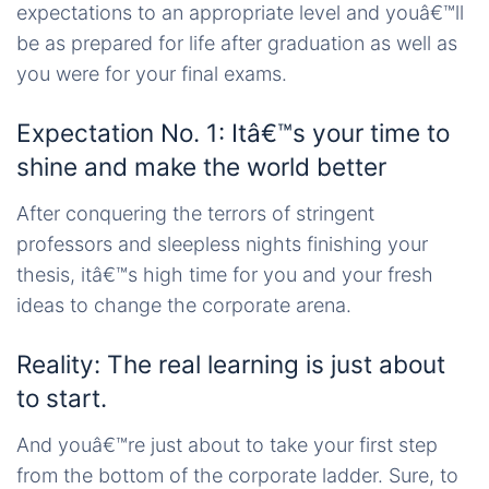
expectations to an appropriate level and youâ€™ll
be as prepared for life after graduation as well as
you were for your final exams.
Expectation No. 1: Itâ€™s your time to
shine and make the world better
After conquering the terrors of stringent
professors and sleepless nights finishing your
thesis, itâ€™s high time for you and your fresh
ideas to change the corporate arena.
Reality: The real learning is just about
to start.
And youâ€™re just about to take your first step
from the bottom of the corporate ladder. Sure, to