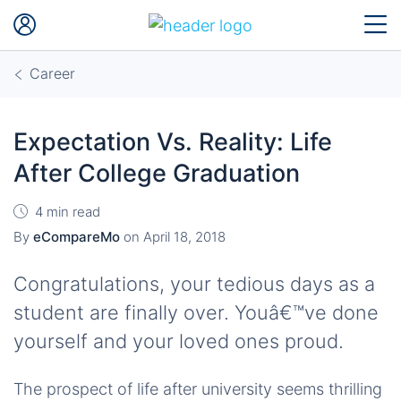
Career
Expectation Vs. Reality: Life
After College Graduation
4 min read
By
eCompareMo
on
April 18, 2018
Congratulations, your tedious days as a
student are finally over. Youâ€™ve done
yourself and your loved ones proud.
The prospect of life after university seems thrilling