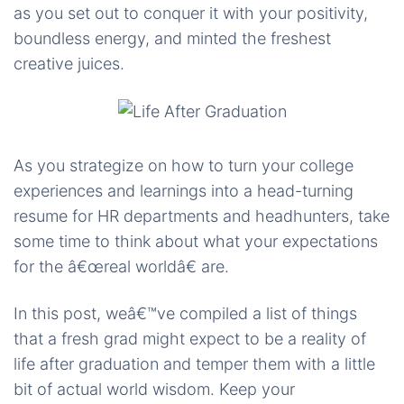
as you set out to conquer it with your positivity,
boundless energy, and minted the freshest
creative juices.
As you strategize on how to turn your college
experiences and learnings into a head-turning
resume for HR departments and headhunters, take
some time to think about what your expectations
for the â€œreal worldâ€ are.
In this post, weâ€™ve compiled a list of things
that a fresh grad might expect to be a reality of
life after graduation and temper them with a little
bit of actual world wisdom. Keep your