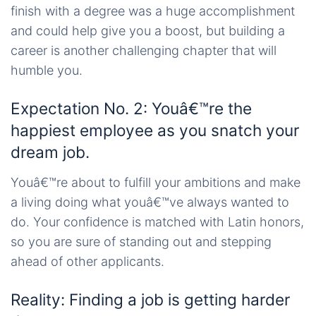
finish with a degree was a huge accomplishment
and could help give you a boost, but building a
career is another challenging chapter that will
humble you.
Expectation No. 2: Youâ€™re the
happiest employee as you snatch your
dream job.
Youâ€™re about to fulfill your ambitions and make
a living doing what youâ€™ve always wanted to
do. Your confidence is matched with Latin honors,
so you are sure of standing out and stepping
ahead of other applicants.
Reality: Finding a job is getting harder