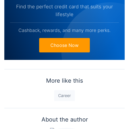
Find the perfect credit card that suits your
lifestyle
Cashback, rewards, and many more perks.
Choose Now
More like this
Career
About the author