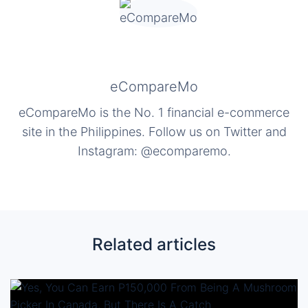
eCompareMo
eCompareMo is the No. 1 financial e-commerce
site in the Philippines. Follow us on Twitter and
Instagram: @ecomparemo.
Related articles