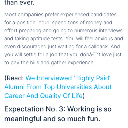
than ever.
Most companies prefer experienced candidates
for a position. You’ll spend tons of money and
effort preparing and going to numerous interviews
and taking aptitude tests. You will feel anxious and
even discouraged just waiting for a callback. And
you will settle for a job that you donâ€™t love just
to pay the bills and gather experience.
(Read:
We Interviewed ‘Highly Paid’
Alumni From Top Universities About
Career And Quality Of Life
)
Expectation No. 3: Working is so
meaningful and so much fun.