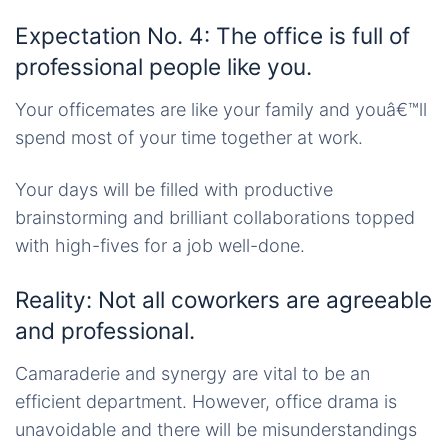
Expectation No. 4: The office is full of
professional people like you.
Your officemates are like your family and youâ€™ll
spend most of your time together at work.
Your days will be filled with productive
brainstorming and brilliant collaborations topped
with high-fives for a job well-done.
Reality: Not all coworkers are agreeable
and professional.
Camaraderie and synergy are vital to be an
efficient department. However, office drama is
unavoidable and there will be misunderstandings