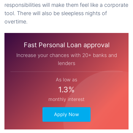
responsibilities will make them feel like a corporate
tool. There will also be sleepless nights of
overtime.
Fast Personal Loan approval
Increase your chances with 20+ banks and
lenders
As low as
1.3%
monthly interest
Apply Now