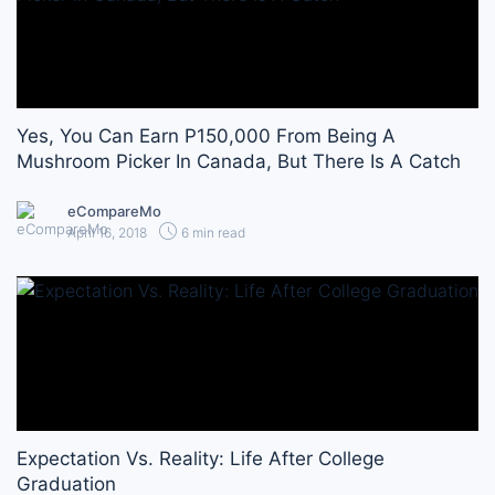
Yes, You Can Earn P150,000 From Being A
Mushroom Picker In Canada, But There Is A Catch
eCompareMo
April 16, 2018
6 min read
Expectation Vs. Reality: Life After College
Graduation