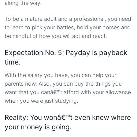
along the way.
To be a mature adult and a professional, you need
to learn to pick your battles, hold your horses and
be mindful of how you will act and react.
Expectation No. 5: Payday is payback
time.
With the salary you have, you can help your
parents now. Also, you can buy the things you
want that you canâ€™t afford with your allowance
when you were just studying.
Reality: You wonâ€™t even know where
your money is going.