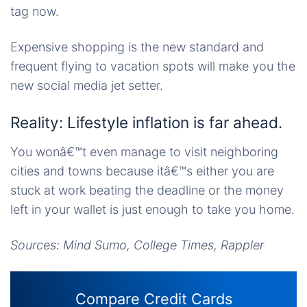
tag now.
Expensive shopping is the new standard and
frequent flying to vacation spots will make you the
new social media jet setter.
Reality: Lifestyle inflation is far ahead.
You wonâ€™t even manage to visit neighboring
cities and towns because itâ€™s either you are
stuck at work beating the deadline or the money
left in your wallet is just enough to take you home.
Sources: Mind Sumo, College Times, Rappler
Compare Credit Cards