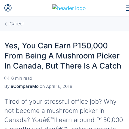
Career
Yes, You Can Earn P150,000
From Being A Mushroom Picker
In Canada, But There Is A Catch
6 min read
By
eCompareMo
on
April 16, 2018
Tired of your stressful office job? Why
not become a mushroom picker in
Canada? Youâ€™ll earn around P150,000