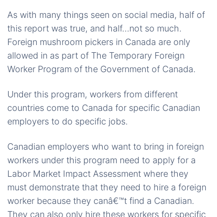
As with many things seen on social media, half of
this report was true, and half…not so much.
Foreign mushroom pickers in Canada are only
allowed in as part of The Temporary Foreign
Worker Program of the Government of Canada.
Under this program, workers from different
countries come to Canada for specific Canadian
employers to do specific jobs.
Canadian employers who want to bring in foreign
workers under this program need to apply for a
Labor Market Impact Assessment where they
must demonstrate that they need to hire a foreign
worker because they canâ€™t find a Canadian.
They can also only hire these workers for specific