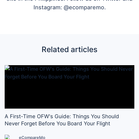
Instagram: @ecomparemo.
Related articles
A First-Time OFW's Guide: Things You Should
Never Forget Before You Board Your Flight
eCompareMo