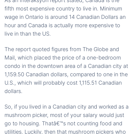
As an Interaksyon report stated, Canada is the
fifth most expensive country to live in. Minimum
wage in Ontario is around 14 Canadian Dollars an
hour and Canada is actually more expensive to
live in than the US.
The report quoted figures from The Globe and
Mail, which placed the price of a one-bedroom
condo in the downtown area of a Canadian city at
1,159.50 Canadian dollars, compared to one in the
U.S., which will probably cost 1,115.51 Canadian
dollars.
So, if you lived in a Canadian city and worked as a
mushroom picker, most of your salary would just
go to housing. Thatâ€™s not counting food and
utilities. Luckily, then that mushroom pickers who