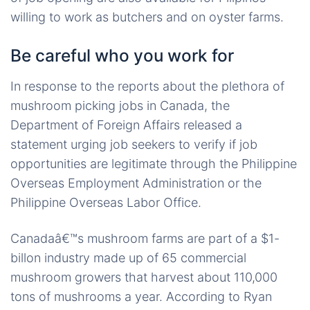
willing to work as butchers and on oyster farms.
Be careful who you work for
In response to the reports about the plethora of
mushroom picking jobs in Canada, the
Department of Foreign Affairs released a
statement urging job seekers to verify if job
opportunities are legitimate through the Philippine
Overseas Employment Administration or the
Philippine Overseas Labor Office.
Canadaâ€™s mushroom farms are part of a $1-
billon industry made up of 65 commercial
mushroom growers that harvest about 110,000
tons of mushrooms a year. According to Ryan