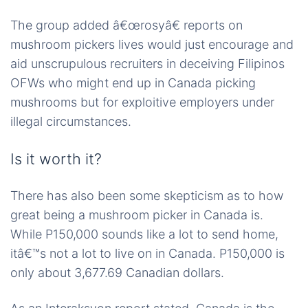
The group added â€œrosyâ€ reports on
mushroom pickers lives would just encourage and
aid unscrupulous recruiters in deceiving Filipinos
OFWs who might end up in Canada picking
mushrooms but for exploitive employers under
illegal circumstances.
Is it worth it?
There has also been some skepticism as to how
great being a mushroom picker in Canada is.
While P150,000 sounds like a lot to send home,
itâ€™s not a lot to live on in Canada. P150,000 is
only about 3,677.69 Canadian dollars.