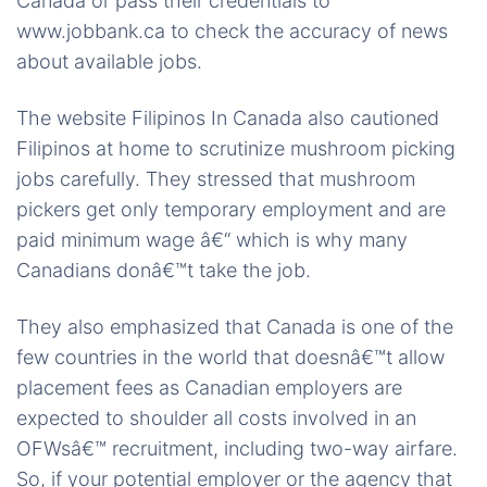
Canada or pass their credentials to
www.jobbank.ca to check the accuracy of news
about available jobs.
The website Filipinos In Canada also cautioned
Filipinos at home to scrutinize mushroom picking
jobs carefully. They stressed that mushroom
pickers get only temporary employment and are
paid minimum wage â€“ which is why many
Canadians donâ€™t take the job.
They also emphasized that Canada is one of the
few countries in the world that doesnâ€™t allow
placement fees as Canadian employers are
expected to shoulder all costs involved in an
OFWsâ€™ recruitment, including two-way airfare.
So, if your potential employer or the agency that