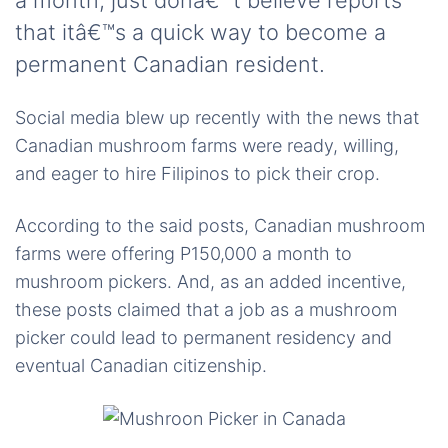
a month; just donâ€™t believe reports
that itâ€™s a quick way to become a
permanent Canadian resident.
Social media blew up recently with the news that
Canadian mushroom farms were ready, willing,
and eager to hire Filipinos to pick their crop.
According to the said posts, Canadian mushroom
farms were offering P150,000 a month to
mushroom pickers. And, as an added incentive,
these posts claimed that a job as a mushroom
picker could lead to permanent residency and
eventual Canadian citizenship.