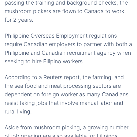
passing the training and background checks, the
mushroom pickers are flown to Canada to work
for 2 years.
Philippine Overseas Employment regulations
require Canadian employers to partner with both a
Philippine and Canadian recruitment agency when
seeking to hire Filipino workers.
According to a Reuters report, the farming, and
the sea food and meat processing sectors are
dependent on foreign worker as many Canadians
resist taking jobs that involve manual labor and
rural living.
Aside from mushroom picking, a growing number
of job opening are also available for Filipinos