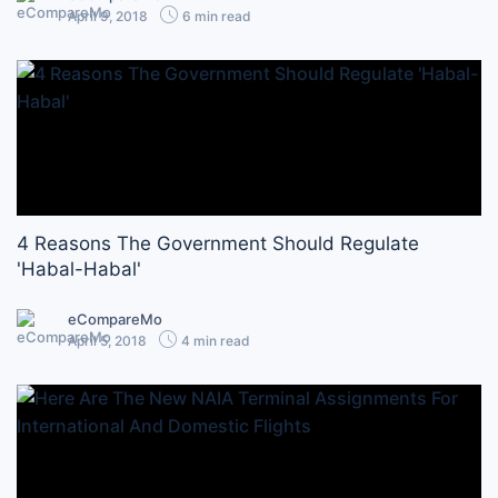
April 9, 2018
6 min read
4 Reasons The Government Should Regulate
'Habal-Habal'
eCompareMo
April 5, 2018
4 min read