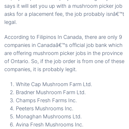
says it will set you up with a mushroom picker job
asks for a placement fee, the job probably isnâ€™t
legal.
According to Filipinos In Canada, there are only 9
companies in Canadaâ€™s official job bank which
are offering mushroom picker jobs in the province
of Ontario. So, if the job order is from one of these
companies, it is probably legit.
White Cap Mushroom Farm Ltd.
Bradner Mushroom Farm Ltd.
Champs Fresh Farms Inc.
Peeters Mushrooms Inc.
Monaghan Mushrooms Ltd.
Avina Fresh Mushrooms Inc.