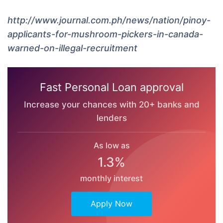
http://www.journal.com.ph/news/nation/pinoy-
applicants-for-mushroom-pickers-in-canada-
warned-on-illegal-recruitment
Fast Personal Loan approval
Increase your chances with 20+ banks and
lenders
As low as
1.3%
monthly interest
Apply Now