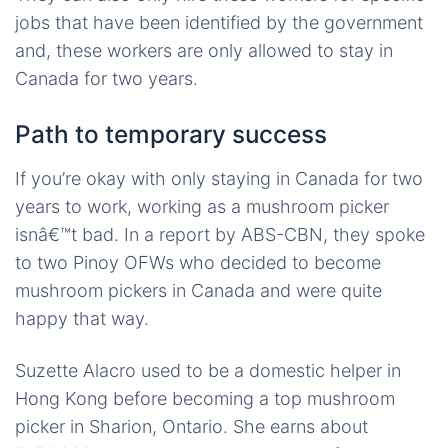
jobs that have been identified by the government
and, these workers are only allowed to stay in
Canada for two years.
Path to temporary success
If you’re okay with only staying in Canada for two
years to work, working as a mushroom picker
isnâ€™t bad. In a report by ABS-CBN, they spoke
to two Pinoy OFWs who decided to become
mushroom pickers in Canada and were quite
happy that way.
Suzette Alacro used to be a domestic helper in
Hong Kong before becoming a top mushroom
picker in Sharion, Ontario. She earns about