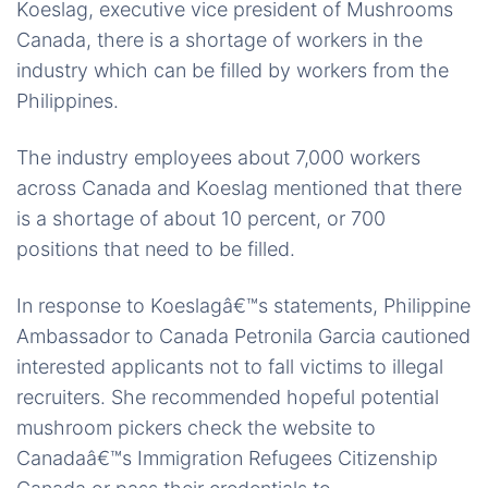
Koeslag, executive vice president of Mushrooms
Canada, there is a shortage of workers in the
industry which can be filled by workers from the
Philippines.
The industry employees about 7,000 workers
across Canada and Koeslag mentioned that there
is a shortage of about 10 percent, or 700
positions that need to be filled.
In response to Koeslagâ€™s statements, Philippine
Ambassador to Canada Petronila Garcia cautioned
interested applicants not to fall victims to illegal
recruiters. She recommended hopeful potential
mushroom pickers check the website to
Canadaâ€™s Immigration Refugees Citizenship