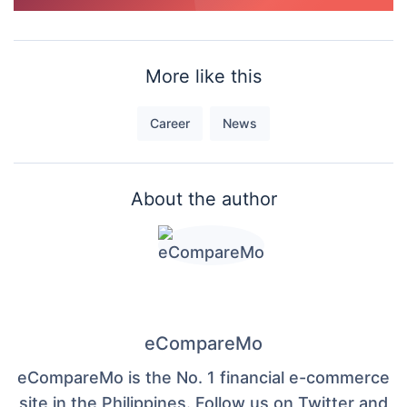
More like this
Career
News
About the author
eCompareMo
eCompareMo is the No. 1 financial e-commerce
site in the Philippines. Follow us on Twitter and