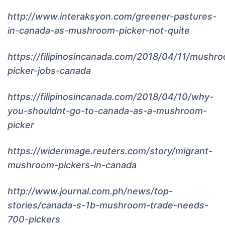
http://www.interaksyon.com/greener-pastures-
in-canada-as-mushroom-picker-not-quite
https://filipinosincanada.com/2018/04/11/mushr
picker-jobs-canada
https://filipinosincanada.com/2018/04/10/why-
you-shouldnt-go-to-canada-as-a-mushroom-
picker
https://widerimage.reuters.com/story/migrant-
mushroom-pickers-in-canada
http://www.journal.com.ph/news/top-
stories/canada-s-1b-mushroom-trade-needs-
700-pickers