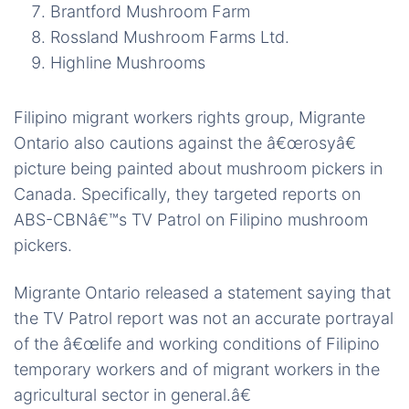
Brantford Mushroom Farm
Rossland Mushroom Farms Ltd.
Highline Mushrooms
Filipino migrant workers rights group, Migrante
Ontario also cautions against the â€œrosyâ€
picture being painted about mushroom pickers in
Canada. Specifically, they targeted reports on
ABS-CBNâ€™s TV Patrol on Filipino mushroom
pickers.
Migrante Ontario released a statement saying that
the TV Patrol report was not an accurate portrayal
of the â€œlife and working conditions of Filipino
temporary workers and of migrant workers in the
agricultural sector in general.â€