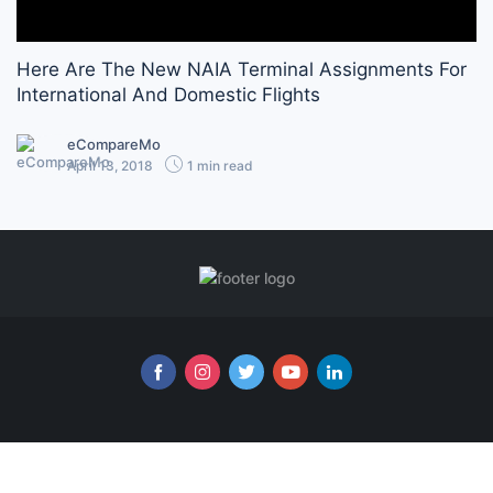
Here Are The New NAIA Terminal Assignments For
International And Domestic Flights
eCompareMo
April 13, 2018
1 min read
Follow us online