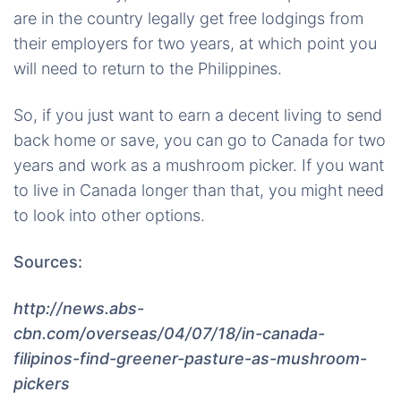
are in the country legally get free lodgings from
their employers for two years, at which point you
will need to return to the Philippines.
So, if you just want to earn a decent living to send
back home or save, you can go to Canada for two
years and work as a mushroom picker. If you want
to live in Canada longer than that, you might need
to look into other options.
Sources:
http://news.abs-
cbn.com/overseas/04/07/18/in-canada-
filipinos-find-greener-pasture-as-mushroom-
pickers