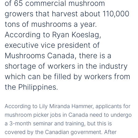
of 65 commercial mushroom
growers that harvest about 110,000
tons of mushrooms a year.
According to Ryan Koeslag,
executive vice president of
Mushrooms Canada, there is a
shortage of workers in the industry
which can be filled by workers from
the Philippines.
According to Lily Miranda Hammer, applicants for
mushroom picker jobs in Canada need to undergo
a 3-month seminar and training, but this is
covered by the Canadian government. After