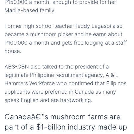
P150,000 a month, enough to provide for her
Manila-based family.
Former high school teacher Teddy Legaspi also
became a mushroom picker and he earns about
P100,000 a month and gets free lodging at a staff
house.
ABS-CBN also talked to the president of a
legitimate Philippine recruitment agency, A & L
Hammers Workforce who confirmed that Filipinos
applicants were preferred in Canada as many
speak English and are hardworking.
Canadaâ€™s mushroom farms are
part of a $1-billon industry made up