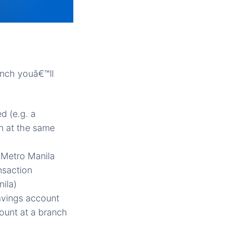
anch youâ€™ll
d (e.g. a
n at the same
 Metro Manila
nsaction
ila)
savings account
count at a branch