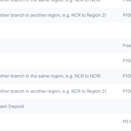
other branch in another region, e.g. NCR to Region 2)
P10
t
Fre
P10
other branch in the same region, e.g. NCR to NCR)
P10
other branch in another region, e.g. NCR to Region 2)
P10
Cash Deposit
P0.1