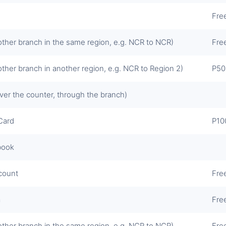
Fre
other branch in the same region, e.g. NCR to NCR)
Fre
other branch in another region, e.g. NCR to Region 2)
P50
ver the counter, through the branch)
Card
P10
book
ccount
Fre
a
Fre
other branch in the same region, e.g. NCR to NCR)
Fre