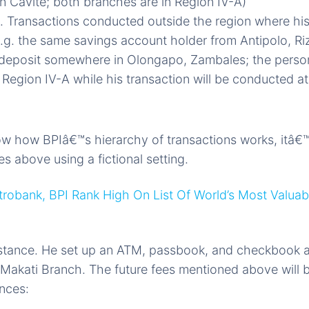
 Cavite; both branches are in Region IV-A)
 . Transactions conducted outside the region where hi
e.g. the same savings account holder from Antipolo, Ri
 deposit somewhere in Olongapo, Zambales; the perso
 Region IV-A while his transaction will be conducted at
 how BPIâ€™s hierarchy of transactions works, itâ€™s
s above using a fictional setting.
robank, BPI Rank High On List Of World’s Most Valuab
instance. He set up an ATM, passbook, and checkbook 
akati Branch. The future fees mentioned above will b
ances: