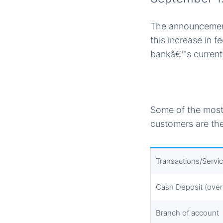
The announcement
this increase in 
bankâ€™s current
Some of the most
customers are the
Transactions/Servi
Cash Deposit (over
Branch of account