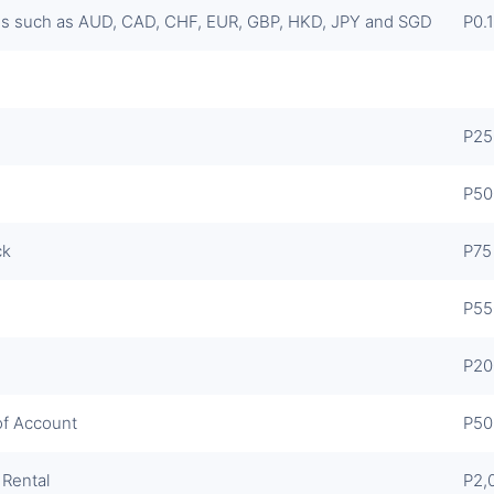
s such as AUD, CAD, CHF, EUR, GBP, HKD, JPY and SGD
P0.1
P25
P50
ck
P75
P55
P20
of Account
P50
 Rental
P2,