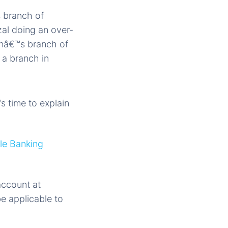
s branch of
zal doing an over-
nâ€™s branch of
 a branch in
 time to explain
le Banking
account at
e applicable to