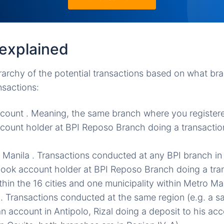
explained
archy of the potential transactions based on what br
nsactions:
count . Meaning, the same branch where you registere
ount holder at BPI Reposo Branch doing a transactio
 Manila . Transactions conducted at any BPI branch in
book account holder at BPI Reposo Branch doing a tra
hin the 16 cities and one municipality within Metro Man
 . Transactions conducted at the same region (e.g. a 
an account in Antipolo, Rizal doing a deposit to his ac