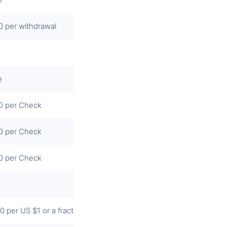
0 per withdrawal
e
0 per Check
0 per Check
0 per Check
0 per US $1 or a fraction thereof