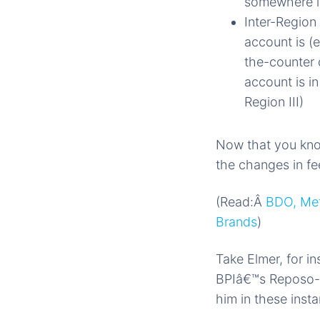
somewhere in
Inter-Region
account is (
the-counter
account is in
Region III)
Now that you know
the changes in fee
(Read:Â
BDO, Met
Brands
)
Take Elmer, for 
BPIâ€™s Reposo-M
him in these inst