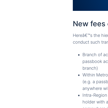
New fees 
Hereâ€™s the hier
conduct such tra
Branch of ac
passbook acc
branch)
Within Metro
(e.g. a pass
anywhere wit
Intra-Region
holder with 