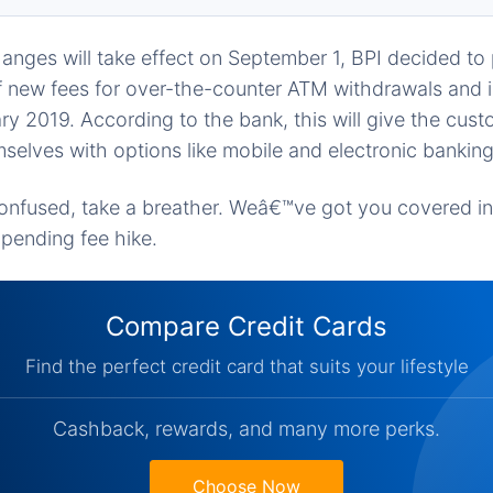
nges will take effect on September 1, BPI decided to 
 new fees for over-the-counter ATM withdrawals and i
ry 2019. According to the bank, this will give the cus
mselves with options like mobile and electronic banking
 confused, take a breather. Weâ€™ve got you covered i
pending fee hike.
Compare Credit Cards
Find the perfect credit card that suits your lifestyle
Cashback, rewards, and many more perks.
Choose Now