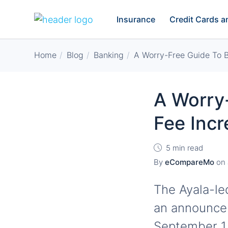
Insurance
Credit Cards 
Home
Blog
Banking
A Worry-Free Guide To B
A Worry
Fee Inc
5 min read
By
eCompareMo
on
The Ayala-l
an announcem
September 1