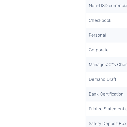
Non-USD currencie
Checkbook
Personal
Corporate
Managerâ€™s Che
Demand Draft
Bank Certification
Printed Statement 
Safety Deposit Box