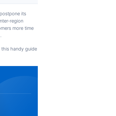
postpone its
nter-region
tomers more time
.
n this handy guide