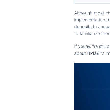
Although most cha
implementation of
deposits to Janua
to familiarize the
If youâ€™re still
about BPIâ€™s im