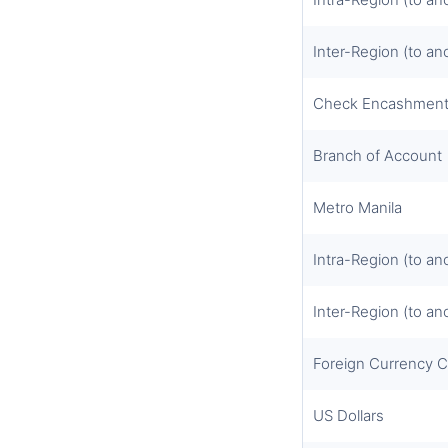
Inter-Region (to an
Check Encashmen
Branch of Account
Metro Manila
Intra-Region (to an
Inter-Region (to an
Foreign Currency 
US Dollars