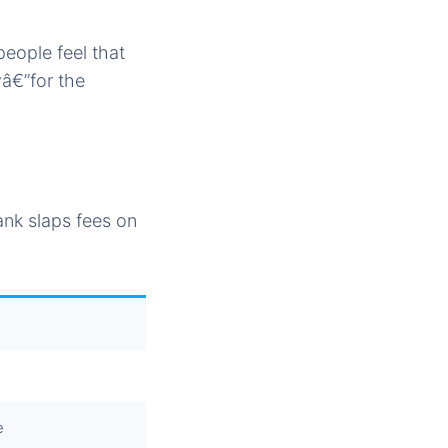
eople feel that
yâ€”for the
nk slaps fees on
e