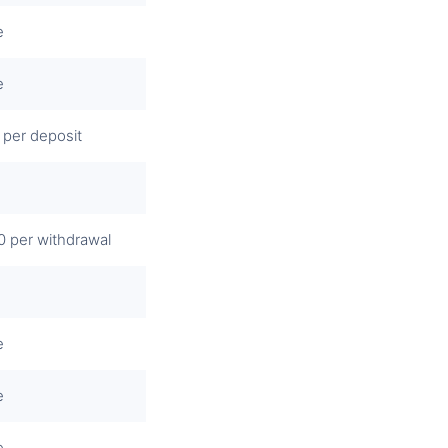
e
e
 per deposit
0 per withdrawal
e
e
e