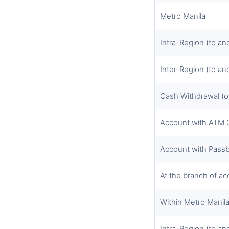
Metro Manila
Intra-Region (to an
Inter-Region (to an
Cash Withdrawal (o
Account with ATM 
Account with Pass
At the branch of a
Within Metro Manil
Intra-Region (to an