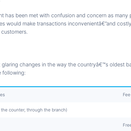
 has been met with confusion and concern as many p
fees would make transactions inconvenientâ€”and costl
 customers.
 glaring changes in the way the countryâ€™s oldest ba
 following:
ces
Fee
 the counter, through the branch)
Fre