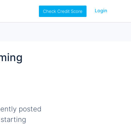
Login
Check Credit Score
oming
ently posted
starting