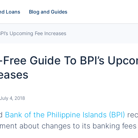
and Loans
Blog and Guides
PI’s Upcoming Fee Increases
-Free Guide To BPI’s Upc
reases
July 4, 2018
ed
Bank of the Philippine Islands (BPI)
rec
ent about changes to its banking fees 
.