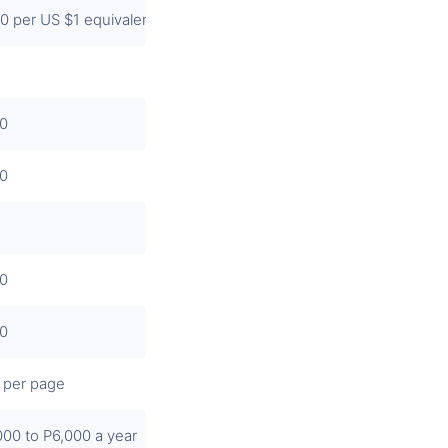
0 per US $1 equivalent or a fraction thereof
0
0
0
0
 per page
000 to P6,000 a year