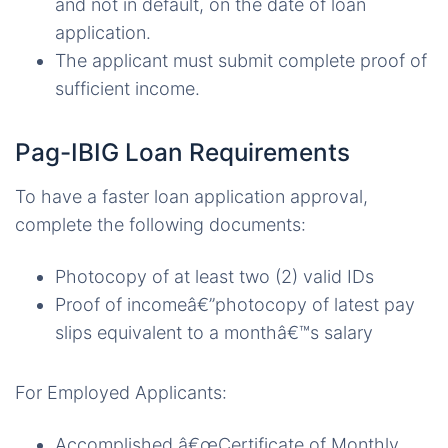
and not in default, on the date of loan
application.
The applicant must submit complete proof of
sufficient income.
Pag-IBIG Loan Requirements
To have a faster loan application approval,
complete the following documents:
Photocopy of at least two (2) valid IDs
Proof of incomeâ€”photocopy of latest pay
slips equivalent to a monthâ€™s salary
For Employed Applicants:
Accomplished â€œCertificate of Monthly