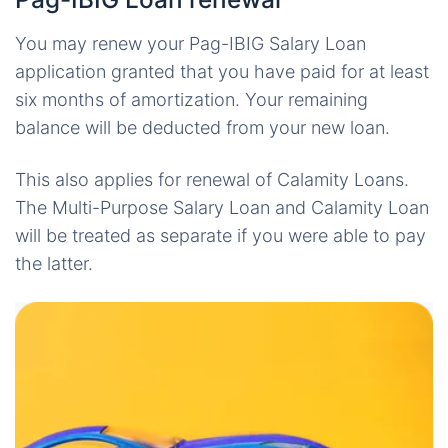
You may renew your Pag-IBIG Salary Loan
application granted that you have paid for at least
six months of amortization. Your remaining
balance will be deducted from your new loan.
This also applies for renewal of Calamity Loans.
The Multi-Purpose Salary Loan and Calamity Loan
will be treated as separate if you were able to pay
the latter.