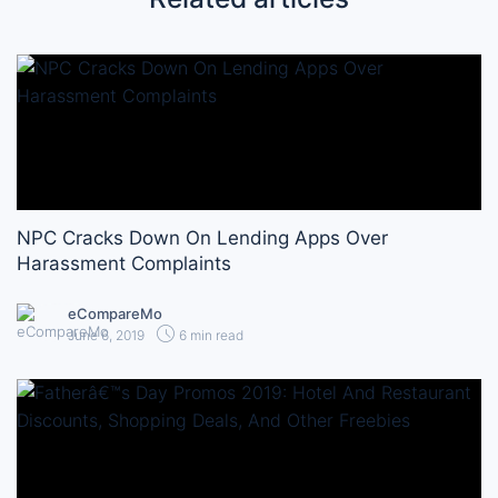
NPC Cracks Down On Lending Apps Over
Harassment Complaints
eCompareMo
June 6, 2019
6 min read