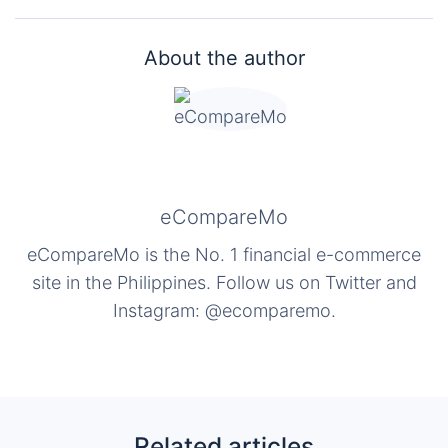
About the author
eCompareMo
eCompareMo is the No. 1 financial e-commerce
site in the Philippines. Follow us on Twitter and
Instagram: @ecomparemo.
Related articles