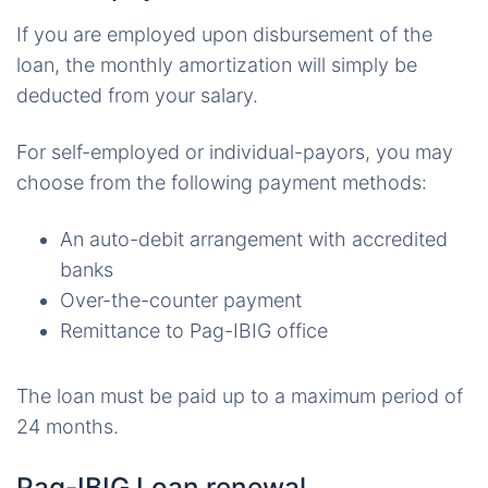
If you are employed upon disbursement of the
loan, the monthly amortization will simply be
deducted from your salary.
For self-employed or individual-payors, you may
choose from the following payment methods:
An auto-debit arrangement with accredited
banks
Over-the-counter payment
Remittance to Pag-IBIG office
The loan must be paid up to a maximum period of
24 months.
Pag-IBIG Loan renewal