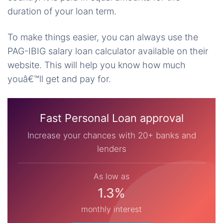
duration of your loan term.
To make things easier, you can always use the
PAG-IBIG salary loan calculator available on their
website. This will help you know how much
youâ€™ll get and pay for.
Fast Personal Loan approval
Increase your chances with 20+ banks and
lenders
As low as
1.3%
monthly interest