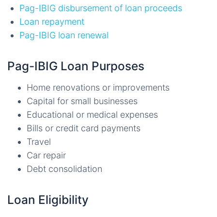
Pag-IBIG disbursement of loan proceeds
Loan repayment
Pag-IBIG loan renewal
Pag-IBIG Loan Purposes
Home renovations or improvements
Capital for small businesses
Educational or medical expenses
Bills or credit card payments
Travel
Car repair
Debt consolidation
Loan Eligibility