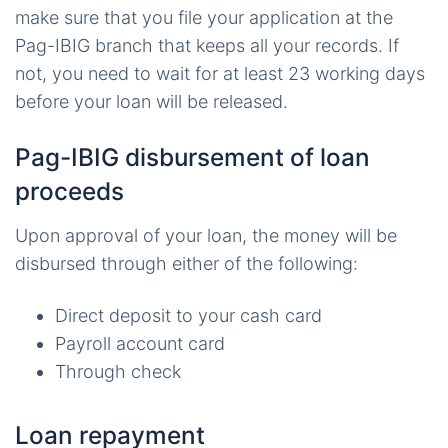
make sure that you file your application at the
Pag-IBIG branch that keeps all your records. If
not, you need to wait for at least 23 working days
before your loan will be released.
Pag-IBIG disbursement of loan
proceeds
Upon approval of your loan, the money will be
disbursed through either of the following:
Direct deposit to your cash card
Payroll account card
Through check
Loan repayment