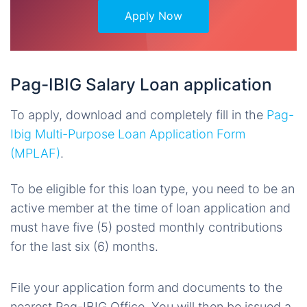
Apply Now
Pag-IBIG Salary Loan application
To apply, download and completely fill in the
Pag-
Ibig Multi-Purpose Loan Application Form
(MPLAF)
.
To be eligible for this loan type, you need to be an
active member at the time of loan application and
must have five (5) posted monthly contributions
for the last six (6) months.
File your application form and documents to the
nearest Pag-IBIG Office. You will then be issued a