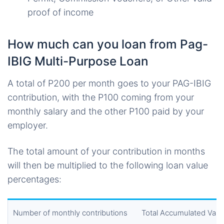
proof of income
How much can you loan from Pag-
IBIG Multi-Purpose Loan
A total of P200 per month goes to your PAG-IBIG
contribution, with the P100 coming from your
monthly salary and the other P100 paid by your
employer.
The total amount of your contribution in months
will then be multiplied to the following loan value
percentages:
Number of monthly contributions
Total Accumulated Valu