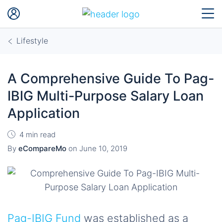
Lifestyle
A Comprehensive Guide To Pag-
IBIG Multi-Purpose Salary Loan
Application
4 min read
By
eCompareMo
on
June 10, 2019
Pag-IBIG Fund
was established as a