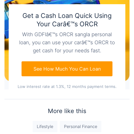
Get a Cash Loan Quick Using
Your Carâ€™s ORCR
With GDFIâ€™s ORCR sangla personal
loan, you can use your carâ€™s ORCR to
get cash for your needs fast.
See How Much You Can Loan
Low interest rate at 1.3%, 12 months payment terms.
More like this
Lifestyle
Personal Finance