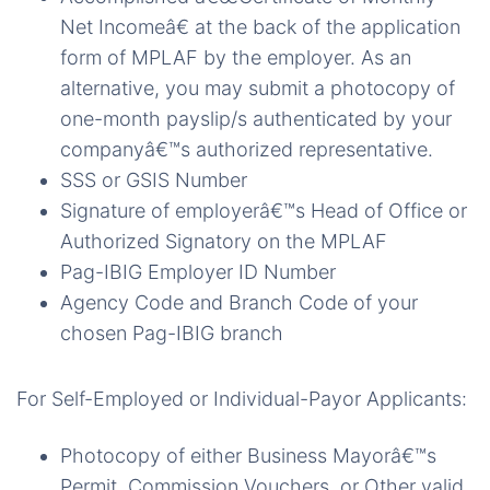
Net Incomeâ€ at the back of the application
form of MPLAF by the employer. As an
alternative, you may submit a photocopy of
one-month payslip/s authenticated by your
companyâ€™s authorized representative.
SSS or GSIS Number
Signature of employerâ€™s Head of Office or
Authorized Signatory on the MPLAF
Pag-IBIG Employer ID Number
Agency Code and Branch Code of your
chosen Pag-IBIG branch
For Self-Employed or Individual-Payor Applicants:
Photocopy of either Business Mayorâ€™s
Permit, Commission Vouchers, or Other valid