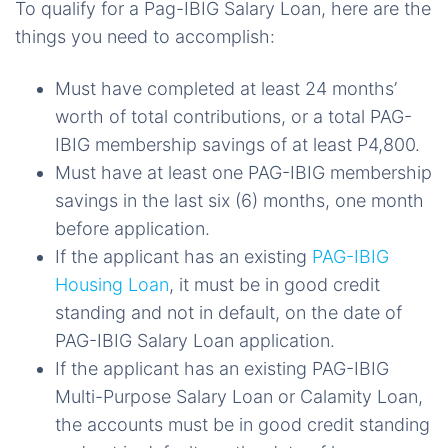
To qualify for a Pag-IBIG Salary Loan, here are the
things you need to accomplish:
Must have completed at least 24 months’
worth of total contributions, or a total PAG-
IBIG membership savings of at least P4,800.
Must have at least one PAG-IBIG membership
savings in the last six (6) months, one month
before application.
If the applicant has an existing
PAG-IBIG
Housing Loan
, it must be in good credit
standing and not in default, on the date of
PAG-IBIG Salary Loan application.
If the applicant has an existing PAG-IBIG
Multi-Purpose Salary Loan or Calamity Loan,
the accounts must be in good credit standing