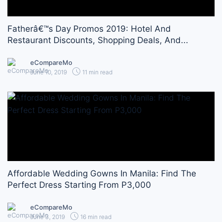
Fatherâ€™s Day Promos 2019: Hotel And
Restaurant Discounts, Shopping Deals, And...
eCompareMo
June 10, 2019
11 min read
Affordable Wedding Gowns In Manila: Find The
Perfect Dress Starting From P3,000
eCompareMo
June 3, 2019
16 min read