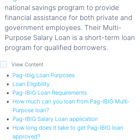
national savings program to provide
financial assistance for both private and
government employees. Their Multi-
Purpose Salary Loan is a short-term loan
program for qualified borrowers.
View Content
Pag-Ibig Loan Purposes
Loan Eligibility
Pag-IBIG Loan Requirements
How much can you loan from Pag-IBIG Multi-
Purpose loan?
Pag-IBIG Salary Loan application
How long does it take to get Pag-IBIG loan
approved?