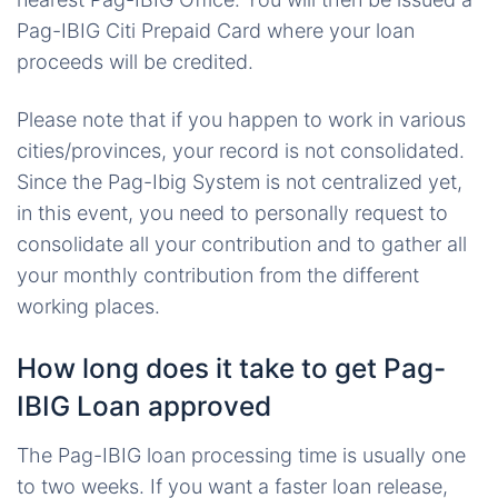
Pag-IBIG Citi Prepaid Card
where your loan
proceeds will be credited.
Please note that if you happen to work in various
cities/provinces, your record is not consolidated.
Since the Pag-Ibig System is not centralized yet,
in this event, you need to personally request to
consolidate all your contribution and to gather all
your monthly contribution from the different
working places.
How long does it take to get Pag-
IBIG Loan approved
The Pag-IBIG loan processing time is usually one
to two weeks. If you want a faster loan release,