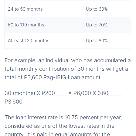
24 to 59 months
Up to 60%
60 to 119 months
Up to 70%
At least 120 months
Up to 80%
For example, an individual who has accumulated a
total monthly contribution of 30 months will get a
total of P3,600 Pag-IBIG Loan amount.
30 (months)
X P200_____
= P6,000
X 0.60______
P3,600
The loan interest rate is 10.75 percent per year,
considered as one of the lowest rates in the
country. It is paid in equal amounts for the