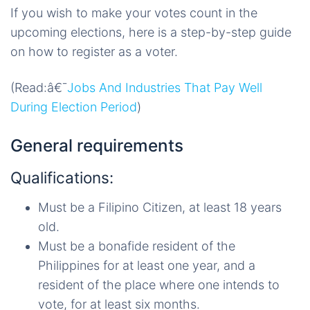
If you wish to make your votes count in the
upcoming elections, here is a step-by-step guide
on how to register as a voter.
(Read:â€¯
Jobs And Industries That Pay Well
During Election Period
)
General requirements
Qualifications:
Must be a Filipino Citizen, at least 18 years
old.
Must be a bonafide resident of the
Philippines for at least one year, and a
resident of the place where one intends to
vote, for at least six months.