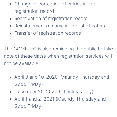
Change or correction of entries in the
registration record
Reactivation of registration record
Reinstatement of name in the list of voters
Transfer of registration records
The COMELEC is also reminding the public to take
note of these datse when registration services will
not be available:
April 9 and 10, 2020 (Maundy Thursday and
Good Friday)
December 25, 2020 (Christmas Day)
April 1 and 2, 2021 (Maundy Thursday and
Good Friday)