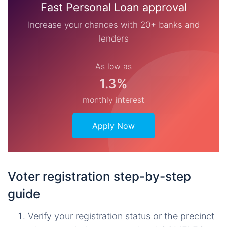
Fast Personal Loan approval
Increase your chances with 20+ banks and
lenders
As low as
1.3%
monthly interest
Apply Now
Voter registration step-by-step
guide
Verify your registration status or the precinct