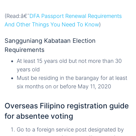
(Read:â€¯
DFA Passport Renewal Requirements
And Other Things You Need To Know
)
Sangguniang Kabataan Election
Requirements
At least 15 years old but not more than 30
years old
Must be residing in the barangay for at least
six months on or before May 11, 2020
Overseas Filipino registration guide
for absentee voting
Go to a foreign service post designated by