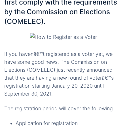
first comply with the requirements
by the Commission on Elections
(COMELEC).
If you havenâ€™t registered as a voter yet, we
have some good news. The Commission on
Elections (COMELEC) just recently announced
that they are having a new round of voterâ€™s
registration starting January 20, 2020 until
September 30, 2021.
The registration period will cover the following:
Application for registration