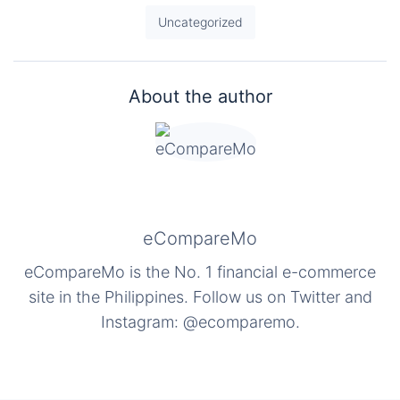
Uncategorized
About the author
eCompareMo
eCompareMo is the No. 1 financial e-commerce
site in the Philippines. Follow us on Twitter and
Instagram: @ecomparemo.