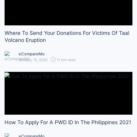
Where To Send Your Donations For Victims Of Taal
Volcano Eruption
eCompareMo
January 15, 2020
11 min read
How To Apply For A PWD ID In The Philippines 2021
eCompareMo