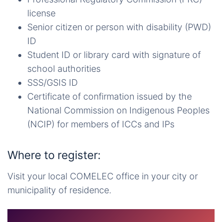
license
Senior citizen or person with disability (PWD)
ID
Student ID or library card with signature of
school authorities
SSS/GSIS ID
Certificate of confirmation issued by the
National Commission on Indigenous Peoples
(NCIP) for members of ICCs and IPs
Where to register:
Visit your local COMELEC office in your city or
municipality of residence.