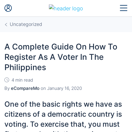
Uncategorized
A Complete Guide On How To
Register As A Voter In The
Philippines
4 min read
By
eCompareMo
on
January 16, 2020
One of the basic rights we have as
citizens of a democratic country is
voting. To exercise that, you must