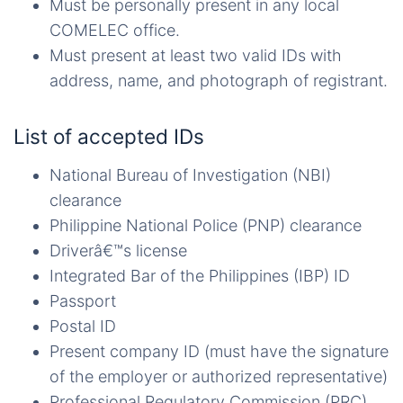
Must be personally present in any local
COMELEC office.
Must present at least two valid IDs with
address, name, and photograph of registrant.
List of accepted IDs
National Bureau of Investigation (NBI)
clearance
Philippine National Police (PNP) clearance
Driverâ€™s license
Integrated Bar of the Philippines (IBP) ID
Passport
Postal ID
Present company ID (must have the signature
of the employer or authorized representative)
Professional Regulatory Commission (PRC)