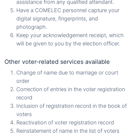
assistance from any qualified attendant.
Have a COMELEC personnel capture your
digital signature, fingerprints, and
photograph.
Keep your acknowledgement receipt, which
will be given to you by the election officer.
Other voter-related services available
Change of name due to marriage or court
order
Correction of entries in the voter registration
record
Inclusion of registration record in the book of
voters
Reactivation of voter registration record
Reinstatement of name in the list of voters