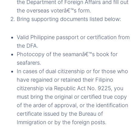
the Department of Foreign Affairs and fill out
the overseas voterâ€™s form.
Bring supporting documents listed below:
Valid Philippine passport or certification from
the DFA.
Photocopy of the seamanâ€™s book for
seafarers.
In cases of dual citizenship or for those who
have regained or retained their Filipino
citizenship via Republic Act No. 9225, you
must bring the original or certified true copy
of the arder of approval, or the identification
certificate issued by the Bureau of
Immigration or by the foreign posts.