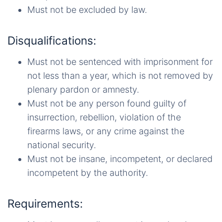
Must not be excluded by law.
Disqualifications:
Must not be sentenced with imprisonment for
not less than a year, which is not removed by
plenary pardon or amnesty.
Must not be any person found guilty of
insurrection, rebellion, violation of the
firearms laws, or any crime against the
national security.
Must not be insane, incompetent, or declared
incompetent by the authority.
Requirements: