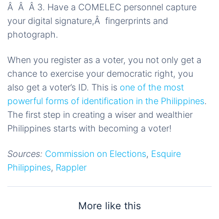
Â Â Â 3. Have a COMELEC personnel capture
your digital signature,Â fingerprints and
photograph.
When you register as a voter, you not only get a
chance to exercise your democratic right, you
also get a voter’s ID. This is
one of the most
powerful forms of identification in the Philippines
.
The first step in creating a wiser and wealthier
Philippines starts with becoming a voter!
Sources:
Commission on Elections
,
Esquire
Philippines
,
Rappler
More like this