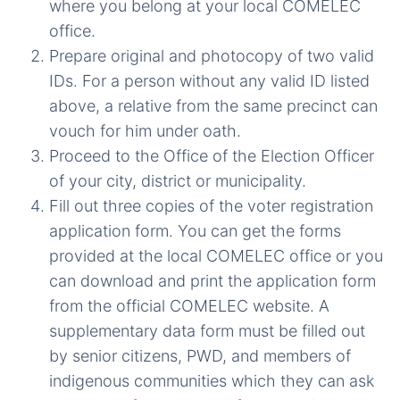
where you belong at your local COMELEC
office.
Prepare original and photocopy of two valid
IDs. For a person without any valid ID listed
above, a relative from the same precinct can
vouch for him under oath.
Proceed to the Office of the Election Officer
of your city, district or municipality.
Fill out three copies of the voter registration
application form. You can get the forms
provided at the local COMELEC office or you
can download and print the application form
from the official COMELEC website. A
supplementary data form must be filled out
by senior citizens, PWD, and members of
indigenous communities which they can ask