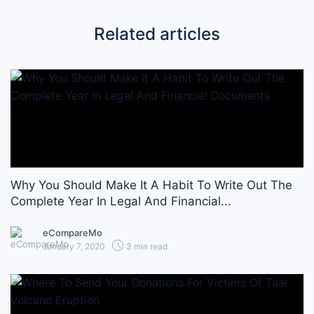
Related articles
Why You Should Make It A Habit To Write Out The
Complete Year In Legal And Financial...
eCompareMo
January 7, 2020
3 min read