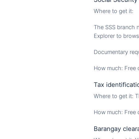
Where to get it:
The SSS branch ne
Explorer to brows
Documentary requ
How much: Free o
Tax identificat
Where to get it:
How much: Free o
Barangay clear