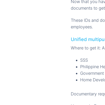
Now that you hav
documents to get
These IDs and doc
employees.
Unified multip
Where to get it: 
SSS
Philippine H
Government 
Home Develo
Documentary requ