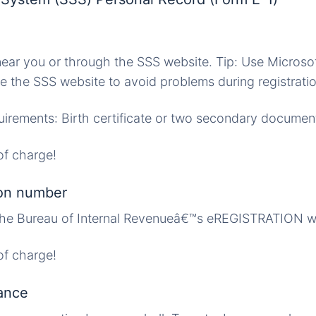
ar you or through the SSS website. Tip: Use Microsof
e the SSS website to avoid problems during registratio
irements: Birth certificate or two secondary documen
f charge!
ion number
 The Bureau of Internal Revenueâ€™s eREGISTRATION w
f charge!
ance