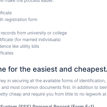
ll make the process easier:
ificate
th registration form
 records from university or college
ificate (for married individuals)
ence like utility bills
ficates
the for the easiest and cheapes
ney in securing all the available forms of identification
t and most common documents first. In addition to bei
tty cheap and require you from little to no legwork at 
y System (SSS) Personal Record (Form E-1)