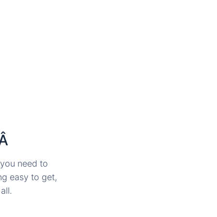
tÂ
, you need to
ng easy to get,
all.