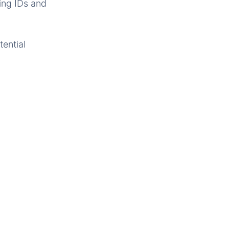
ing IDs and
ential