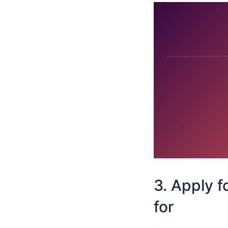
3. Apply f
for