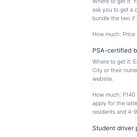
Where to get it: 
ask you to get a 
bundle the two if
How much: Price 
PSA-certified bi
Where to get it: E
City or their num
website.
How much: P140 fo
apply for the latt
residents and 4-9
Student driver 