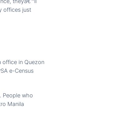
ance, theyâ€™ll
 offices just
n office in Quezon
 PSA e-Census
s. People who
etro Manila