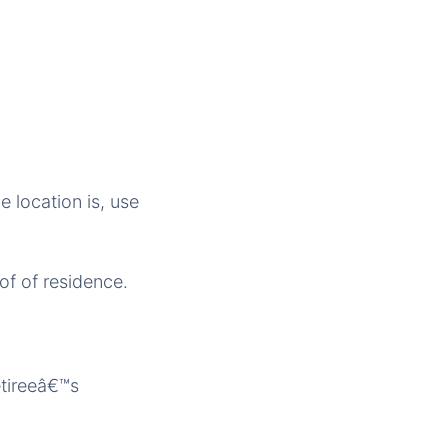
e location is, use
of of residence.
etireeâ€™s