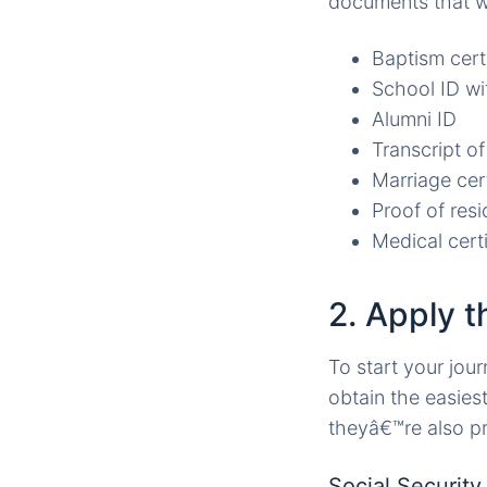
documents that wi
Baptism cert
School ID wi
Alumni ID
Transcript of
Marriage cert
Proof of resid
Medical certi
2. Apply 
To start your jour
obtain the easies
theyâ€™re also pre
Social Securit