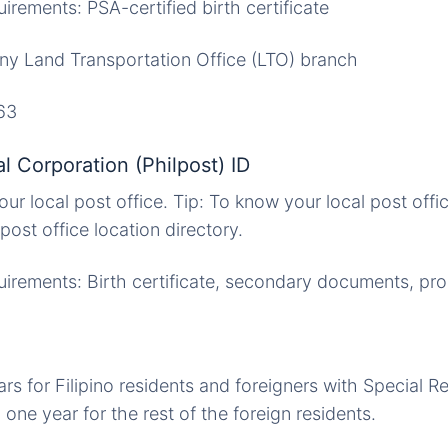
rements: PSA-certified birth certificate
Any Land Transportation Office (LTO) branch
63
al Corporation (Philpost) ID
our local post office. Tip: To know your local post offic
ost office location directory.
rements: Birth certificate, secondary documents, pro
.
ars for Filipino residents and foreigners with Special R
one year for the rest of the foreign residents.