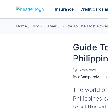
Insurance
Credit Cards 
Home
Blog
Career
Guide To The Most Powerf
Guide To
Philipp
6 min read
By
eCompareMo
on
The world of
Philippines c
to all the va