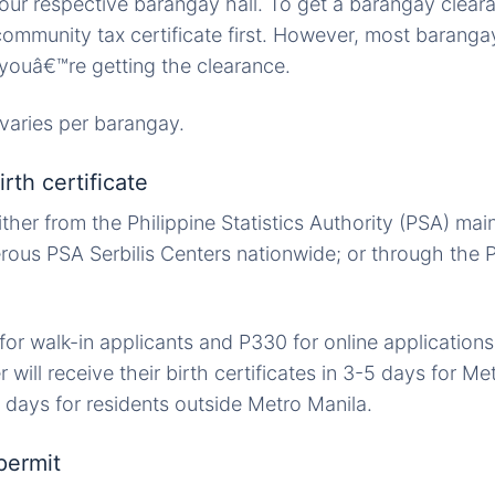
Your respective barangay hall. To get a barangay clear
community tax certificate first. However, most barangay
 youâ€™re getting the clearance.
varies per barangay.
rth certificate
ither from the Philippine Statistics Authority (PSA) mai
erous PSA Serbilis Centers nationwide; or through the
r walk-in applicants and P330 for online application
er will receive their birth certificates in 3-5 days for M
 days for residents outside Metro Manila.
permit