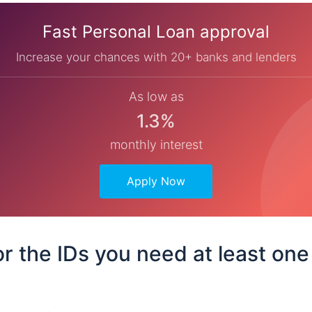
Fast Personal Loan approval
Increase your chances with 20+ banks and lenders
As low as
1.3%
monthly interest
Apply Now
or the IDs you need at least one 