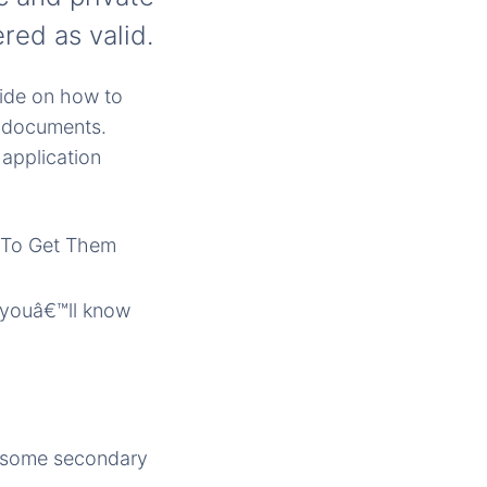
red as valid.
uide on how to
g documents.
application
o youâ€™ll know
e some secondary