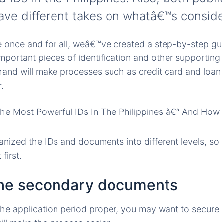
ve different takes on whatâ€™s conside
ue once and for all, weâ€™ve created a step-by-step g
mportant pieces of identification and other supportin
and will make processes such as credit card and loan 
.
nized the IDs and documents into different levels, s
first.
the secondary documents
the application period proper, you may want to secur