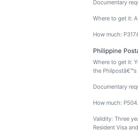
Documentary requi
Where to get it: 
How much: P317.
Philippine Post
Where to get it: Y
the Philpostâ€™s p
Documentary requi
How much: P504
Validity: Three ye
Resident Visa and 