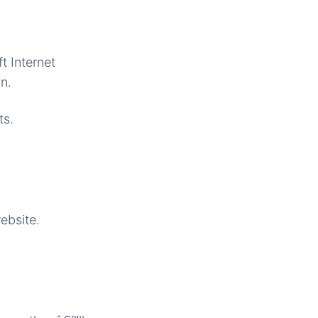
t Internet
n.
ts.
ebsite.