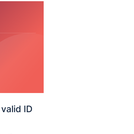
valid ID