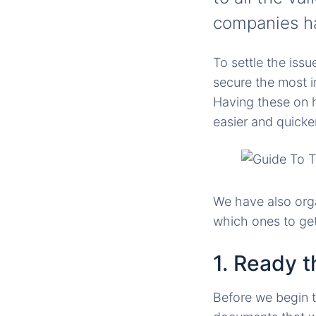
companies ha
To settle the iss
secure the most i
Having these on h
easier and quicker
We have also orga
which ones to get 
1. Ready 
Before we begin 