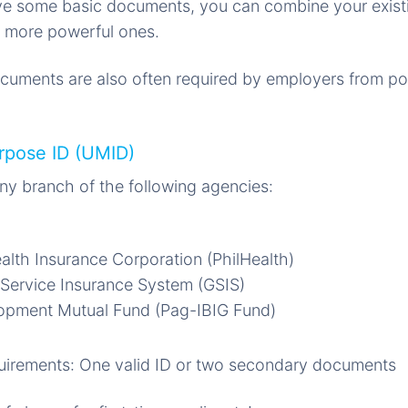
e some basic documents, you can combine your exist
 more powerful ones.
uments are also often required by employers from pot
urpose ID (UMID)
Any branch of the following agencies:
ealth Insurance Corporation (PhilHealth)
Service Insurance System (GSIS)
pment Mutual Fund (Pag-IBIG Fund)
irements: One valid ID or two secondary documents