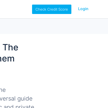
Login
Check Credit Score
n The
Them
the
iversal guide
ic and private