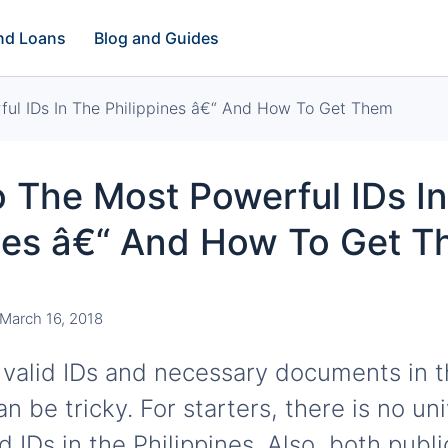
and Loans
Blog and Guides
ul IDs In The Philippines â€“ And How To Get Them
 The Most Powerful IDs I
ines â€“ And How To Get 
March 16, 2018
 valid IDs and necessary documents in 
an be tricky. For starters, there is no un
lid IDs in the Philippines. Also, both publ