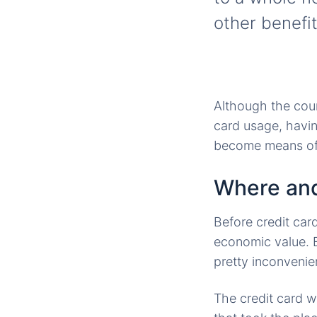
other benefit
Although the count
card usage, having
become means of t
Where and
Before credit ca
economic value. B
pretty inconvenie
The credit card w