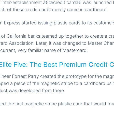
t inter-establishment â€œcredit cardâ€ was launched
atch of these credit cards merely came in cardboard.
 Express started issuing plastic cards to its customer
of California banks teamed up together to create a cre
Card Association. Later, it was changed to Master Cha
 current, very familiar name of Mastercard.
Elite Five: The Best Premium Credit 
neer Forrest Parry created the prototype for the magne
aped a piece of the magnetic stripe to a cardboard usi
duct was developed from there.
ed the first magnetic stripe plastic card that would fo