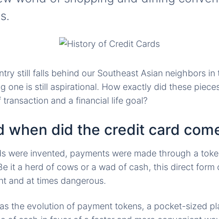
s.
ry still falls behind our Southeast Asian neighbors in 
 one is still aspirational. How exactly did these pieces
ransaction and a financial life goal?
 when did the credit card com
rds were invented, payments were made through a toke
e it a herd of cows or a wad of cash, this direct for
nt and at times dangerous.
as the evolution of payment tokens, a pocket-sized pl