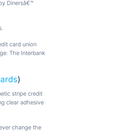
 by Dinersâ€™
s.
dit card union
rge: The Interbank
Cards
)
tic stripe credit
ng clear adhesive
rever change the