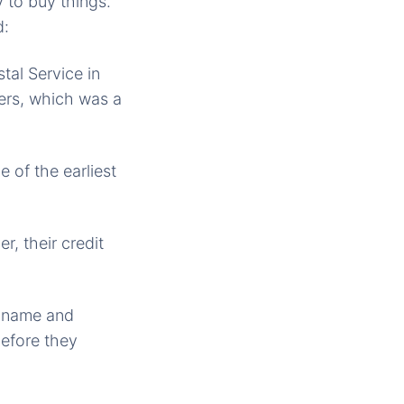
 to buy things.
d:
tal Service in
ders, which was a
 of the earliest
r, their credit
s name and
before they