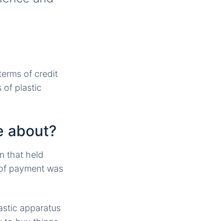
terms of credit
 of plastic
e about?
n that held
m of payment was
astic apparatus