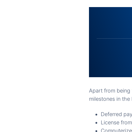
Apart from being t
milestones in the 
Deferred pay
License from
Computerized