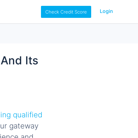
Login
Check Credit Score
 And Its
ng qualified
your gateway
nience and