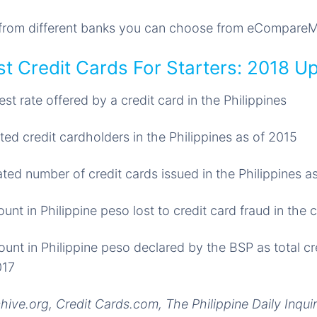
s from different banks you can choose from eCompare
t Credit Cards For Starters: 2018 U
est rate offered by a credit card in the Philippines
ted credit cardholders in the Philippines as of 2015
ted number of credit cards issued in the Philippines a
nt in Philippine peso lost to credit card fraud in the 
nt in Philippine peso declared by the BSP as total cr
017
ive.org, Credit Cards.com, The Philippine Daily Inqu