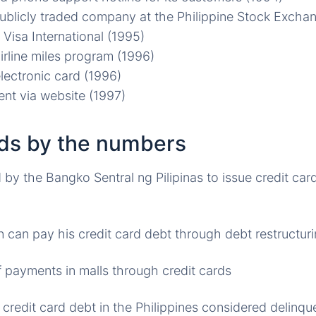
publicly traded company at the Philippine Stock Excha
 Visa International (1995)
irline miles program (1996)
lectronic card (1996)
nt via website (1997)
rds by the numbers
by the Bangko Sentral ng Pilipinas to issue credit card
n can pay his credit card debt through debt restructu
 payments in malls through credit cards
 credit card debt in the Philippines considered delinqu