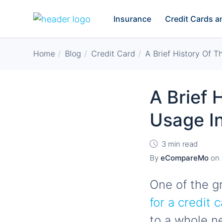
Insurance
Credit Cards 
Home
Blog
Credit Card
A Brief History Of T
A Brief 
Usage In
3 min read
By
eCompareMo
on
One of the g
for a credit 
to a whole n