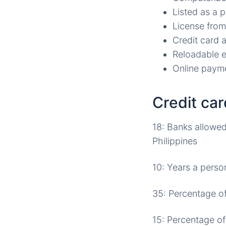
Listed as a 
License from
Credit card a
Reloadable e
Online payme
Credit ca
18: Banks allowed 
Philippines
10: Years a perso
35: Percentage of
15: Percentage of