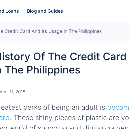
and Loans
Blog and Guides
he Credit Card And Its Usage In The Philippines
History Of The Credit Card
 The Philippines
April 11, 2018
reatest perks of being an adult is
becomi
card
. These shiny pieces of plastic are 
ew world of shopping and dining conve