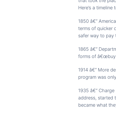
that took the pla
Here’s a timeline 
1850 â€“ American
terms of quicker 
safer way to pay 
1865 â€“ Departme
forms of â€œbuy 
1914 â€“ More dep
program was only 
1935 â€“ Charge p
address, started 
became what the