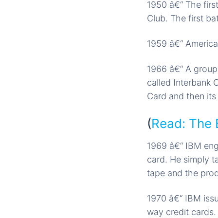
1950 â€“ The firs
Club. The first b
1959 â€“ American
1966 â€“ A group 
called Interbank 
Card and then its
(
Read: The 
1969 â€“ IBM engi
card. He simply t
tape and the pro
1970 â€“ IBM issu
way credit cards.