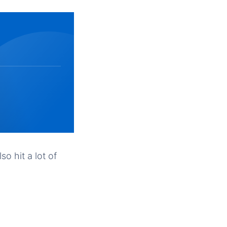
so hit a lot of