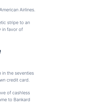
American Airlines.
ic stripe to an
 in favor of
e
 in the seventies
own credit card.
ave of cashless
name to Bankard