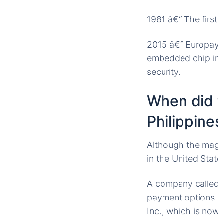
1981 â€“ The firs
2015 â€“ Europay,
embedded chip in 
security.
When did t
Philippine
Although the magn
in the United Stat
A company called 
payment options 
Inc., which is n