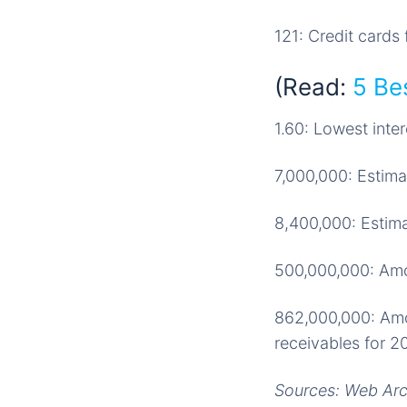
121: Credit card
(Read:
5 Bes
1.60: Lowest inter
7,000,000: Estima
8,400,000: Estima
500,000,000: Amou
862,000,000: Amou
receivables for 2
Sources: Web Arch