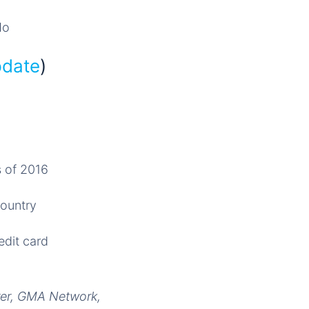
Mo
pdate
)
s of 2016
country
edit card
irer, GMA Network,