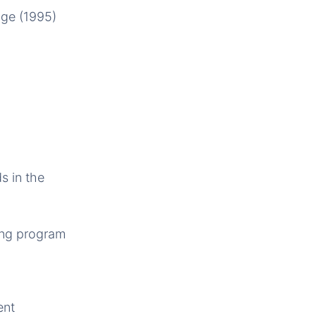
nge (1995)
s in the
ring program
ent