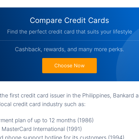
Compare Credit Cards
Find the perfect credit card that suits your lifestyle
Cashback, rewards, and many more perks.
Choose Now
he first credit card issuer in the Philippines, Bankard al
local credit card industry such as:
ment plan of up to 12 months (1986)
 MasterCard International (1991)
 phone support hotline for its customers (1994)