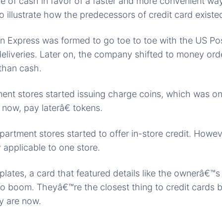
ce of cash in favor of a faster and more convenient way
to illustrate how the predecessors of credit card existe
 Express was formed to go toe to toe with the US Pos
deliveries. Later on, the company shifted to money or
than cash.
nt stores started issuing charge coins, which was one
now, pay laterâ€ tokens.
artment stores started to offer in-store credit. Howeve
applicable to one store.
lates, a card that featured details like the ownerâ€™
to boom. Theyâ€™re the closest thing to credit cards 
y are now.