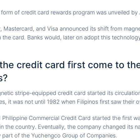
t form of credit card rewards program was unveiled by 
 Mastercard, and Visa announced its shift from magnet
the card. Banks would, later on adopt this technology
he credit card first come to th
s?
etic stripe-equipped credit card started its circulation
es, it was not until 1982 when Filipinos first saw their 
Philippine Commercial Credit Card started the first w
in the country. Eventually, the company changed its 
ow part of the Yuchengco Group of Companies.