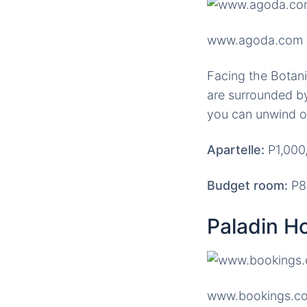
www.agoda.com
Facing the Botan
are surrounded by
you can unwind o
Apartelle:
P1,000,
Budget room:
P80
Paladin Ho
www.bookings.c