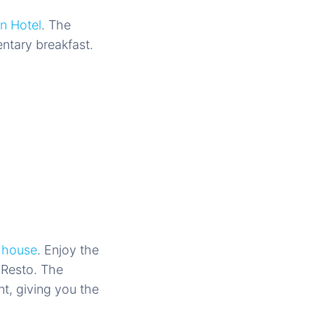
in Hotel
. The
ntary breakfast.
 house
. Enjoy the
 Resto. The
nt, giving you the