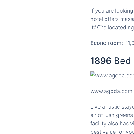
If you are lookin
hotel offers mass
Itâ€™s located rig
Econo room:
P1,9
1896 Bed 
www.agoda.com
Live a rustic stay
air of lush green
facility also has 
best value for yo