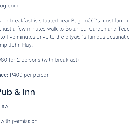
log.com
nd breakfast is situated near Baguioâ€™s most famous
is just a few minutes walk to Botanical Garden and T
to five minutes drive to the cityâ€™s famous destinati
amp John Hay.
80 for 2 persons (with breakfast)
ce:
P400 per person
Pub & Inn
with permission