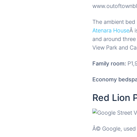
www.outoftownb
The ambient bed a
Atenara House
Â 
and around three 
View Park and C
Family room:
P1,9
Economy bedspa
Red Lion 
Â© Google, used 