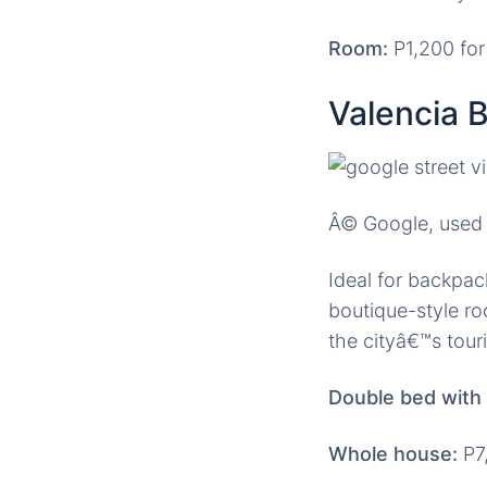
Room:
P1,200 for
Valencia 
Â© Google, used 
Ideal for backpac
boutique-style ro
the cityâ€™s touri
Double bed with 
Whole house:
P7,