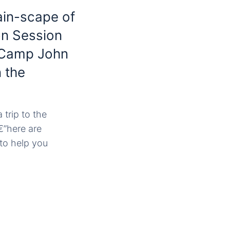
ain-scape of
 on Session
t Camp John
 the
 trip to the
€”here are
to help you