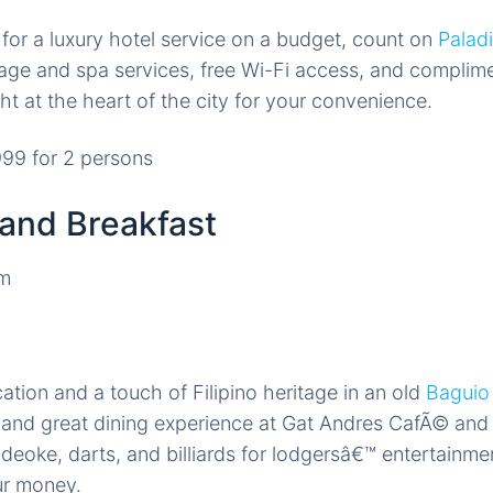
g for a luxury hotel service on a budget, count on
Palad
age and spa services, free Wi-Fi access, and complime
ht at the heart of the city for your convenience.
99 for 2 persons
and Breakfast
cation and a touch of Filipino heritage in an old
Baguio
s and great dining experience at Gat Andres CafÃ© and
videoke, darts, and billiards for lodgersâ€™ entertainme
ur money.