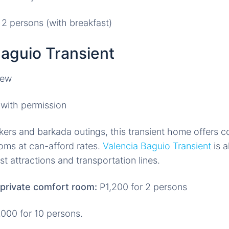
 2 persons (with breakfast)
Baguio Transient
with permission
kers and barkada outings, this transient home offers 
oms at can-afford rates.
Valencia Baguio Transient
is a
st attractions and transportation lines.
private comfort room:
P1,200 for 2 persons
000 for 10 persons.