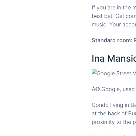
If you are in the
best bet. Get com
music. Your acco
Standard room:
P
Ina Mansi
Â© Google, used 
Condo living in B
at the back of B
proximity to the 