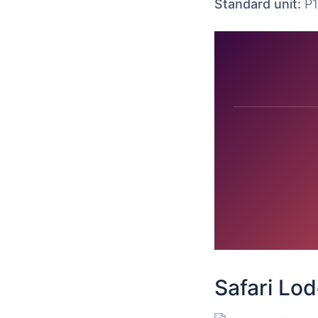
Standard unit:
P1
Safari Lo