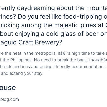
rently daydreaming about the mount
Pines? Do you feel like food-tripping
nicking among the majestic pines a
out enjoying a cold glass of beer on
Baguio Craft Brewery?
e the heat in the metropolis, itâ€™s high time to take a
 the Philippines. No need to break the bank, thoughâ
 hotels and inns and budget-friendly accommodations 
 and extend your stay.
House