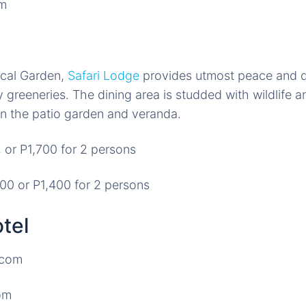
ical Garden,
Safari Lodge
provides utmost peace and q
 greeneries. The dining area is studded with wildlife an
n the patio garden and veranda.
 or P1,700 for 2 persons
0 or P1,400 for 2 persons
tel
om