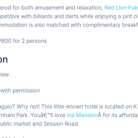
 mood for both amusement and relaxation,
Red Lion Pub
petitive with billiards and darts while enjoying a pint 
mmodation is also matched with complimentary breakfa
800 for 2 persons
on
with permission
aguio? Why not! This little-known hotel is located on K
urnham Park. Youâ€™ll love
Ina Mansion
Â for its afford
public market and Session Road.