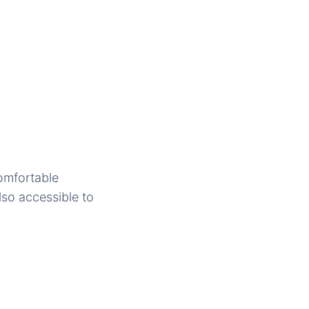
comfortable
lso accessible to