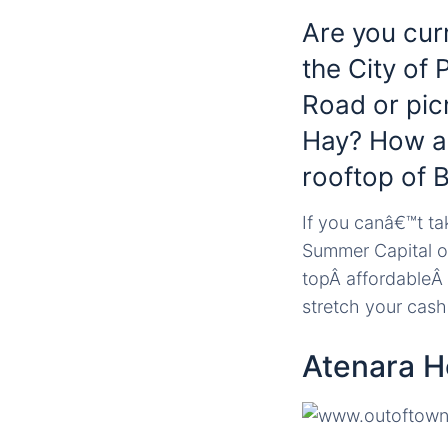
Are you cur
the City of 
Road or pic
Hay? How ab
rooftop of 
If you canâ€™t tak
Summer Capital of
topÂ affordableÂ
stretch your cash
Atenara 