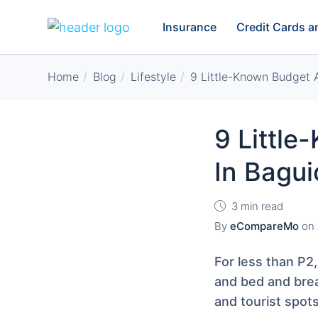
Insurance
Credit Cards 
Home
Blog
Lifestyle
9 Little-Known Budget
9 Littl
In Bagui
3 min read
By
eCompareMo
on
For less than P2,
and bed and brea
and tourist spots