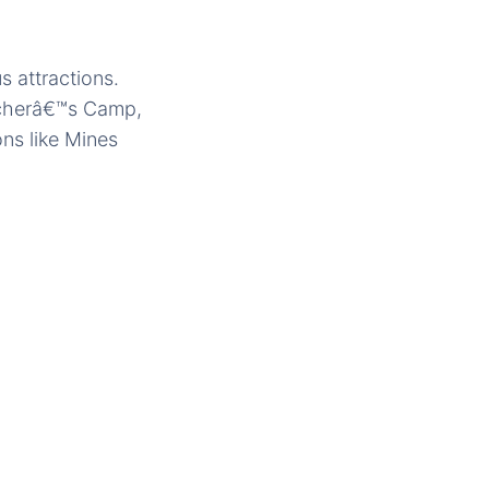
 attractions.
eacherâ€™s Camp,
ons like Mines