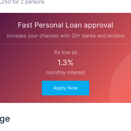
,250 for 2 persons
Fast Personal Loan approval
Increase your chances with 20+ banks and lenders
As low as
1.3%
monthly interest
Apply Now
dge