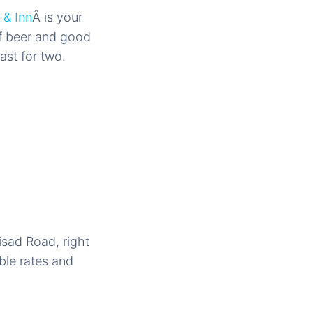
 & Inn
Â is your
of beer and good
st for two.
isad Road, right
able rates and