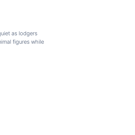
uiet as lodgers
imal figures while