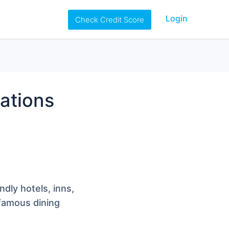
Login
Check Credit Score
ations
ndly hotels, inns,
 famous dining