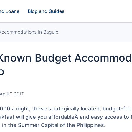
and Loans
Blog and Guides
 Accommodations In Baguio
e-Known Budget Accommod
o
April 7, 2017
000 a night, these strategically located, budget-frie
kfast will give you affordableÂ and easy access to
 in the Summer Capital of the Philippines.