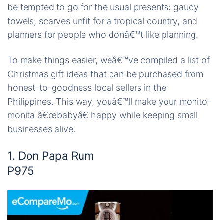
be tempted to go for the usual presents: gaudy
towels, scarves unfit for a tropical country, and
planners for people who donâ€™t like planning.
To make things easier, weâ€™ve compiled a list of
Christmas gift ideas that can be purchased from
honest-to-goodness local sellers in the
Philippines. This way, youâ€™ll make your monito-
monita â€œbabyâ€ happy while keeping small
businesses alive.
1. Don Papa Rum
P975