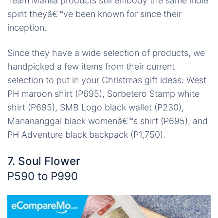
Team Manila products still embody the same indie
spirit theyâ€™ve been known for since their
inception.
Since they have a wide selection of products, we
handpicked a few items from their current
selection to put in your Christmas gift ideas: West
PH maroon shirt (P695), Sorbetero Stamp white
shirt (P695), SMB Logo black wallet (P230),
Manananggal black womenâ€™s shirt (P695), and
PH Adventure black backpack (P1,750).
7. Soul Flower
P590 to P990