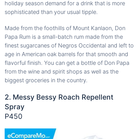
holiday season demand for a drink that is more
sophisticated than your usual tipple.
Made from the foothills of Mount Kanlaon, Don
Papa Rum is a small-batch rum made from the
finest sugarcanes of Negros Occidental and left to
age in American oak barrels for that smooth and
flavorful finish. You can get a bottle of Don Papa
from the wine and spirit shops as well as the
biggest groceries in the country.
2. Messy Bessy Roach Repellent
Spray
P450