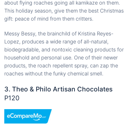
about flying roaches going all kamikaze on them.
This holiday season, give them the best Christmas
gift: peace of mind from them critters.
Messy Bessy, the brainchild of Kristina Reyes-
Lopez, produces a wide range of all-natural,
biodegradable, and nontoxic cleaning products for
household and personal use. One of their newer
products, the roach repellent spray, can zap the
roaches without the funky chemical smell.
3. Theo & Philo Artisan Chocolates
P120