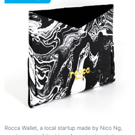
Rocca Wallet, a local startup made by Nico Ng,