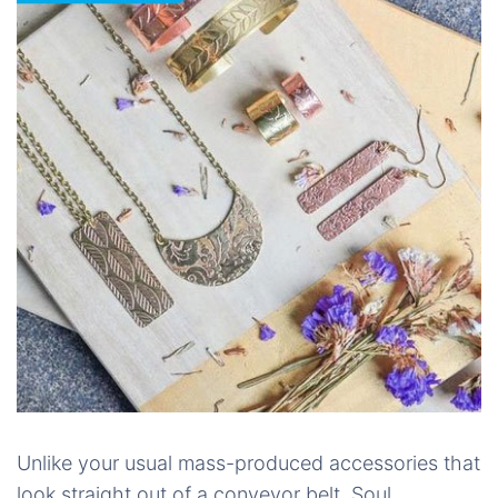
Unlike your usual mass-produced accessories that
look straight out of a conveyor belt, Soul