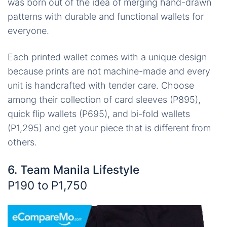
was born out of the idea of merging hand-drawn
patterns with durable and functional wallets for
everyone.
Each printed wallet comes with a unique design
because prints are not machine-made and every
unit is handcrafted with tender care. Choose
among their collection of card sleeves (P895),
quick flip wallets (P695), and bi-fold wallets
(P1,295) and get your piece that is different from
others.
6. Team Manila Lifestyle
P190 to P1,750