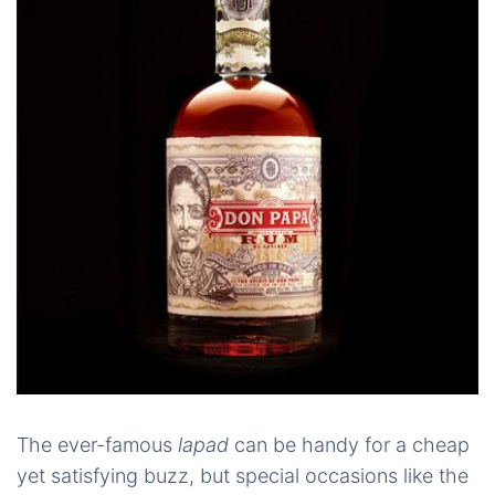
The ever-famous
lapad
can be handy for a cheap
yet satisfying buzz, but special occasions like the