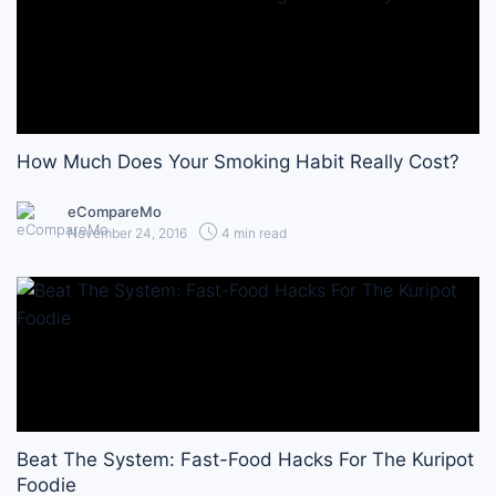
How Much Does Your Smoking Habit Really Cost?
eCompareMo
November 24, 2016
4 min read
Beat The System: Fast-Food Hacks For The Kuripot
Foodie