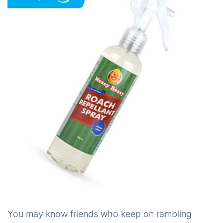
You may know friends who keep on rambling