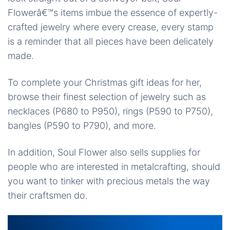
Flowerâ€™s items imbue the essence of expertly-
crafted jewelry where every crease, every stamp
is a reminder that all pieces have been delicately
made.
To complete your Christmas gift ideas for her,
browse their finest selection of jewelry such as
necklaces (P680 to P950), rings (P590 to P750),
bangles (P590 to P790), and more.
In addition, Soul Flower also sells supplies for
people who are interested in metalcrafting, should
you want to tinker with precious metals the way
their craftsmen do.