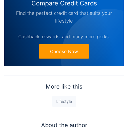
Compare Credit Cards
Find the perfect credit card that suits your
lifestyle
Cashback, rewards, and many more perks.
Choose Now
More like this
Lifestyle
About the author