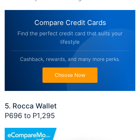
Compare Credit Cards
Find the perfect credit card that suits your
lifestyle
Cashback, rewards, and many more perks.
Choose Now
5. Rocca Wallet
P696 to P1,295