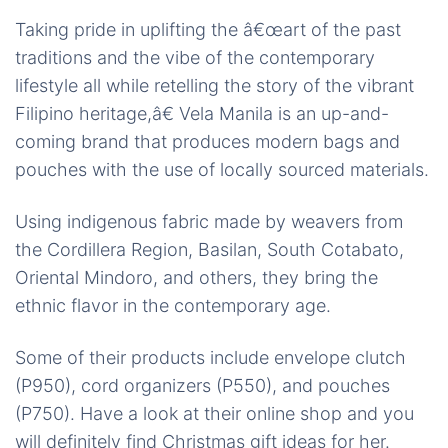
Taking pride in uplifting the â€œart of the past
traditions and the vibe of the contemporary
lifestyle all while retelling the story of the vibrant
Filipino heritage,â€ Vela Manila is an up-and-
coming brand that produces modern bags and
pouches with the use of locally sourced materials.
Using indigenous fabric made by weavers from
the Cordillera Region, Basilan, South Cotabato,
Oriental Mindoro, and others, they bring the
ethnic flavor in the contemporary age.
Some of their products include envelope clutch
(P950), cord organizers (P550), and pouches
(P750). Have a look at their online shop and you
will definitely find Christmas gift ideas for her.