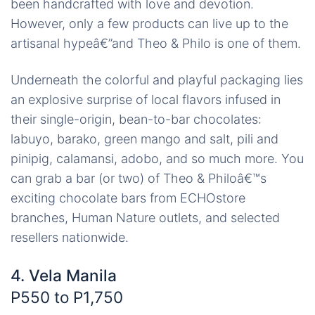
been handcrafted with love and devotion.
However, only a few products can live up to the
artisanal hypeâ€”and Theo & Philo is one of them.
Underneath the colorful and playful packaging lies
an explosive surprise of local flavors infused in
their single-origin, bean-to-bar chocolates:
labuyo, barako, green mango and salt, pili and
pinipig, calamansi, adobo, and so much more. You
can grab a bar (or two) of Theo & Philoâ€™s
exciting chocolate bars from ECHOstore
branches, Human Nature outlets, and selected
resellers nationwide.
4. Vela Manila
P550 to P1,750