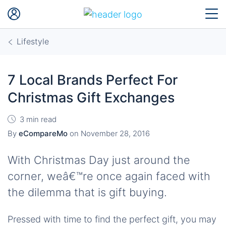
Lifestyle
7 Local Brands Perfect For
Christmas Gift Exchanges
3 min read
By
eCompareMo
on
November 28, 2016
With Christmas Day just around the
corner, weâ€™re once again faced with
the dilemma that is gift buying.
Pressed with time to find the perfect gift, you may