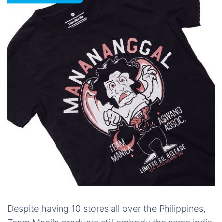
Despite having 10 stores all over the Philippines,