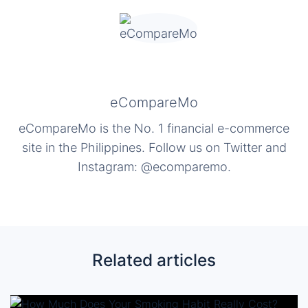
eCompareMo
eCompareMo is the No. 1 financial e-commerce
site in the Philippines. Follow us on Twitter and
Instagram: @ecomparemo.
Related articles