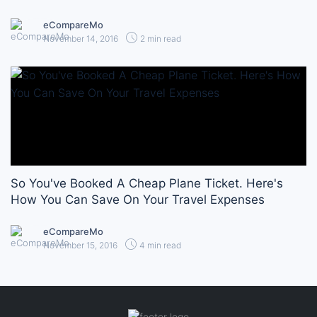
eCompareMo
November 14, 2016
2 min read
So You've Booked A Cheap Plane Ticket. Here's
How You Can Save On Your Travel Expenses
eCompareMo
November 15, 2016
4 min read