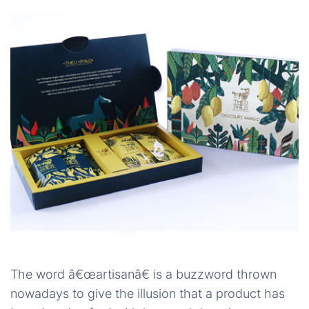
The word â€œartisanâ€ is a buzzword thrown
nowadays to give the illusion that a product has