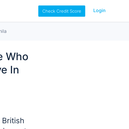
Login
Check Credit Score
ila
se Who
e In
 British