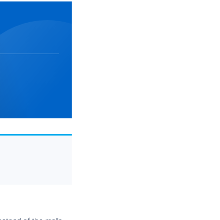
Week 2
See you later, Starbucks stickers: it’s the
Week 5