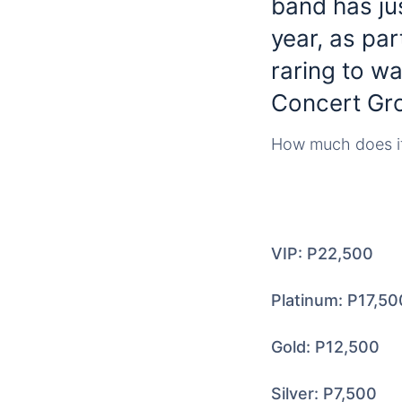
band has jus
year, as par
raring to wa
Concert Gro
How much does it 
VIP: P22,500
Platinum: P17,50
Gold: P12,500
Silver: P7,500