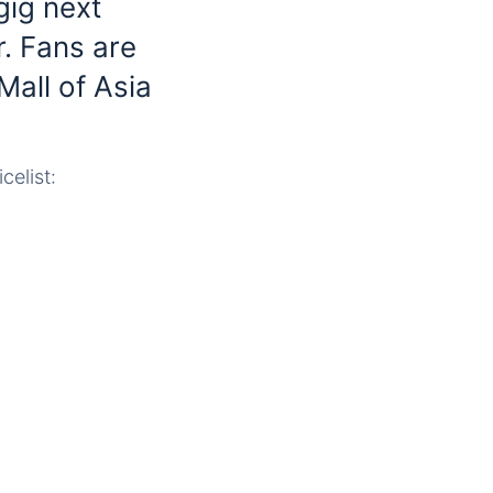
gig next
r. Fans are
Mall of Asia
celist: