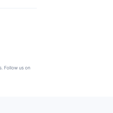
s. Follow us on