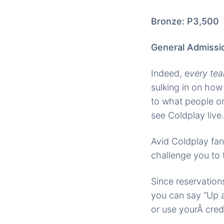
Bronze: P3,500
General Admissi
Indeed, e
very tea
sulking in on how
to what people on
see Coldplay live.
Avid Coldplay fan
challenge you to 
Since reservation
you can say “Up a
or use yourÂ cred