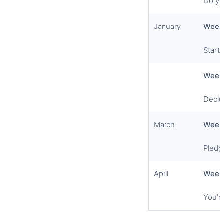
Do y
January
Wee
Star
Wee
Declu
March
Wee
Pled
April
Wee
You’