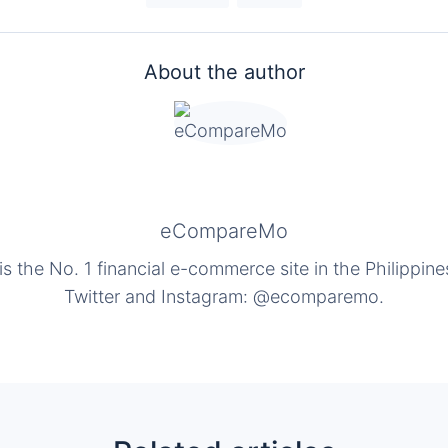
About the author
eCompareMo
the No. 1 financial e-commerce site in the Philippine
Twitter and Instagram: @ecomparemo.