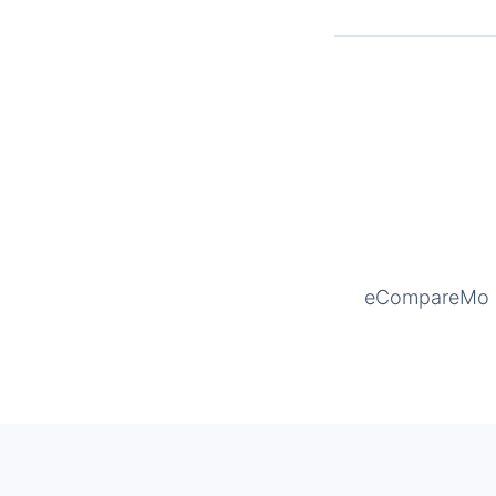
eCompareMo is 