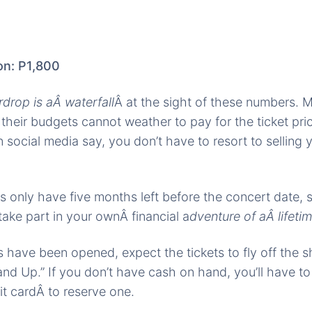
on: P1,800
rdrop is aÂ waterfall
Â at the sight of these numbers. 
 their budgets cannot weather to pay for the ticket pri
 social media say, you don’t have to resort to selling y
s only have five months left before the concert date, 
take part in your ownÂ financial a
dventure of aÂ lifetim
s have been opened, expect the tickets to fly off the s
nd Up.” If you don’t have cash on hand, you’ll have to
it cardÂ to reserve one.