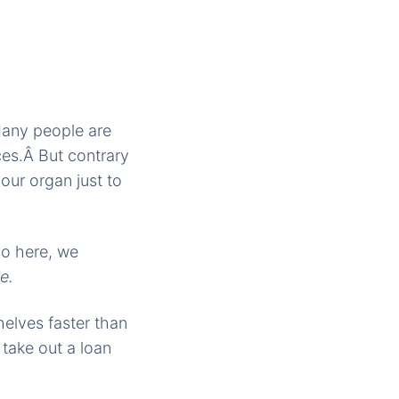
Many people are
ces.Â But contrary
our organ just to
so here, we
e.
helves faster than
 take out a loan