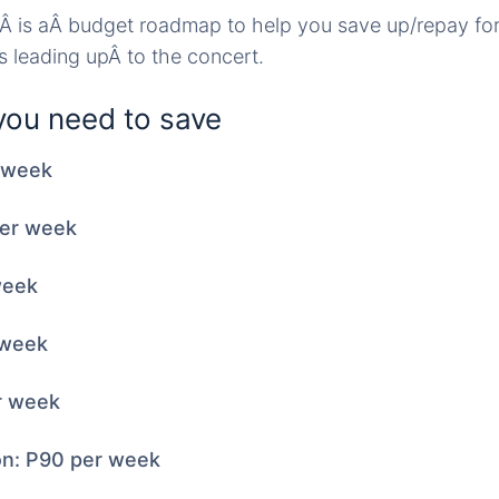
wÂ is aÂ budget roadmap to help you save up/repay fo
ks leading upÂ to the concert.
ou need to save
r week
per week
week
 week
r week
on: P90 per week