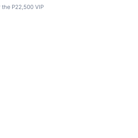
r the P22,500 VIP