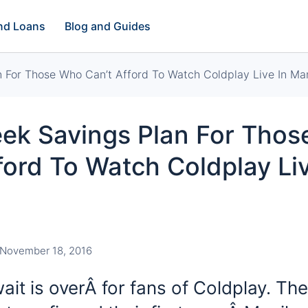
and Loans
Blog and Guides
 For Those Who Can’t Afford To Watch Coldplay Live In Man
ek Savings Plan For Tho
ford To Watch Coldplay Liv
November 18, 2016
it is overÂ for fans of Coldplay. The