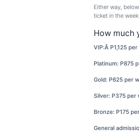
Either way, belo
ticket in the wee
How much y
VIP:Â P1,125 pe
Platinum: P875 
Gold: P625 per 
Silver: P375 per
Bronze: P175 pe
General admissi