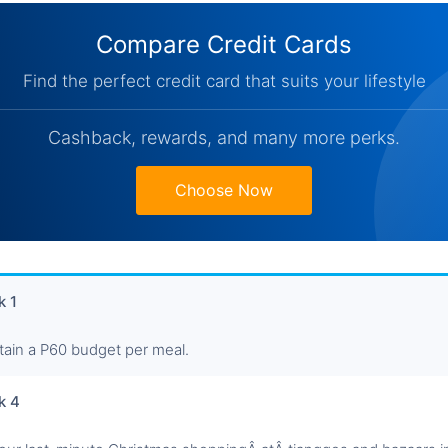
Compare Credit Cards
Find the perfect credit card that suits your lifestyle
Cashback, rewards, and many more perks.
Choose Now
 1
tain a P60 budget per meal.
k 4