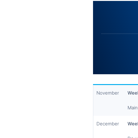
November
Week
Main
December
Wee