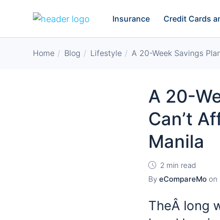
Insurance
Credit Cards 
Home
Blog
Lifestyle
A 20-Week Savings Plan
A 20-We
Can’t Af
Manila
2 min read
By
eCompareMo
on
TheÂ long wa