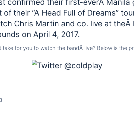
t confirmed their first-everÂ Manila 
t of their “A Head Full of Dreams” tou
tch Chris Martin and co. live at theÂ 
unds on April 4, 2017.
take for you to watch the bandÂ live? Below is the pri
0