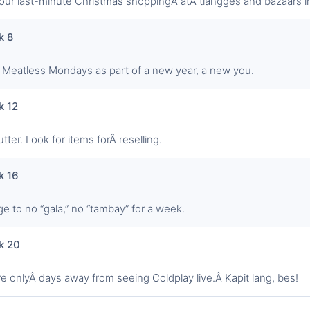
our last-minute Christmas shoppingÂ atÂ tiangges and bazaars in
k 8
t Meatless Mondays as part of a new year, a new you.
k 12
tter. Look for items forÂ reselling.
k 16
ge to no “gala,” no “tambay” for a week.
k 20
re onlyÂ days away from seeing Coldplay live.Â Kapit lang, bes!