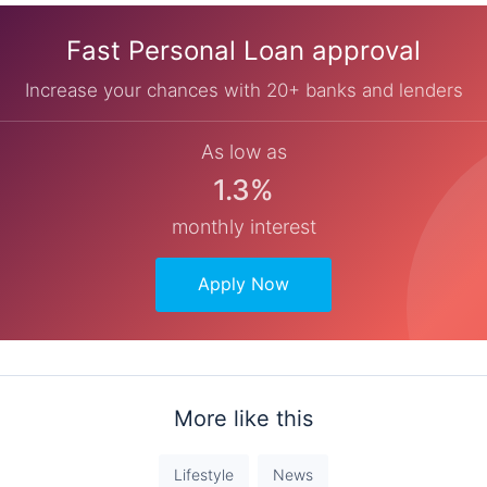
Fast Personal Loan approval
Increase your chances with 20+ banks and lenders
As low as
1.3%
monthly interest
Apply Now
More like this
Lifestyle
News